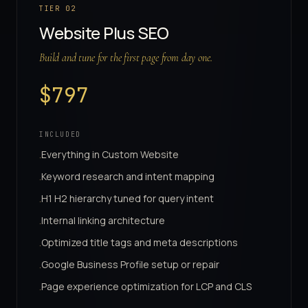
TIER
02
Website Plus SEO
Build and tune for the first page from day one.
$
797
INCLUDED
Everything in Custom Website
·
Keyword research and intent mapping
·
H1 H2 hierarchy tuned for query intent
·
Internal linking architecture
·
Optimized title tags and meta descriptions
·
Google Business Profile setup or repair
·
Page experience optimization for LCP and CLS
·