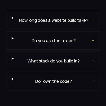
+
How long does a website build take?
+
Do you use templates?
+
What stack do you build in?
+
Do I own the code?