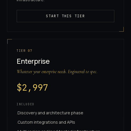
START THIS TIER
TIER
07
Enterprise
Whatever your enterprise needs. Engineered to spec.
$
2,997
INCLUDED
Discovery and architecture phase
·
Custom integrations and APIs
·