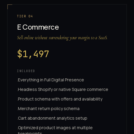
TIER
04
E Commerce
Sell online without surrendering your margin to a SaaS.
$
1,497
INCLUDED
Everything in Full Digital Presence
·
Headless Shopify or native Square commerce
·
Product schema with offers and availability
·
Merchant return policy schema
·
Cart abandonment analytics setup
·
Optimized product images at multiple
·
breakpoints