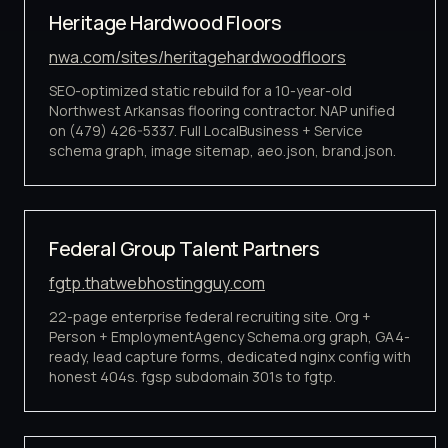
Heritage Hardwood Floors
nwa.com/sites/heritagehardwoodfloors
SEO-optimized static rebuild for a 10-year-old
Northwest Arkansas flooring contractor. NAP unified
on (479) 426-5337. Full LocalBusiness + Service
schema graph, image sitemap, aeo.json, brand.json.
Federal Group Talent Partners
fgtp.thatwebhostingguy.com
22-page enterprise federal recruiting site. Org +
Person + EmploymentAgency Schema.org graph, GA4-
ready, lead capture forms, dedicated nginx config with
honest 404s. fgsp subdomain 301s to fgtp.