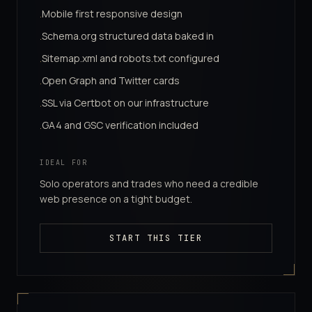
Mobile first responsive design
·
Schema.org structured data baked in
·
Sitemap.xml and robots.txt configured
·
Open Graph and Twitter cards
·
SSL via Certbot on our infrastructure
·
GA4 and GSC verification included
·
IDEAL FOR
Solo operators and trades who need a credible
web presence on a tight budget.
START THIS TIER