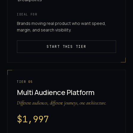
IDEAL FOR
Brands moving real product who want speed,
margin, and search visibility.
START THIS TIER
TIER
05
Multi Audience Platform
Different audiences, different journeys, one architecture.
$
1,997