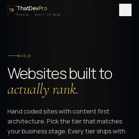
ThatDev
Pro
Menu
SDVOSB · BUILT TO RANK
SERVICES
PORTFOLIO
BUILD
PROCESS
Websites built to
PRICING
ABOUT
actually rank.
SDVOSB
CONTACT
Hand coded sites with content first
architecture. Pick the tier that matches
FREE WRITTEN AUDIT
your business stage. Every tier ships with