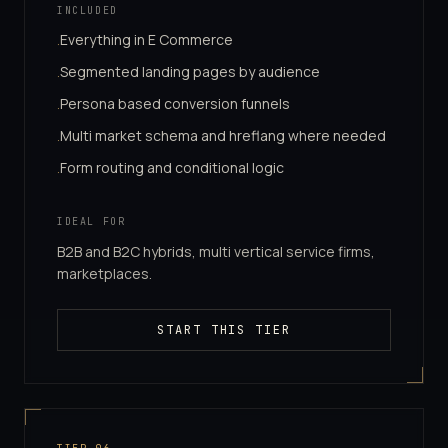
INCLUDED
Everything in E Commerce
·
Segmented landing pages by audience
·
Persona based conversion funnels
·
Multi market schema and hreflang where needed
·
Form routing and conditional logic
·
IDEAL FOR
B2B and B2C hybrids, multi vertical service firms,
marketplaces.
START THIS TIER