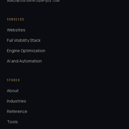
admin@thatdeveloperguy.com
SERVICES
Websites
Full Visibility Stack
Engine Optimization
AI and Automation
STUDIO
About
Industries
Reference
Tools