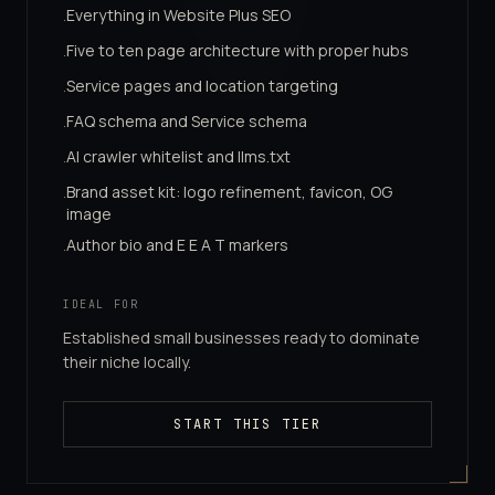
Everything in Website Plus SEO
·
Five to ten page architecture with proper hubs
·
Service pages and location targeting
·
FAQ schema and Service schema
·
AI crawler whitelist and llms.txt
·
Brand asset kit: logo refinement, favicon, OG
·
image
Author bio and E E A T markers
·
IDEAL FOR
Established small businesses ready to dominate
their niche locally.
START THIS TIER