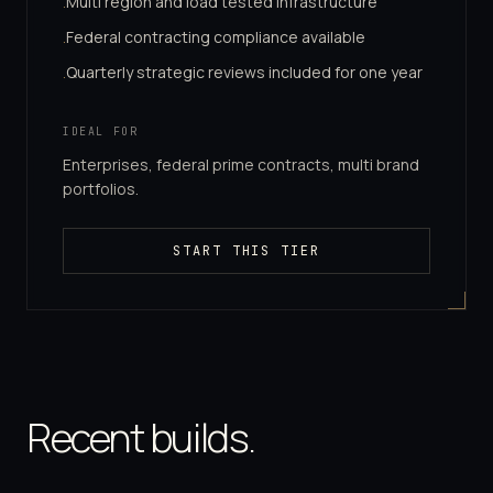
Multi region and load tested infrastructure
·
Federal contracting compliance available
·
Quarterly strategic reviews included for one year
·
IDEAL FOR
Enterprises, federal prime contracts, multi brand
portfolios.
START THIS TIER
Recent builds.