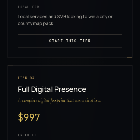
IDEAL FOR
Local services and SMB looking to win a city or
county map pack.
START THIS TIER
TIER
03
Full Digital Presence
A complete digital footprint that earns citations.
$
997
INCLUDED