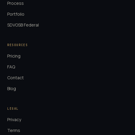
Process
Portfolio
SDVOSB Federal
RESOURCES
Pricing
FAQ
Contact
Blog
LEGAL
Privacy
Terms