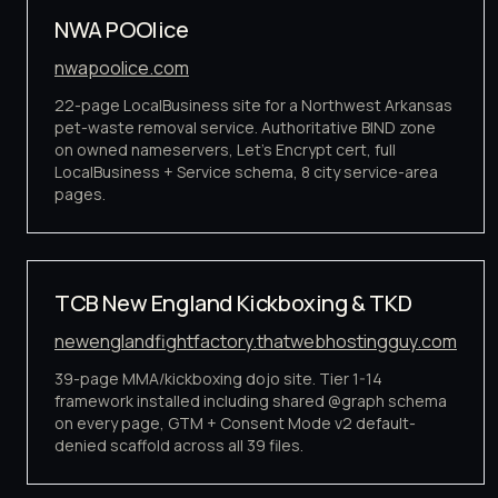
NWA POOlice
nwapoolice.com
22-page LocalBusiness site for a Northwest Arkansas
pet-waste removal service. Authoritative BIND zone
on owned nameservers, Let's Encrypt cert, full
LocalBusiness + Service schema, 8 city service-area
pages.
TCB New England Kickboxing & TKD
newenglandfightfactory.thatwebhostingguy.com
39-page MMA/kickboxing dojo site. Tier 1-14
framework installed including shared @graph schema
on every page, GTM + Consent Mode v2 default-
denied scaffold across all 39 files.