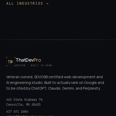
ALL INDUSTRIES →
ThatDev
Pro
SDVOSB · BUILT TO RANK
Veteran owned, SDVOSB certified web development and
AI engineering studio. Built to actually rank on Google and
to be cited by ChatGPT, Claude, Gemini, and Perplexity.
463 State Highway 76
Cassville
,
MO
65625
417 671 2606