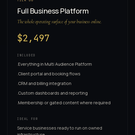
TIER
06
Full Business Platform
The whole operating surface of your business online.
$
2,497
INCLUDED
Everything in Multi Audience Platform
·
Client portal and booking flows
·
CRM and billing integration
·
Custom dashboards and reporting
·
Membership or gated content where required
·
IDEAL FOR
Service businesses ready to run on owned
infrastructure.