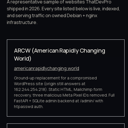
A representative sample of websites ThatDevPro
shipped in 2026. Every site listed below is live, indexed,
and serving traffic on owned Debian + nginx
infrastructure.
ARCW (American Rapidly Changing
World)
americanrapidlychanging.world
Ground-up replacement for a compromised
WordPress site (origin still answers at
162.244.254.218). Static HTML, Mailchimp form
recovery, three malicious Meta Pixel IDs removed. Full
FastAPI + SQLite admin backend at /admin/ with
htpasswd auth.