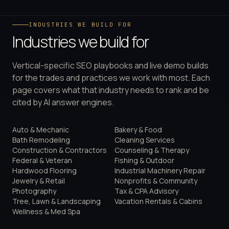
INDUSTRIES WE BUILD FOR
Industries we build for
Vertical-specific SEO playbooks and live demo builds
for the trades and practices we work with most. Each
page covers what that industry needs to rank and be
cited by AI answer engines.
Auto & Mechanic
Bakery & Food
Bath Remodeling
Cleaning Services
Construction & Contractors
Counseling & Therapy
Federal & Veteran
Fishing & Outdoor
Hardwood Flooring
Industrial Machinery Repair
Jewelry & Retail
Nonprofits & Community
Photography
Tax & CPA Advisory
Tree, Lawn & Landscaping
Vacation Rentals & Cabins
Wellness & Med Spa