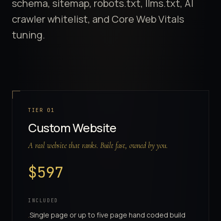
schema, sitemap, robots.txt, llms.txt, AI
crawler whitelist, and Core Web Vitals
tuning.
Website Tiers
TIER
01
Custom Website
A real website that ranks. Built fast, owned by you.
$
597
INCLUDED
Single page or up to five page hand coded build
·