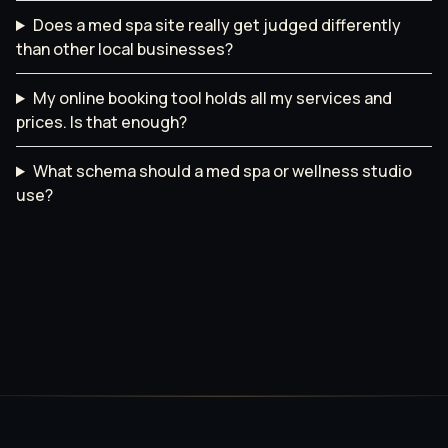
Does a med spa site really get judged differently
than other local businesses?
My online booking tool holds all my services and
prices. Is that enough?
What schema should a med spa or wellness studio
use?