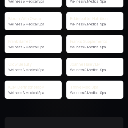
Wellness & Medical Spa
Wellness & Medical Spa
Bloom With Grace
Eddelbuttel Nutrition
Wellness & Medical Spa
Wellness & Medical Spa
Frank Barrett
Frank's Supplements
Wellness & Medical Spa
Wellness & Medical Spa
Glow Beauty
Joanne Haley LMT
Wellness & Medical Spa
Wellness & Medical Spa
KDM Dermatherapy
Thrive Med Spa
Wellness & Medical Spa
Wellness & Medical Spa