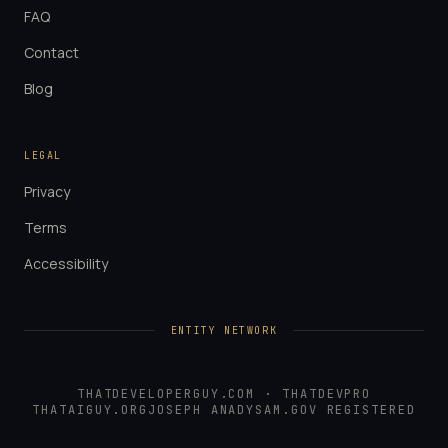
FAQ
Contact
Blog
LEGAL
Privacy
Terms
Accessibility
ENTITY NETWORK
THATDEVELOPERGUY.COM
·
THATDEVPRO
THATAIGUY.ORG
JOSEPH ANADY
SAM.GOV REGISTERED