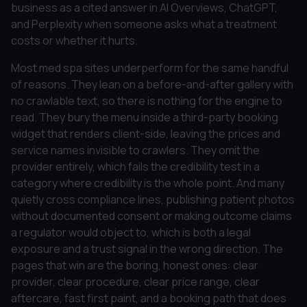
business as a cited answer in AI Overviews, ChatGPT,
and Perplexity when someone asks what a treatment
costs or whether it hurts.
Most med spa sites underperform for the same handful
of reasons. They lean on a before-and-after gallery with
no crawlable text, so there is nothing for the engine to
read. They bury the menu inside a third-party booking
widget that renders client-side, leaving the prices and
service names invisible to crawlers. They omit the
provider entirely, which fails the credibility test in a
category where credibility is the whole point. And many
quietly cross compliance lines, publishing patient photos
without documented consent or making outcome claims
a regulator would object to, which is both a legal
exposure and a trust signal in the wrong direction. The
pages that win are the boring, honest ones: clear
provider, clear procedure, clear price range, clear
aftercare, fast first paint, and a booking path that does