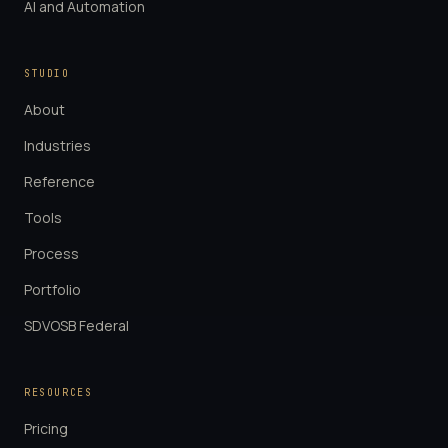
AI and Automation
STUDIO
About
Industries
Reference
Tools
Process
Portfolio
SDVOSB Federal
RESOURCES
Pricing