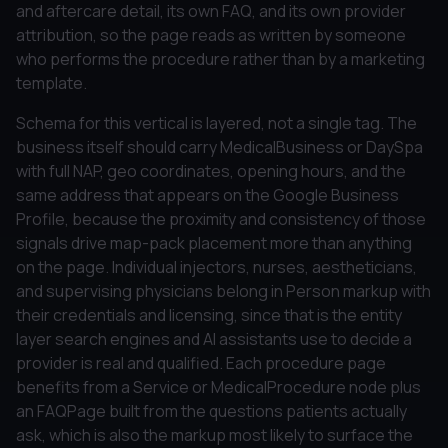
and aftercare detail, its own FAQ, and its own provider
attribution, so the page reads as written by someone
who performs the procedure rather than by a marketing
template.
Schema for this vertical is layered, not a single tag. The
business itself should carry MedicalBusiness or DaySpa
with full NAP, geo coordinates, opening hours, and the
same address that appears on the Google Business
Profile, because the proximity and consistency of those
signals drive map-pack placement more than anything
on the page. Individual injectors, nurses, aestheticians,
and supervising physicians belong in Person markup with
their credentials and licensing, since that is the entity
layer search engines and AI assistants use to decide a
provider is real and qualified. Each procedure page
benefits from a Service or MedicalProcedure node plus
an FAQPage built from the questions patients actually
ask, which is also the markup most likely to surface the