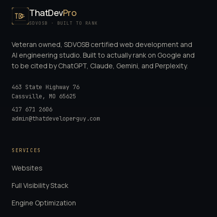
ThatDev
Pro
SDVOSB · BUILT TO RANK
Veteran owned, SDVOSB certified web development and
AI engineering studio. Built to actually rank on Google and
to be cited by ChatGPT, Claude, Gemini, and Perplexity.
463 State Highway 76
Cassville
,
MO
65625
417 671 2606
admin@thatdeveloperguy.com
SERVICES
Websites
Full Visibility Stack
Engine Optimization