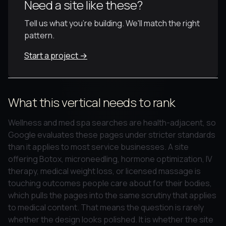
Need a site like these?
Tell us what you're building. We'll match the right
pattern.
Start a project →
What this vertical needs to rank
Wellness and med spa searches are health-adjacent, so
Google evaluates these pages under stricter standards
than it applies to most service businesses. A site
offering Botox, microneedling, hormone optimization, IV
therapy, medical weight loss, or licensed massage is
touching outcomes people care about for their bodies,
which pulls the pages into the same scrutiny that applies
to medical content. That means the question is rarely
whether the design looks polished. It is whether the site