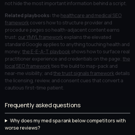
not hide the most important information behind a script.
Related playbooks:
the
healthcare and medical SEO
framework
covers how to structure provider and
procedure pages so health-adjacent content earns
trust;
our YMYL framework
explains the elevated
standard Google applies to anything touching health and
money;
the E-E-A-T playbook
shows how to surface real
practitioner experience and credentials on the page;
the
local SEO framework
ties the build to map-pack and
near-me visibility; and
the trust signals framework
details
the licensing, review, and consent cues that convert a
cautious first-time patient.
Frequently asked questions
Why does my med spa rank below competitors with
worse reviews?