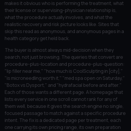
makes it obvious who is performing the treatment, what
their license or supervising-physician relationship is,
what the procedure actually involves, and what the
realistic recovery and risk picture looks like. Sites that
skip this read as anonymous, and anonymous pages in a
health category get held back.
The buyer is almost always mid-decision when they
search, not just browsing. The queries that convert are
procedure-plus-location and procedure-plus-question:
"lip filler near me," "how much is CoolSculpting in [city],"
"is microneedling worth it," "med spa open on Saturday,"
"Botox vs Dysport," and "hydrafacial before and after."
Each of those wants a different page. A homepage that
lists every service in one scroll cannot rank for any of
them well, because it gives the search engine no single,
focused passage to match against a specific procedure
intent. The fix is a dedicated page per treatment, each
one carrying its own pricing range, its own preparation