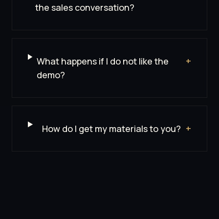
the sales conversation?
What happens if I do not like the
+
demo?
How do I get my materials to you?
+