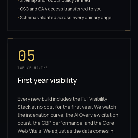
Sitemap and robots policy verified
·
GSC and GA4 access transferred to you
·
Schema validated across every primary page
·
05
TWELVE MONTHS
First year visibility
Every new build includes the Full Visibility
Stack at no cost for the first year. We watch
the indexation curve, the AI Overview citation
count, the GBP performance, and the Core
Web Vitals. We adjust as the data comes in.