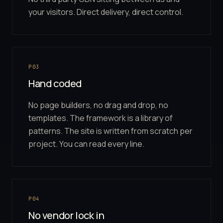
your visitors. Direct delivery, direct control.
P03
Hand coded
No page builders, no drag and drop, no
templates. The framework is a library of
patterns. The site is written from scratch per
project. You can read every line.
P04
No vendor lock in