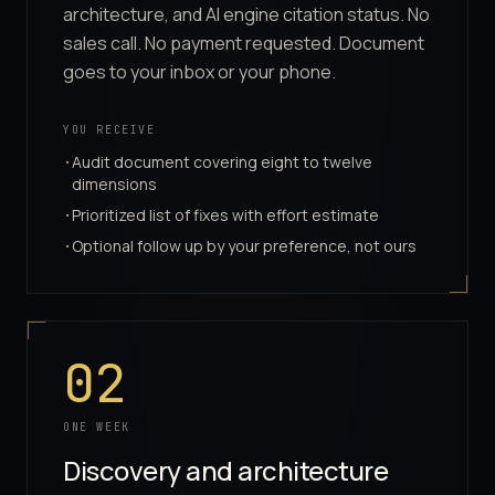
architecture, and AI engine citation status. No
sales call. No payment requested. Document
goes to your inbox or your phone.
YOU RECEIVE
Audit document covering eight to twelve
·
dimensions
Prioritized list of fixes with effort estimate
·
Optional follow up by your preference, not ours
·
02
ONE WEEK
Discovery and architecture