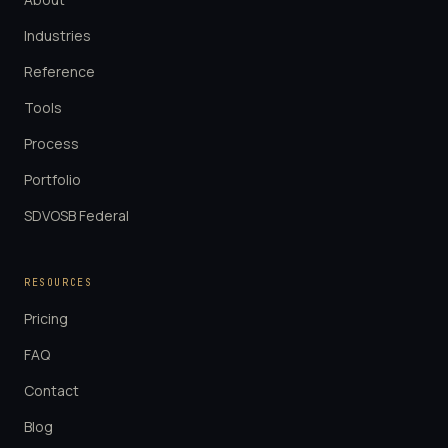
Industries
Reference
Tools
Process
Portfolio
SDVOSB Federal
RESOURCES
Pricing
FAQ
Contact
Blog