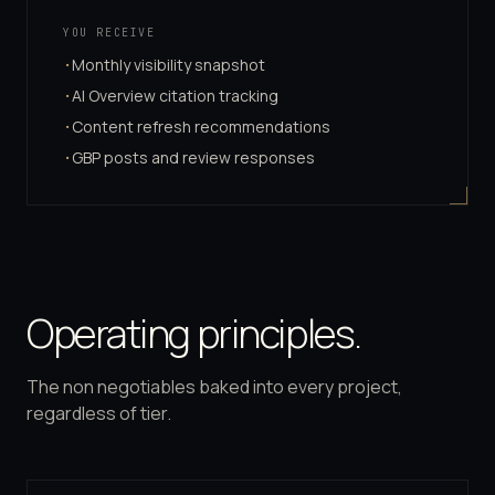
YOU RECEIVE
Monthly visibility snapshot
·
AI Overview citation tracking
·
Content refresh recommendations
·
GBP posts and review responses
·
Operating principles.
The non negotiables baked into every project,
regardless of tier.