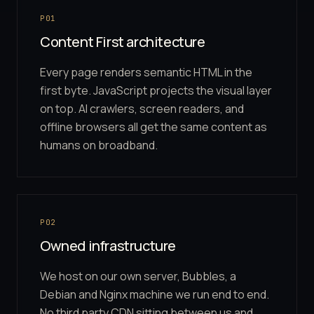
P01
Content First architecture
Every page renders semantic HTML in the
first byte. JavaScript projects the visual layer
on top. AI crawlers, screen readers, and
offline browsers all get the same content as
humans on broadband.
P02
Owned infrastructure
We host on our own server, Bubbles, a
Debian and Nginx machine we run end to end.
No third party CDN sitting between us and