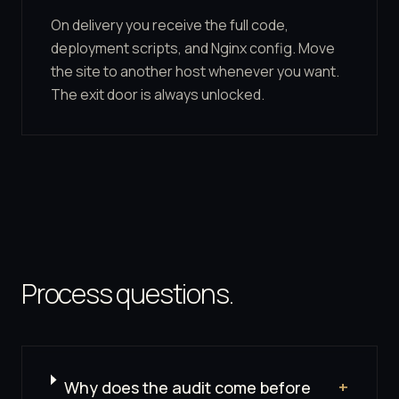
On delivery you receive the full code,
deployment scripts, and Nginx config. Move
the site to another host whenever you want.
The exit door is always unlocked.
Process questions.
Why does the audit come before
+