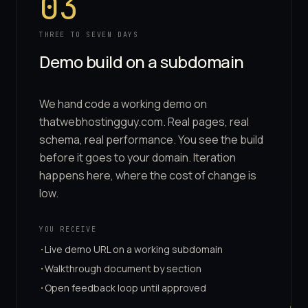
03
THREE TO SEVEN DAYS
Demo build on a subdomain
We hand code a working demo on
thatwebhostingguy.com. Real pages, real
schema, real performance. You see the build
before it goes to your domain. Iteration
happens here, where the cost of change is
low.
YOU RECEIVE
Live demo URL on a working subdomain
·
Walkthrough document by section
·
Open feedback loop until approved
·