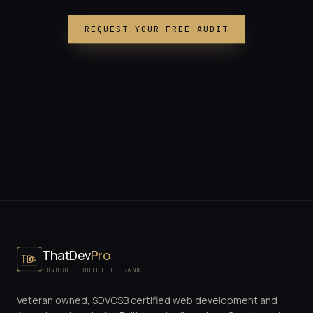
REQUEST YOUR FREE AUDIT
ThatDev
Pro
SDVOSB · BUILT TO RANK
Veteran owned, SDVOSB certified web development and