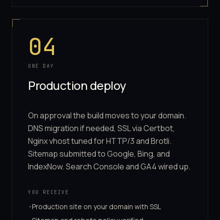
04
ONE DAY
Production deploy
On approval the build moves to your domain.
DNS migration if needed, SSL via Certbot,
Nginx vhost tuned for HTTP/3 and Brotli.
Sitemap submitted to Google, Bing, and
IndexNow. Search Console and GA4 wired up.
YOU RECEIVE
Production site on your domain with SSL
·