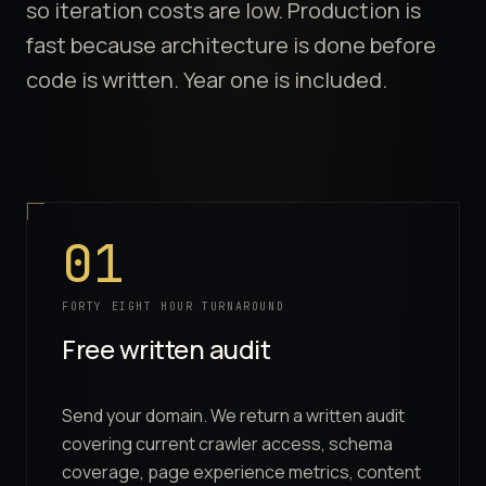
so iteration costs are low. Production is
fast because architecture is done before
code is written. Year one is included.
Process Steps
01
FORTY EIGHT HOUR TURNAROUND
Free written audit
Send your domain. We return a written audit
covering current crawler access, schema
coverage, page experience metrics, content