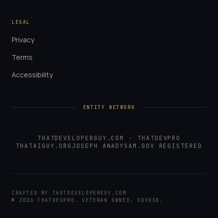
LEGAL
Privacy
Terms
Accessibility
ENTITY NETWORK
THATDEVELOPERGUY.COM
·
THATDEVPRO
THATAIGUY.ORG
JOSEPH ANADY
SAM.GOV REGISTERED
CRAFTED BY
THATDEVELOPERGUY.COM
©
2026
THATDEVPRO
. VETERAN OWNED. SDVOSB.