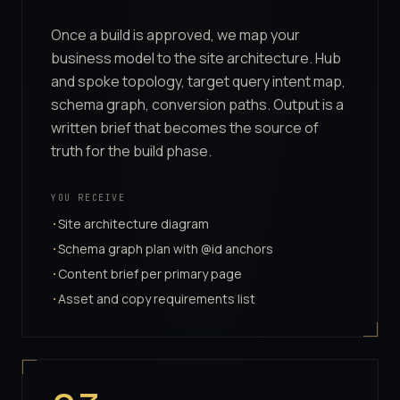
Once a build is approved, we map your
business model to the site architecture. Hub
and spoke topology, target query intent map,
schema graph, conversion paths. Output is a
written brief that becomes the source of
truth for the build phase.
YOU RECEIVE
Site architecture diagram
·
Schema graph plan with @id anchors
·
Content brief per primary page
·
Asset and copy requirements list
·