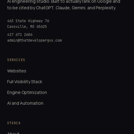
AI engineering studio. Built to actually rank on Google and
to be cited by ChatGPT, Claude, Gemini, and Perplexity.
463 State Highway 76
Cassville
,
MO
65625
417 671 2606
admin@thatdeveloperguy.com
SERVICES
Websites
Full Visibility Stack
Engine Optimization
AI and Automation
STUDIO
About