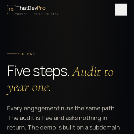
ThatDev
Pro
Menu
SDVOSB · BUILT TO RANK
SERVICES
PORTFOLIO
PROCESS
PROCESS
Five steps.
Audit to
PRICING
ABOUT
year one.
SDVOSB
CONTACT
Every engagement runs the same path.
The audit is free and asks nothing in
FREE WRITTEN AUDIT
return. The demo is built on a subdomain