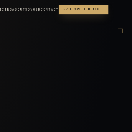
ICING
ABOUT
SDVOSB
CONTACT
FREE WRITTEN AUDIT