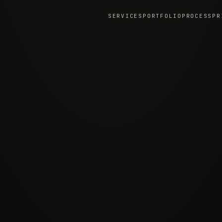
SERVICES
PORTFOLIO
PROCESS
PR