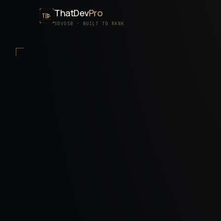
ThatDev
Pro
SDVOSB · BUILT TO RANK