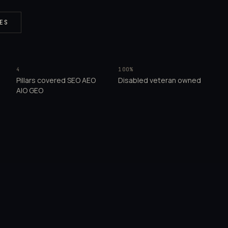
ES
4
100%
Pillars covered SEO AEO
Disabled veteran owned
AIO GEO