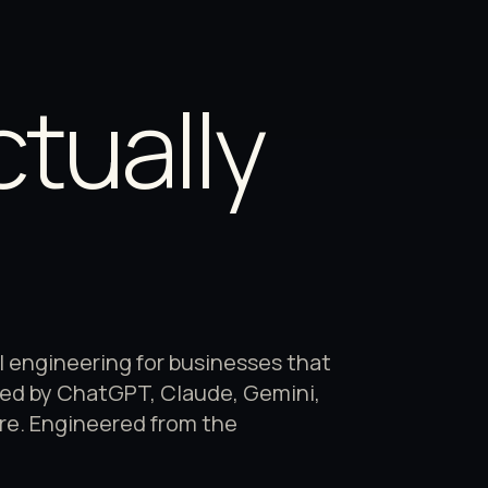
B
ctually
engineering for businesses that
ted by ChatGPT, Claude, Gemini,
ure. Engineered from the