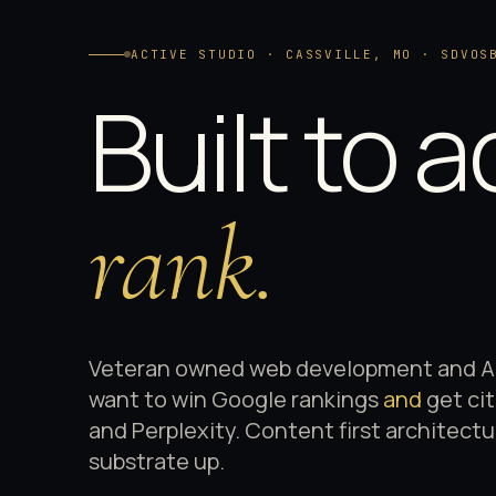
ACTIVE STUDIO · CASSVILLE, MO · SDVOS
Built to a
rank.
Veteran owned web development and AI 
want to win Google rankings
and
get ci
and Perplexity. Content first architect
substrate up.