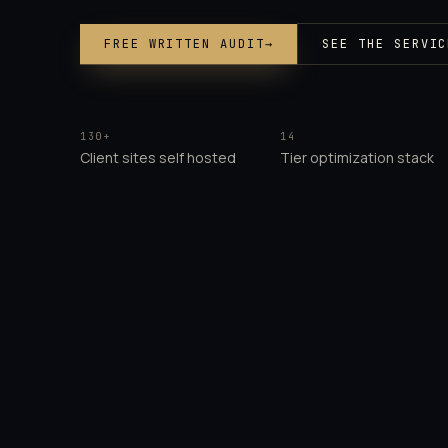
FREE WRITTEN AUDIT
→
SEE THE SERVIC
130+
14
Client sites self hosted
Tier optimization stack