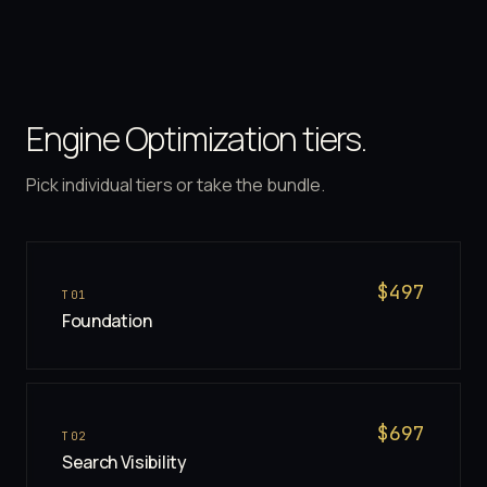
Engine Optimization tiers.
Pick individual tiers or take the bundle.
$
497
T
01
Foundation
$
697
T
02
Search Visibility