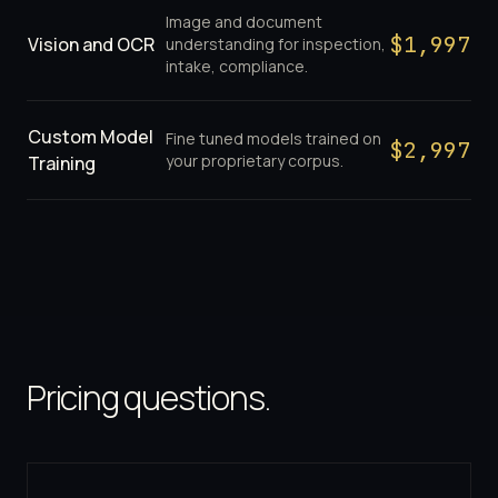
Image and document
$
1,997
Vision and OCR
understanding for inspection,
intake, compliance.
Custom Model
Fine tuned models trained on
$
2,997
your proprietary corpus.
Training
Pricing questions.