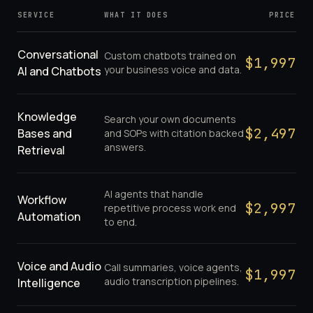
SERVICE
WHAT IT DOES
PRICE
Conversational
Custom chatbots trained on
$
1,997
your business voice and data.
AI and Chatbots
Knowledge
Search your own documents
$
2,497
Bases and
and SOPs with citation backed
answers.
Retrieval
AI agents that handle
Workflow
$
2,997
repetitive process work end
Automation
to end.
Voice and Audio
Call summaries, voice agents,
$
1,997
audio transcription pipelines.
Intelligence