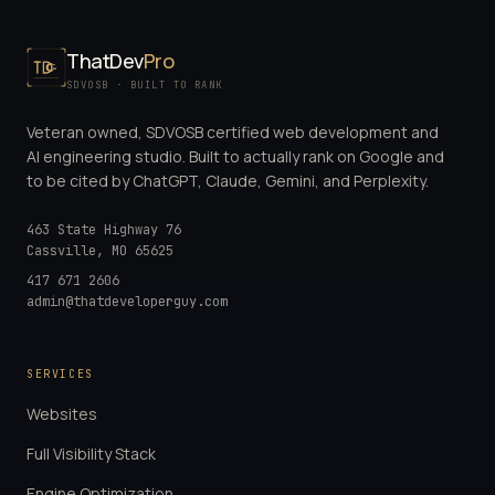
ThatDev
Pro
SDVOSB · BUILT TO RANK
Veteran owned, SDVOSB certified web development and
AI engineering studio. Built to actually rank on Google and
to be cited by ChatGPT, Claude, Gemini, and Perplexity.
463 State Highway 76
Cassville
,
MO
65625
417 671 2606
admin@thatdeveloperguy.com
SERVICES
Websites
Full Visibility Stack
Engine Optimization