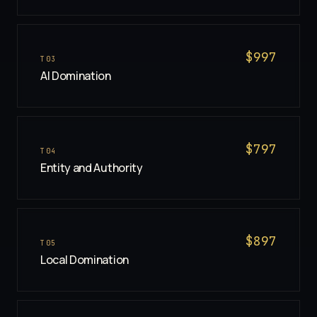
$
997
T
03
AI Domination
$
797
T
04
Entity and Authority
$
897
T
05
Local Domination