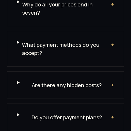
Why do all your prices end in
+
seven?
What payment methods do you
+
accept?
Are there any hidden costs?
+
Do you offer payment plans?
+