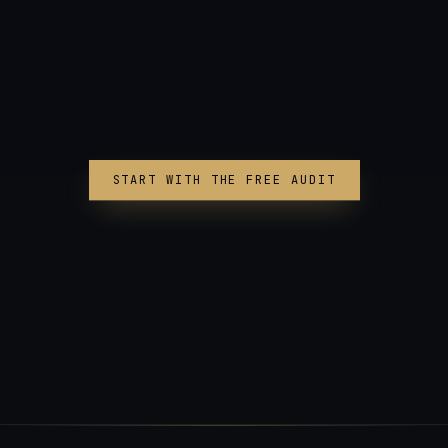
START WITH THE FREE AUDIT