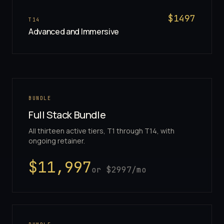
$
1497
T
14
Advanced and Immersive
BUNDLE
Full Stack Bundle
All thirteen active tiers, T1 through T14, with
ongoing retainer.
$
11,997
or $
2997
/mo