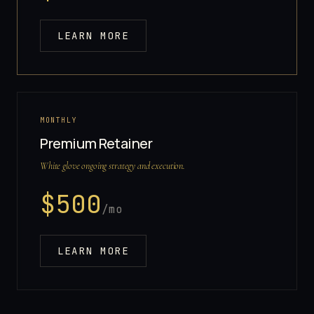
LEARN MORE
MONTHLY
Premium Retainer
White glove ongoing strategy and execution.
$
500
/mo
LEARN MORE