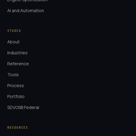
AI and Automation
STUDIO
About
Industries
Reference
Tools
Process
Portfolio
SDVOSB Federal
RESOURCES