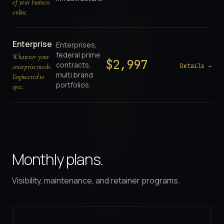
of your business
online.
Enterprise
Enterprises,
federal prime
Whatever your
$
2,997
contracts,
Details →
enterprise needs.
multi brand
Engineered to
portfolios.
spec.
Monthly plans.
Visibility, maintenance, and retainer programs.