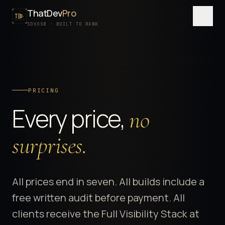
ThatDev
Pro
Menu
SDVOSB · BUILT TO RANK
SERVICES
PORTFOLIO
PRICING
PROCESS
Every price,
no
PRICING
ABOUT
surprises.
SDVOSB
CONTACT
All prices end in seven. All builds include a
free written audit before payment. All
FREE WRITTEN AUDIT
clients receive the Full Visibility Stack at