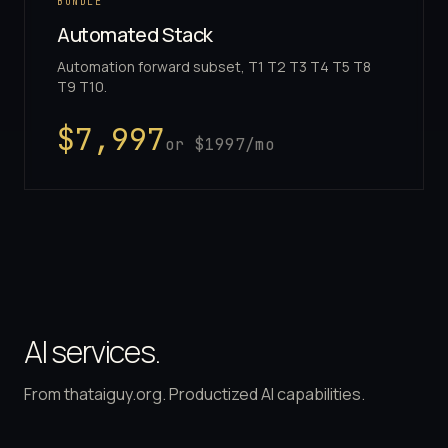
BUNDLE
Automated Stack
Automation forward subset, T1 T2 T3 T4 T5 T8
T9 T10.
$
7,997
or $
1997
/mo
AI services.
From thataiguy.org. Productized AI capabilities.