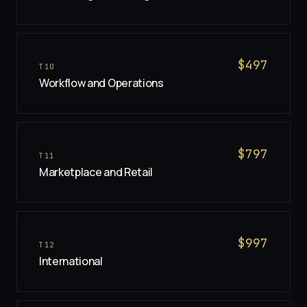
$
497
T
10
Workflow and Operations
$
797
T
11
Marketplace and Retail
$
997
T
12
International