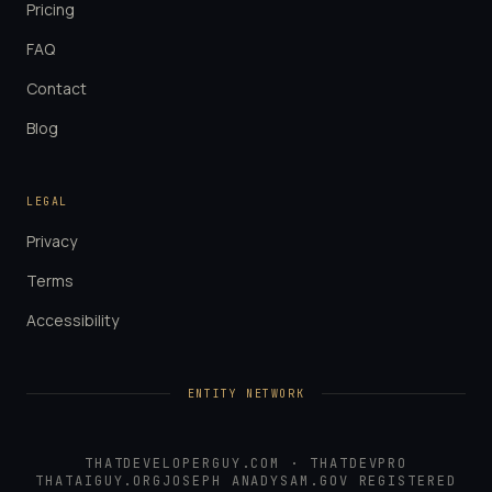
Pricing
FAQ
Contact
Blog
LEGAL
Privacy
Terms
Accessibility
ENTITY NETWORK
THATDEVELOPERGUY.COM
·
THATDEVPRO
THATAIGUY.ORG
JOSEPH ANADY
SAM.GOV REGISTERED