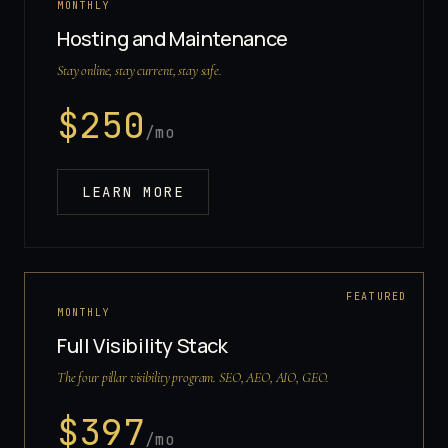
MONTHLY
Hosting and Maintenance
Stay online, stay current, stay safe.
$
250
/mo
LEARN MORE
FEATURED
MONTHLY
Full Visibility Stack
The four pillar visibility program. SEO, AEO, AIO, GEO.
$
397
/mo