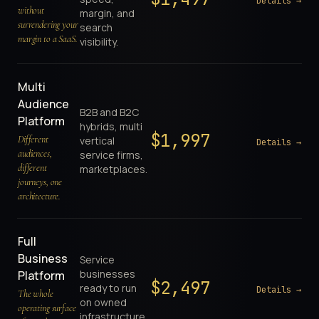
Details →
without
margin, and
surrendering your
search
margin to a SaaS.
visibility.
Multi
Audience
B2B and B2C
Platform
hybrids, multi
$
1,997
Different
vertical
Details →
audiences,
service firms,
different
marketplaces.
journeys, one
architecture.
Full
Business
Service
businesses
Platform
$
2,497
ready to run
Details →
The whole
on owned
operating surface
infrastructure.