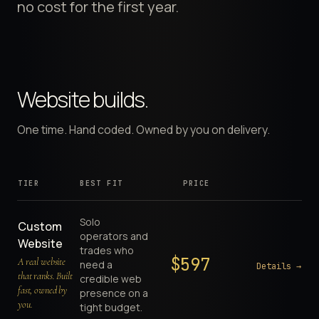
no cost for the first year.
Website builds.
One time. Hand coded. Owned by you on delivery.
TIER
BEST FIT
PRICE
Solo
Custom
operators and
Website
trades who
$
597
A real website
need a
Details →
that ranks. Built
credible web
fast, owned by
presence on a
you.
tight budget.