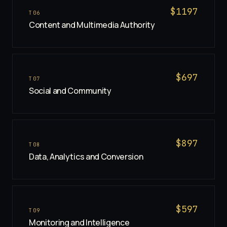
$
1197
T
06
Content and Multimedia Authority
$
697
T
07
Social and Community
$
897
T
08
Data, Analytics and Conversion
$
597
T
09
Monitoring and Intelligence