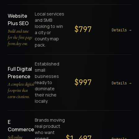
Local services
Website
and SMB
Plus SEO
looking to win
$
797
Details →
Build and tune
a city or
for the first page
county map
from day one.
pack.
Established
Full Digital
small
Presence
businesses
$
997
ready to
Details →
A complete digital
dominate
footprint that
their niche
earns citations.
locally.
Brands moving
E
real product
Commerce
who want
$
1,497
Sell online
speed,