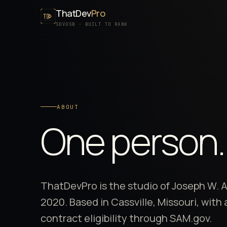
ThatDev
Pro
SDVOSB · BUILT TO RANK
ABOUT
One person
ThatDevPro is the studio of Joseph W. 
2020
. Based in Cassville, Missouri, wit
contract eligibility through SAM.gov.