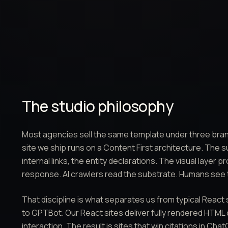
The studio philosophy
Most agencies sell the same template under three bran
site we ship runs on a Content First architecture. The 
internal links, the entity declarations. The visual layer
response. AI crawlers read the substrate. Humans see 
That discipline is what separates us from typical React
to GPTBot. Our React sites deliver fully rendered HTML o
interaction. The result is sites that win citations in Ch