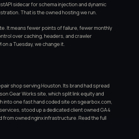
astAPI sidecar for schema injection and dynamic
stration. That is
the owned hosting we run
.
te. It means fewer points of failure, fewer monthly
ontrol over caching, headers, and crawler
 on a Tuesday, we change it.
repair shop serving Houston. Its brand had spread
n Gear Works site, which split link equity and
h into one fast hand coded site on sgearbox.com,
 services, stood up a dedicated client owned GA4
d from owned nginx infrastructure. Read the full