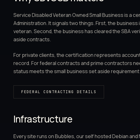
Service Disabled Veteran Owned Small Business is a cer
Administration. It signals two things. First, the busines
veteran. Second, the business has cleared the SBA verifi
aside contracts.
For private clients, the certification represents account
record. For federal contracts and prime contractors n
status meets the small business set aside requirement d
FEDERAL CONTRACTING DETAILS
Infrastructure
Every site runs on Bubbles, our self hosted Debian and Ng