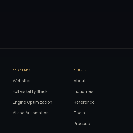
SERVICES
STUDIO
Websites
About
Full Visibility Stack
Industries
Engine Optimization
Reference
AI and Automation
Tools
Process