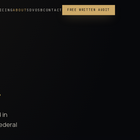
ICING
ABOUT
SDVOSB
CONTACT
FREE WRITTEN AUDIT
.
 in
federal