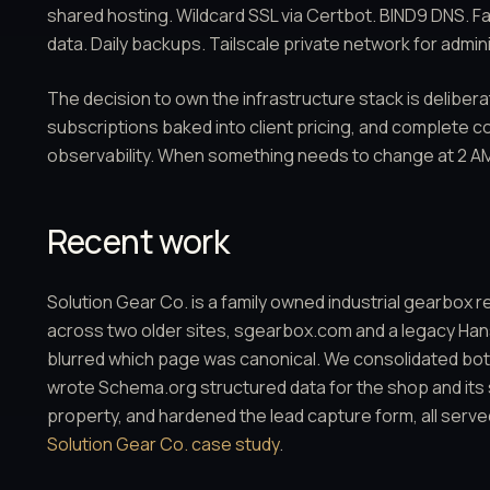
shared hosting. Wildcard SSL via Certbot. BIND9 DNS. F
data. Daily backups. Tailscale private network for admini
The decision to own the infrastructure stack is delibera
subscriptions baked into client pricing, and complete c
observability. When something needs to change at 2 AM
Recent work
Solution Gear Co. is a family owned industrial gearbox 
across two older sites, sgearbox.com and a legacy Hanso
blurred which page was canonical. We consolidated bot
wrote Schema.org structured data for the shop and its
property, and hardened the lead capture form, all serve
Solution Gear Co. case study
.