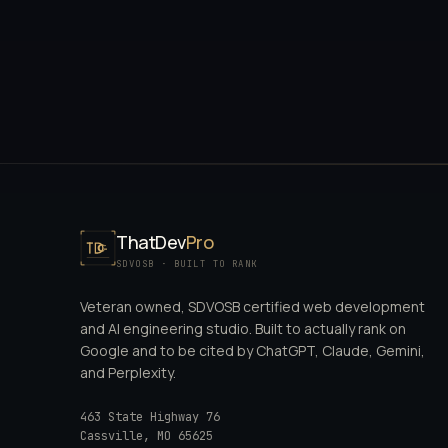
ThatDev
Pro
SDVOSB · BUILT TO RANK
Veteran owned, SDVOSB certified web development
and AI engineering studio. Built to actually rank on
Google and to be cited by ChatGPT, Claude, Gemini,
and Perplexity.
463 State Highway 76
Cassville
,
MO
65625