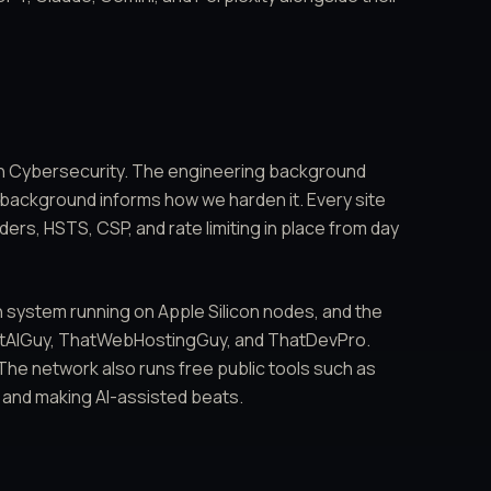
in Cybersecurity. The engineering background
 background informs how we harden it. Every site
ers, HSTS, CSP, and rate limiting in place from day
 system running on Apple Silicon nodes, and the
hatAIGuy, ThatWebHostingGuy, and ThatDevPro.
The network also runs free public tools such as
 and making AI-assisted beats.