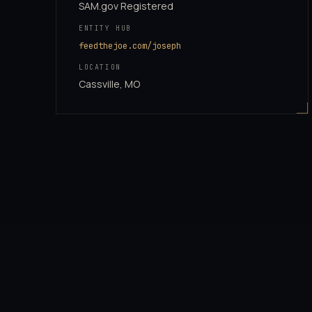
SAM.gov Registered
ENTITY HUB
feedthejoe.com/joseph
LOCATION
Cassville, MO