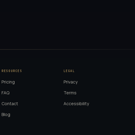
RESOURCES
LEGAL
Pricing
Privacy
FAQ
Terms
Contact
Accessibility
Blog