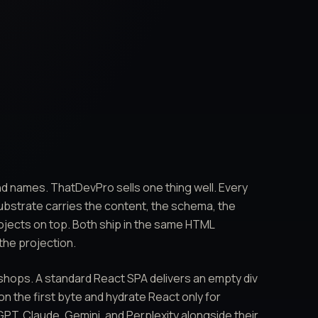
d names. ThatDevPro sells one thing well. Every
substrate carries the content, the schema, the
 projects on top. Both ship in the same HTML
the projection.
 shops. A standard React SPA delivers an empty div
n the first byte and hydrate React only for
atGPT, Claude, Gemini, and Perplexity alongside their