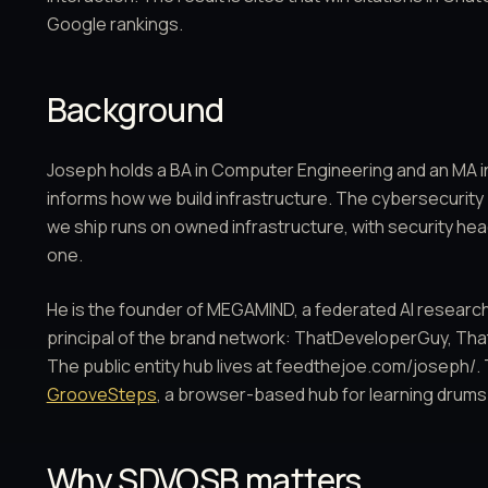
Google rankings.
Background
Joseph holds a BA in Computer Engineering and an MA 
informs how we build infrastructure. The cybersecurity
we ship runs on owned infrastructure, with security head
one.
He is the founder of MEGAMIND, a federated AI research
principal of the brand network: ThatDeveloperGuy, T
The public entity hub lives at feedthejoe.com/joseph/. 
GrooveSteps
, a browser-based hub for learning drums
Why SDVOSB matters