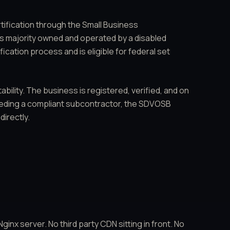
tification through the Small Business
s is majority owned and operated by a disabled
cation process and is eligible for federal set
ability. The business is registered, verified, and on
eeding a compliant subcontractor, the SDVOSB
irectly.
inx server. No third party CDN sitting in front. No