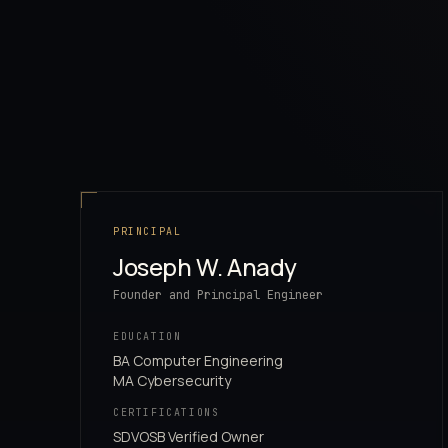
PRINCIPAL
Joseph W. Anady
Founder and Principal Engineer
EDUCATION
BA Computer Engineering
MA Cybersecurity
CERTIFICATIONS
SDVOSB Verified Owner