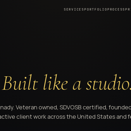
SERVICES
PORTFOLIO
PROCESS
PR
.
Built like a studio
Anady. Veteran owned, SDVOSB certified, founded
h active client work across the United States and 