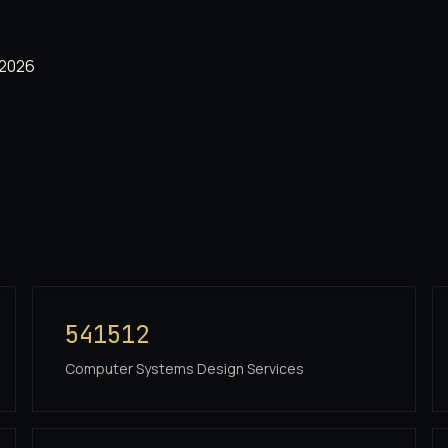
 2026
541512
Computer Systems Design Services