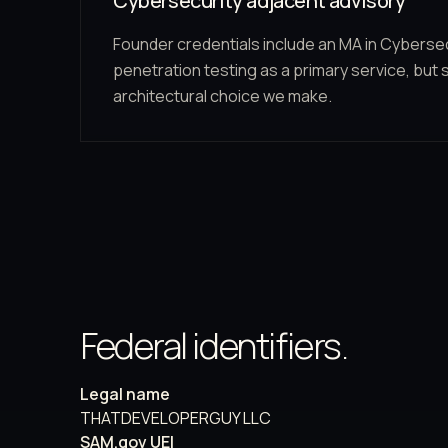
Cybersecurity adjacent advisory
Founder credentials include an MA in Cybersec
penetration testing as a primary service, but 
architectural choice we make.
Federal identifiers.
Legal name
THATDEVELOPERGUY LLC
SAM.gov UEI