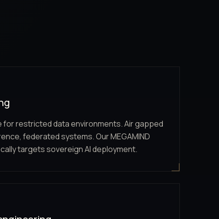
ing
e for restricted data environments. Air gapped
erence, federated systems. Our MEGAMIND
cally targets sovereign AI deployment.