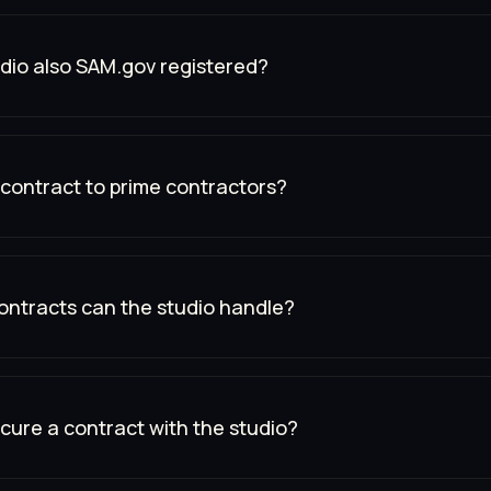
udio also SAM.gov registered?
contract to prime contractors?
ontracts can the studio handle?
cure a contract with the studio?