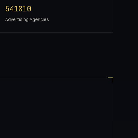
541810
Advertising Agencies