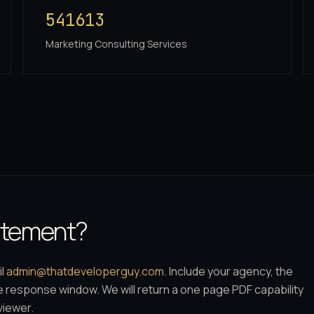
541613
Marketing Consulting Services
tatement?
il
admin@thatdeveloperguy.com
. Include your agency, the
he response window. We will return a one page PDF capability
viewer.