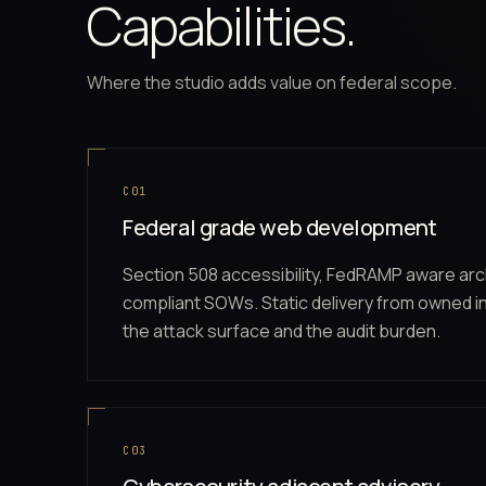
Capabilities.
Where the studio adds value on federal scope.
C01
Federal grade web development
Section 508 accessibility, FedRAMP aware arc
compliant SOWs. Static delivery from owned i
the attack surface and the audit burden.
C03