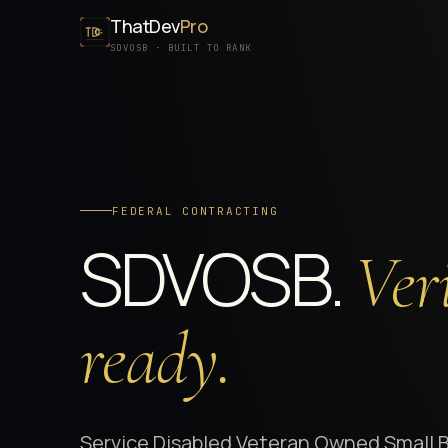
ThatDev
Pro
SDVOSB · BUILT TO RANK
FEDERAL CONTRACTING
SDVOSB.
Veri
ready.
Service Disabled Veteran Owned Small 