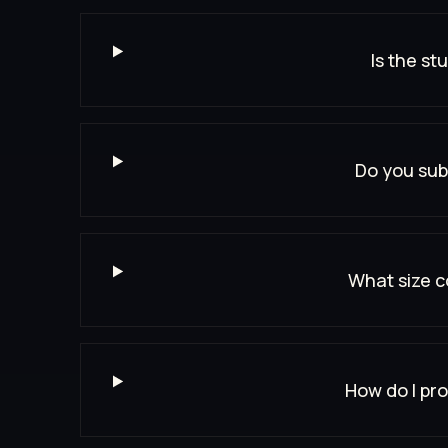
Is the st
Do you sub
What size c
How do I pro