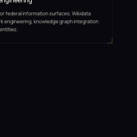
engineering
or federal information surfaces. Wikidata
k engineering, knowledge graph integration
entities.