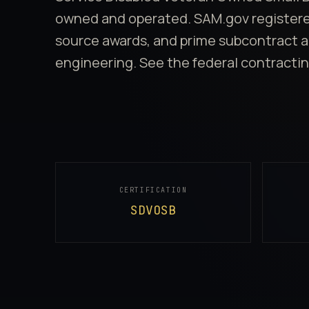
owned and operated. SAM.gov registered.
source awards, and prime subcontract a
engineering. See
the federal contractin
Quick Facts
CERTIFICATION
SDVOSB