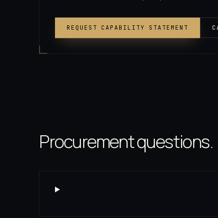
REQUEST CAPABILITY STATEMENT
C
Procurement questions.