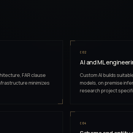
C02
AI and ML engineer
hitecture, FAR clause
Custom AI builds suitabl
nfrastructure minimizes
models, on premise inf
research project specifi
C04