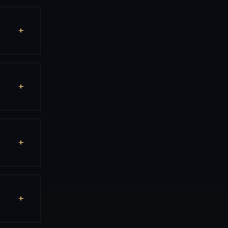
+
+
+
+