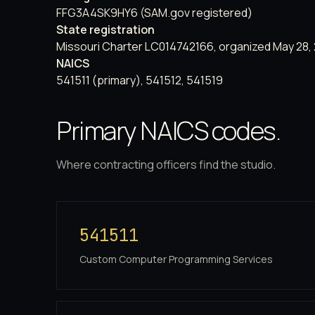
FFG3A4SK9HY6 (SAM.gov registered)
State registration
Missouri Charter LC014742166, organized May 28,
NAICS
541511 (primary), 541512, 541519
Primary NAICS codes.
Where contracting officers find the studio.
541511
Custom Computer Programming Services