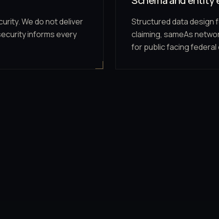
Schema and entity 
urity. We do not deliver
Structured data design f
security informs every
claiming, sameAs networ
for public facing federal 