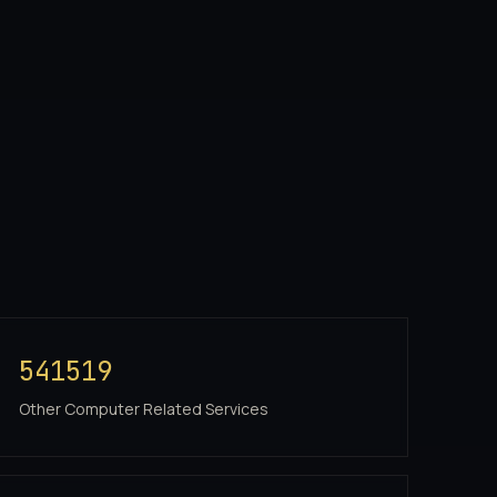
541519
Other Computer Related Services