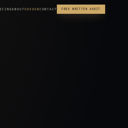
ICING
ABOUT
SDVOSB
CONTACT
FREE WRITTEN AUDIT