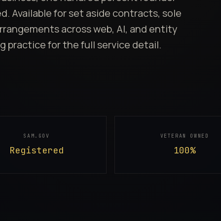
 Available for set aside contracts, sole
rrangements across web, AI, and entity
g practice
for the full service detail.
SAM.GOV
VETERAN OWNED
Registered
100%