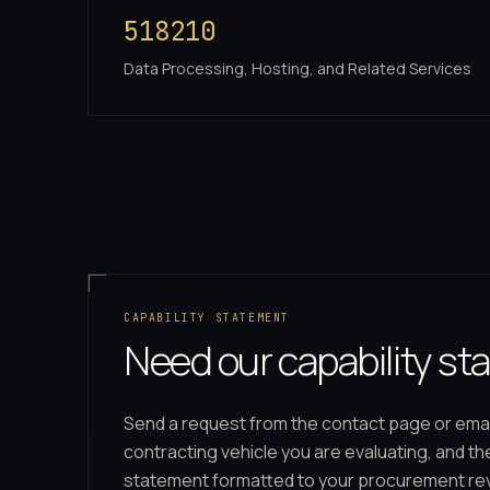
518210
Data Processing, Hosting, and Related Services
CAPABILITY STATEMENT
Need our capability s
Send a request from the contact page or ema
contracting vehicle you are evaluating, and t
statement formatted to your procurement re