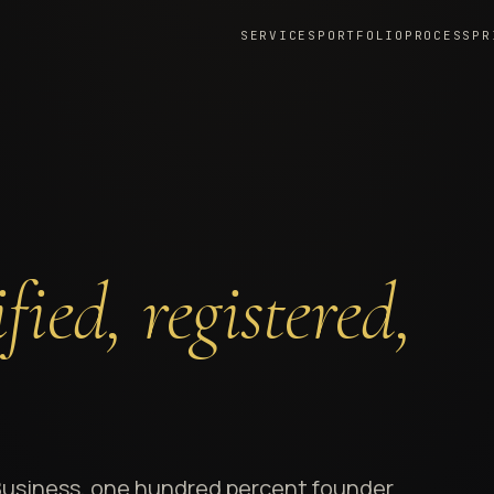
SERVICES
PORTFOLIO
PROCESS
PR
fied, registered,
Business, one hundred percent founder