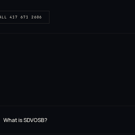
ALL
417 671 2606
What is SDVOSB?