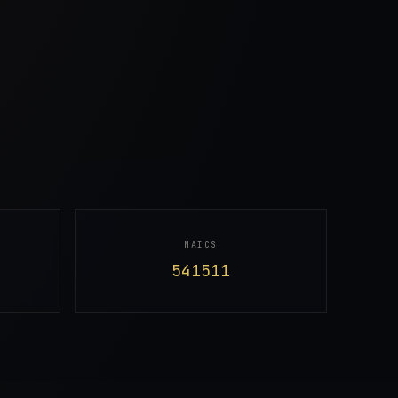
NAICS
541511