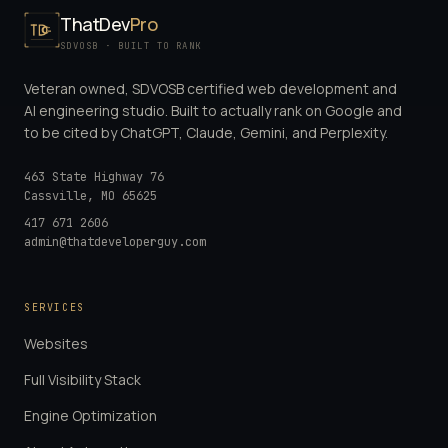
ThatDev
Pro
SDVOSB · BUILT TO RANK
Veteran owned, SDVOSB certified web development and
AI engineering studio. Built to actually rank on Google and
to be cited by ChatGPT, Claude, Gemini, and Perplexity.
463 State Highway 76
Cassville
,
MO
65625
417 671 2606
admin@thatdeveloperguy.com
SERVICES
Websites
Full Visibility Stack
Engine Optimization