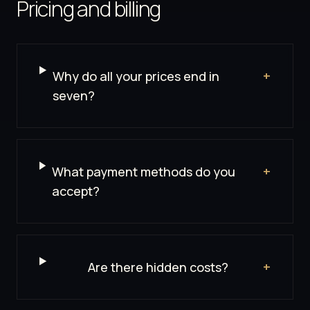
Pricing and billing
Why do all your prices end in
+
seven?
What payment methods do you
+
accept?
Are there hidden costs?
+