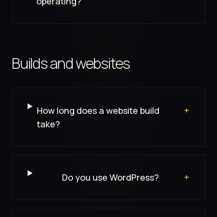
operating?
Builds and websites
How long does a website build
+
take?
Do you use WordPress?
+