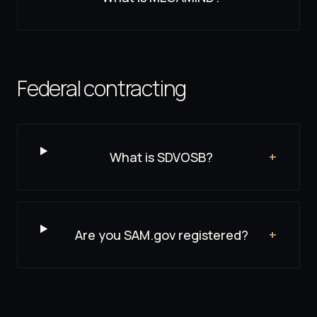
Federal contracting
What is SDVOSB?
+
Are you SAM.gov registered?
+