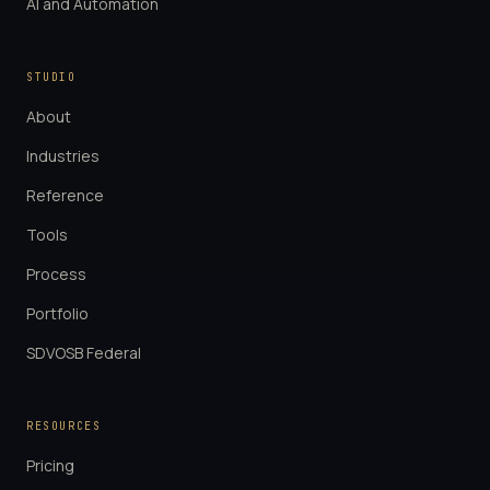
AI and Automation
STUDIO
About
Industries
Reference
Tools
Process
Portfolio
SDVOSB Federal
RESOURCES
Pricing