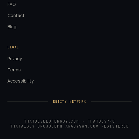
FAQ
Contact
Blog
LEGAL
Privacy
Terms
Accessibility
ENTITY NETWORK
THATDEVELOPERGUY.COM
·
THATDEVPRO
THATAIGUY.ORG
JOSEPH ANADY
SAM.GOV REGISTERED