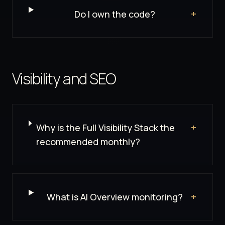
Do I own the code?
+
Visibility and SEO
Why is the Full Visibility Stack the
+
recommended monthly?
What is AI Overview monitoring?
+