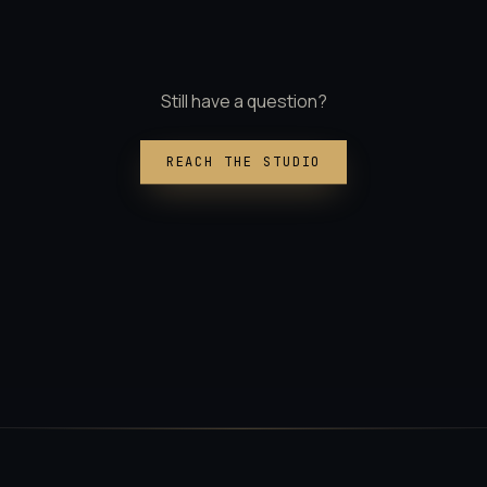
Still have a question?
REACH THE STUDIO