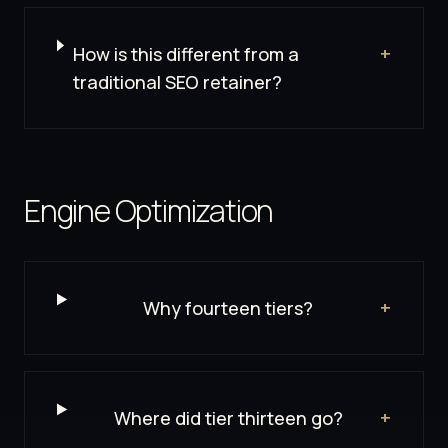
How is this different from a
+
traditional SEO retainer?
Engine Optimization
Why fourteen tiers?
+
Where did tier thirteen go?
+