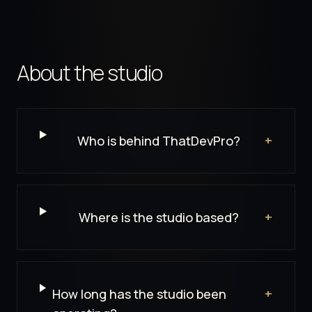
About the studio
FAQ Groups
Who is behind ThatDevPro?
+
Where is the studio based?
+
How long has the studio been
+