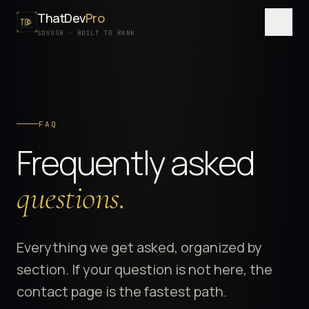
ThatDev
Pro
Menu
SDVOSB · BUILT TO RANK
SERVICES
PORTFOLIO
FAQ
PROCESS
Frequently asked
PRICING
ABOUT
questions.
SDVOSB
CONTACT
Everything we get asked, organized by
section. If your question is not here, the
FREE WRITTEN AUDIT
contact page is the fastest path.