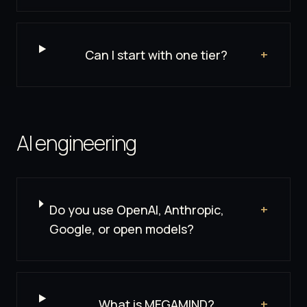
Can I start with one tier?
+
AI engineering
Do you use OpenAI, Anthropic,
+
Google, or open models?
What is MEGAMIND?
+