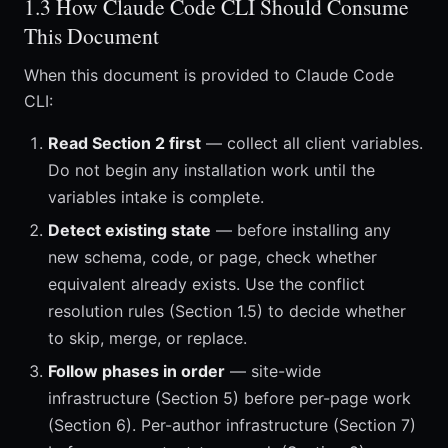
1.3 How Claude Code CLI Should Consume
This Document
When this document is provided to Claude Code
CLI:
Read Section 2 first
— collect all client variables.
Do not begin any installation work until the
variables intake is complete.
Detect existing state
— before installing any
new schema, code, or page, check whether
equivalent already exists. Use the conflict
resolution rules (Section 1.5) to decide whether
to skip, merge, or replace.
Follow phases in order
— site-wide
infrastructure (Section 5) before per-page work
(Section 6). Per-author infrastructure (Section 7)