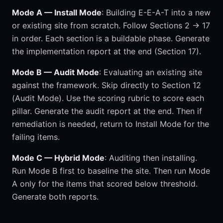
Mode A — Install Mode
: Building E-E-A-T into a new
or existing site from scratch. Follow Sections 2 → 17
in order. Each section is a buildable phase. Generate
the implementation report at the end (Section 17).
Mode B — Audit Mode
: Evaluating an existing site
against the framework. Skip directly to Section 12
(Audit Mode). Use the scoring rubric to score each
pillar. Generate the audit report at the end. Then if
remediation is needed, return to Install Mode for the
failing items.
Mode C — Hybrid Mode
: Auditing then installing.
Run Mode B first to baseline the site. Then run Mode
A only for the items that scored below threshold.
Generate both reports.