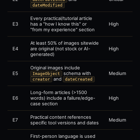
dateModified
Every practical/tutorial article
E3
has a "how I know this" or
High
"from my experience" section
At least 50% of images sitewide
E4
are original (not stock or AI-
High
generated)
Original images include
E5
schema with
Medium
ImageObject
and
creator
dateCreated
Long-form articles (>1500
E6
words) include a failure/edge-
High
case section
Practical content references
E7
Medium
specific tool versions and dates
First-person language is used