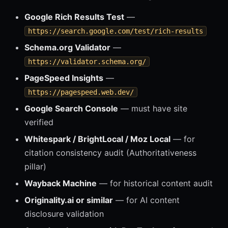
Google Rich Results Test
—
https://search.google.com/test/rich-results
Schema.org Validator
—
https://validator.schema.org/
PageSpeed Insights
—
https://pagespeed.web.dev/
Google Search Console
— must have site
verified
Whitespark / BrightLocal / Moz Local
— for
citation consistency audit (Authoritativeness
pillar)
Wayback Machine
— for historical content audit
Originality.ai or similar
— for AI content
disclosure validation