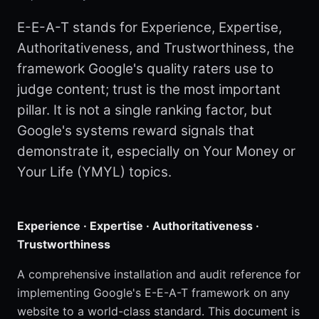
E-E-A-T stands for Experience, Expertise,
Authoritativeness, and Trustworthiness, the
framework Google's quality raters use to
judge content; trust is the most important
pillar. It is not a single ranking factor, but
Google's systems reward signals that
demonstrate it, especially on Your Money or
Your Life (YMYL) topics.
Experience · Expertise · Authoritativeness ·
Trustworthiness
A comprehensive installation and audit reference for
implementing Google's E-E-A-T framework on any
website to a world-class standard. This document is