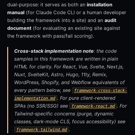
dual-purpose: it serves as both an
installation
manual
(for Claude Code CLI or a human developer
building the framework into a site) and an
audit
document
(for evaluating an existing site against
the framework with pass/fail scoring).
Cross-stack implementation note
: the code
samples in this framework are written in plain
HTML for clarity. For React, Vue, Svelte, Next.js,
Nuxt, SvelteKit, Astro, Hugo, 11ty, Remix,
WordPress, Shopify, and Webflow equivalents of
every pattern below, see
framework-cross-stack-
. For pure client-rendered
implementation.md
SPAs (no SSR/SSG) see
. For
framework-react.md
Tailwind-specific concerns (purge, dynamic
classes, dark-mode CLS, focus accessibility) see
.
framework-tailwind.md