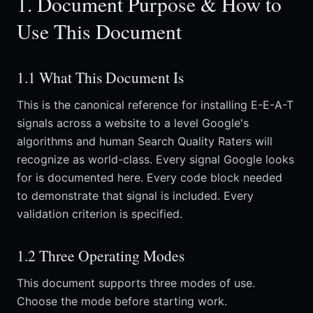
1. Document Purpose & How to
Use This Document
1.1 What This Document Is
This is the canonical reference for installing E-E-A-T
signals across a website to a level Google's
algorithms and human Search Quality Raters will
recognize as world-class. Every signal Google looks
for is documented here. Every code block needed
to demonstrate that signal is included. Every
validation criterion is specified.
1.2 Three Operating Modes
This document supports three modes of use.
Choose the mode before starting work.