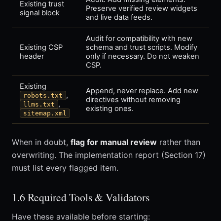
Existing trust
Preserve verified review widgets
signal block
and live data feeds.
Audit for compatibility with new
Existing CSP
schema and trust scripts. Modify
header
only if necessary. Do not weaken
CSP.
Existing
Append, never replace. Add new
,
robots.txt
directives without removing
,
llms.txt
existing ones.
sitemap.xml
When in doubt,
flag for manual review
rather than
overwriting. The implementation report (Section 17)
must list every flagged item.
1.6 Required Tools & Validators
Have these available before starting: