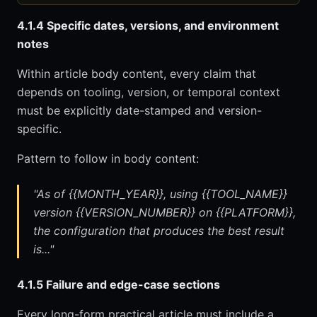
4.1.4 Specific dates, versions, and environment
notes
Within article body content, every claim that
depends on tooling, version, or temporal context
must be explicitly date-stamped and version-
specific.
Pattern to follow in body content:
"As of {{MONTH_YEAR}}, using {{TOOL_NAME}}
version {{VERSION_NUMBER}} on {{PLATFORM}},
the configuration that produces the best result
is..."
4.1.5 Failure and edge-case sections
Every long-form practical article must include a