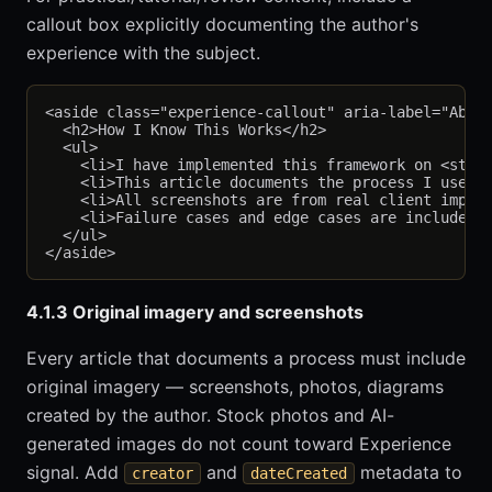
callout box explicitly documenting the author's
experience with the subject.
<aside class="experience-callout" aria-label="About
  <h2>How I Know This Works</h2>

  <ul>

    <li>I have implemented this framework on <stron
    <li>This article documents the process I use to
    <li>All screenshots are from real client implem
    <li>Failure cases and edge cases are included i
  </ul>

4.1.3 Original imagery and screenshots
Every article that documents a process must include
original imagery — screenshots, photos, diagrams
created by the author. Stock photos and AI-
generated images do not count toward Experience
signal. Add
and
metadata to
creator
dateCreated