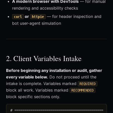
A modern browser with DevTools
— for manual
rendering and accessibility checks
or
— for header inspection and
curl
httpie
bot user-agent simulation
2. Client Variables Intake
Before beginning any installation or audit, gather
every variable below.
Do not proceed until the
intake is complete. Variables marked
REQUIRED
block all work. Variables marked
RECOMMENDED
block specific sections only.
# ============================================
