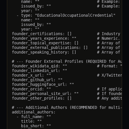
    name: ""                         # Example: "BA
    issued_by: ""                    # Example: "Co
    year: ""

  - type: "EducationalOccupationalCredential"

    name: ""

    issued_by: ""

    year: ""

founder_certifications: []           # Industry cer
founder_years_experience: ""         # Numeric. Exa
founder_topical_expertise: []        # Array of top
founder_external_publications: []    # Array of URL
founder_speaking_history: []         # Array of con
# --- Founder External Profiles (REQUIRED for Autho
founder_wikidata_qid: ""             # Format: "Q13
founder_linkedin_url: ""

founder_x_url: ""                    # X/Twitter pr
founder_github_url: ""

founder_huggingface_url: ""

founder_orcid: ""                    # If applicabl
founder_personal_site_url: ""        # If founder m
founder_other_profiles: []           # Any addition
# --- Additional Authors (RECOMMENDED for multi-aut
additional_authors:

  - full_name: ""

    title: ""

    bio_short: ""
