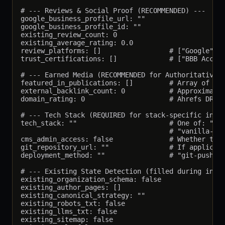
# --- Reviews & Social Proof (RECOMMENDED) ---

google_business_profile_url: ""

google_business_profile_id: ""

existing_review_count: 0

existing_average_rating: 0.0

review_platforms: []                 # ["Google", "
trust_certifications: []             # ["BBB Accred
# --- Earned Media (RECOMMENDED for Authoritativene
featured_in_publications: []         # Array of {na
external_backlink_count: 0           # Approximate,
domain_rating: 0                     # Ahrefs DR or
# --- Tech Stack (REQUIRED for stack-specific insta
tech_stack: ""                       # One of: "wor
                                     # "vanilla-htm
cms_admin_access: false              # Whether the 
git_repository_url: ""               # If applicabl
deployment_method: ""                # "git-push", 
# --- Existing State Detection (filled during insta
existing_organization_schema: false

existing_author_pages: []

existing_canonical_strategy: ""

existing_robots_txt: false

existing_llms_txt: false

existing_sitemap: false
