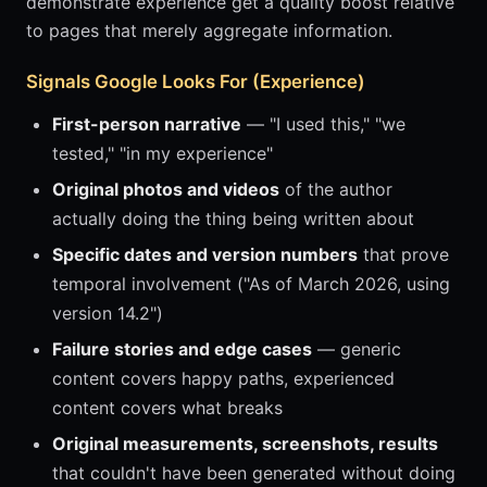
demonstrate experience get a quality boost relative
to pages that merely aggregate information.
Signals Google Looks For (Experience)
First-person narrative
— "I used this," "we
tested," "in my experience"
Original photos and videos
of the author
actually doing the thing being written about
Specific dates and version numbers
that prove
temporal involvement ("As of March 2026, using
version 14.2")
Failure stories and edge cases
— generic
content covers happy paths, experienced
content covers what breaks
Original measurements, screenshots, results
that couldn't have been generated without doing