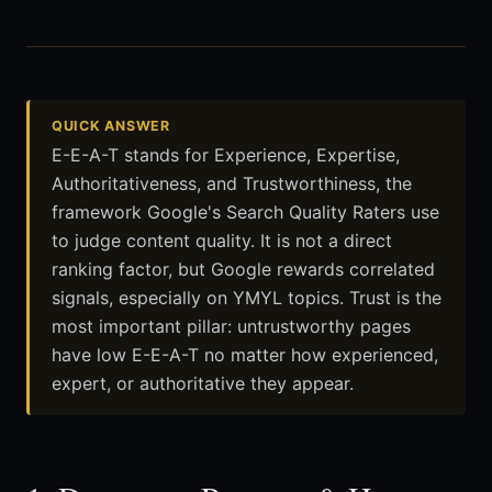
QUICK ANSWER
E-E-A-T stands for Experience, Expertise,
Authoritativeness, and Trustworthiness, the
framework Google's Search Quality Raters use
to judge content quality. It is not a direct
ranking factor, but Google rewards correlated
signals, especially on YMYL topics. Trust is the
most important pillar: untrustworthy pages
have low E-E-A-T no matter how experienced,
expert, or authoritative they appear.