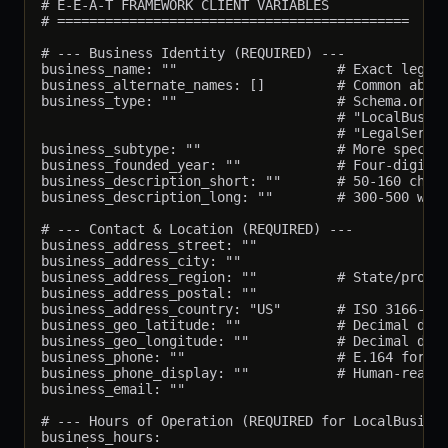
# E-E-A-T FRAMEWORK CLIENT VARIABLES

# ============================================

# --- Business Identity (REQUIRED) ---

business_name: ""                    # Exact legal/
business_alternate_names: []         # Common abbre
business_type: ""                    # Schema.org t
                                     # "LocalBusine
                                     # "LegalServic
business_subtype: ""                 # More specifi
business_founded_year: ""            # Four-digit y
business_description_short: ""       # 50-160 chara
business_description_long: ""        # 300-500 word
# --- Contact & Location (REQUIRED) ---

business_address_street: ""

business_address_city: ""

business_address_region: ""          # State/provin
business_address_postal: ""

business_address_country: "US"       # ISO 3166-1 a
business_geo_latitude: ""            # Decimal degr
business_geo_longitude: ""           # Decimal degr
business_phone: ""                   # E.164 format
business_phone_display: ""           # Human-readab
business_email: ""

# --- Hours of Operation (REQUIRED for LocalBusines
business_hours:
