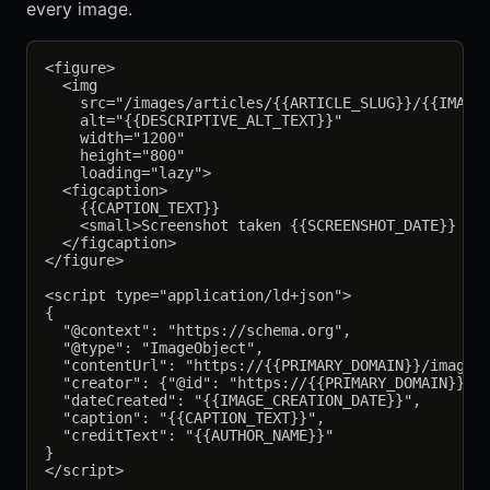
every image.
<figure>

  <img

    src="/images/articles/{{ARTICLE_SLUG}}/{{IMAGE_
    alt="{{DESCRIPTIVE_ALT_TEXT}}"

    width="1200"

    height="800"

    loading="lazy">

  <figcaption>

    {{CAPTION_TEXT}}

    <small>Screenshot taken {{SCREENSHOT_DATE}} on 
  </figcaption>

</figure>

<script type="application/ld+json">

{

  "@context": "https://schema.org",

  "@type": "ImageObject",

  "contentUrl": "https://{{PRIMARY_DOMAIN}}/images/
  "creator": {"@id": "https://{{PRIMARY_DOMAIN}}/au
  "dateCreated": "{{IMAGE_CREATION_DATE}}",

  "caption": "{{CAPTION_TEXT}}",

  "creditText": "{{AUTHOR_NAME}}"

}
