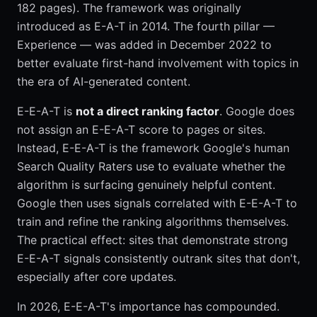
182 pages). The framework was originally
introduced as E-A-T in 2014. The fourth pillar —
Experience — was added in December 2022 to
better evaluate first-hand involvement with topics in
the era of AI-generated content.
E-E-A-T is
not a direct ranking factor
. Google does
not assign an E-E-A-T score to pages or sites.
Instead, E-E-A-T is the framework Google's human
Search Quality Raters use to evaluate whether the
algorithm is surfacing genuinely helpful content.
Google then uses signals correlated with E-E-A-T to
train and refine the ranking algorithms themselves.
The practical effect: sites that demonstrate strong
E-E-A-T signals consistently outrank sites that don't,
especially after core updates.
In 2026, E-E-A-T's importance has compounded.