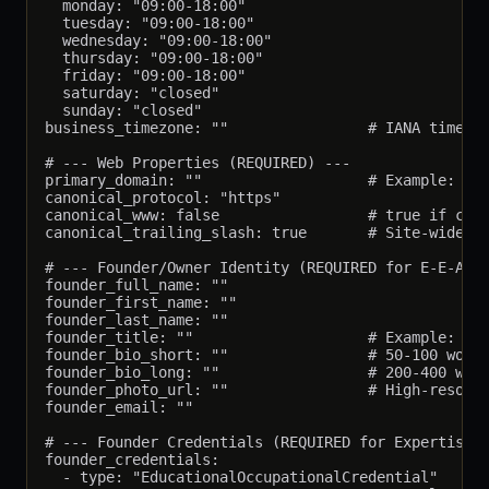
  monday: "09:00-18:00"

  tuesday: "09:00-18:00"

  wednesday: "09:00-18:00"

  thursday: "09:00-18:00"

  friday: "09:00-18:00"

  saturday: "closed"

  sunday: "closed"

business_timezone: ""                # IANA timezon
# --- Web Properties (REQUIRED) ---

primary_domain: ""                   # Example: "th
canonical_protocol: "https"

canonical_www: false                 # true if cano
canonical_trailing_slash: true       # Site-wide tr
# --- Founder/Owner Identity (REQUIRED for E-E-A-T)
founder_full_name: ""

founder_first_name: ""

founder_last_name: ""

founder_title: ""                    # Example: "Fo
founder_bio_short: ""                # 50-100 words
founder_bio_long: ""                 # 200-400 word
founder_photo_url: ""                # High-resolut
founder_email: ""

# --- Founder Credentials (REQUIRED for Expertise p
founder_credentials:

  - type: "EducationalOccupationalCredential"
