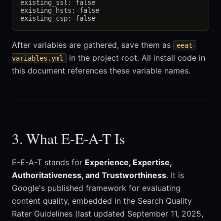
existing_ssl: false

existing_hsts: false

After variables are gathered, save them as
eeat-
in the project root. All install code in
variables.yml
this document references these variable names.
3. What E-E-A-T Is
E-E-A-T stands for
Experience, Expertise,
Authoritativeness, and Trustworthiness
. It is
Google's published framework for evaluating
content quality, embedded in the Search Quality
Rater Guidelines (last updated September 11, 2025,