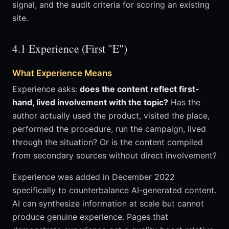
signal, and the audit criteria for scoring an existing
site.
4.1 Experience (First "E")
What Experience Means
Experience asks:
does the content reflect first-
hand, lived involvement with the topic?
Has the
author actually used the product, visited the place,
performed the procedure, run the campaign, lived
through the situation? Or is the content compiled
from secondary sources without direct involvement?
Experience was added in December 2022
specifically to counterbalance AI-generated content.
AI can synthesize information at scale but cannot
produce genuine experience. Pages that