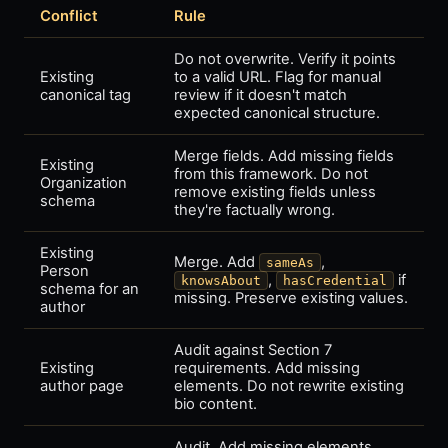
Conflict
Rule
Do not overwrite. Verify it points
Existing
to a valid URL. Flag for manual
canonical tag
review if it doesn't match
expected canonical structure.
Merge fields. Add missing fields
Existing
from this framework. Do not
Organization
remove existing fields unless
schema
they're factually wrong.
Existing
Merge. Add
,
sameAs
Person
,
if
knowsAbout
hasCredential
schema for an
missing. Preserve existing values.
author
Audit against Section 7
Existing
requirements. Add missing
author page
elements. Do not rewrite existing
bio content.
Audit. Add missing elements.