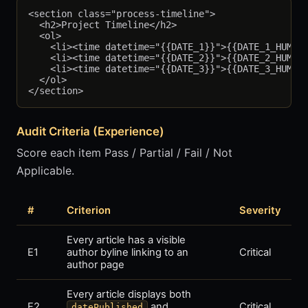
<section class="process-timeline">

  <h2>Project Timeline</h2>

  <ol>

    <li><time datetime="{{DATE_1}}">{{DATE_1_HUMAN}
    <li><time datetime="{{DATE_2}}">{{DATE_2_HUMAN}
    <li><time datetime="{{DATE_3}}">{{DATE_3_HUMAN}
  </ol>

Audit Criteria (Experience)
Score each item Pass / Partial / Fail / Not
Applicable.
#
Criterion
Severity
Every article has a visible
E1
author byline linking to an
Critical
author page
Every article displays both
E2
and
Critical
datePublished