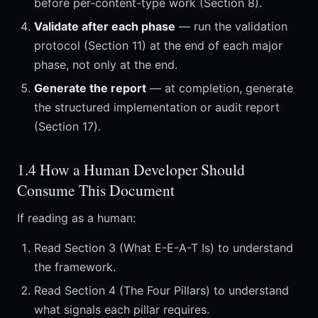
before per-content-type work (Section 8).
Validate after each phase
— run the validation
protocol (Section 11) at the end of each major
phase, not only at the end.
Generate the report
— at completion, generate
the structured implementation or audit report
(Section 17).
1.4 How a Human Developer Should
Consume This Document
If reading as a human:
Read Section 3 (What E-E-A-T Is) to understand
the framework.
Read Section 4 (The Four Pillars) to understand
what signals each pillar requires.