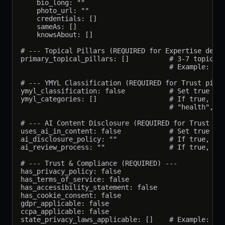
    bio_long: ""

    photo_url: ""

    credentials: []

    sameAs: []

    knowsAbout: []

# --- Topical Pillars (REQUIRED for Expertise demon
primary_topical_pillars: []          # 3-7 topics t
                                     # Example: ["A
# --- YMYL Classification (REQUIRED for Trust pilla
ymyl_classification: false           # Set true if 
ymyl_categories: []                  # If true, lis
                                     # "health", "f
# --- AI Content Disclosure (REQUIRED for Trust pil
uses_ai_in_content: false            # Set true if 
ai_disclosure_policy: ""             # If true, the
ai_review_process: ""                # If true, des
# --- Trust & Compliance (REQUIRED) ---

has_privacy_policy: false

has_terms_of_service: false

has_accessibility_statement: false

has_cookie_consent: false

gdpr_applicable: false

ccpa_applicable: false

state_privacy_laws_applicable: []    # Example: ["C