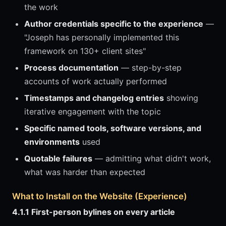
the work
Author credentials specific to the experience
—
"Joseph has personally implemented this
framework on 130+ client sites"
Process documentation
— step-by-step
accounts of work actually performed
Timestamps and changelog entries
showing
iterative engagement with the topic
Specific named tools, software versions, and
environments
used
Quotable failures
— admitting what didn't work,
what was harder than expected
What to Install on the Website (Experience)
4.1.1 First-person bylines on every article