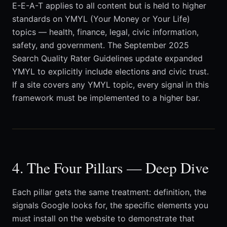
E-E-A-T applies to all content but is held to higher
standards on YMYL (Your Money or Your Life)
topics — health, finance, legal, civic information,
safety, and government. The September 2025
Search Quality Rater Guidelines update expanded
YMYL to explicitly include elections and civic trust.
If a site covers any YMYL topic, every signal in this
framework must be implemented to a higher bar.
4. The Four Pillars — Deep Dive
Each pillar gets the same treatment: definition, the
signals Google looks for, the specific elements you
must install on the website to demonstrate that