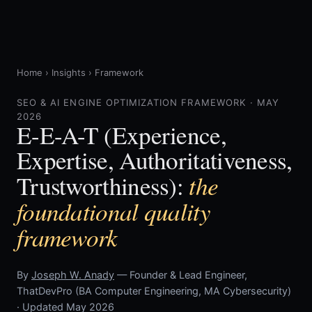
Home
›
Insights
›
Framework
SEO & AI ENGINE OPTIMIZATION FRAMEWORK · MAY
2026
E-E-A-T (Experience,
Expertise, Authoritativeness,
the
Trustworthiness):
foundational quality
framework
By
Joseph W. Anady
— Founder & Lead Engineer,
ThatDevPro (BA Computer Engineering, MA Cybersecurity)
· Updated May 2026