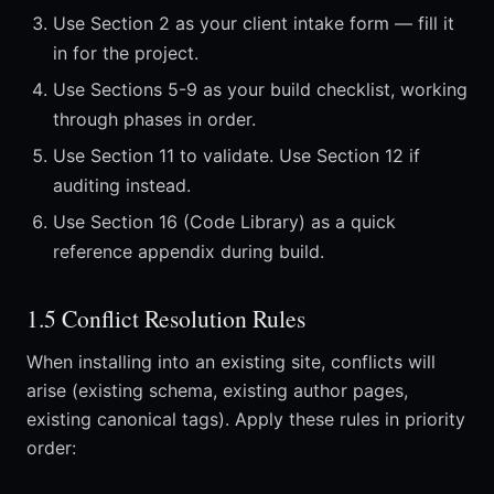
Use Section 2 as your client intake form — fill it
in for the project.
Use Sections 5-9 as your build checklist, working
through phases in order.
Use Section 11 to validate. Use Section 12 if
auditing instead.
Use Section 16 (Code Library) as a quick
reference appendix during build.
1.5 Conflict Resolution Rules
When installing into an existing site, conflicts will
arise (existing schema, existing author pages,
existing canonical tags). Apply these rules in priority
order: