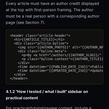
Every article must have an author credit displayed
at the top with first-person framing. The author
must be a real person with a corresponding author
page (see Section 7).
<header class="article-header">

  <h1>{{ARTICLE_TITLE}}</h1>

  <div class="article-byline">

    <img src="{{AUTHOR_PHOTO}}" alt="{{AUTHOR_NAME}
    <div class="byline-meta">

      <p>By <a href="/authors/{{AUTHOR_SLUG}}/" rel
      <p class="byline-context">{{AUTHOR_TITLE}} · 
    </div>

    <time datetime="{{PUBLISH_DATE_ISO}}">Published
    <time datetime="{{UPDATED_DATE_ISO}}">Updated {
  </div>

4.1.2 "How I tested / what I built" sidebar on
practical content
For practical/tutorial/review content, include a