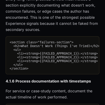
section explicitly documenting what doesn't work,
common failures, or edge cases the author has
encountered. This is one of the strongest possible
Experience signals because it cannot be faked from
secondary sources.
<section class="failures-section">

  <h2>What Doesn't Work (Things I've Tried)</h2>

  <ul>

    <li><strong>{{FAILED_APPROACH_1}}:</strong> {{W
    <li><strong>{{FAILED_APPROACH_2}}:</strong> {{W
    <li><strong>{{FAILED_APPROACH_3}}:</strong> {{W
  </ul>

4.1.6 Process documentation with timestamps
For service or case-study content, document the
actual timeline of work performed.