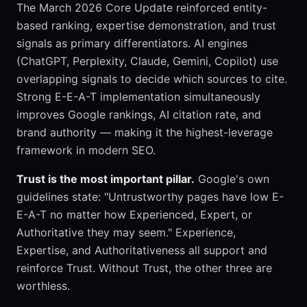
The March 2026 Core Update reinforced entity-
based ranking, expertise demonstration, and trust
signals as primary differentiators. AI engines
(ChatGPT, Perplexity, Claude, Gemini, Copilot) use
overlapping signals to decide which sources to cite.
Strong E-E-A-T implementation simultaneously
improves Google rankings, AI citation rate, and
brand authority — making it the highest-leverage
framework in modern SEO.
Trust is the most important pillar.
Google's own
guidelines state: "Untrustworthy pages have low E-
E-A-T no matter how Experienced, Expert, or
Authoritative they may seem." Experience,
Expertise, and Authoritativeness all support and
reinforce Trust. Without Trust, the other three are
worthless.