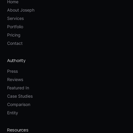
Home
About Joseph
Services
Portfolio
Pricing
Contact
Authority
Press
Reviews
Featured In
Case Studies
Comparison
Entity
Resources