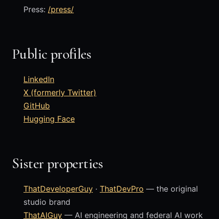
Press:
/press/
Public profiles
LinkedIn
X (formerly Twitter)
GitHub
Hugging Face
Sister properties
ThatDeveloperGuy
·
ThatDevPro
— the original
studio brand
ThatAIGuy
— AI engineering and federal AI work