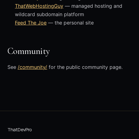
ThatWebHostingGuy
— managed hosting and
wildcard subdomain platform
Feed The Joe
— the personal site
Community
See
/community/
for the public community page.
ThatDevPro