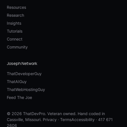
Resources
Research
Insights
Tutorials
Connect
Community
Joseph Network
ThatDeveloperGuy
ThatAIGuy
ThatWebHostingGuy
Feed The Joe
© 2026 ThatDevPro. Veteran owned. Hand coded in
Cassville, Missouri.
Privacy
·
Terms
Accessibility
·
417 671
2606