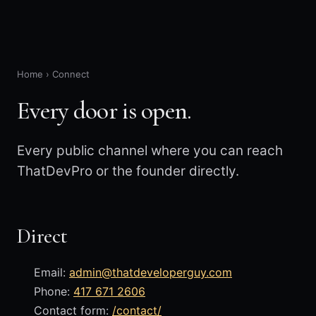
Home
›
Connect
Every door is open.
Every public channel where you can reach
ThatDevPro or the founder directly.
Direct
Email:
admin@thatdeveloperguy.com
Phone:
417 671 2606
Contact form:
/contact/