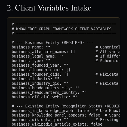
2. Client Variables Intake
# ============================================

# KNOWLEDGE GRAPH FRAMEWORK CLIENT VARIABLES

# ============================================

# --- Business Entity (REQUIRED) ---

business_name: ""                    # Canonical na
business_alternate_names: []         # All variatio
business_legal_name: ""              # If different
business_type: ""                    # Schema.org t
business_founded_year: ""

business_founder_names: []

business_founder_qids: []            # Wikidata QID
business_industry: ""

business_industry_qid: ""            # Wikidata ind
business_headquarters_city: ""

business_headquarters_country: ""

business_official_website: ""

# --- Existing Entity Recognition Status (REQUIRED)
business_in_knowledge_graph: false   # Use Knowledg
business_knowledge_panel_appears: false  # Search b
business_wikidata_qid: ""            # Existing Wik
business_wikipedia_article_exists: false
