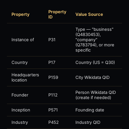
Property
Property
Value Source
ID
Type — "business"
(Q4830453),
Instance of
P31
"company"
(Q783794), or more
specific
Country
P17
Country (US = Q30)
Headquarters
P159
City Wikidata QID
location
Person Wikidata QID
Founder
P112
(create if needed)
Inception
P571
Founding date
Industry
P452
Industry QID