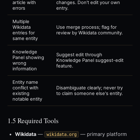
article with
changes. Don't edit your own
errors
entry.
Multiple
Wikidata
Use merge process; flag for
entries for
review by Wikidata community.
same entity
Knowledge
Suggest edit through
Panel showing
Knowledge Panel suggest-edit
wrong
feature.
information
Entity name
conflict with
Disambiguate clearly; never try
existing
to claim someone else's entity.
notable entity
1.5 Required Tools
Wikidata
—
— primary platform
wikidata.org