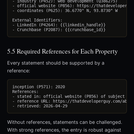
- industry (P452): web development (Q386275)

- official website (P856): https://thatdeveloperguy
- coordinates (P625): 36.6770° N, 93.8730° W

External Identifiers:

- LinkedIn (P4264): {{linkedin_handle}}

5.5 Required References for Each Property
Every statement should be supported by a
reference:
inception (P571): 2020

References:

- stated in: official website (P856) of subject

- reference URL: https://thatdeveloperguy.com/about
Without references, statements can be challenged.
With strong references, the entry is robust against