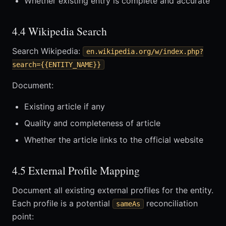
Whether existing entry is complete and accurate
4.4 Wikipedia Search
Search Wikipedia:
en.wikipedia.org/w/index.php?
search={{ENTITY_NAME}}
Document:
Existing article if any
Quality and completeness of article
Whether the article links to the official website
4.5 External Profile Mapping
Document all existing external profiles for the entity.
Each profile is a potential
reconciliation
sameAs
point: