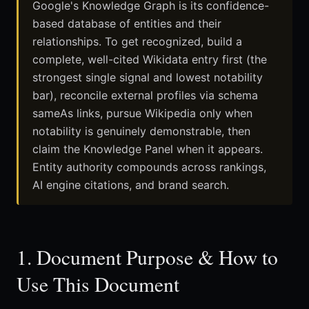
Google's Knowledge Graph is its confidence-
based database of entities and their
relationships. To get recognized, build a
complete, well-cited Wikidata entry first (the
strongest single signal and lowest notability
bar), reconcile external profiles via schema
sameAs links, pursue Wikipedia only when
notability is genuinely demonstrable, then
claim the Knowledge Panel when it appears.
Entity authority compounds across rankings,
AI engine citations, and brand search.
1. Document Purpose & How to
Use This Document