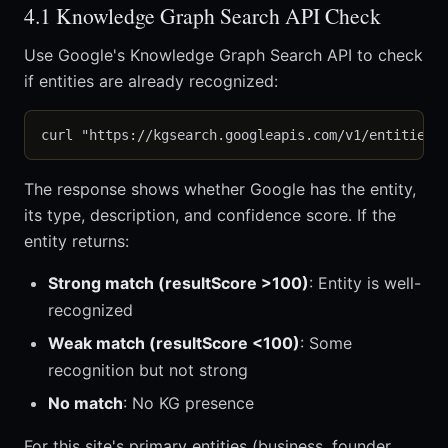
4.1 Knowledge Graph Search API Check
Use Google's Knowledge Graph Search API to check
if entities are already recognized:
The response shows whether Google has the entity,
its type, description, and confidence score. If the
entity returns:
Strong match (resultScore >100)
: Entity is well-
recognized
Weak match (resultScore <100)
: Some
recognition but not strong
No match
: No KG presence
For this site's primary entities (business, founder,