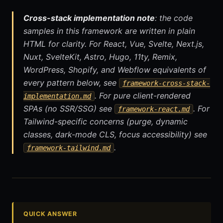
Cross-stack implementation note
: the code
samples in this framework are written in plain
HTML for clarity. For React, Vue, Svelte, Next.js,
Nuxt, SvelteKit, Astro, Hugo, 11ty, Remix,
WordPress, Shopify, and Webflow equivalents of
every pattern below, see
framework-cross-stack-
. For pure client-rendered
implementation.md
SPAs (no SSR/SSG) see
. For
framework-react.md
Tailwind-specific concerns (purge, dynamic
classes, dark-mode CLS, focus accessibility) see
.
framework-tailwind.md
QUICK ANSWER