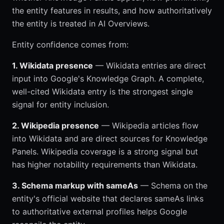
the entity features in results, and how authoritatively
the entity is treated in AI Overviews.
Entity confidence comes from:
1. Wikidata presence
— Wikidata entries are direct
input into Google's Knowledge Graph. A complete,
well-cited Wikidata entry is the strongest single
signal for entity inclusion.
2. Wikipedia presence
— Wikipedia articles flow
into Wikidata and are direct sources for Knowledge
Panels. Wikipedia coverage is a strong signal but
has higher notability requirements than Wikidata.
3. Schema markup with sameAs
— Schema on the
entity's official website that declares sameAs links
to authoritative external profiles helps Google