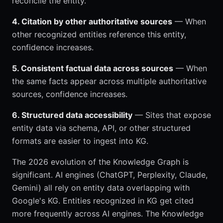
reconcile the entity.
4. Citation by other authoritative sources
— When
other recognized entities reference this entity,
confidence increases.
5. Consistent factual data across sources
— When
the same facts appear across multiple authoritative
sources, confidence increases.
6. Structured data accessibility
— Sites that expose
entity data via schema, API, or other structured
formats are easier to ingest into KG.
The 2026 evolution of the Knowledge Graph is
significant. AI engines (ChatGPT, Perplexity, Claude,
Gemini) all rely on entity data overlapping with
Google's KG. Entities recognized in KG get cited
more frequently across AI engines. The Knowledge