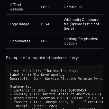
Official
P856
Domain URL
website
Wikimedia Commons
Logo image
P154
file (upload first if not
there)
Lat/long for physical
Coordinates
P625
location
Example of a populated business entry:
Item: Q139709771 (ThatDeveloperGuy)

Label (en): ThatDeveloperGuy

Description (en): Service-Disabled Veteran-Owned we
Statements:

- instance of (P31): business (Q4830453)

- country (P17): United States of America (Q30)

- headquarters location (P159): Cassville (Q...)

- founder (P112): Joseph Anady (Q... if created)

- inception (P571): 2020
