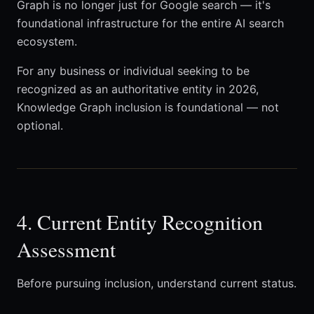
Graph is no longer just for Google search — it's
foundational infrastructure for the entire AI search
ecosystem.
For any business or individual seeking to be
recognized as an authoritative entity in 2026,
Knowledge Graph inclusion is foundational — not
optional.
4. Current Entity Recognition
Assessment
Before pursuing inclusion, understand current status.