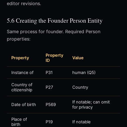
editor revisions.
5.6 Creating the Founder Person Entity
Same process for founder. Required Person
properties:
Property
Property
Value
ID
Instance of
P31
human (Q5)
Country of
P27
Country
citizenship
If notable; can omit
Date of birth
P569
for privacy
Place of
P19
If notable
birth