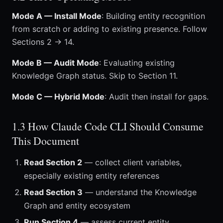
Mode A — Install Mode
: Building entity recognition
from scratch or adding to existing presence. Follow
Sections 2 → 14.
Mode B — Audit Mode
: Evaluating existing
Knowledge Graph status. Skip to Section 11.
Mode C — Hybrid Mode
: Audit then install for gaps.
1.3 How Claude Code CLI Should Consume
This Document
Read Section 2
— collect client variables,
especially existing entity references
Read Section 3
— understand the Knowledge
Graph and entity ecosystem
Run Section 4
— assess current entity