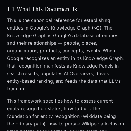
1.1 What This Document Is
This is the canonical reference for establishing
entities in Google's Knowledge Graph (KG). The
Knowledge Graph is Google's database of entities
and their relationships — people, places,
organizations, products, concepts, events. When
Google recognizes an entity in its Knowledge Graph,
that recognition manifests as Knowledge Panels in
search results, populates AI Overviews, drives
entity-based ranking, and feeds the data that LLMs
train on.
This framework specifies how to assess current
entity recognition status, how to build the
foundation for entity recognition (Wikidata being
the primary path), how to pursue Wikipedia inclusion