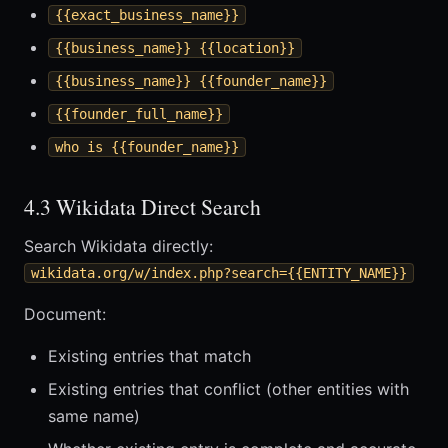
{{exact_business_name}}
{{business_name}} {{location}}
{{business_name}} {{founder_name}}
{{founder_full_name}}
who is {{founder_name}}
4.3 Wikidata Direct Search
Search Wikidata directly:
wikidata.org/w/index.php?search={{ENTITY_NAME}}
Document:
Existing entries that match
Existing entries that conflict (other entities with
same name)