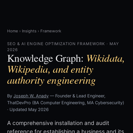
Home
›
Insights
›
Framework
SEO & AI ENGINE OPTIMIZATION FRAMEWORK · MAY
2026
Wikidata,
Knowledge Graph:
Wikipedia, and entity
authority engineering
By
Joseph W. Anady
— Founder & Lead Engineer,
ThatDevPro (BA Computer Engineering, MA Cybersecurity)
· Updated May 2026
A comprehensive installation and audit
reference for establishing a business and its