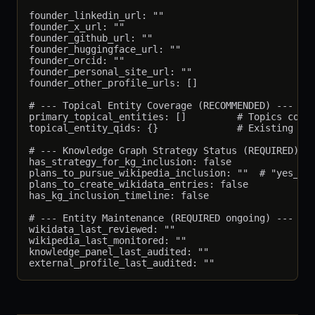
founder_linkedin_url: ""

founder_x_url: ""

founder_github_url: ""

founder_huggingface_url: ""

founder_orcid: ""

founder_personal_site_url: ""

founder_other_profile_urls: []

# --- Topical Entity Coverage (RECOMMENDED) ---

primary_topical_entities: []         # Topics cover
topical_entity_qids: {}              # Existing Wik
# --- Knowledge Graph Strategy Status (REQUIRED) --
has_strategy_for_kg_inclusion: false

plans_to_pursue_wikipedia_inclusion: ""  # "yes_now
plans_to_create_wikidata_entries: false

has_kg_inclusion_timeline: false

# --- Entity Maintenance (REQUIRED ongoing) ---

wikidata_last_reviewed: ""

wikipedia_last_monitored: ""

knowledge_panel_last_audited: ""
