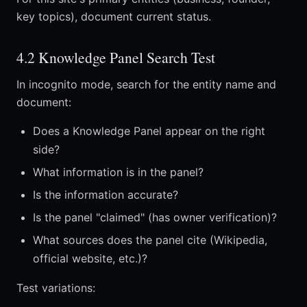
key topics), document current status.
4.2 Knowledge Panel Search Test
In incognito mode, search for the entity name and
document:
Does a Knowledge Panel appear on the right
side?
What information is in the panel?
Is the information accurate?
Is the panel "claimed" (has owner verification)?
What sources does the panel cite (Wikipedia,
official website, etc.)?
Test variations: