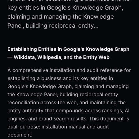
key entities in Google's Knowledge Graph,
claiming and managing the Knowledge
Panel, building reciprocal entity…
Establishing Entities in Google's Knowledge Graph
— Wikidata, Wikipedia, and the Entity Web
A comprehensive installation and audit reference for
establishing a business and its key entities in
Google's Knowledge Graph, claiming and managing
the Knowledge Panel, building reciprocal entity
reconciliation across the web, and maintaining the
entity authority that compounds across rankings, AI
engines, and brand search results. This document is
dual-purpose: installation manual and audit
document.