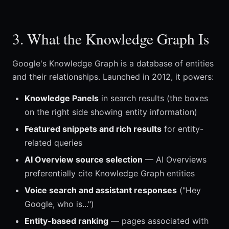
3. What the Knowledge Graph Is
Google's Knowledge Graph is a database of entities
and their relationships. Launched in 2012, it powers:
Knowledge Panels
in search results (the boxes
on the right side showing entity information)
Featured snippets and rich results
for entity-
related queries
AI Overview source selection
— AI Overviews
preferentially cite Knowledge Graph entities
Voice search and assistant responses
("Hey
Google, who is...")
Entity-based ranking
— pages associated with