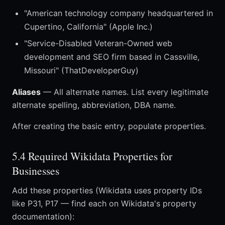
"American technology company headquartered in
Cupertino, California" (Apple Inc.)
"Service-Disabled Veteran-Owned web
development and SEO firm based in Cassville,
Missouri" (ThatDeveloperGuy)
Aliases
— All alternate names. List every legitimate
alternate spelling, abbreviation, DBA name.
After creating the basic entry, populate properties.
5.4 Required Wikidata Properties for
Businesses
Add these properties (Wikidata uses property IDs
like P31, P17 — find each on Wikidata's property
documentation):