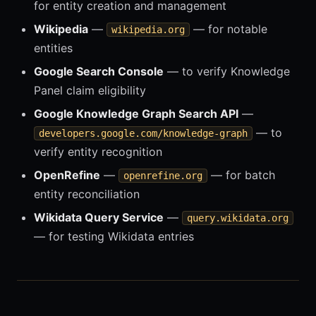
for entity creation and management
Wikipedia
—
— for notable
wikipedia.org
entities
Google Search Console
— to verify Knowledge
Panel claim eligibility
Google Knowledge Graph Search API
—
— to
developers.google.com/knowledge-graph
verify entity recognition
OpenRefine
—
— for batch
openrefine.org
entity reconciliation
Wikidata Query Service
—
query.wikidata.org
— for testing Wikidata entries