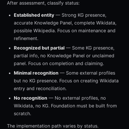
After assessment, classify status:
Established entity
— Strong KG presence,
accurate Knowledge Panel, complete Wikidata,
possible Wikipedia. Focus on maintenance and
refinement.
Recognized but partial
— Some KG presence,
partial info, no Knowledge Panel or unclaimed
panel. Focus on completion and claiming.
Minimal recognition
— Some external profiles
but no KG presence. Focus on creating Wikidata
entry and reconciliation.
No recognition
— No external profiles, no
Wikidata, no KG. Foundation must be built from
scratch.
The implementation path varies by status.