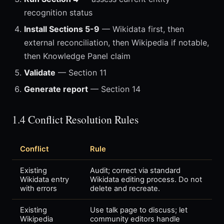
recognition status
Install Sections 5-9
— Wikidata first, then
external reconciliation, then Wikipedia if notable,
then Knowledge Panel claim
Validate
— Section 11
Generate report
— Section 14
1.4 Conflict Resolution Rules
Conflict
Rule
Existing
Audit; correct via standard
Wikidata entry
Wikidata editing process. Do not
with errors
delete and recreate.
Existing
Use talk page to discuss; let
Wikipedia
community editors handle