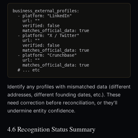
business_external_profiles:

  - platform: "LinkedIn"

    url: ""

    verified: false

    matches_official_data: true

  - platform: "X / Twitter"

    url: ""

    verified: false

    matches_official_data: true

  - platform: "Crunchbase"

    url: ""

    matches_official_data: true

Identify any profiles with mismatched data (different
addresses, different founding dates, etc.). These
need correction before reconciliation, or they'll
undermine entity confidence.
4.6 Recognition Status Summary