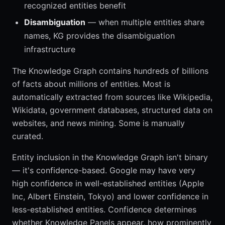
recognized entities benefit
Disambiguation
— when multiple entities share
names, KG provides the disambiguation
infrastructure
The Knowledge Graph contains hundreds of billions
of facts about millions of entities. Most is
automatically extracted from sources like Wikipedia,
Wikidata, government databases, structured data on
websites, and news mining. Some is manually
curated.
Entity inclusion in the Knowledge Graph isn't binary
— it's confidence-based. Google may have very
high confidence in well-established entities (Apple
Inc, Albert Einstein, Tokyo) and lower confidence in
less-established entities. Confidence determines
whether Knowledge Panels appear, how prominently