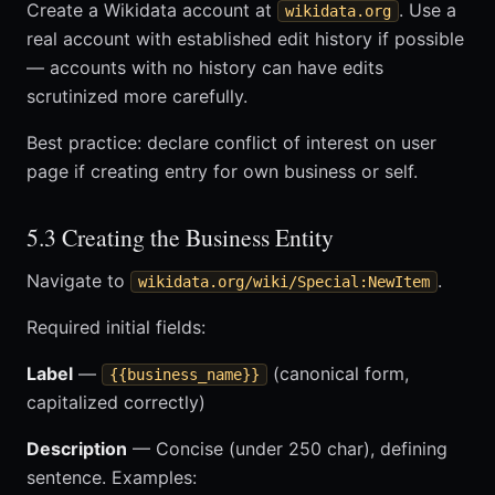
Create a Wikidata account at
. Use a
wikidata.org
real account with established edit history if possible
— accounts with no history can have edits
scrutinized more carefully.
Best practice: declare conflict of interest on user
page if creating entry for own business or self.
5.3 Creating the Business Entity
Navigate to
.
wikidata.org/wiki/Special:NewItem
Required initial fields:
Label
—
(canonical form,
{{business_name}}
capitalized correctly)
Description
— Concise (under 250 char), defining
sentence. Examples: