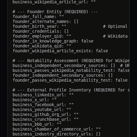
business_wikipedia_article_url: ""

# --- Founder Entity (REQUIRED) ---

founder_full_name: ""

founder_alternate_names: []

founder_birth_year: ""               # Optional but
founder_credentials: []

founder_employer_qid: ""             # Wikidata QID
founder_in_knowledge_graph: false

founder_wikidata_qid: ""

founder_wikipedia_article_exists: false

# --- Notability Assessment (REQUIRED for Wikipedia
business_independent_secondary_sources: []  # URLs 
business_passes_wikipedia_notability_test: false

founder_independent_secondary_sources: []

founder_passes_wikipedia_notability_test: false

# --- External Profile Inventory (REQUIRED for same
business_linkedin_url: ""

business_x_url: ""

business_facebook_url: ""

business_youtube_url: ""

business_github_org_url: ""

business_crunchbase_url: ""

business_bbb_url: ""

business_chamber_of_commerce_url: ""

business_industry_directory_urls: []
