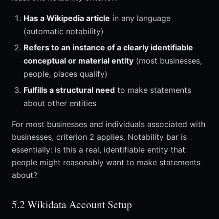
Has a Wikipedia article
in any language
(automatic notability)
Refers to an instance of a clearly identifiable
conceptual or material entity
(most businesses,
people, places qualify)
Fulfills a structural need
to make statements
about other entities
For most businesses and individuals associated with
businesses, criterion 2 applies. Notability bar is
essentially: is this a real, identifiable entity that
people might reasonably want to make statements
about?
5.2 Wikidata Account Setup