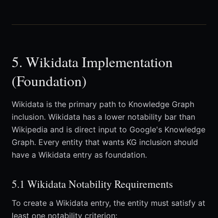
5. Wikidata Implementation
(Foundation)
Wikidata is the primary path to Knowledge Graph
inclusion. Wikidata has a lower notability bar than
Wikipedia and is direct input to Google's Knowledge
Graph. Every entity that wants KG inclusion should
have a Wikidata entry as foundation.
5.1 Wikidata Notability Requirements
To create a Wikidata entry, the entity must satisfy at
least one notability criterion: