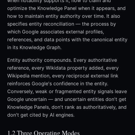
when notability supports it, how to claim and
optimize the Knowledge Panel when it appears, and
how to maintain entity authority over time. It also
specifies entity reconciliation — the process by
which Google associates external profiles,
references, and data points with the canonical entity
in its Knowledge Graph.
Entity authority compounds. Every authoritative
reference, every Wikidata property added, every
Wikipedia mention, every reciprocal external link
reinforces Google's confidence in the entity.
Conversely, weak or fragmented entity signals leave
Google uncertain — and uncertain entities don't get
Knowledge Panels, don't rank as authoritatively, and
don't get cited by AI engines.
1.2 Three Operating Modes