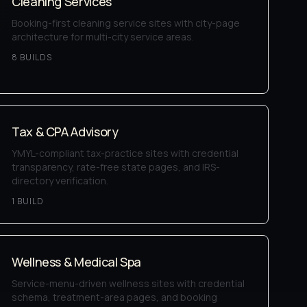
Cleaning Services
Booking-first cleaning service sites with city-page
architecture for multi-city service areas.
8
BUILD
S
Tax & CPA Advisory
YMYL-compliant tax-practice sites with credential
transparency, rate-free state pages, and IRS-
directory verification.
1
BUILD
Wellness & Medical Spa
Service-menu-driven wellness sites with credential
schema, treatment-area pages, and booking