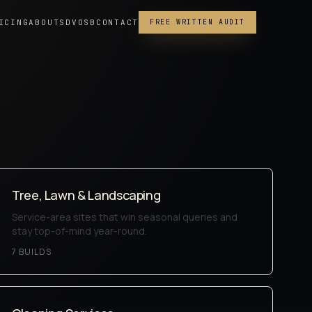
ICING
ABOUT
SDVOSB
CONTACT
FREE WRITTEN AUDIT
Tree, Lawn & Landscaping
Service-area sites that win seasonal queries and
stay top-of-mind year-round.
7
BUILD
S