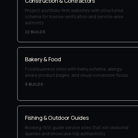
Construction & Contractors
Project-portfolio-first websites with structured
schema for license verification and service-area
authority.
22
BUILD
S
Bakery & Food
Food business sites with menu schema, allergy-
aware product pages, and visual conversion focus.
9
BUILD
S
Fishing & Outdoor Guides
Booking-first guide service sites that win seasonal
queries and showcase trip authenticity.