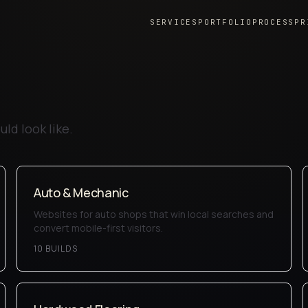
SERVICES
PORTFOLIO
PROCESS
PR
ld look like.
Auto & Mechanic
Websites for auto shops that win local searches and
convert mobile-first visitors.
10
BUILD
S