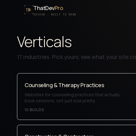
ThatDev
Pro
SDVOSB · BUILT TO RANK
Verticals
17
industries. Pick yours; see what your site cou
Counseling & Therapy Practices
Websites for counseling practices that actually
book sessions, not just look pretty.
10
BUILD
S