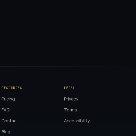
RESOURCES
LEGAL
Pricing
Privacy
FAQ
Terms
Contact
Accessibility
Blog