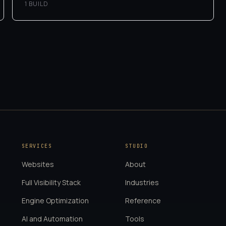
1
BUILD
SERVICES
STUDIO
Websites
About
Full Visibility Stack
Industries
Engine Optimization
Reference
AI and Automation
Tools