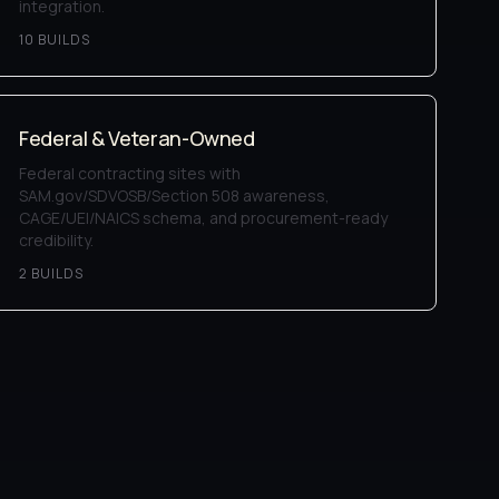
integration.
10
BUILD
S
Federal & Veteran-Owned
Federal contracting sites with
SAM.gov/SDVOSB/Section 508 awareness,
CAGE/UEI/NAICS schema, and procurement-ready
credibility.
2
BUILD
S