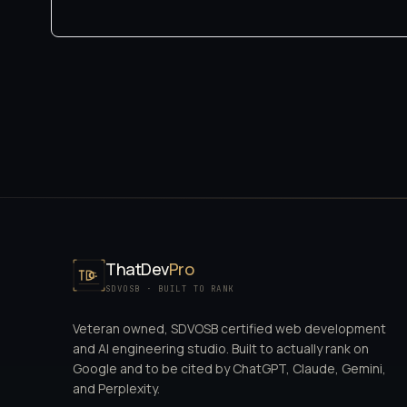
ThatDev
Pro
SDVOSB · BUILT TO RANK
Veteran owned, SDVOSB certified web development
and AI engineering studio. Built to actually rank on
Google and to be cited by ChatGPT, Claude, Gemini,
and Perplexity.