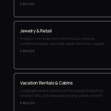
3
BUILD
S
Jewelry & Retail
Product-rich retail sites with Product schema,
condition markup, and high-value-item trust signals.
4
BUILD
S
Vacation Rentals & Cabins
LodgingBusiness schema with booking integration,
location SEO, and seasonal-pricing-aware content.
6
BUILD
S