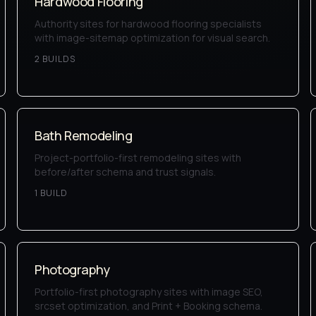
Hardwood Flooring
Authority sites for hardwood flooring specialists
with image-sitemap optimization for visual search.
2
BUILD
S
Bath Remodeling
Project-portfolio-first remodeling sites with
before/after schema and trust signals.
1
BUILD
Photography
Portfolio-first photography sites with image SEO,
srcset optimization, and Print + Booking schema.