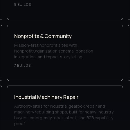
5
BUILD
S
Nonprofits & Community
Mission-first nonprofit sites with
NonprofitOrganization schema, donation
integration, and impact storytelling.
7
BUILD
S
Industrial Machinery Repair
Authority sites for industrial gearbox repair and
machinery rebuilding shops, built for heavy-industry
buyers, emergency repair intent, and B2B capability
proof.