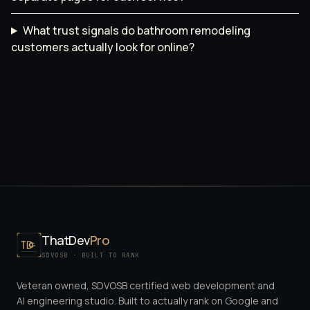
What trust signals do bathroom remodeling
customers actually look for online?
ThatDev
Pro
SDVOSB · BUILT TO RANK
Veteran owned, SDVOSB certified web development and
AI engineering studio. Built to actually rank on Google and