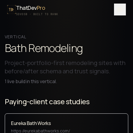
ThatDev
Pro
Menu
SDVOSB · BUILT TO RANK
SERVICES
VERTICAL
PORTFOLIO
Bath Remodeling
PROCESS
Project-portfolio-first remodeling sites with
PRICING
before/after schema and trust signals.
ABOUT
1
live build
in this vertical.
SDVOSB
Paying-client case studies
CONTACT
FREE WRITTEN AUDIT
Eureka Bath Works
https://eurekabathworks.com/