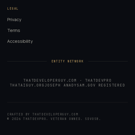
LEGAL
Privacy
Terms
Accessibility
ENTITY NETWORK
THATDEVELOPERGUY.COM
·
THATDEVPRO
THATAIGUY.ORG
JOSEPH ANADY
SAM.GOV REGISTERED
CRAFTED BY
THATDEVELOPERGUY.COM
©
2026
THATDEVPRO
. VETERAN OWNED. SDVOSB.