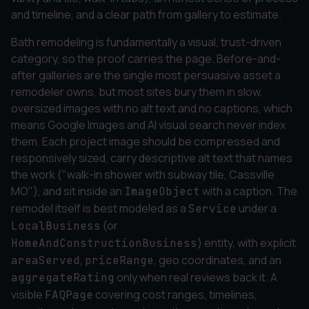
and timeline, and a clear path from gallery to estimate.
Bath remodeling is fundamentally a visual, trust-driven
category, so the proof carries the page. Before-and-
after galleries are the single most persuasive asset a
remodeler owns, but most sites bury them in slow,
oversized images with no alt text and no captions, which
means Google Images and AI visual search never index
them. Each project image should be compressed and
responsively sized, carry descriptive alt text that names
the work ("walk-in shower with subway tile, Cassville
MO"), and sit inside an
with a caption. The
ImageObject
remodel itself is best modeled as a
under a
Service
(or
LocalBusiness
) entity, with explicit
HomeAndConstructionBusiness
,
, geo coordinates, and an
areaServed
priceRange
only when real reviews back it. A
aggregateRating
visible
covering cost ranges, timelines,
FAQPage