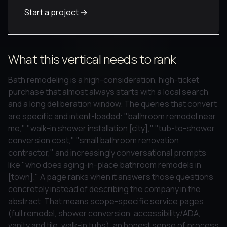
Start a project →
What this vertical needs to rank
Bath remodeling is a high-consideration, high-ticket
purchase that almost always starts with a local search
and a long deliberation window. The queries that convert
are specific and intent-loaded: "bathroom remodel near
me," "walk-in shower installation [city]," "tub-to-shower
conversion cost," "small bathroom renovation
contractor," and increasingly conversational prompts
like "who does aging-in-place bathroom remodels in
[town]." A page ranks when it answers those questions
concretely instead of describing the company in the
abstract. That means scope-specific service pages
(full remodel, shower conversion, accessibility/ADA,
vanity and tile, walk-in tubs), an honest sense of process