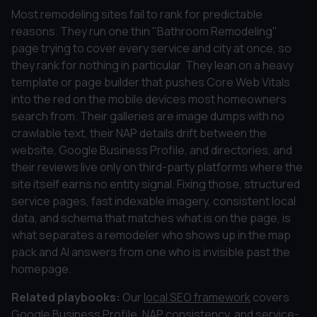
Most remodeling sites fail to rank for predictable
reasons. They run one thin "Bathroom Remodeling"
page trying to cover every service and city at once, so
they rank for nothing in particular. They lean on a heavy
template or page builder that pushes Core Web Vitals
into the red on the mobile devices most homeowners
search from. Their galleries are image dumps with no
crawlable text, their NAP details drift between the
website, Google Business Profile, and directories, and
their reviews live only on third-party platforms where the
site itself earns no entity signal. Fixing those, structured
service pages, fast indexable imagery, consistent local
data, and schema that matches what is on the page, is
what separates a remodeler who shows up in the map
pack and AI answers from one who is invisible past the
homepage.
Related playbooks:
Our
local SEO framework
covers
Google Business Profile, NAP consistency, and service-