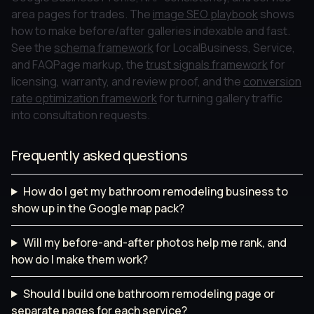
area pages for trades. The
image SEO playbook
shows
how to make before/after galleries indexable and fast.
See the
schema framework
for LocalBusiness, Service,
and FAQPage markup, the
trust signals framework
for
licensing, warranty, and review proof, and the
conversion
rate optimization framework
for turning gallery traffic
into consultation requests.
Frequently asked questions
How do I get my bathroom remodeling business to
show up in the Google map pack?
Will my before-and-after photos help me rank, and
how do I make them work?
Should I build one bathroom remodeling page or
separate pages for each service?