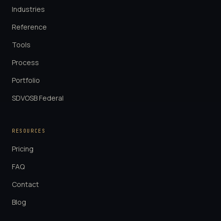
Industries
Reference
Tools
Process
Portfolio
SDVOSB Federal
RESOURCES
Pricing
FAQ
Contact
Blog