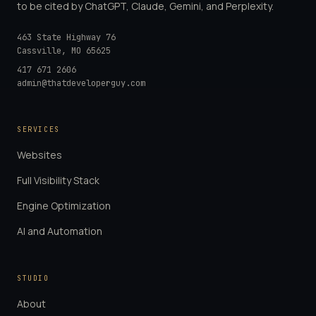
to be cited by ChatGPT, Claude, Gemini, and Perplexity.
463 State Highway 76
Cassville
,
MO
65625
417 671 2606
admin@thatdeveloperguy.com
SERVICES
Websites
Full Visibility Stack
Engine Optimization
AI and Automation
STUDIO
About