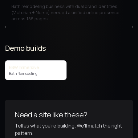
Bath remodeling business with dual brand identities
(Victorian + Norse) needed a unified online presence
across 186 pages.
Demo builds
EBW Immersive
Bath Remodeling
Need a site like these?
Tell us what you're building. We'll match the right
pattern.