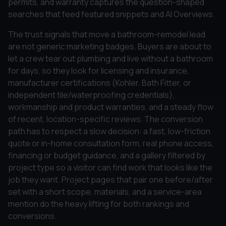
permits, and warranty captures the question-shaped
searches that feed featured snippets and AI Overviews.
The trust signals that move a bathroom-remodel lead
are not generic marketing badges. Buyers are about to
let a crew tear out plumbing and live without a bathroom
for days, so they look for licensing and insurance,
manufacturer certifications (Kohler, Bath Fitter, or
independent tile/waterproofing credentials),
workmanship and product warranties, and a steady flow
of recent, location-specific reviews. The conversion
path has to respect a slow decision: a fast, low-friction
quote or in-home consultation form, real phone access,
financing or budget guidance, and a gallery filtered by
project type so a visitor can find work that looks like the
job they want. Project pages that pair one before/after
set with a short scope, materials, and a service-area
mention do the heavy lifting for both rankings and
conversions.