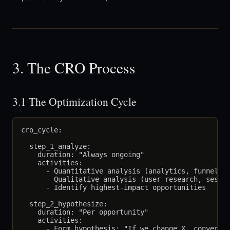
3. The CRO Process
3.1 The Optimization Cycle
cro_cycle:

  step_1_analyze:

    duration: "Always ongoing"

    activities:

      - Quantitative analysis (analytics, funnels)

      - Qualitative analysis (user research, sessio
      - Identify highest-impact opportunities

  step_2_hypothesize:

    duration: "Per opportunity"

    activities:

      - Form hypothesis: "If we change X, conversio