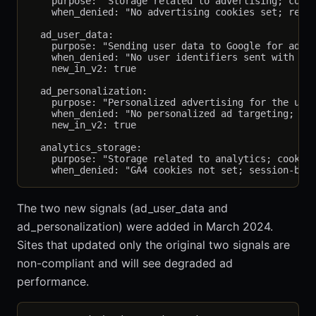
    purpose: "Storage related to advertising; cooki
    when_denied: "No advertising cookies set; remar
  ad_user_data:

    purpose: "Sending user data to Google for adver
    when_denied: "No user identifiers sent with con
    new_in_v2: true

  ad_personalization:

    purpose: "Personalized advertising for the user
    when_denied: "No personalized ad targeting; con
    new_in_v2: true

  analytics_storage:

    purpose: "Storage related to analytics; cookies
The two new signals (ad_user_data and
ad_personalization) were added in March 2024.
Sites that updated only the original two signals are
non-compliant and will see degraded ad
performance.