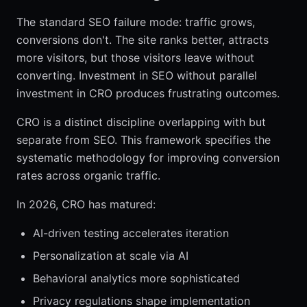
The standard SEO failure mode: traffic grows,
conversions don't. The site ranks better, attracts
more visitors, but those visitors leave without
converting. Investment in SEO without parallel
investment in CRO produces frustrating outcomes.
CRO is a distinct discipline overlapping with but
separate from SEO. This framework specifies the
systematic methodology for improving conversion
rates across organic traffic.
In 2026, CRO has matured:
AI-driven testing accelerates iteration
Personalization at scale via AI
Behavioral analytics more sophisticated
Privacy regulations shape implementation