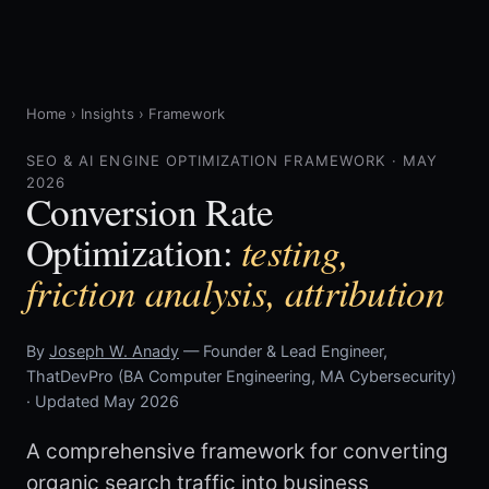
Home
›
Insights
›
Framework
SEO & AI ENGINE OPTIMIZATION FRAMEWORK · MAY
2026
Conversion Rate
testing,
Optimization:
friction analysis, attribution
By
Joseph W. Anady
— Founder & Lead Engineer,
ThatDevPro (BA Computer Engineering, MA Cybersecurity)
· Updated May 2026
A comprehensive framework for converting
organic search traffic into business