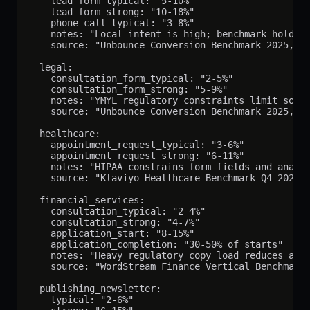
    lead_form_typical: "5-10%"

    lead_form_strong: "10-18%"

    phone_call_typical: "3-8%"

    notes: "Local intent is high; benchmark holds; 
    source: "Unbounce Conversion Benchmark 2025, n=
  legal:

    consultation_form_typical: "2-5%"

    consultation_form_strong: "5-9%"

    notes: "YMYL regulatory constraints limit some 
    source: "Unbounce Conversion Benchmark 2025, le
  healthcare:

    appointment_request_typical: "3-6%"

    appointment_request_strong: "6-11%"

    notes: "HIPAA constrains form fields and analyt
    source: "Klaviyo Healthcare Benchmark Q4 2025, 
  financial_services:

    consultation_typical: "2-4%"

    consultation_strong: "4-7%"

    application_start: "8-15%"

    application_completion: "30-50% of starts"

    notes: "Heavy regulatory copy load reduces abov
    source: "WordStream Finance Vertical Benchmark 
  publishing_newsletter:

    typical: "2-6%"
