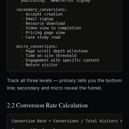
    publishing: "Newsletter signup"

  secondary_conversions:

    - Account creation

    - Email signup

    - Resource download

    - Video view to completion

    - Pricing page view

    - Case study read

  micro_conversions:

    - Page scroll depth milestone

    - Time on site threshold

    - Engagement with specific content

Track all three levels — primary tells you the bottom
line; secondary and micro reveal the funnel.
2.2 Conversion Rate Calculation
Conversion Rate = Conversions / Total Visitors × 10