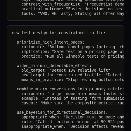
    contrast_with_frequentist: "Frequentist demands
    practical_outcome: "Faster decisions on tests w
new_test_design_for_constrained_traffic:

  prioritize_high_intent_pages:

    rationale: "Bottom-funnel pages (pricing, check
    implication: "Same test on a pricing page with 
    practice: "Run all winnable tests on pricing/ch
  widen_minimum_detectable_effect:

    old_target: "Detect 10% relative lift"

    new_target_for_constrained_traffic: "Detect 20-
    means_in_practice: "Stop testing button colors;
  combine_micro_conversions_into_primary_metric:

    rationale: "Larger numerator means faster signi
    example: "Instead of testing 'form submission',
    caveat: "Make sure the composite metric tracks 
  use_bayesian_for_directional_decisions:

    appropriate_when: "Decision must be made and wa
    rule: "Call directional winner at 90-95% poster
    inappropriate_when: "Decision affects revenue a