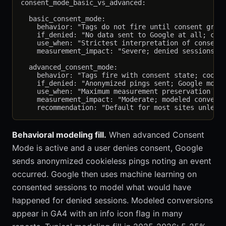
consent_mode_basic_vs_advanced:

  basic_consent_mode:

    behavior: "Tags do not fire until consent grant
    if_denied: "No data sent to Google at all; comp
    use_when: "Strictest interpretation of consent 
    measurement_impact: "Severe; denied sessions in
  advanced_consent_mode:

    behavior: "Tags fire with consent state; cookie
    if_denied: "Anonymized pings sent; Google model
    use_when: "Maximum measurement preservation whi
    measurement_impact: "Moderate; modeled conversi
Behavioral modeling fill.
When advanced Consent
Mode is active and a user denies consent, Google
sends anonymized cookieless pings noting an event
occurred. Google then uses machine learning on
consented sessions to model what would have
happened for denied sessions. Modeled conversions
appear in GA4 with an info icon flag in many