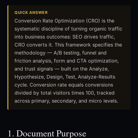
QUICK ANSWER
Conversion Rate Optimization (CRO) is the
systematic discipline of turning organic traffic
into business outcomes: SEO drives traffic,
CRO converts it. This framework specifies the
methodology — A/B testing, funnel and
friction analysis, form and CTA optimization,
and trust signals — built on the Analyze,
Hypothesize, Design, Test, Analyze-Results
cycle. Conversion rate equals conversions
divided by total visitors times 100, tracked
across primary, secondary, and micro levels.
1. Document Purpose