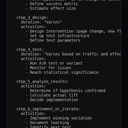
      - Define success metric

      - Estimate effect size

  step_3_design:

    duration: "Varies"

    activities:

      - Design intervention (page change, new flow,
      - Set up test infrastructure

      - Define test parameters

  step_4_test:

    duration: "Varies based on traffic and effect s
    activities:

      - Run A/B test or variant

      - Monitor for issues

      - Reach statistical significance

  step_5_analyze_results:

    activities:

      - Determine if hypothesis confirmed

      - Calculate actual lift

      - Decide implementation

  step_6_implement_or_iterate:

    activities:

      - Implement winning variation

      - Document learning
