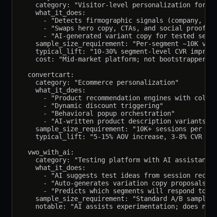
    category: "Visitor-level personalization for B2
    what_it_does:

      - "Detects firmographic signals (company, rol
      - "Swaps hero copy, CTAs, and social proof pe
      - "AI-generated variant copy for tested segme
    sample_size_requirement: "Per-segment ~10K visi
    typical_lift: "10-30% segment-level CVR improve
    cost: "Mid-market platform; not bootstrapper fr
  convertcart:

    category: "Ecommerce personalization"

    what_it_does:

      - "Product recommendation engines with collab
      - "Dynamic discount triggering"

      - "Behavioral popup orchestration"

      - "AI-written product description variants"

    sample_size_requirement: "10K+ sessions per var
    typical_lift: "5-15% AOV increase, 3-8% CVR inc
  vwo_with_ai:

    category: "Testing platform with AI assistant"

    what_it_does:

      - "AI suggests test ideas from session record
      - "Auto-generates variation copy proposals"

      - "Predicts which segments will respond to wh
    sample_size_requirement: "Standard A/B sample s
    notable: "AI assists experimentation; does not 