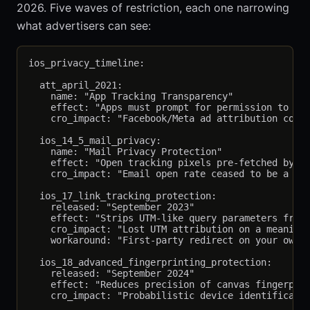
2026. Five waves of restriction, each one narrowing
what advertisers can see:
ios_privacy_timeline:

  att_april_2021:

    name: "App Tracking Transparency"

    effect: "Apps must prompt for permission to tra
    cro_impact: "Facebook/Meta ad attribution colla
  ios_14_5_mail_privacy:

    name: "Mail Privacy Protection"

    effect: "Open tracking pixels pre-fetched by Ap
    cro_impact: "Email open rate ceased to be a use
  ios_17_link_tracking_protection:

    released: "September 2023"

    effect: "Strips UTM-like query parameters from 
    cro_impact: "Lost UTM attribution on a meaningf
    workaround: "First-party redirect on your own d
  ios_18_advanced_fingerprinting_protection:

    released: "September 2024"

    effect: "Reduces precision of canvas fingerprin
    cro_impact: "Probabilistic device identificatio