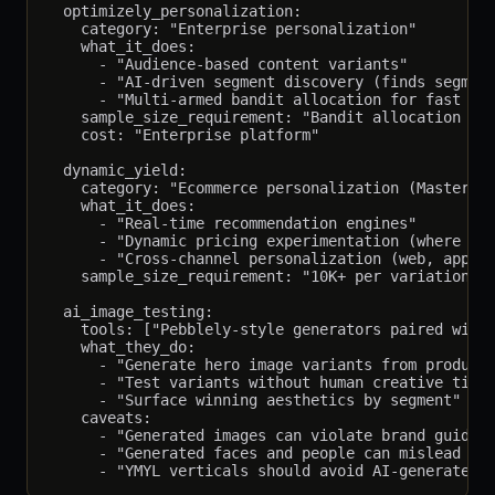
  optimizely_personalization:

    category: "Enterprise personalization"

    what_it_does:

      - "Audience-based content variants"

      - "AI-driven segment discovery (finds segment
      - "Multi-armed bandit allocation for fast win
    sample_size_requirement: "Bandit allocation red
    cost: "Enterprise platform"

  dynamic_yield:

    category: "Ecommerce personalization (Mastercar
    what_it_does:

      - "Real-time recommendation engines"

      - "Dynamic pricing experimentation (where leg
      - "Cross-channel personalization (web, app, e
    sample_size_requirement: "10K+ per variation; t
  ai_image_testing:

    tools: ["Pebblely-style generators paired with 
    what_they_do:

      - "Generate hero image variants from product/
      - "Test variants without human creative time"
      - "Surface winning aesthetics by segment"

    caveats:

      - "Generated images can violate brand guideli
      - "Generated faces and people can mislead abo