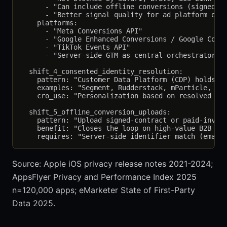
      - "Can include offline conversions (signed co
      - "Better signal quality for ad platform opti
    platforms:

      - "Meta Conversions API"

      - "Google Enhanced Conversions / Google Conve
      - "TikTok Events API"

      - "Server-side GTM as central orchestrator"

  shift_4_consented_identity_resolution:

    pattern: "Customer Data Platform (CDP) holds th
    examples: "Segment, Rudderstack, mParticle, Sno
    cro_use: "Personalization based on resolved ide
  shift_5_offline_conversion_uploads:

    pattern: "Upload signed-contract or paid-invoic
    benefit: "Closes the loop on high-value B2B con
Source: Apple iOS privacy release notes 2021-2024;
AppsFlyer Privacy and Performance Index 2025
n=120,000 apps; eMarketer State of First-Party
Data 2025.