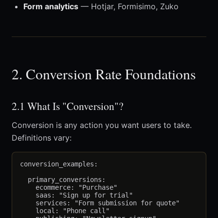
Form analytics
— Hotjar, Formisimo, Zuko
2. Conversion Rate Foundations
2.1 What Is "Conversion"?
Conversion is any action you want users to take.
Definitions vary:
conversion_examples:

  primary_conversions:

    ecommerce: "Purchase"

    saas: "Sign up for trial"

    services: "Form submission for quote"

    local: "Phone call"
