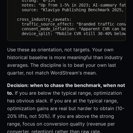
    strong: "6-15%"

    notes: "Up from 1-5% in 2023; AI-summary fatigu
    source: "Klaviyo Publishing Benchmark 2025, n=3
  cross_industry_caveats:

    traffic_source_effect: "Branded traffic convert
    consent_mode_inflation: "Apparent CVR can be 10
Use these as orientation, not targets. Your own
historical baseline is more meaningful than industry
averages. The discipline is to beat your own last
quarter, not match WordStream's mean.
Decision: when to chase the benchmark, when not
to.
If you are below the typical range, optimization
has obvious slack. If you are at the typical range,
optimization gains are real but harder to obtain (10-
20% lifts, not 50%). If you are above the strong
range, focus on conversion quality (revenue per
converter, retention) rather than raw rate.