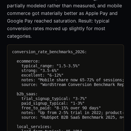
partially modeled rather than measured, and mobile
commerce got materially better as Apple Pay and
Google Pay reached saturation. Result: typical
conversion rates moved up slightly for most
categories.
conversion_rate_benchmarks_2026:

  ecommerce:

    typical_range: "1.5-3.5%"

    strong: "3.5-6%"

    excellent: "6-12%"

    notes: "Mobile share now 65-72% of sessions; mo
    source: "WordStream Conversion Benchmark Report
  b2b_saas:

    trial_signup_typical: "3-7%"

    paid_signup_typical: "1-3%"

    free_to_paid: "8-15% over 90 days"

    notes: "Up from 2-5% trial in 2022; product-led
    source: "HubSpot B2B SaaS Benchmark 2025, n=2,4
  local_services:
