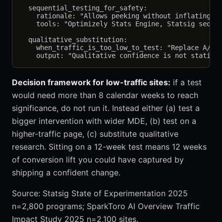
  sequential_testing_for_safety:

    rationale: "Allows peeking without inflating fa
    tools: "Optimizely Stats Engine, Statsig sequen
  qualitative_substitution:

    when_traffic_is_too_low_to_test: "Replace A/B t
Decision framework for low-traffic sites:
if a test
would need more than 8 calendar weeks to reach
significance, do not run it. Instead either (a) test a
bigger intervention with wider MDE, (b) test on a
higher-traffic page, (c) substitute qualitative
research. Sitting on a 12-week test means 12 weeks
of conversion lift you could have captured by
shipping a confident change.
Source: Statsig State of Experimentation 2025
n=2,800 programs; SparkToro AI Overview Traffic
Impact Study 2025 n=2,100 sites.