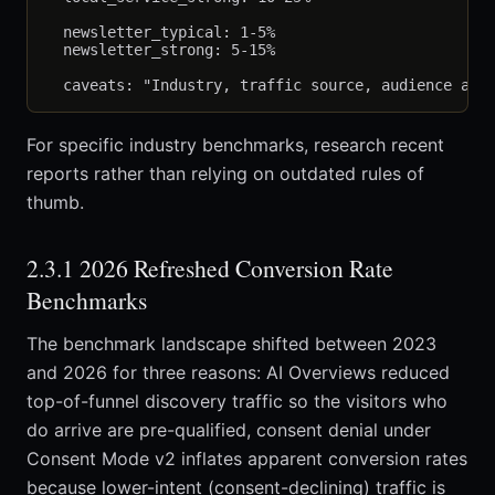
  newsletter_typical: 1-5%

  newsletter_strong: 5-15%

For specific industry benchmarks, research recent
reports rather than relying on outdated rules of
thumb.
2.3.1 2026 Refreshed Conversion Rate
Benchmarks
The benchmark landscape shifted between 2023
and 2026 for three reasons: AI Overviews reduced
top-of-funnel discovery traffic so the visitors who
do arrive are pre-qualified, consent denial under
Consent Mode v2 inflates apparent conversion rates
because lower-intent (consent-declining) traffic is