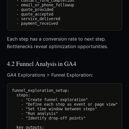
  - contact_form_completion

  - email_or_phone_followup

  - quote_provided

  - quote_accepted

  - service_delivered

Each step has a conversion rate to next step.
Bottlenecks reveal optimization opportunities.
4.2 Funnel Analysis in GA4
GA4 Explorations > Funnel Exploration:
funnel_exploration_setup:

  steps:

    - "Create funnel exploration"

    - "Define each step as event or page view"

    - "Set time window between steps"

    - "Run analysis"

    - "Identify drop-off points"

  key_outputs:
