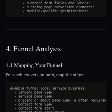
      - "Contact form fields and labels"

      - "Pricing page conversion elements"

4. Funnel Analysis
4.1 Mapping Your Funnel
For each conversion path, map the steps:
example_funnel_local_service_business:

  - landing_page_view

  - service_page_view

  - pricing_or_about_page_view  # often required st
  - contact_form_view

  - contact_form_start
