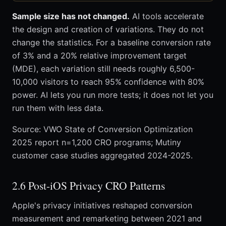
Sample size has not changed.
AI tools accelerate
the design and creation of variations. They do not
change the statistics. For a baseline conversion rate
of 3% and a 20% relative improvement target
(MDE), each variation still needs roughly 6,500-
10,000 visitors to reach 95% confidence with 80%
power. AI lets you run more tests; it does not let you
run them with less data.
Source: VWO State of Conversion Optimization
2025 report n=1,200 CRO programs; Mutiny
customer case studies aggregated 2024-2025.
2.6 Post-iOS Privacy CRO Patterns
Apple's privacy initiatives reshaped conversion
measurement and remarketing between 2021 and