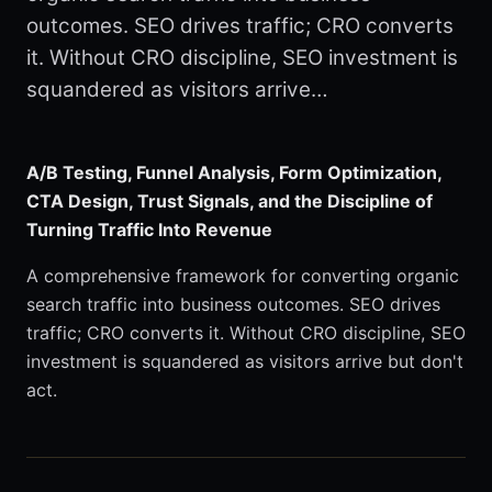
outcomes. SEO drives traffic; CRO converts
it. Without CRO discipline, SEO investment is
squandered as visitors arrive…
A/B Testing, Funnel Analysis, Form Optimization,
CTA Design, Trust Signals, and the Discipline of
Turning Traffic Into Revenue
A comprehensive framework for converting organic
search traffic into business outcomes. SEO drives
traffic; CRO converts it. Without CRO discipline, SEO
investment is squandered as visitors arrive but don't
act.