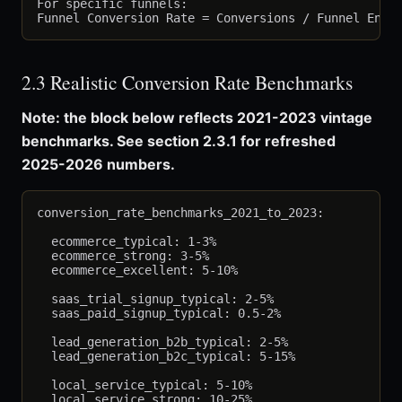
For specific funnels:

2.3 Realistic Conversion Rate Benchmarks
Note: the block below reflects 2021-2023 vintage
benchmarks. See section 2.3.1 for refreshed
2025-2026 numbers.
conversion_rate_benchmarks_2021_to_2023:

  ecommerce_typical: 1-3%

  ecommerce_strong: 3-5%

  ecommerce_excellent: 5-10%

  saas_trial_signup_typical: 2-5%

  saas_paid_signup_typical: 0.5-2%

  lead_generation_b2b_typical: 2-5%

  lead_generation_b2c_typical: 5-15%

  local_service_typical: 5-10%

  local_service_strong: 10-25%
