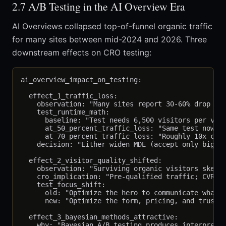
2.7 A/B Testing in the AI Overview Era
AI Overviews collapsed top-of-funnel organic traffic
for many sites between mid-2024 and 2026. Three
downstream effects on CRO testing:
ai_overview_impact_on_testing:

  effect_1_traffic_loss:

    observation: "Many sites report 30-60% drop in 
    test_runtime_math:

      baseline: "Test needs 6,500 visitors per vari
      at_50_percent_traffic_loss: "Same test now ne
      at_70_percent_traffic_loss: "Roughly 10x cale
    decision: "Either widen MDE (accept only big ef
  effect_2_visitor_quality_shifted:

    observation: "Surviving organic visitors skew h
    cro_implication: "Pre-qualified traffic; CVR ri
    test_focus_shift:

      old: "Optimize the hero to communicate what y
      new: "Optimize the form, pricing, and trust s
  effect_3_bayesian_methods_attractive:

    why: "Bayesian A/B testing produces interpretab