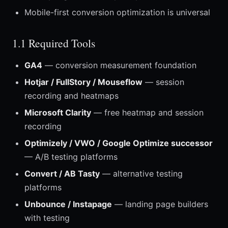
Mobile-first conversion optimization is universal
1.1 Required Tools
GA4
— conversion measurement foundation
Hotjar / FullStory / Mouseflow
— session
recording and heatmaps
Microsoft Clarity
— free heatmap and session
recording
Optimizely / VWO / Google Optimize successor
— A/B testing platforms
Convert / AB Tasty
— alternative testing
platforms
Unbounce / Instapage
— landing page builders
with testing