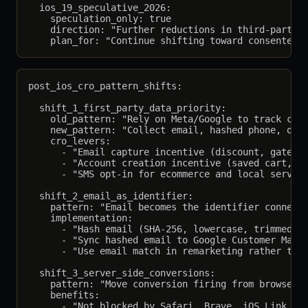
  ios_19_speculative_2026:

    speculation_only: true

    direction: "Further reductions in third-party i
post_ios_cro_pattern_shifts:

  shift_1_first_party_data_priority:

    old_pattern: "Rely on Meta/Google to track conv
    new_pattern: "Collect email, hashed phone, or l
    cro_levers:

      - "Email capture incentive (discount, gated r
      - "Account creation incentive (saved cart, fa
      - "SMS opt-in for ecommerce and local service
  shift_2_email_as_identifier:

    pattern: "Email becomes the identifier connecti
    implementation:

      - "Hash email (SHA-256, lowercase, trimmed) b
      - "Sync hashed email to Google Customer Match
      - "Use email match in remarketing rather than
  shift_3_server_side_conversions:

    pattern: "Move conversion firing from browser t
    benefits:

      - "Not blocked by Safari, Brave, iOS Link Tra