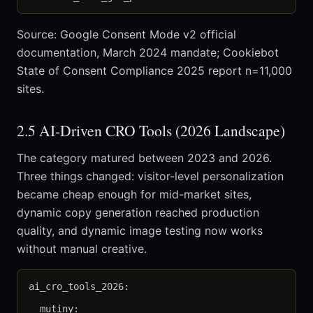
Source: Google Consent Mode v2 official
documentation, March 2024 mandate; Cookiebot
State of Consent Compliance 2025 report n=11,000
sites.
2.5 AI-Driven CRO Tools (2026 Landscape)
The category matured between 2023 and 2026.
Three things changed: visitor-level personalization
became cheap enough for mid-market sites,
dynamic copy generation reached production
quality, and dynamic image testing now works
without manual creative.
ai_cro_tools_2026:

  mutiny:
