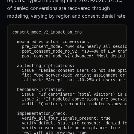
reports. Typical modeling fill in 2025-2026: 5-25%
of denied conversions are recovered through
modeling, varying by region and consent denial rate.
consent_mode_v2_impact_on_cro:

  measured_vs_actual_conversions:

    pre_consent_mode: "GA4 saw nearly all sessions 
    post_consent_mode_no_v2: "10-40% of EEA traffic
    post_consent_mode_v2_advanced: "Most denied con
  ab_testing_implications:

    issue: "Denied-consent users do not see optimiz
    fix: "Use server-side variant assignment or per
    fallback: "Accept that ~10-25% of users are not
  benchmark_inflation:

    issue: "If denominator (total visitors) is unde
    issue_2: "If modeled conversions are over-attri
    audit: "Quarterly reconcile modeled vs measured
  implementation_check:

    verify_all_four_signals_present: true

    verify_default_state_pre_consent: "denied for a
    verify_consent_update_on_acceptance: true
