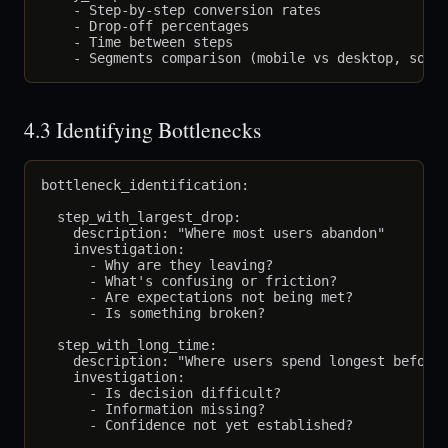
    - Step-by-step conversion rates

    - Drop-off percentages

    - Time between steps

4.3 Identifying Bottlenecks
bottleneck_identification:

  step_with_largest_drop:

    description: "Where most users abandon"

    investigation:

      - Why are they leaving?

      - What's confusing or friction?

      - Are expectations not being met?

      - Is something broken?

  step_with_long_time:

    description: "Where users spend longest before 
    investigation:

      - Is decision difficult?

      - Information missing?

      - Confidence not yet established?
