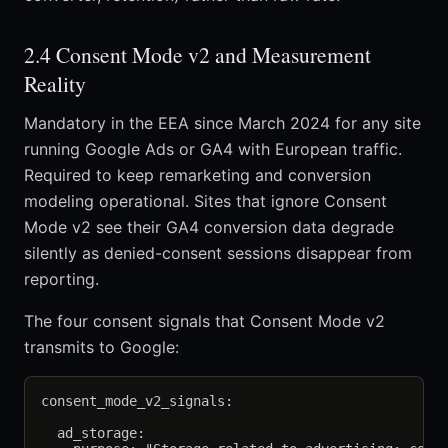
2.4 Consent Mode v2 and Measurement
Reality
Mandatory in the EEA since March 2024 for any site
running Google Ads or GA4 with European traffic.
Required to keep remarketing and conversion
modeling operational. Sites that ignore Consent
Mode v2 see their GA4 conversion data degrade
silently as denied-consent sessions disappear from
reporting.
The four consent signals that Consent Mode v2
transmits to Google:
consent_mode_v2_signals:

  ad_storage:
