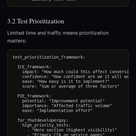
3.2 Test Prioritization
Limited time and traffic means prioritization
matters:
test_prioritization_framework:

  ICE_framework:

    impact: "How much could this affect conversions
    confidence: "How confident are we it will work?
    ease: "How easy is it to implement?"

    score: "Sum or average of three factors"

  PIE_framework:

    potential: "Improvement potential"

    importance: "Affected traffic volume"

    ease: "Implementation effort"

  for_thatdeveloperguy:

    high_priority_tests:

      - "Hero section (highest visibility)"

      - "Primary CTA on service pages"
