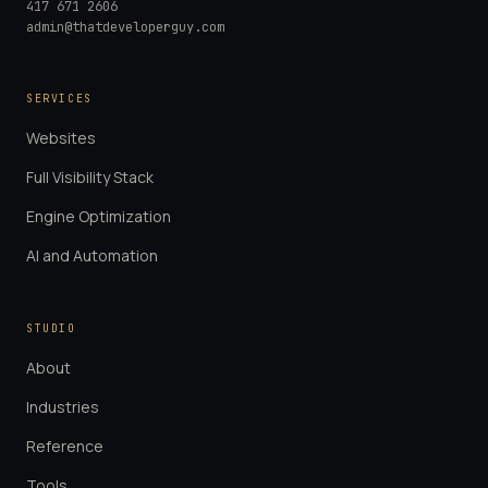
417 671 2606
admin@thatdeveloperguy.com
SERVICES
Websites
Full Visibility Stack
Engine Optimization
AI and Automation
STUDIO
About
Industries
Reference
Tools