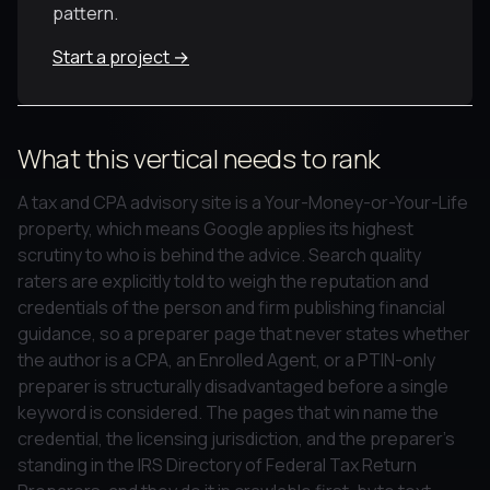
pattern.
Start a project →
What this vertical needs to rank
A tax and CPA advisory site is a Your-Money-or-Your-Life
property, which means Google applies its highest
scrutiny to who is behind the advice. Search quality
raters are explicitly told to weigh the reputation and
credentials of the person and firm publishing financial
guidance, so a preparer page that never states whether
the author is a CPA, an Enrolled Agent, or a PTIN-only
preparer is structurally disadvantaged before a single
keyword is considered. The pages that win name the
credential, the licensing jurisdiction, and the preparer's
standing in the IRS Directory of Federal Tax Return