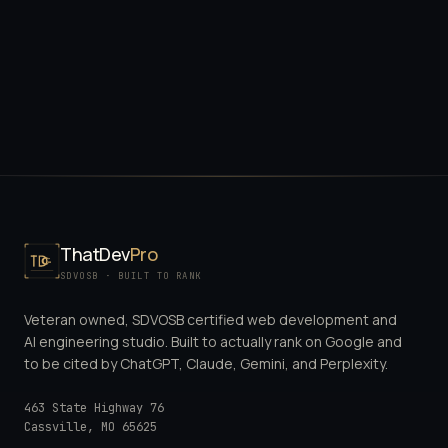
ThatDev
Pro
SDVOSB · BUILT TO RANK
Veteran owned, SDVOSB certified web development and
AI engineering studio. Built to actually rank on Google and
to be cited by ChatGPT, Claude, Gemini, and Perplexity.
463 State Highway 76
Cassville
,
MO
65625