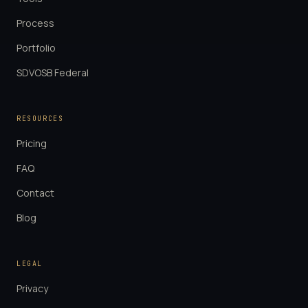
Process
Portfolio
SDVOSB Federal
RESOURCES
Pricing
FAQ
Contact
Blog
LEGAL
Privacy