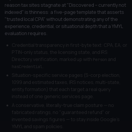
reason tax sites stagnate at "Discovered – currently not
indexed" is thinness: a five-page template that asserts
"trusted local CPA" without demonstrating any of the
experience, credential, or situational depth that a YMYL
evaluation requires.
Credential transparency in first-byte text: CPA, EA, or
PTIN-only status, the licensing state, and IRS
Directory verification, marked up with
and
Person
.
hasCredential
Situation-specific service pages (S-corp election,
1099 and estimated taxes, IRS notices, multi-state,
entity formation) that each target a real query
instead of one generic services page.
A conservative, literally-true claim posture — no
fabricated ratings, no "guaranteed refund" or
invented savings figures — to stay inside Google's
YMYL and spam policies.