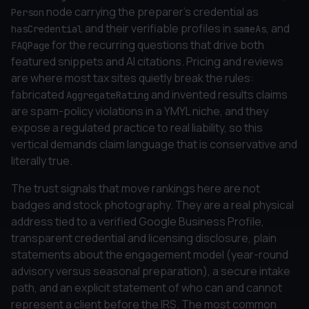
node carrying the preparer's credential as
Person
and their verifiable profiles in
, and
hasCredential
sameAs
for the recurring questions that drive both
FAQPage
featured snippets and AI citations. Pricing and reviews
are where most tax sites quietly break the rules:
fabricated
and invented results claims
AggregateRating
are spam-policy violations in a YMYL niche, and they
expose a regulated practice to real liability, so this
vertical demands claim language that is conservative and
literally true.
The trust signals that move rankings here are not
badges and stock photography. They are a real physical
address tied to a verified Google Business Profile,
transparent credential and licensing disclosure, plain
statements about the engagement model (year-round
advisory versus seasonal preparation), a secure intake
path, and an explicit statement of who can and cannot
represent a client before the IRS. The most common