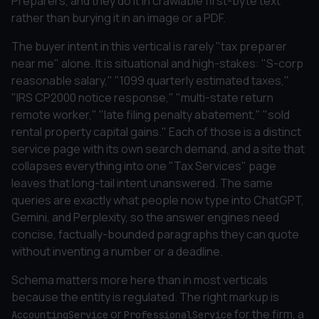
Preparers, and they do it in crawlable first-byte text
rather than burying it in an image or a PDF.
The buyer intent in this vertical is rarely "tax preparer
near me" alone. It is situational and high-stakes: "S-corp
reasonable salary," "1099 quarterly estimated taxes,"
"IRS CP2000 notice response," "multi-state return
remote worker," "late filing penalty abatement," "sold
rental property capital gains." Each of those is a distinct
service page with its own search demand, and a site that
collapses everything into one "Tax Services" page
leaves that long-tail intent unanswered. The same
queries are exactly what people now type into ChatGPT,
Gemini, and Perplexity, so the answer engines need
concise, factually-bounded paragraphs they can quote
without inventing a number or a deadline.
Schema matters more here than in most verticals
because the entity is regulated. The right markup is
or
for the firm, a
AccountingService
ProfessionalService