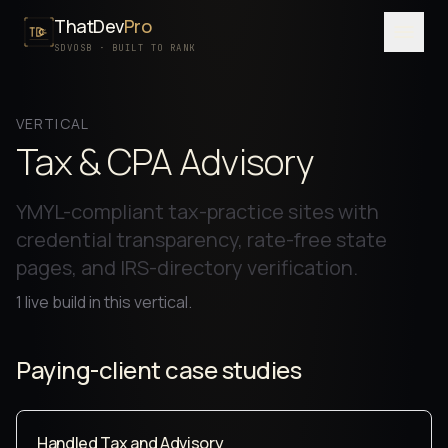
ThatDev
Pro
Menu
SDVOSB · BUILT TO RANK
SERVICES
VERTICAL
PORTFOLIO
Tax & CPA Advisory
PROCESS
YMYL-compliant tax-practice sites with
PRICING
credential transparency, rate-free state
pages, and IRS-directory verification.
ABOUT
1
live build
in this vertical.
SDVOSB
CONTACT
Paying-client case studies
FREE WRITTEN AUDIT
Handled Tax and Advisory