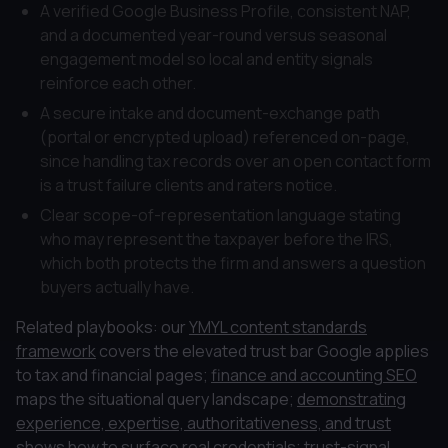
A verified Google Business Profile, consistent NAP,
and a documented year-round versus seasonal
engagement model so local and entity signals
reinforce each other.
A secure intake and document-exchange path
(portal or encrypted upload) referenced on-page,
since handling tax records over an open contact form
is a trust failure clients and raters notice.
Clear scope-of-representation language stating
who may represent the taxpayer before the IRS,
which both protects the firm and answers a question
buyers actually have.
Related playbooks: our
YMYL content standards
framework
covers the elevated trust bar Google applies
to tax and financial pages;
finance and accounting SEO
maps the situational query landscape;
demonstrating
experience, expertise, authoritativeness, and trust
shows how to surface real credentials;
trust-signal