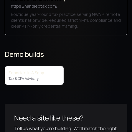
https://handledtax.com/
Boutique year-round tax practice serving NWA + remote
clients nationwide. Required strict YMYL compliance and
clear PTIN-only credential framing.
Demo builds
Financials In A Snap
Tax & CPA Advisory
Need a site like these?
Tell us what you're building. We'll match the right