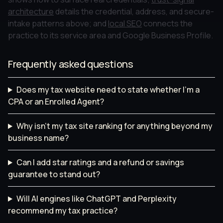
architecture
details the credential, address, and secure-
intake patterns above; and
local SEO
connects the
practice to its service area and Google Business Profile.
Frequently asked questions
Does my tax website need to state whether I'm a
CPA or an Enrolled Agent?
Why isn't my tax site ranking for anything beyond my
business name?
Can I add star ratings and a refund or savings
guarantee to stand out?
Will AI engines like ChatGPT and Perplexity
recommend my tax practice?