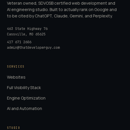
Veteran owned, SDVOSB certified web development and
AI engineering studio. Built to actually rank on Google and
to be cited by ChatGPT, Claude, Gemini, and Perplexity.
463 State Highway 76
Cassville
,
MO
65625
417 671 2606
admin@thatdeveloperguy.com
SERVICES
Websites
Full Visibility Stack
Engine Optimization
AI and Automation
STUDIO