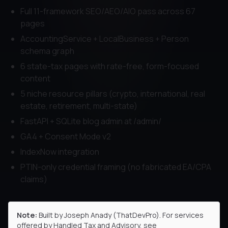
Full 11-framework SEO/AEO/AIO pass across 67
pages
AccountingService + LocalBusiness + Person
schema graph
6 state-tax pages with rate-free, form-focused
content
5 niche resource pillars (crypto, international, real
estate, retirement, multi-state)
FastAPI + SQLite blog admin at /admin/
GA4 + Consent Mode v2
IndexNow integration
PTIN-only credential framing (no fabricated EA/CPA
claims)
Note:
Built by Joseph Anady (ThatDevPro). For services
offered by
Handled Tax and Advisory
, see