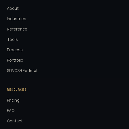
About
Industries
Reference
Tools
Process
Portfolio
SDVOSB Federal
RESOURCES
Pricing
FAQ
Contact