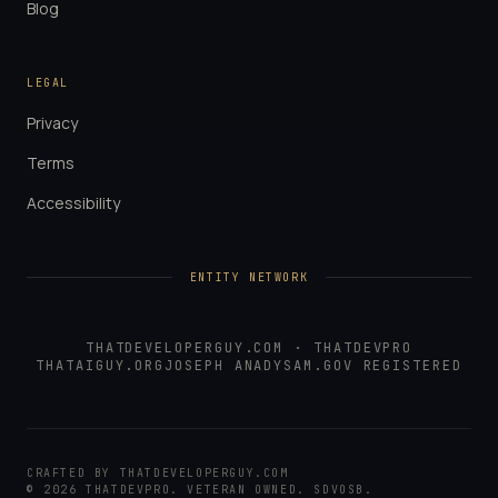
Blog
LEGAL
Privacy
Terms
Accessibility
ENTITY NETWORK
THATDEVELOPERGUY.COM
·
THATDEVPRO
THATAIGUY.ORG
JOSEPH ANADY
SAM.GOV REGISTERED
CRAFTED BY
THATDEVELOPERGUY.COM
©
2026
THATDEVPRO
. VETERAN OWNED. SDVOSB.