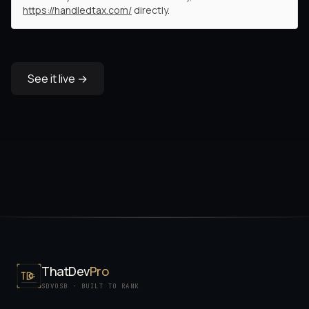
https://handledtax.com/
directly.
See it live →
ThatDev
Pro
SDVOSB · BUILT TO RANK