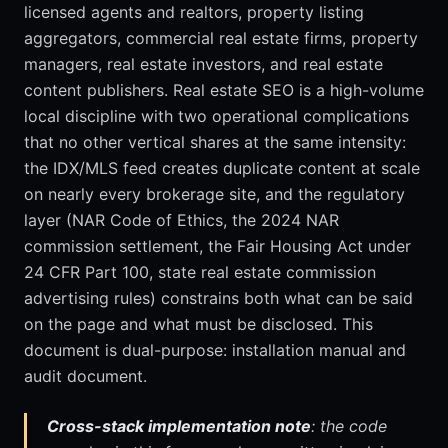
licensed agents and realtors, property listing
aggregators, commercial real estate firms, property
managers, real estate investors, and real estate
content publishers. Real estate SEO is a high-volume
local discipline with two operational complications
that no other vertical shares at the same intensity:
the IDX/MLS feed creates duplicate content at scale
on nearly every brokerage site, and the regulatory
layer (NAR Code of Ethics, the 2024 NAR
commission settlement, the Fair Housing Act under
24 CFR Part 100, state real estate commission
advertising rules) constrains both what can be said
on the page and what must be disclosed. This
document is dual-purpose: installation manual and
audit document.
Cross-stack implementation note
: the code