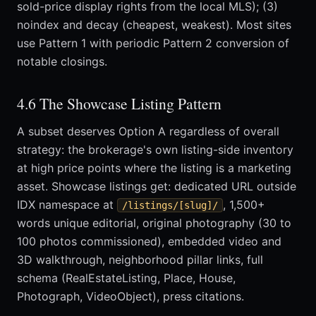
sold-price display rights from the local MLS); (3)
noindex and decay (cheapest, weakest). Most sites
use Pattern 1 with periodic Pattern 2 conversion of
notable closings.
4.6 The Showcase Listing Pattern
A subset deserves Option A regardless of overall
strategy: the brokerage's own listing-side inventory
at high price points where the listing is a marketing
asset. Showcase listings get: dedicated URL outside
IDX namespace at
, 1,500+
/listings/[slug]/
words unique editorial, original photography (30 to
100 photos commissioned), embedded video and
3D walkthrough, neighborhood pillar links, full
schema (RealEstateListing, Place, House,
Photograph, VideoObject), press citations.