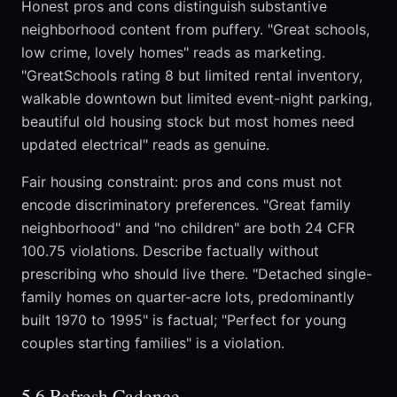
Honest pros and cons distinguish substantive
neighborhood content from puffery. "Great schools,
low crime, lovely homes" reads as marketing.
"GreatSchools rating 8 but limited rental inventory,
walkable downtown but limited event-night parking,
beautiful old housing stock but most homes need
updated electrical" reads as genuine.
Fair housing constraint: pros and cons must not
encode discriminatory preferences. "Great family
neighborhood" and "no children" are both 24 CFR
100.75 violations. Describe factually without
prescribing who should live there. "Detached single-
family homes on quarter-acre lots, predominantly
built 1970 to 1995" is factual; "Perfect for young
couples starting families" is a violation.
5.6 Refresh Cadence