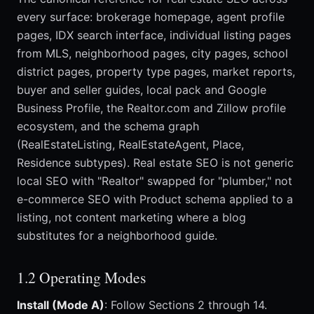
every surface: brokerage homepage, agent profile
pages, IDX search interface, individual listing pages
from MLS, neighborhood pages, city pages, school
district pages, property type pages, market reports,
buyer and seller guides, local pack and Google
Business Profile, the Realtor.com and Zillow profile
ecosystem, and the schema graph
(RealEstateListing, RealEstateAgent, Place,
Residence subtypes). Real estate SEO is not generic
local SEO with "Realtor" swapped for "plumber," not
e-commerce SEO with Product schema applied to a
listing, not content marketing where a blog
substitutes for a neighborhood guide.
1.2 Operating Modes
Install (Mode A)
: Follow Sections 2 through 14.