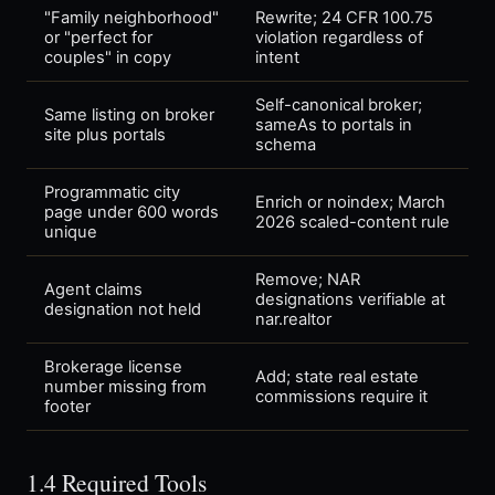
"Family neighborhood"
Rewrite; 24 CFR 100.75
or "perfect for
violation regardless of
couples" in copy
intent
Self-canonical broker;
Same listing on broker
sameAs to portals in
site plus portals
schema
Programmatic city
Enrich or noindex; March
page under 600 words
2026 scaled-content rule
unique
Remove; NAR
Agent claims
designations verifiable at
designation not held
nar.realtor
Brokerage license
Add; state real estate
number missing from
commissions require it
footer
1.4 Required Tools