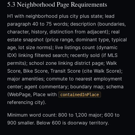
5.3 Neighborhood Page Requirements
H1 with neighborhood plus city plus state; lead
paragraph 40 to 75 words; description (boundaries,
character, history, distinction from adjacent); real
estate snapshot (price range, dominant type, typical
age, lot size norms); live listings count (dynamic
IDX) linking filtered search; recently sold (if MLS
permits); school zone linking district page; Walk
Score, Bike Score, Transit Score (cite Walk Score);
major amenities; commute to nearest employment
center; agent commentary; boundary map; schema
(WebPage, Place with
containedInPlace
referencing city).
Minimum word count: 800 to 1,200 major; 600 to
900 smaller. Below 600 is doorway territory.