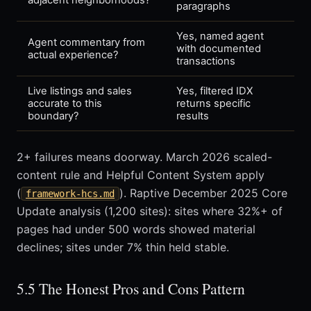
adjacent neighborhoods?
paragraphs
Yes, named agent
Agent commentary from
with documented
actual experience?
transactions
Live listings and sales
Yes, filtered IDX
accurate to this
returns specific
boundary?
results
2+ failures means doorway. March 2026 scaled-
content rule and Helpful Content System apply
(
). Raptive December 2025 Core
framework-hcs.md
Update analysis (1,200 sites): sites where 32%+ of
pages had under 500 words showed material
declines; sites under 7% thin held stable.
5.5 The Honest Pros and Cons Pattern