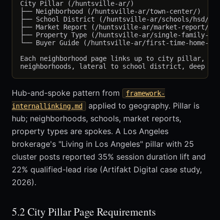
City Pillar (/huntsville-ar/)

├── Neighborhood (/huntsville-ar/town-center/)

├── School District (/huntsville-ar/schools/hsd/)

├── Market Report (/huntsville-ar/market-report/)

├── Property Type (/huntsville-ar/single-family-hom
└── Buyer Guide (/huntsville-ar/first-time-home-buy
Each neighborhood page links up to city pillar, lat
Hub-and-spoke pattern from
framework-
applied to geography. Pillar is
internallinking.md
hub; neighborhoods, schools, market reports,
property types are spokes. A Los Angeles
brokerage's "Living in Los Angeles" pillar with 25
cluster posts reported 35% session duration lift and
22% qualified-lead rise (Artifakt Digital case study,
2026).
5.2 City Pillar Page Requirements