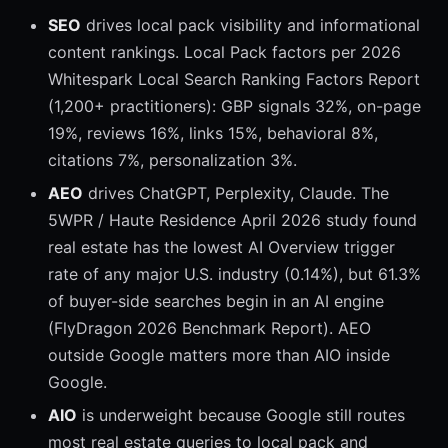
SEO
drives local pack visibility and informational
content rankings. Local Pack factors per 2026
Whitespark Local Search Ranking Factors Report
(1,200+ practitioners): GBP signals 32%, on-page
19%, reviews 16%, links 15%, behavioral 8%,
citations 7%, personalization 3%.
AEO
drives ChatGPT, Perplexity, Claude. The
5WPR / Haute Residence April 2026 study found
real estate has the lowest AI Overview trigger
rate of any major U.S. industry (0.14%), but 61.3%
of buyer-side searches begin in an AI engine
(FlyDragon 2026 Benchmark Report). AEO
outside Google matters more than AIO inside
Google.
AIO
is underweight because Google still routes
most real estate queries to local pack and