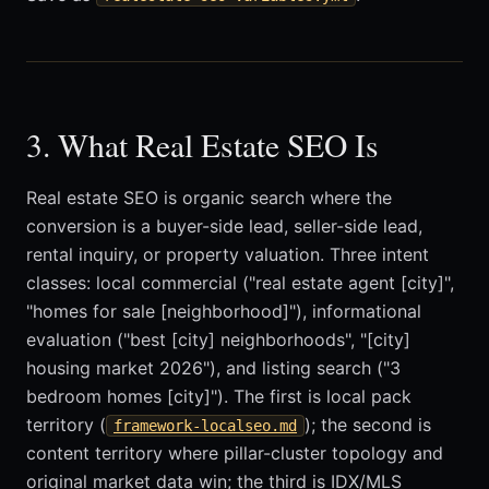
3. What Real Estate SEO Is
Real estate SEO is organic search where the
conversion is a buyer-side lead, seller-side lead,
rental inquiry, or property valuation. Three intent
classes: local commercial ("real estate agent [city]",
"homes for sale [neighborhood]"), informational
evaluation ("best [city] neighborhoods", "[city]
housing market 2026"), and listing search ("3
bedroom homes [city]"). The first is local pack
territory (
); the second is
framework-localseo.md
content territory where pillar-cluster topology and
original market data win; the third is IDX/MLS