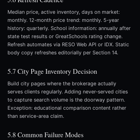
Median price, active inventory, days on market:
monthly. 12-month price trend: monthly. 5-year
history: quarterly. School information: annually after
state test results or GreatSchools rating change.
Refresh automates via RESO Web API or IDX. Static
body copy refreshes editorially per Section 14.
5.7 City Page Inventory Decision
Build city pages where the brokerage actually
serves clients regularly. Adding never-served cities
to capture search volume is the doorway pattern.
Exception: educational comparison content rather
than service-area claim.
5.8 Common Failure Modes