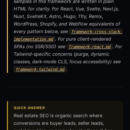
samples in this framework are written in plain
HTML for clarity. For React, Vue, Svelte, Next.js,
Nuxt, SvelteKit, Astro, Hugo, 11ty, Remix,
WordPress, Shopify, and Webflow equivalents of
every pattern below, see
framework-cross-stack-
. For pure client-rendered
implementation.md
SPAs (no SSR/SSG) see
. For
framework-react.md
Tailwind-specific concerns (purge, dynamic
classes, dark-mode CLS, focus accessibility) see
.
framework-tailwind.md
QUICK ANSWER
Real estate SEO is organic search where
conversions are buyer leads, seller leads,