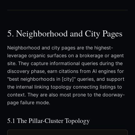
5. Neighborhood and City Pages
Neighborhood and city pages are the highest-
leverage organic surfaces on a brokerage or agent
site. They capture informational queries during the
discovery phase, earn citations from AI engines for
"best neighborhoods in [city]" queries, and support
the internal linking topology connecting listings to
context. They are also most prone to the doorway-
page failure mode.
5.1 The Pillar-Cluster Topology