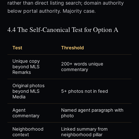
rather than direct listing search; domain authority
below portal authority. Majority case.
4.4 The Self-Canonical Test for Option A
Test
Threshold
Unique copy
200+ words unique
beyond MLS
commentary
Remarks
Original photos
beyond MLS
5+ photos not in feed
Media
Agent
Named agent paragraph with
commentary
photo
Neighborhood
Linked summary from
context
neighborhood pillar