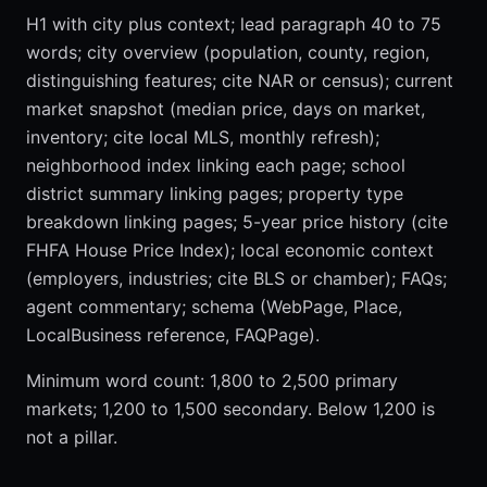
H1 with city plus context; lead paragraph 40 to 75
words; city overview (population, county, region,
distinguishing features; cite NAR or census); current
market snapshot (median price, days on market,
inventory; cite local MLS, monthly refresh);
neighborhood index linking each page; school
district summary linking pages; property type
breakdown linking pages; 5-year price history (cite
FHFA House Price Index); local economic context
(employers, industries; cite BLS or chamber); FAQs;
agent commentary; schema (WebPage, Place,
LocalBusiness reference, FAQPage).
Minimum word count: 1,800 to 2,500 primary
markets; 1,200 to 1,500 secondary. Below 1,200 is
not a pillar.