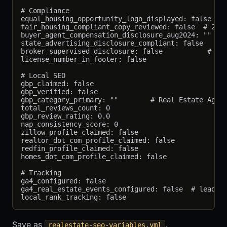
# Compliance

equal_housing_opportunity_logo_displayed: false

fair_housing_compliant_copy_reviewed: false  # 24 C
buyer_agent_compensation_disclosure_aug2024: ""

state_advertising_disclosure_compliant: false

broker_supervised_disclosure: false           # Req
license_number_in_footer: false

# Local SEO

gbp_claimed: false

gbp_verified: false

gbp_category_primary: ""        # Real Estate Agenc
total_reviews_count: 0

gbp_review_rating: 0.0

nap_consistency_score: 0

zillow_profile_claimed: false

realtor_dot_com_profile_claimed: false

redfin_profile_claimed: false

homes_dot_com_profile_claimed: false

# Tracking

ga4_configured: false

ga4_real_estate_events_configured: false  # lead_fo
Save as
.
realestate-seo-variables.yml