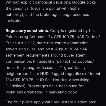
Without explicit canonical decisions, Google picks
the canonical (usually a portal with higher
authority), and the brokerage's page becomes
invisible.
Regulatory constraints
. Copy is regulated by the
Fair Housing Act under 24 CFR 100.75, NAR Code of
Ethics Article 12, state real estate commission
advertising rules, and post-August 2024 NAR
settlement requirements around buyer agent
compensation. Phrases like "perfect for couples,"
"ideal for young professionals," "great family
neighborhood" are HUD-flagged regardless of intent
(24 CFR 100.75; HUD Fair Housing Advertising
Guidelines). Brokerages have been sued for
violations originating in marketing copy.
The four pillars apply with real-estate distinctions: