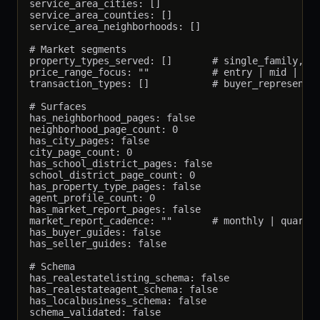
service_area_cities: []

service_area_counties: []

service_area_neighborhoods: []

# Market segments

property_types_served: []       # single_family, co
price_range_focus: ""           # entry | mid | lux
transaction_types: []           # buyer_representat
# Surfaces

has_neighborhood_pages: false

neighborhood_page_count: 0

has_city_pages: false

city_page_count: 0

has_school_district_pages: false

school_district_page_count: 0

has_property_type_pages: false

agent_profile_count: 0

has_market_report_pages: false

market_report_cadence: ""       # monthly | quarter
has_buyer_guides: false

has_seller_guides: false

# Schema

has_realestatelisting_schema: false

has_realestateagent_schema: false

has_localbusiness_schema: false

schema_validated: false
