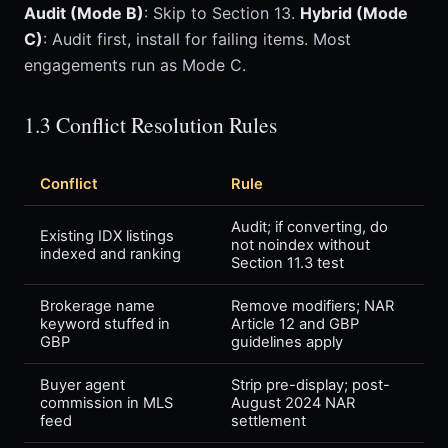
Audit (Mode B)
: Skip to Section 13.
Hybrid (Mode
C)
: Audit first, install for failing items. Most
engagements run as Mode C.
1.3 Conflict Resolution Rules
Conflict
Rule
Audit; if converting, do
Existing IDX listings
not noindex without
indexed and ranking
Section 11.3 test
Brokerage name
Remove modifiers; NAR
keyword stuffed in
Article 12 and GBP
GBP
guidelines apply
Buyer agent
Strip pre-display; post-
commission in MLS
August 2024 NAR
feed
settlement