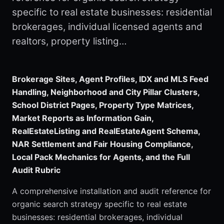
specific to real estate businesses: residential
brokerages, individual licensed agents and
realtors, property listing…
Brokerage Sites, Agent Profiles, IDX and MLS Feed
Handling, Neighborhood and City Pillar Clusters,
School District Pages, Property Type Matrices,
Market Reports as Information Gain,
RealEstateListing and RealEstateAgent Schema,
NAR Settlement and Fair Housing Compliance,
Local Pack Mechanics for Agents, and the Full
Audit Rubric
A comprehensive installation and audit reference for
organic search strategy specific to real estate
businesses: residential brokerages, individual