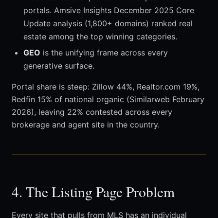
portals. Amsive Insights December 2025 Core
Update analysis (1,800+ domains) ranked real
estate among the top winning categories.
GEO
is the unifying frame across every
generative surface.
Portal share is steep: Zillow 44%, Realtor.com 19%,
Redfin 15% of national organic (Similarweb February
2026), leaving 22% contested across every
brokerage and agent site in the country.
4. The Listing Page Problem
Every site that pulls from MLS has an individual