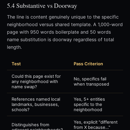
5.4 Substantive vs Doorway
The line is content genuinely unique to the specific
neighborhood versus shared template. A 1,000-word
page with 950 words boilerplate and 50 words
name substitution is doorway regardless of total
length.
Test
Pass Criterion
Could this page exist for
No, specifics fail
any neighborhood with
when transposed
name swap?
References named local
Yes, 5+ entities
landmarks, businesses,
specific to the
schools?
neighborhood
Yes, explicit "different
Distinguishes from
from X because..."