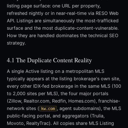
listing page surface: one URL per property,
refreshed nightly or in near-real-time via RESO Web
API. Listings are simultaneously the most-trafficked
surface and the most duplicate-content-vulnerable.
How they are handled dominates the technical SEO
strategy.
4.1 The Duplicate Content Reality
A single Active listing on a metropolitan MLS
typically appears at the listing brokerage's own site,
every other IDX-fed brokerage in the same MLS (100
to 2,000 sites per MLS), the four major portals
(Zillow, Realtor.com, Redfin, Homes.com), franchise-
network sites (
, agent subdomains), the MLS
kw.com
public-facing portal, and aggregators (Trulia,
Movoto, RealtyTrac). All copies share MLS Listing