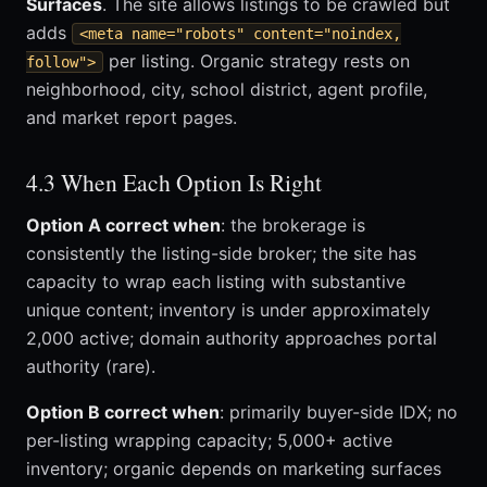
Surfaces
. The site allows listings to be crawled but
adds
<meta name="robots" content="noindex,
per listing. Organic strategy rests on
follow">
neighborhood, city, school district, agent profile,
and market report pages.
4.3 When Each Option Is Right
Option A correct when
: the brokerage is
consistently the listing-side broker; the site has
capacity to wrap each listing with substantive
unique content; inventory is under approximately
2,000 active; domain authority approaches portal
authority (rare).
Option B correct when
: primarily buyer-side IDX; no
per-listing wrapping capacity; 5,000+ active
inventory; organic depends on marketing surfaces