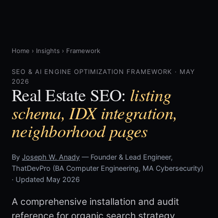
Home
›
Insights
›
Framework
SEO & AI ENGINE OPTIMIZATION FRAMEWORK · MAY
2026
listing
Real Estate SEO:
schema, IDX integration,
neighborhood pages
By
Joseph W. Anady
— Founder & Lead Engineer,
ThatDevPro (BA Computer Engineering, MA Cybersecurity)
· Updated May 2026
A comprehensive installation and audit
reference for organic search strategy