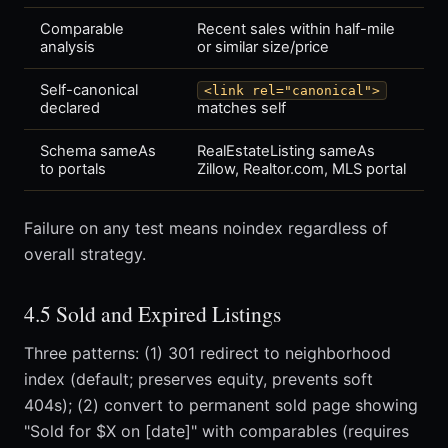
Comparable
Recent sales within half-mile
analysis
or similar size/price
Self-canonical
<link rel="canonical">
declared
matches self
Schema sameAs
RealEstateListing sameAs
to portals
Zillow, Realtor.com, MLS portal
Failure on any test means noindex regardless of
overall strategy.
4.5 Sold and Expired Listings
Three patterns: (1) 301 redirect to neighborhood
index (default; preserves equity, prevents soft
404s); (2) convert to permanent sold page showing
"Sold for $X on [date]" with comparables (requires