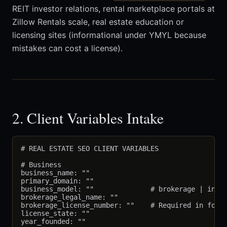
REIT investor relations, rental marketplace portals at
Zillow Rentals scale, real estate education or
licensing sites (informational under YMYL because
mistakes can cost a license).
2. Client Variables Intake
# REAL ESTATE SEO CLIENT VARIABLES

# Business

business_name: ""

primary_domain: ""

business_model: ""              # brokerage | indiv
brokerage_legal_name: ""

brokerage_license_number: ""    # Required in foote
license_state: ""

year_founded: ""
