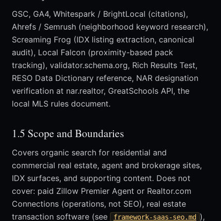
GSC, GA4, Whitespark / BrightLocal (citations),
Ahrefs / Semrush (neighborhood keyword research),
Screaming Frog (IDX listing extraction, canonical
audit), Local Falcon (proximity-based pack
tracking), validator.schema.org, Rich Results Test,
RESO Data Dictionary reference, NAR designation
verification at nar.realtor, GreatSchools API, the
local MLS rules document.
1.5 Scope and Boundaries
Covers organic search for residential and
commercial real estate, agent and brokerage sites,
IDX surfaces, and supporting content. Does not
cover: paid Zillow Premier Agent or Realtor.com
Connections (operations, not SEO), real estate
transaction software (see
),
framework-saas-seo.md