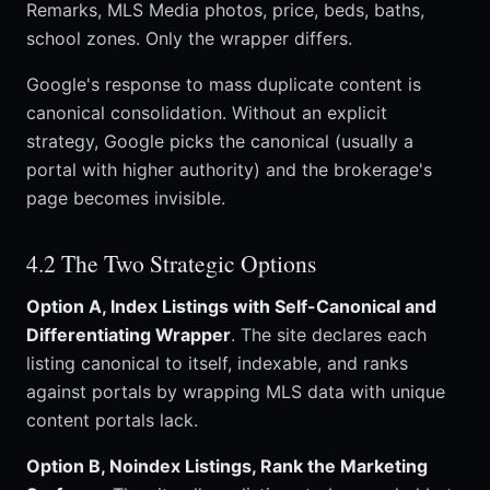
Remarks, MLS Media photos, price, beds, baths,
school zones. Only the wrapper differs.
Google's response to mass duplicate content is
canonical consolidation. Without an explicit
strategy, Google picks the canonical (usually a
portal with higher authority) and the brokerage's
page becomes invisible.
4.2 The Two Strategic Options
Option A, Index Listings with Self-Canonical and
Differentiating Wrapper
. The site declares each
listing canonical to itself, indexable, and ranks
against portals by wrapping MLS data with unique
content portals lack.
Option B, Noindex Listings, Rank the Marketing