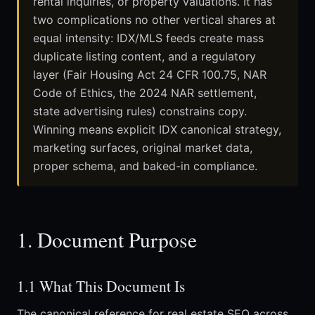
rental inquiries, or property valuations. It has
two complications no other vertical shares at
equal intensity: IDX/MLS feeds create mass
duplicate listing content, and a regulatory
layer (Fair Housing Act 24 CFR 100.75, NAR
Code of Ethics, the 2024 NAR settlement,
state advertising rules) constrains copy.
Winning means explicit IDX canonical strategy,
marketing surfaces, original market data,
proper schema, and baked-in compliance.
1. Document Purpose
1.1 What This Document Is
The canonical reference for real estate SEO across