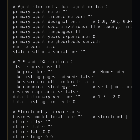
# Agent (for individual_agent or team)

primary_agent_name: ""

primary_agent_license_number: ""

primary_agent_designations: []  # CRS, ABR, SRES, G
primary_agent_specializations: [] # luxury, first-t
primary_agent_languages: []

primary_agent_years_experience: 0

primary_agent_neighborhoods_served: []

nar_member: false

state_realtor_association: ""

# MLS and IDX (critical)

mls_memberships: []

idx_provider: ""                # iHomeFinder | Sho
idx_listing_pages_indexed: false

idx_search_results_indexed: false

idx_canonical_strategy: ""      # self | mls_origin
reso_web_api_access: false

data_dictionary_version: ""     # 1.7 | 2.0

total_listings_in_feed: 0

# Storefront / service area

business_model_local_seo: ""    # storefront | serv
office_city: ""

office_state: ""

office_lat: 0.0

office_long: 0.0
