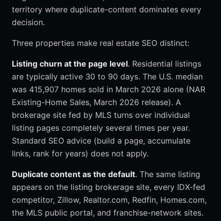
territory where duplicate-content dominates every
decision.
Three properties make real estate SEO distinct:
Listing churn at the page level
. Residential listings
are typically active 30 to 90 days. The U.S. median
was 415,907 homes sold in March 2026 alone (NAR
Existing-Home Sales, March 2026 release). A
brokerage site fed by MLS turns over individual
listing pages completely several times per year.
Standard SEO advice (build a page, accumulate
links, rank for years) does not apply.
Duplicate content as the default
. The same listing
appears on the listing brokerage site, every IDX-fed
competitor, Zillow, Realtor.com, Redfin, Homes.com,
the MLS public portal, and franchise-network sites.