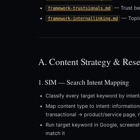
— Trust bey
framework-trustsignals.md
— Topica
framework-internallinking.md
A. Content Strategy & Rese
1. SIM — Search Intent Mapping
Classify every target keyword by intent 
Map content type to intent: information
transactional → product/service page, 
Run target keyword in Google, screensh
match it