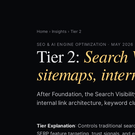
Home
›
Insights
›
Tier 2
SEO & AI ENGINE OPTIMIZATION · MAY 2026
Search V
Tier 2:
sitemaps, inter
After Foundation, the Search Visibili
internal link architecture, keyword c
Tier Explanation
: Controls traditional sear
SERP feature targeting, trust signals, and 