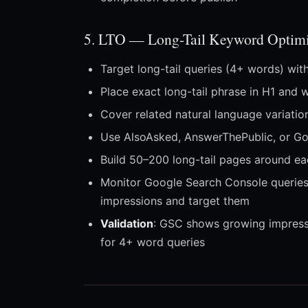
5. LTO — Long-Tail Keyword Optimi
Target long-tail queries (4+ words) wit
Place exact long-tail phrase in H1 and 
Cover related natural language variati
Use AlsoAsked, AnswerThePublic, or Goo
Build 50–200 long-tail pages around eac
Monitor Google Search Console queries 
impressions and target them
Validation
: GSC shows growing impressi
for 4+ word queries