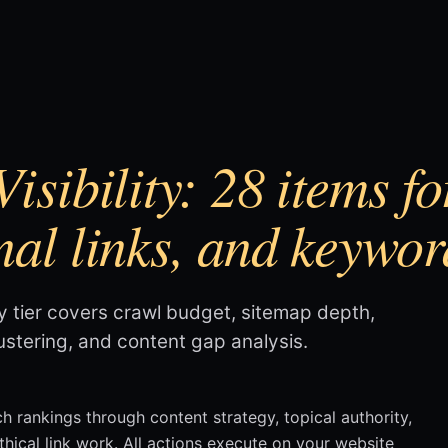
isibility: 28 items f
nal links, and keywor
ty tier covers crawl budget, sitemap depth,
lustering, and content gap analysis.
ch rankings through content strategy, topical authority,
ethical link work. All actions execute on your website