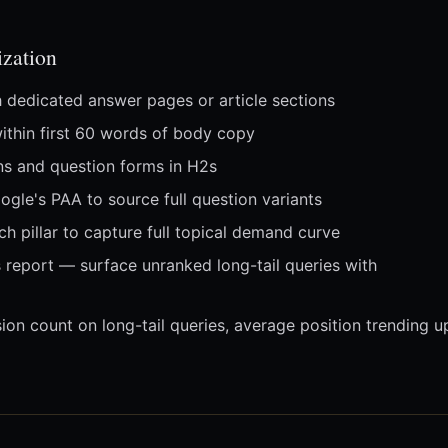
zation
h dedicated answer pages or article sections
within first 60 words of body copy
ons and question forms in H2s
gle's PAA to source full question variants
h pillar to capture full topical demand curve
report — surface unranked long-tail queries with
on count on long-tail queries, average position trending u