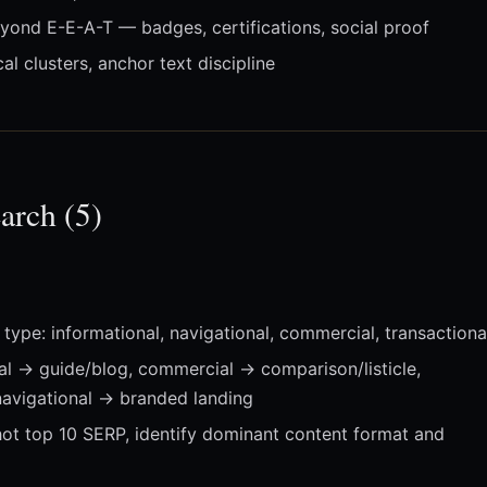
ond E-E-A-T — badges, certifications, social proof
l clusters, anchor text discipline
arch (5)
type: informational, navigational, commercial, transactiona
al → guide/blog, commercial → comparison/listicle,
navigational → branded landing
ot top 10 SERP, identify dominant content format and