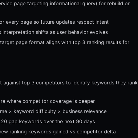
rvice page targeting informational query) for rebuild or
or every page so future updates respect intent
 interpretation shifts as user behavior evolves
target page format aligns with top 3 ranking results for
 against top 3 competitors to identify keywords they rank
ture where competitor coverage is deeper
lume × keyword difficulty × business relevance
p 20 gap keywords over the next 90 days
new ranking keywords gained vs competitor delta