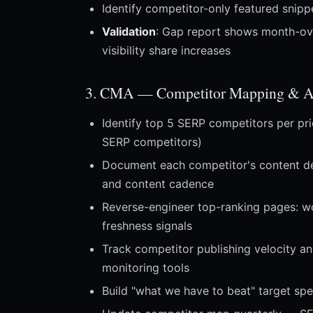
Identify competitor-only featured snip
Validation
: Gap report shows month-ov
visibility share increases
3. CMA — Competitor Mapping & An
Identify top 5 SERP competitors per pri
SERP competitors)
Document each competitor's content dept
and content cadence
Reverse-engineer top-ranking pages: wo
freshness signals
Track competitor publishing velocity an
monitoring tools
Build "what we have to beat" target sp