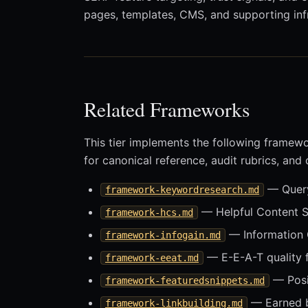
pages, templates, CMS, and supporting infr
Related Frameworks
This tier implements the following framew
for canonical reference, audit rubrics, and
— Query 
framework-keywordresearch.md
— Helpful Content 
framework-hcs.md
— Information 
framework-infogain.md
— E-E-A-T quality
framework-eeat.md
— Posit
framework-featuredsnippets.md
— Earned b
framework-linkbuilding.md