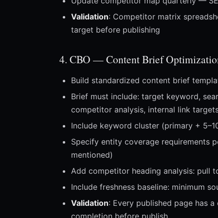
Update competitor map quarterly — SE
Validation
: Competitor matrix spreadsh
target before publishing
4. CBO — Content Brief Optimizatio
Build standardized content brief templ
Brief must include: target keyword, sea
competitor analysis, internal link targ
Include keyword cluster (primary + 5–1
Specify entity coverage requirements p
mentioned)
Add competitor heading analysis: pull t
Include freshness baseline: minimum so
Validation
: Every published page has a 
completion before publish