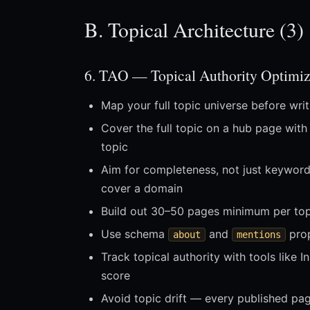
B. Topical Architecture (3)
6. TAO — Topical Authority Optimiz
Map your full topic universe before writ
Cover the full topic on a hub page with
topic
Aim for completeness, not just keywor
cover a domain
Build out 30–50 pages minimum per topic
Use schema
and
prop
about
mentions
Track topical authority with tools like
score
Avoid topic drift — every published pag