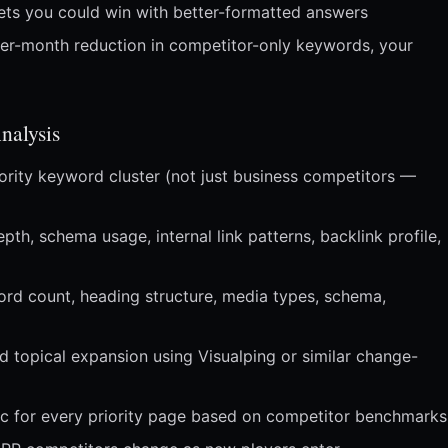
pets you could win with better-formatted answers
er-month reduction in competitor-only keywords, your
alysis
ority keyword cluster (not just business competitors —
h, schema usage, internal link patterns, backlink profile,
rd count, heading structure, media types, schema,
d topical expansion using Visualping or similar change-
ec for every priority page based on competitor benchmarks