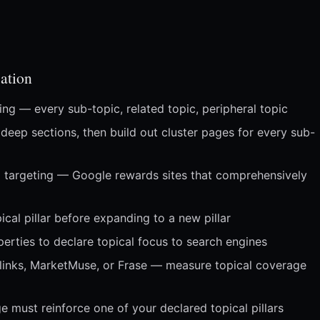
ation
ing — every sub-topic, related topic, peripheral topic
 deep sections, then build out cluster pages for every sub-
d targeting — Google rewards sites that comprehensively
al pillar before expanding to a new pillar
erties to declare topical focus to search engines
 Inlinks, MarketMuse, or Frase — measure topical coverage
e must reinforce one of your declared topical pillars