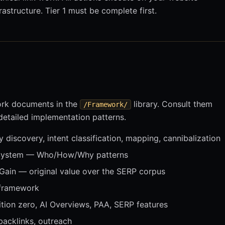
astructure. Tier 1 must be complete first.
ork documents in the
library. Consult them
/Framework/
 detailed implementation patterns.
discovery, intent classification, mapping, cannibalization
System — Who/How/Why patterns
Gain — original value over the SERP corpus
 framework
ion zero, AI Overviews, PAA, SERP features
acklinks, outreach