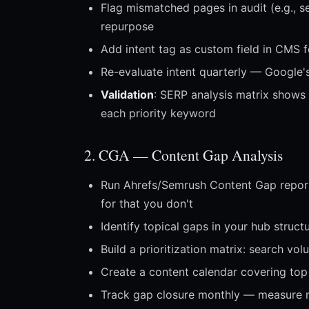
Flag mismatched pages in audit (e.g., se
repurpose
Add intent tag as custom field in CMS f
Re-evaluate intent quarterly — Google's
Validation
: SERP analysis matrix shows 
each priority keyword
2. CGA — Content Gap Analysis
Run Ahrefs/Semrush Content Gap report
for that you don't
Identify topical gaps in your hub struc
Build a prioritization matrix: search vo
Create a content calendar covering to
Track gap closure monthly — measure 