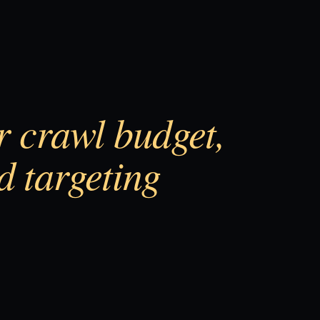
or crawl budget,
d targeting