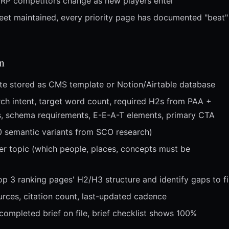
RP competitors change as new players enter
eet maintained, every priority page has documented "beat"
n
ate stored as CMS template or Notion/Airtable database
rch intent, target word count, required H2s from PAA +
ets, schema requirements, E-E-A-T elements, primary CTA
0 semantic variants from SCO research)
er topic (which people, places, concepts must be
op 3 ranking pages' H2/H3 structure and identify gaps to fil
urces, citation count, last-updated cadence
completed brief on file, brief checklist shows 100%