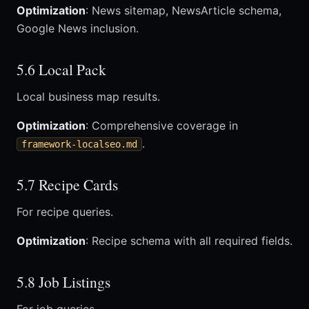
Optimization
: News sitemap, NewsArticle schema,
Google News inclusion.
5.6 Local Pack
Local business map results.
Optimization
: Comprehensive coverage in
.
framework-localseo.md
5.7 Recipe Cards
For recipe queries.
Optimization
: Recipe schema with all required fields.
5.8 Job Listings