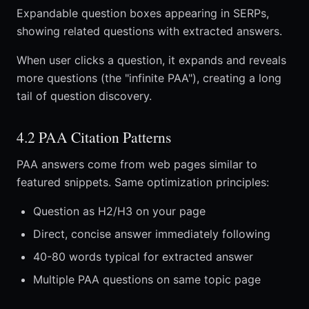
Expandable question boxes appearing in SERPs,
showing related questions with extracted answers.
When user clicks a question, it expands and reveals
more questions (the "infinite PAA"), creating a long
tail of question discovery.
4.2 PAA Citation Patterns
PAA answers come from web pages similar to
featured snippets. Same optimization principles:
Question as H2/H3 on your page
Direct, concise answer immediately following
40-80 words typical for extracted answer
Multiple PAA questions on same topic page