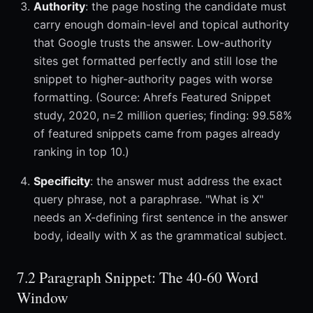
Authority
: the page hosting the candidate must
carry enough domain-level and topical authority
that Google trusts the answer. Low-authority
sites get formatted perfectly and still lose the
snippet to higher-authority pages with worse
formatting. (Source: Ahrefs Featured Snippet
study, 2020, n=2 million queries; finding: 99.58%
of featured snippets came from pages already
ranking in top 10.)
Specificity
: the answer must address the exact
query phrase, not a paraphrase. "What is X"
needs an X-defining first sentence in the answer
body, ideally with X as the grammatical subject.
7.2 Paragraph Snippet: The 40-60 Word
Window