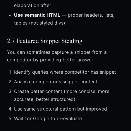
elaboration after
Use semantic HTML
— proper headers, lists,
tables (not styled divs)
2.7 Featured Snippet Stealing
You can sometimes capture a snippet from a
competitor by providing better answer:
Identify queries where competitor has snippet
Analyze competitor's snippet content
Create better content (more concise, more
accurate, better structured)
Use same structural pattern but improved
Wait for Google to re-evaluate