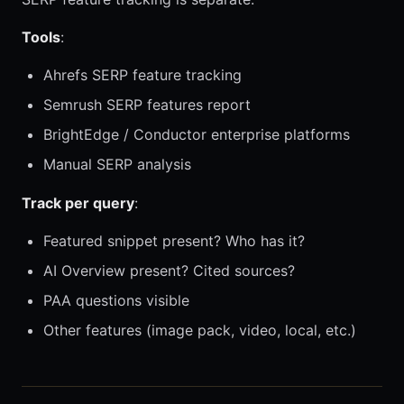
Tools
:
Ahrefs SERP feature tracking
Semrush SERP features report
BrightEdge / Conductor enterprise platforms
Manual SERP analysis
Track per query
:
Featured snippet present? Who has it?
AI Overview present? Cited sources?
PAA questions visible
Other features (image pack, video, local, etc.)