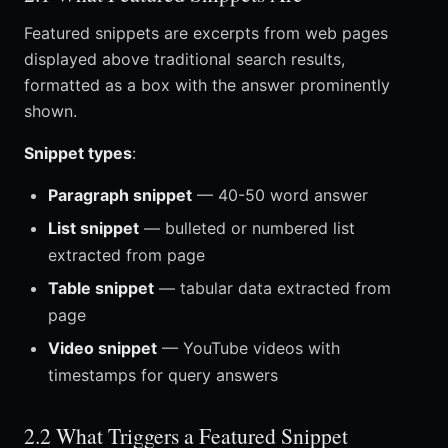
Featured snippets are excerpts from web pages
displayed above traditional search results,
formatted as a box with the answer prominently
shown.
Snippet types
:
Paragraph snippet
— 40-50 word answer
List snippet
— bulleted or numbered list
extracted from page
Table snippet
— tabular data extracted from
page
Video snippet
— YouTube videos with
timestamps for query answers
2.2 What Triggers a Featured Snippet