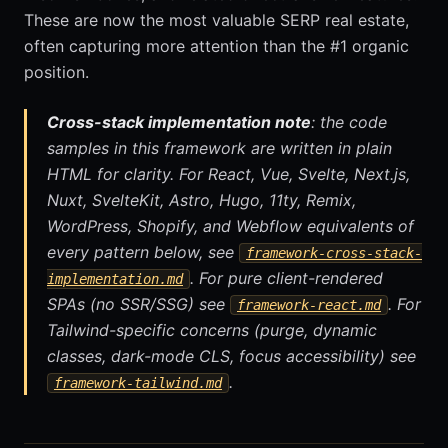
These are now the most valuable SERP real estate,
often capturing more attention than the #1 organic
position.
Cross-stack implementation note
: the code
samples in this framework are written in plain
HTML for clarity. For React, Vue, Svelte, Next.js,
Nuxt, SvelteKit, Astro, Hugo, 11ty, Remix,
WordPress, Shopify, and Webflow equivalents of
every pattern below, see
framework-cross-stack-
. For pure client-rendered
implementation.md
SPAs (no SSR/SSG) see
. For
framework-react.md
Tailwind-specific concerns (purge, dynamic
classes, dark-mode CLS, focus accessibility) see
.
framework-tailwind.md