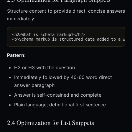
Structure content to provide direct, concise answers
immediately:
<h2>What is schema markup?</h2>

Pattern
:
H2 or H3 with the question
Immediately followed by 40-60 word direct
answer paragraph
Answer is self-contained and complete
Plain language, definitional first sentence
2.4 Optimization for List Snippets