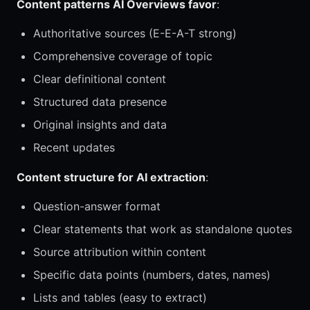
Content patterns AI Overviews favor
:
Authoritative sources (E-E-A-T strong)
Comprehensive coverage of topic
Clear definitional content
Structured data presence
Original insights and data
Recent updates
Content structure for AI extraction
:
Question-answer format
Clear statements that work as standalone quotes
Source attribution within content
Specific data points (numbers, dates, names)
Lists and tables (easy to extract)