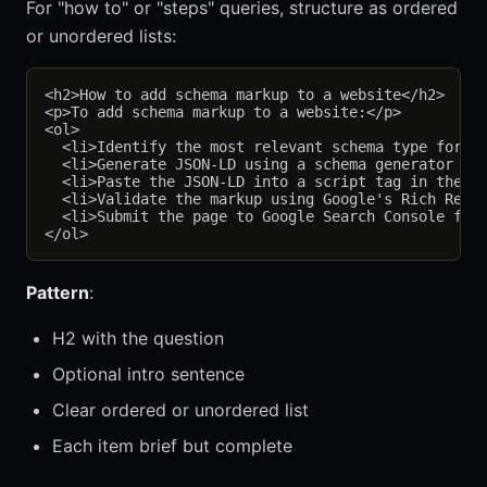
For "how to" or "steps" queries, structure as ordered
or unordered lists:
<h2>How to add schema markup to a website</h2>

<p>To add schema markup to a website:</p>

<ol>

  <li>Identify the most relevant schema type for yo
  <li>Generate JSON-LD using a schema generator or 
  <li>Paste the JSON-LD into a script tag in the pa
  <li>Validate the markup using Google's Rich Resul
  <li>Submit the page to Google Search Console for 
Pattern
:
H2 with the question
Optional intro sentence
Clear ordered or unordered list
Each item brief but complete