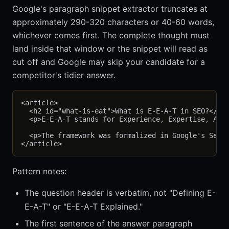
Google's paragraph snippet extractor truncates at
approximately 290-320 characters or 40-60 words,
whichever comes first. The complete thought must
land inside that window or the snippet will read as
cut off and Google may skip your candidate for a
competitor's tidier answer.
<article>

  <h2 id="what-is-eat">What is E-E-A-T in SEO?</h2>
  <p>E-E-A-T stands for Experience, Expertise, Auth
  <p>The framework was formalized in Google's Searc
Pattern notes:
The question header is verbatim, not "Defining E-
E-A-T" or "E-E-A-T Explained."
The first sentence of the answer paragraph