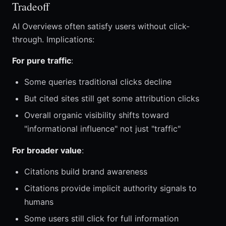
Tradeoff
AI Overviews often satisfy users without click-
through. Implications:
For pure traffic
:
Some queries traditional clicks decline
But cited sites still get some attribution clicks
Overall organic visibility shifts toward
"informational influence" not just "traffic"
For broader value
:
Citations build brand awareness
Citations provide implicit authority signals to
humans
Some users still click for full information