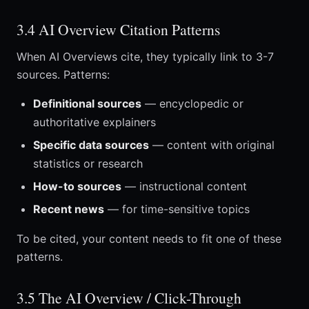
3.4 AI Overview Citation Patterns
When AI Overviews cite, they typically link to 3-7
sources. Patterns:
Definitional sources
— encyclopedic or
authoritative explainers
Specific data sources
— content with original
statistics or research
How-to sources
— instructional content
Recent news
— for time-sensitive topics
To be cited, your content needs to fit one of these
patterns.
3.5 The AI Overview / Click-Through