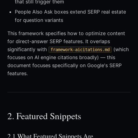
that still trigger them
People Also Ask boxes extend SERP real estate
for question variants
This framework specifies how to optimize content
for direct-answer SERP features. It overlaps
significantly with
(which
framework-aicitations.md
focuses on AI engine citations broadly) — this
document focuses specifically on Google's SERP
features.
2. Featured Snippets
2.1 What Featured Snippets Are