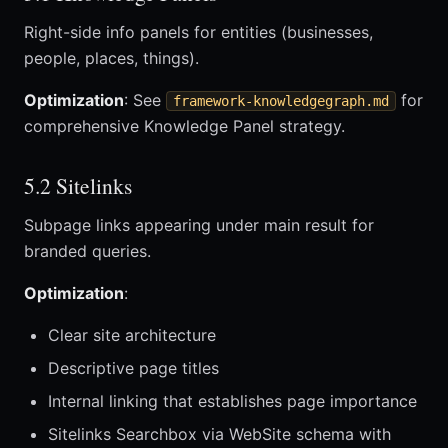
Right-side info panels for entities (businesses,
people, places, things).
Optimization
: See
for
framework-knowledgegraph.md
comprehensive Knowledge Panel strategy.
5.2 Sitelinks
Subpage links appearing under main result for
branded queries.
Optimization
:
Clear site architecture
Descriptive page titles
Internal linking that establishes page importance
Sitelinks Searchbox via WebSite schema with