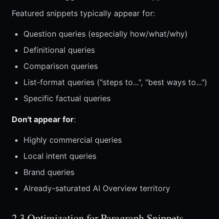
Featured snippets typically appear for:
Question queries (especially how/what/why)
Definitional queries
Comparison queries
List-format queries ("steps to...", "best ways to...")
Specific factual queries
Don't appear for
:
Highly commercial queries
Local intent queries
Brand queries
Already-saturated AI Overview territory
2.3 Optimization for Paragraph Snippets