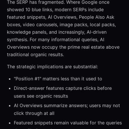
The SERP has fragmented. Where Google once
showed 10 blue links, modern SERPs include
featured snippets, AI Overviews, People Also Ask
boxes, video carousels, image packs, local packs,
knowledge panels, and increasingly, AI-driven
synthesis. For many informational queries, AI
Overviews now occupy the prime real estate above
traditional organic results.
The strategic implications are substantial:
"Position #1" matters less than it used to
Direct-answer features capture clicks before
users see organic results
AI Overviews summarize answers; users may not
click through at all
Featured snippets remain valuable for the queries