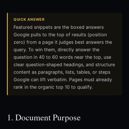
QUICK ANSWER
Featured snippets are the boxed answers
Google pulls to the top of results (position
zero) from a page it judges best answers the
query. To win them, directly answer the
question in 40 to 60 words near the top, use
clear question-shaped headings, and structure
content as paragraphs, lists, tables, or steps
Google can lift verbatim. Pages must already
rank in the organic top 10 to qualify.
1. Document Purpose