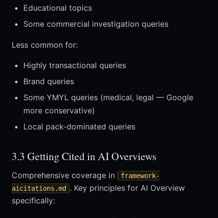
Educational topics
Some commercial investigation queries
Less common for:
Highly transactional queries
Brand queries
Some YMYL queries (medical, legal — Google
more conservative)
Local pack-dominated queries
3.3 Getting Cited in AI Overviews
Comprehensive coverage in
framework-
. Key principles for AI Overview
aicitations.md
specifically: