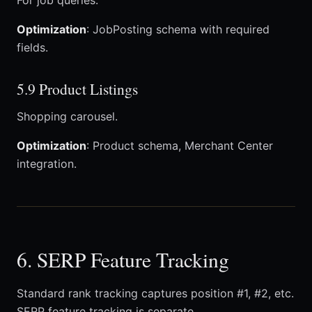
For job queries.
Optimization
: JobPosting schema with required
fields.
5.9 Product Listings
Shopping carousel.
Optimization
: Product schema, Merchant Center
integration.
6. SERP Feature Tracking
Standard rank tracking captures position #1, #2, etc.
SERP feature tracking is separate.