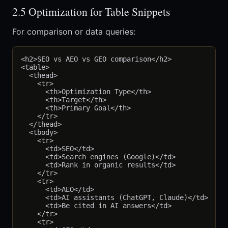
2.5 Optimization for Table Snippets
For comparison or data queries:
<h2>SEO vs AEO vs GEO comparison</h2>

<table>

  <thead>

    <tr>

      <th>Optimization Type</th>

      <th>Target</th>

      <th>Primary Goal</th>

    </tr>

  </thead>

  <tbody>

    <tr>

      <td>SEO</td>

      <td>Search engines (Google)</td>

      <td>Rank in organic results</td>

    </tr>

    <tr>

      <td>AEO</td>

      <td>AI assistants (ChatGPT, Claude)</td>

      <td>Be cited in AI answers</td>

    </tr>

    <tr>
