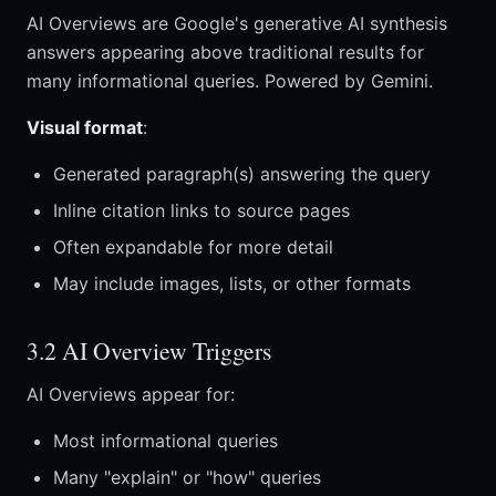
AI Overviews are Google's generative AI synthesis
answers appearing above traditional results for
many informational queries. Powered by Gemini.
Visual format
:
Generated paragraph(s) answering the query
Inline citation links to source pages
Often expandable for more detail
May include images, lists, or other formats
3.2 AI Overview Triggers
AI Overviews appear for:
Most informational queries
Many "explain" or "how" queries