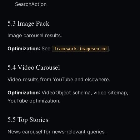
SearchAction
5.3 Image Pack
Image carousel results.
Optimization
: See
.
framework-imageseo.md
5.4 Video Carousel
Video results from YouTube and elsewhere.
Optimization
: VideoObject schema, video sitemap,
YouTube optimization.
5.5 Top Stories
News carousel for news-relevant queries.