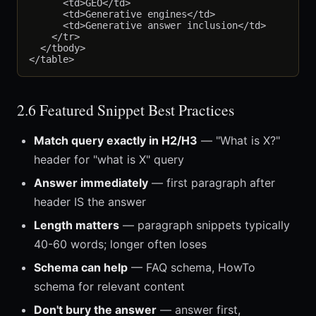
      <td>GEO</td>

      <td>Generative engines</td>

      <td>Generative answer inclusion</td>

    </tr>

  </tbody>

2.6 Featured Snippet Best Practices
Match query exactly in H2/H3
— "What is X?"
header for "what is X" query
Answer immediately
— first paragraph after
header IS the answer
Length matters
— paragraph snippets typically
40-60 words; longer often loses
Schema can help
— FAQ schema, HowTo
schema for relevant content
Don't bury the answer
— answer first,