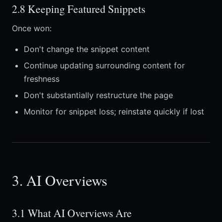
2.8 Keeping Featured Snippets
Once won:
Don't change the snippet content
Continue updating surrounding content for
freshness
Don't substantially restructure the page
Monitor for snippet loss; reinstate quickly if lost
3. AI Overviews
3.1 What AI Overviews Are