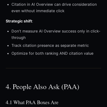
Citation in AI Overview can drive consideration
even without immediate click
Strategic shift
:
Don't measure AI Overview success only in click-
through
Track citation presence as separate metric
Optimize for both ranking AND citation value
4. People Also Ask (PAA)
4.1 What PAA Boxes Are