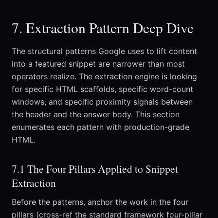
7. Extraction Pattern Deep Dive
The structural patterns Google uses to lift content
into a featured snippet are narrower than most
operators realize. The extraction engine is looking
for specific HTML scaffolds, specific word-count
windows, and specific proximity signals between
the header and the answer body. This section
enumerates each pattern with production-grade
HTML.
7.1 The Four Pillars Applied to Snippet
Extraction
Before the patterns, anchor the work in the four
pillars (cross-ref the standard framework four-pillar