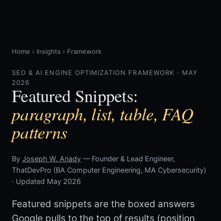
Home
›
Insights
›
Framework
SEO & AI ENGINE OPTIMIZATION FRAMEWORK · MAY
2026
Featured Snippets:
paragraph, list, table, FAQ
patterns
By
Joseph W. Anady
— Founder & Lead Engineer,
ThatDevPro (BA Computer Engineering, MA Cybersecurity)
· Updated May 2026
Featured snippets are the boxed answers
Google pulls to the top of results (position