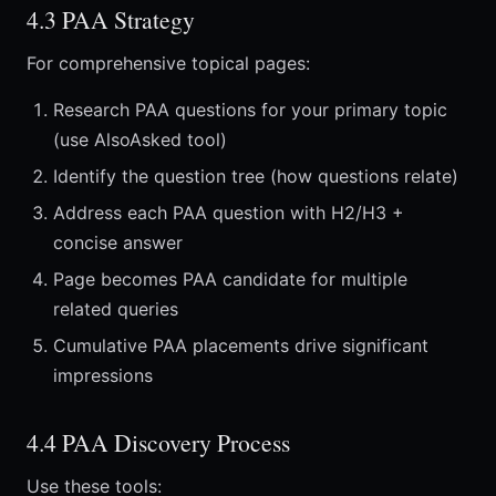
4.3 PAA Strategy
For comprehensive topical pages:
Research PAA questions for your primary topic
(use AlsoAsked tool)
Identify the question tree (how questions relate)
Address each PAA question with H2/H3 +
concise answer
Page becomes PAA candidate for multiple
related queries
Cumulative PAA placements drive significant
impressions
4.4 PAA Discovery Process
Use these tools: