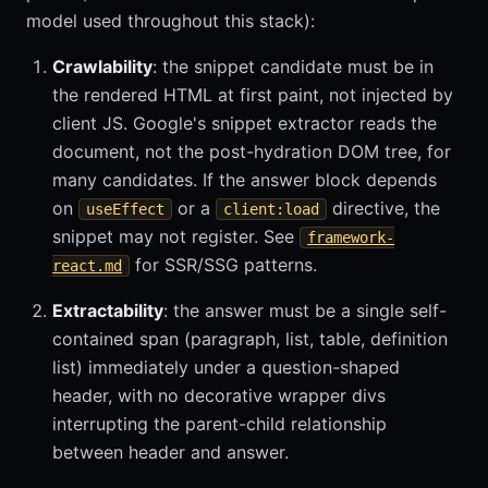
model used throughout this stack):
Crawlability
: the snippet candidate must be in
the rendered HTML at first paint, not injected by
client JS. Google's snippet extractor reads the
document, not the post-hydration DOM tree, for
many candidates. If the answer block depends
on
or a
directive, the
useEffect
client:load
snippet may not register. See
framework-
for SSR/SSG patterns.
react.md
Extractability
: the answer must be a single self-
contained span (paragraph, list, table, definition
list) immediately under a question-shaped
header, with no decorative wrapper divs
interrupting the parent-child relationship
between header and answer.