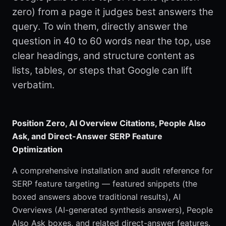
zero) from a page it judges best answers the
query. To win them, directly answer the
question in 40 to 60 words near the top, use
clear headings, and structure content as
lists, tables, or steps that Google can lift
verbatim.
Position Zero, AI Overview Citations, People Also
Ask, and Direct-Answer SERP Feature
Optimization
A comprehensive installation and audit reference for
SERP feature targeting — featured snippets (the
boxed answers above traditional results), AI
Overviews (AI-generated synthesis answers), People
Also Ask boxes, and related direct-answer features.