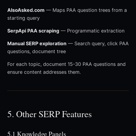
AlsoAsked.com
— Maps PAA question trees from a
starting query
SerpApi PAA scraping
— Programmatic extraction
Manual SERP exploration
— Search query, click PAA
questions, document tree
For each topic, document 15-30 PAA questions and
ensure content addresses them.
5. Other SERP Features
5.1 Knowledge Panels