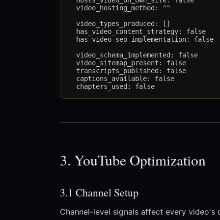
  hosts_video_on_own_site: false

  video_hosting_method: ""             
  video_types_produced: []             
  has_video_content_strategy: false

  has_video_seo_implementation: false

  video_schema_implemented: false

  video_sitemap_present: false

  transcripts_published: false

  captions_available: false

3. YouTube Optimization
3.1 Channel Setup
Channel-level signals affect every video's 