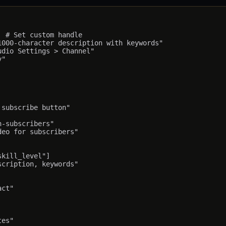
 # Set custom handle

000-character description with keywords"

dio Settings > Channel"

"

subscribe button"

-subscribers"

eo for subscribers"

kill_level"]

cription, keywords"

ct"
