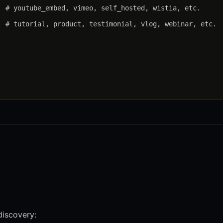
 # youtube_embed, vimeo, self_hosted, wistia, etc.

 # tutorial, product, testimonial, vlog, webinar, etc.

discovery: