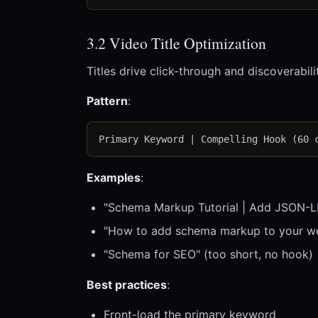
3.2 Video Title Optimization
Titles drive click-through and discoverabili
Pattern
:
Examples
:
"Schema Markup Tutorial | Add JSON-LD
"How to add schema markup to your we
"Schema for SEO" (too short, no hook)
Best practices
:
Front-load the primary keyword