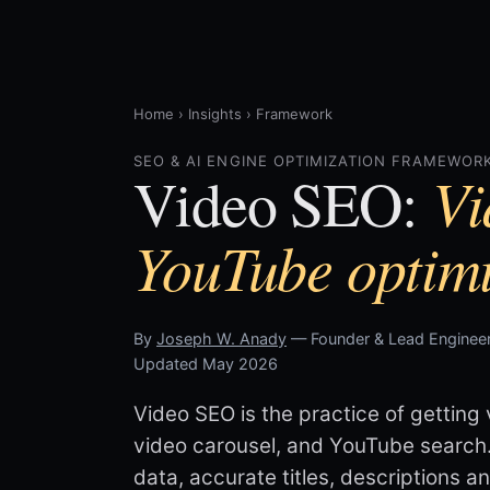
Home
›
Insights
›
Framework
SEO & AI ENGINE OPTIMIZATION FRAMEWORK
Vi
Video SEO:
YouTube optimi
By
Joseph W. Anady
— Founder & Lead Engineer
Updated May 2026
Video SEO is the practice of getting 
video carousel, and YouTube search
data, accurate titles, descriptions a