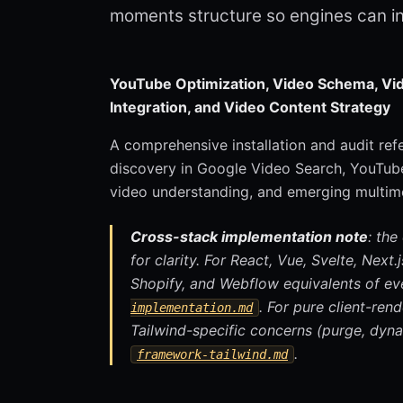
moments structure so engines can i
YouTube Optimization, Video Schema, Vid
Integration, and Video Content Strategy
A comprehensive installation and audit re
discovery in Google Video Search, YouTube
video understanding, and emerging multim
Cross-stack implementation note
: the
for clarity. For React, Vue, Svelte, Next
Shopify, and Webflow equivalents of ev
. For pure client-re
implementation.md
Tailwind-specific concerns (purge, dyna
.
framework-tailwind.md