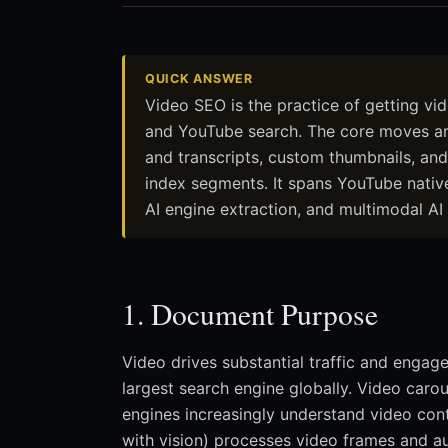
QUICK ANSWER
Video SEO is the practice of getting vid
and YouTube search. The core moves are 
and transcripts, custom thumbnails, an
index segments. It spans YouTube native
AI engine extraction, and multimodal AI 
1. Document Purpose
Video drives substantial traffic and enga
largest search engine globally. Video caro
engines increasingly understand video con
with vision) processes video frames and a