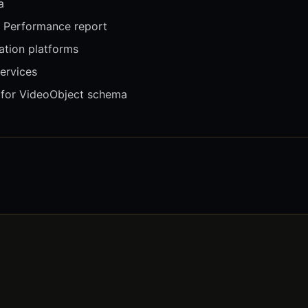
a
 Performance report
tion platforms
ervices
 for VideoObject schema