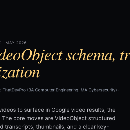
 · MAY 2026
deoObject schema, tr
zation
, ThatDevPro (BA Computer Engineering, MA Cybersecurity) ·
videos to surface in Google video results, the
. The core moves are VideoObject structured
nd transcripts, thumbnails, and a clear key-