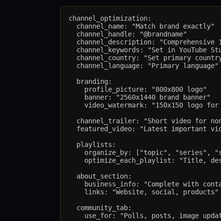
channel_optimization:

  channel_name: "Match brand exactly"

  channel_handle: "@brandname"         
  channel_description: "Comprehensive 1
  channel_keywords: "Set in YouTube Stu
  channel_country: "Set primary country
  channel_language: "Primary language"

  branding:

    profile_picture: "800x800 logo"

    banner: "2560x1440 brand banner"

    video_watermark: "150x150 logo for 
  channel_trailer: "Short video for non
  featured_video: "Latest important vid
  playlists:

    organize_by: ["topic", "series", "s
    optimize_each_playlist: "Title, des
  about_section:

    business_info: "Complete with conta
    links: "Website, social, products"

  community_tab:
