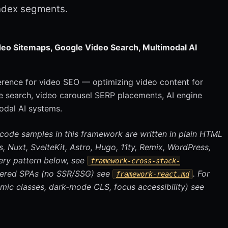
ndex segments.
eo Sitemaps, Google Video Search, Multimodal AI
ference for video SEO — optimizing video content for
 search, video carousel SERP placements, AI engine
odal AI systems.
 code samples in this framework are written in plain HTML
.js, Nuxt, SvelteKit, Astro, Hugo, 11ty, Remix, WordPress,
ery pattern below, see
framework-cross-stack-
ndered SPAs (no SSR/SSG) see
. For
framework-react.md
mic classes, dark-mode CLS, focus accessibility) see