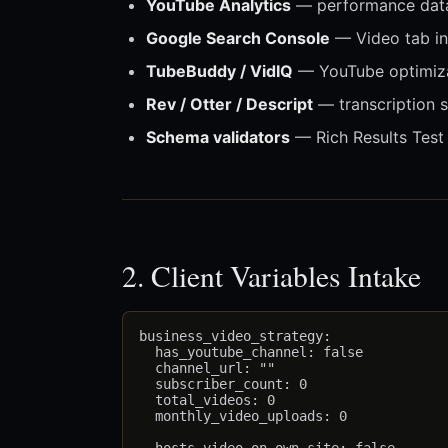
YouTube Analytics
— performance dat
Google Search Console
— Video tab in
TubeBuddy / VidIQ
— YouTube optimiza
Rev / Otter / Descript
— transcription s
Schema validators
— Rich Results Test
2. Client Variables Intake
business_video_strategy:

  has_youtube_channel: false

  channel_url: ""

  subscriber_count: 0

  total_videos: 0

  monthly_video_uploads: 0
