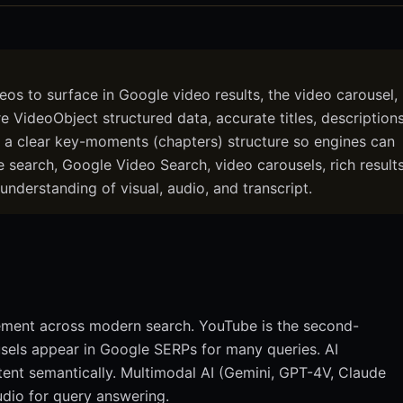
eos to surface in Google video results, the video carousel,
VideoObject structured data, accurate titles, description
d a clear key-moments (chapters) structure so engines can
 search, Google Video Search, video carousels, rich results
understanding of visual, audio, and transcript.
gement across modern search. YouTube is the second-
usels appear in Google SERPs for many queries. AI
tent semantically. Multimodal AI (Gemini, GPT-4V, Claude
udio for query answering.