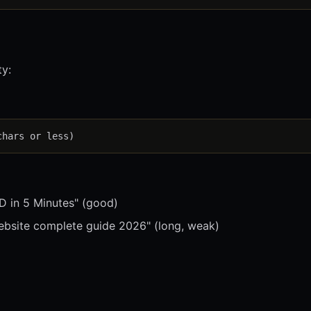
ty:
 in 5 Minutes" (good)
bsite complete guide 2026" (long, weak)