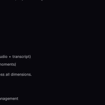
udio + transcript)
 moments)
ss all dimensions.
anagement