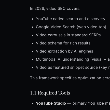
In 2026, video SEO covers:
YouTube native search and discovery
Google Video Search (web video tab)
Video carousels in standard SERPs
Video schema for rich results
Video extraction by AI engines
Multimodal AI understanding (visual + a
Video as featured snippet source (key
This framework specifies optimization acro
1.1 Required Tools
YouTube Studio
— primary YouTube m