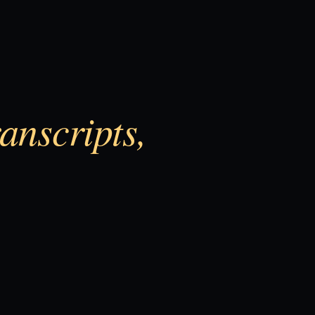
anscripts,