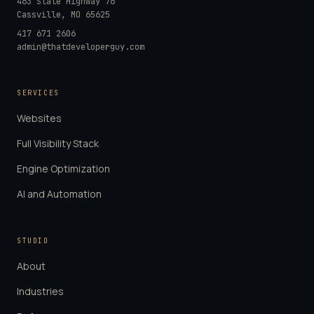
463 State Highway 76
Cassville
,
MO
65625
417 671 2606
admin@thatdeveloperguy.com
SERVICES
Websites
Full Visibility Stack
Engine Optimization
AI and Automation
STUDIO
About
Industries