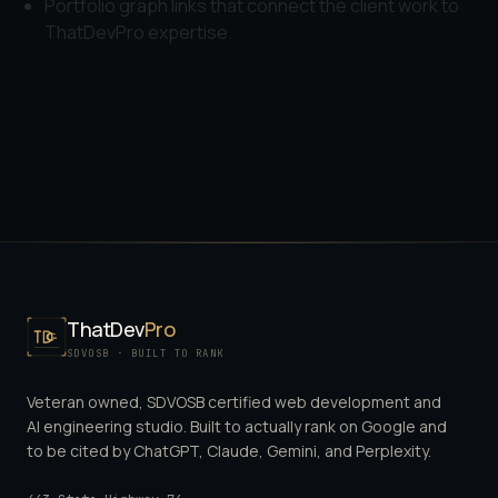
Portfolio graph links that connect the client work to
ThatDevPro expertise.
ThatDev
Pro
SDVOSB · BUILT TO RANK
Veteran owned, SDVOSB certified web development and
AI engineering studio. Built to actually rank on Google and
to be cited by ChatGPT, Claude, Gemini, and Perplexity.