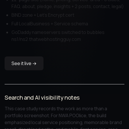
FAQ, about, pledge, insights + 2 posts, contact, legal)
BIND zone + Let's Encrypt cert
Full LocalBusiness + Service schema
GoDaddy nameservers switched to bubbles
ns1/ns2.thatwebhostingguy.com
See it live →
Search and AI visibility notes
This case study records the work as more than a
portfolio screenshot. For NWA POOlice, the build
emphasized local service positioning, memorable brand