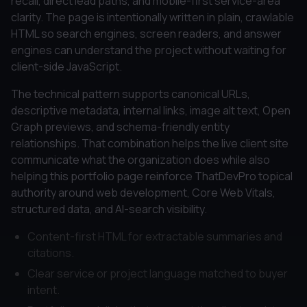
recall, direct lead paths, and mobile-first service-area
clarity. The page is intentionally written in plain, crawlable
HTML so search engines, screen readers, and answer
engines can understand the project without waiting for
client-side JavaScript.
The technical pattern supports canonical URLs,
descriptive metadata, internal links, image alt text, Open
Graph previews, and schema-friendly entity
relationships. That combination helps the live client site
communicate what the organization does while also
helping this portfolio page reinforce ThatDevPro topical
authority around web development, Core Web Vitals,
structured data, and AI-search visibility.
Content-first HTML for extractable summaries and
citations.
Clear service or project language matched to buyer
intent.