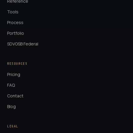
Reference
Tools
Process
Portfolio
SDVOSB Federal
RESOURCES
Pricing
FAQ
Contact
Blog
LEGAL