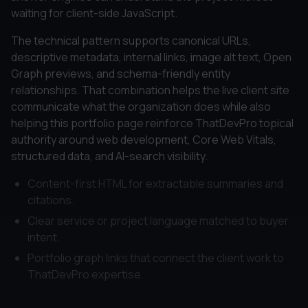
waiting for client-side JavaScript.
The technical pattern supports canonical URLs,
descriptive metadata, internal links, image alt text, Open
Graph previews, and schema-friendly entity
relationships. That combination helps the live client site
communicate what the organization does while also
helping this portfolio page reinforce ThatDevPro topical
authority around web development, Core Web Vitals,
structured data, and AI-search visibility.
Content-first HTML for extractable summaries and
citations.
Clear service or project language matched to buyer
intent.
Portfolio graph links that connect the client work to
ThatDevPro expertise.