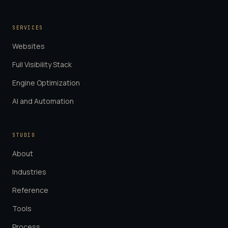
SERVICES
Websites
Full Visibility Stack
Engine Optimization
AI and Automation
STUDIO
About
Industries
Reference
Tools
Process