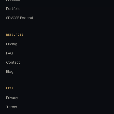
Portfolio
SDVOSB Federal
RESOURCES
Pricing
FAQ
Contact
Blog
LEGAL
Privacy
Terms