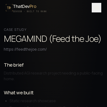
ThatDev
Pro
Menu
SDVOSB · BUILT TO RANK
SERVICES
CASE STUDY
PORTFOLIO
MEGAMIND (Feed the Joe)
PROCESS
https://feedthejoe.com/
PRICING
ABOUT
The brief
Distributed AGI research project needing a public-facing
SDVOSB
home.
CONTACT
What we built
FREE WRITTEN AUDIT
Static research showcase