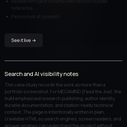
ResearchProject schema with Person founder
reference
Person hub at /joseph/
See it live →
Search and AI visibility notes
This case study records the work as more than a
portfolio screenshot. For MEGAMIND (Feed the Joe), the
build emphasized research publishing, author identity,
durable documentation, and citation-ready technical
context. The page is intentionally written in plain,
crawlable HTML so search engines, screen readers, and
answer engines can understand the project without