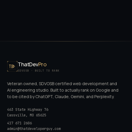
ThatDev
Pro
SDVOSB · BUILT TO RANK
Veteran owned, SDVOSB certified web development and
AI engineering studio. Built to actually rank on Google and
to be cited by ChatGPT, Claude, Gemini, and Perplexity.
463 State Highway 76
Cassville
,
MO
65625
417 671 2606
admin@thatdeveloperguy.com