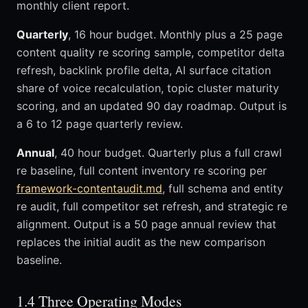
monthly client report.
Quarterly
, 16 hour budget. Monthly plus a 25 page
content quality re scoring sample, competitor delta
refresh, backlink profile delta, AI surface citation
share of voice recalculation, topic cluster maturity
scoring, and an updated 90 day roadmap. Output is
a 6 to 12 page quarterly review.
Annual
, 40 hour budget. Quarterly plus a full crawl
re baseline, full content inventory re scoring per
framework-contentaudit.md
, full schema and entity
re audit, full competitor set refresh, and strategic re
alignment. Output is a 50 page annual review that
replaces the initial audit as the new comparison
baseline.
1.4 Three Operating Modes