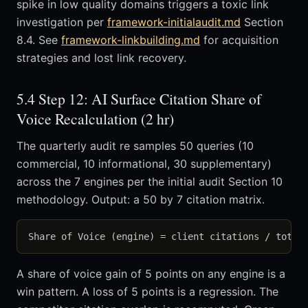
spike in low quality domains triggers a toxic link
investigation per
framework-initialaudit.md
Section
8.4. See
framework-linkbuilding.md
for acquisition
strategies and lost link recovery.
5.4 Step 12: AI Surface Citation Share of
Voice Recalculation (2 hr)
The quarterly audit re samples 50 queries (10
commercial, 10 informational, 30 supplementary)
across the 7 engines per the initial audit Section 10
methodology. Output: a 50 by 7 citation matrix.
A share of voice gain of 5 points on any engine is a
win pattern. A loss of 5 points is a regression. The