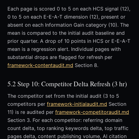
Each page is scored 0 to 5 on each HCS signal (12),
0 to 5 on each E-E-A-T dimension (12), present or
absent on each Information Gain category (10). The
mean is compared to the initial audit baseline and
prior quarter. A drop of 10 points in HCS or E-E-A-T
mean is a regression alert. Individual pages with
substantial drops are flagged for refresh per
framework-contentaudit.md
Section 8.
5.2 Step 10: Competitor Delta Refresh (3 hr)
The competitor set from the initial audit (3 to 5
competitors per
framework-initialaudit.md
Section
11) is re audited per
framework-competitoraudit.md
Section 3. For each competitor: referring domain
count delta, top ranking keywords delta, top traffic
pages delta, content publishing volume, AI citation