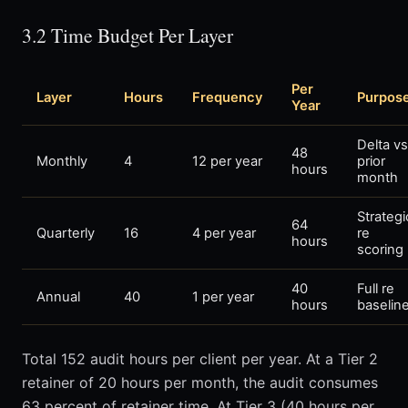
3.2 Time Budget Per Layer
Per
Layer
Hours
Frequency
Purpos
Year
Delta vs
48
Monthly
4
12 per year
prior
hours
month
Strategi
64
Quarterly
16
4 per year
re
hours
scoring
40
Full re
Annual
40
1 per year
hours
baselin
Total 152 audit hours per client per year. At a Tier 2
retainer of 20 hours per month, the audit consumes
63 percent of retainer time. At Tier 3 (40 hours per