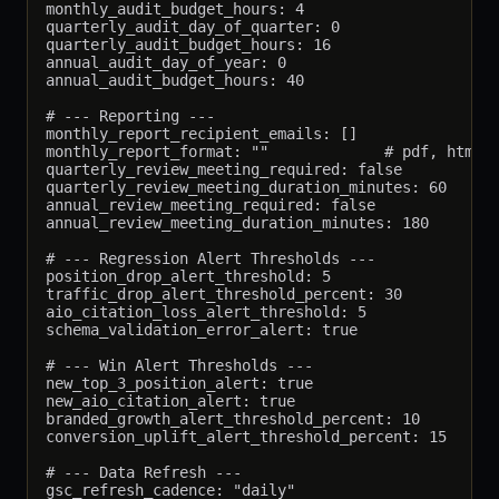
monthly_audit_budget_hours: 4

quarterly_audit_day_of_quarter: 0

quarterly_audit_budget_hours: 16

annual_audit_day_of_year: 0

annual_audit_budget_hours: 40

# --- Reporting ---

monthly_report_recipient_emails: []

monthly_report_format: ""             # pdf, html, 
quarterly_review_meeting_required: false

quarterly_review_meeting_duration_minutes: 60

annual_review_meeting_required: false

annual_review_meeting_duration_minutes: 180

# --- Regression Alert Thresholds ---

position_drop_alert_threshold: 5

traffic_drop_alert_threshold_percent: 30

aio_citation_loss_alert_threshold: 5

schema_validation_error_alert: true

# --- Win Alert Thresholds ---

new_top_3_position_alert: true

new_aio_citation_alert: true

branded_growth_alert_threshold_percent: 10

conversion_uplift_alert_threshold_percent: 15

# --- Data Refresh ---

gsc_refresh_cadence: "daily"
