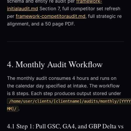
schema and entity re audit per
framework-
initialaudit.md
Section 7, full competitor set refresh
per
framework-competitoraudit.md
, full strategic re
alignment, and a 50 page PDF.
4. Monthly Audit Workflow
The monthly audit consumes 4 hours and runs on
the calendar day specified at intake. The workflow
is 8 steps. Each step produces output stored under
/home/user/clients/[clientname]/audits/monthly/[YYYY
.
MM]/
4.1 Step 1: Pull GSC, GA4, and GBP Delta vs