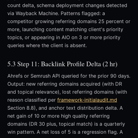
count delta, schema deployment changes detected
via Wayback Machine. Patterns flagged: a
competitor growing referring domains 25 percent or
more, launching content matching client's priority
topics, or appearing in AIO on 3 or more priority
queries where the client is absent.
5.3 Step 11: Backlink Profile Delta (2 hr)
Ahrefs or Semrush API queried for the prior 90 days.
Output: new referring domains acquired (with DR
and topical relevance), lost referring domains (with
reason classified per
framework-initialaudit.md
Section 8.8), and anchor text distribution delta. A
net gain of 10 or more high quality referring
domains (DR 30 plus, topical match) is a quarterly
win pattern. A net loss of 5 is a regression flag. A