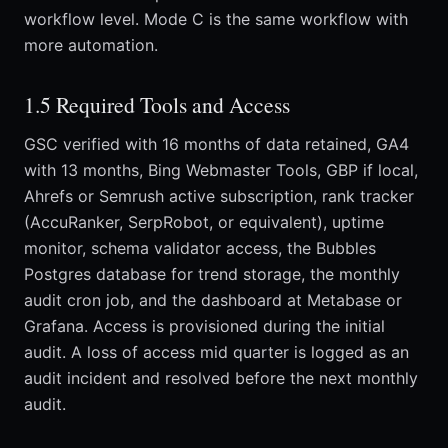
workflow level. Mode C is the same workflow with
more automation.
1.5 Required Tools and Access
GSC verified with 16 months of data retained, GA4
with 13 months, Bing Webmaster Tools, GBP if local,
Ahrefs or Semrush active subscription, rank tracker
(AccuRanker, SerpRobot, or equivalent), uptime
monitor, schema validator access, the Bubbles
Postgres database for trend storage, the monthly
audit cron job, and the dashboard at Metabase or
Grafana. Access is provisioned during the initial
audit. A loss of access mid quarter is logged as an
audit incident and resolved before the next monthly
audit.