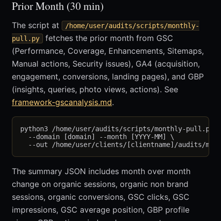
Prior Month (30 min)
The script at
/home/user/audits/scripts/monthly-
fetches the prior month from GSC
pull.py
(Performance, Coverage, Enhancements, Sitemaps,
Manual actions, Security issues), GA4 (acquisition,
engagement, conversions, landing pages), and GBP
(insights, queries, photo views, actions). See
framework-gscanalysis.md
.
python3 /home/user/audits/scripts/monthly-pull.py \
  --domain [domain] --month [YYYY-MM] \

The summary JSON includes month over month
change on organic sessions, organic non brand
sessions, organic conversions, GSC clicks, GSC
impressions, GSC average position, GBP profile