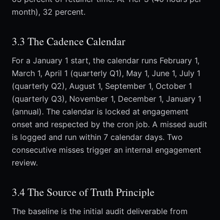
month), 32 percent.
3.3 The Cadence Calendar
For a January 1 start, the calendar runs February 1,
March 1, April 1 (quarterly Q1), May 1, June 1, July 1
(quarterly Q2), August 1, September 1, October 1
(quarterly Q3), November 1, December 1, January 1
(annual). The calendar is locked at engagement
onset and respected by the cron job. A missed audit
is logged and run within 7 calendar days. Two
consecutive misses trigger an internal engagement
review.
3.4 The Source of Truth Principle
The baseline is the initial audit deliverable from