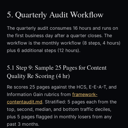
5. Quarterly Audit Workflow
The quarterly audit consumes 16 hours and runs on
the first business day after a quarter closes. The
workflow is the monthly workflow (8 steps, 4 hours)
plus 6 additional steps (12 hours).
5.1 Step 9: Sample 25 Pages for Content
Quality Re Scoring (4 hr)
Re scores 25 pages against the HCS, E-E-A-T, and
Information Gain rubrics from
framework-
contentaudit.md
. Stratified: 5 pages each from the
top, second, median, and bottom traffic deciles,
plus 5 pages flagged in monthly losers from any
past 3 months.