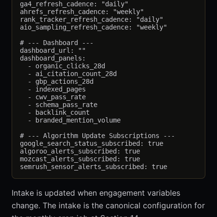
ga4_refresh_cadence: "daily"

ahrefs_refresh_cadence: "weekly"

rank_tracker_refresh_cadence: "daily"

aio_sampling_refresh_cadence: "weekly"

# --- Dashboard ---

dashboard_url: ""

dashboard_panels:

  - organic_clicks_28d

  - ai_citation_count_28d

  - gbp_actions_28d

  - indexed_pages

  - cwv_pass_rate

  - schema_pass_rate

  - backlink_count

  - branded_mention_volume

# --- Algorithm Update Subscriptions ---

google_search_status_subscribed: true

algoroo_alerts_subscribed: true

mozcast_alerts_subscribed: true

Intake is updated when engagement variables
change. The intake is the canonical configuration for