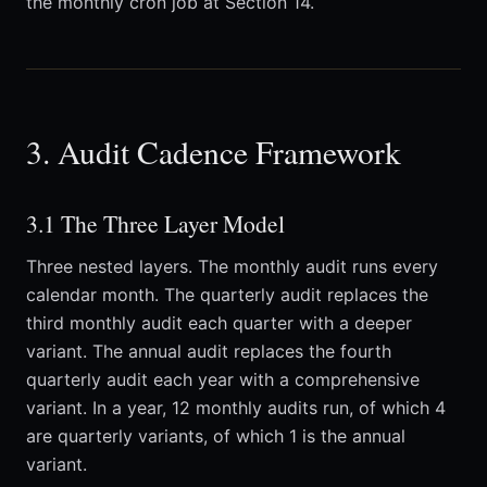
the monthly cron job at Section 14.
3. Audit Cadence Framework
3.1 The Three Layer Model
Three nested layers. The monthly audit runs every
calendar month. The quarterly audit replaces the
third monthly audit each quarter with a deeper
variant. The annual audit replaces the fourth
quarterly audit each year with a comprehensive
variant. In a year, 12 monthly audits run, of which 4
are quarterly variants, of which 1 is the annual
variant.