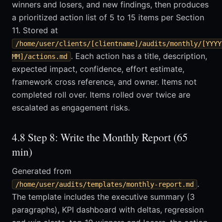
winners and losers, and new findings, then produces
a prioritized action list of 5 to 15 items per Section
11. Stored at
/home/user/clients/[clientname]/audits/monthly/[YYYY
. Each action has a title, description,
MM]/actions.md
expected impact, confidence, effort estimate,
framework cross reference, and owner. Items not
completed roll over. Items rolled over twice are
escalated as engagement risks.
4.8 Step 8: Write the Monthly Report (65
min)
Generated from
.
/home/user/audits/templates/monthly-report.md
The template includes the executive summary (3
paragraphs), KPI dashboard with deltas, regression