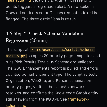
initialaudit.md
Section 5.2. A drift increase of 5
points triggers a regression alert. A new spike in
Crawled not indexed or Discovered not indexed is
flagged. The three circle Venn is re run.
4.5 Step 5: Check Schema Validation
Regression (20 min)
The script at
/home/user/audits/scripts/schema-
samples 20 priority page templates and
monthly.py
runs Rich Results Test plus Schema.org Validator.
The GSC Enhancements report is pulled and errors
counted per enhancement type. The script re tests
Organization, WebSite, and Person schemas on
priority pages, verifies the sameAs network
resolves, and confirms the Knowledge Graph entity
still answers from the KG API. See
framework-
schema.md
.