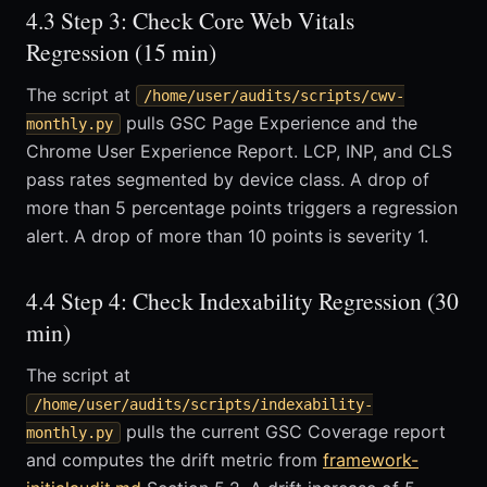
4.3 Step 3: Check Core Web Vitals
Regression (15 min)
The script at
/home/user/audits/scripts/cwv-
pulls GSC Page Experience and the
monthly.py
Chrome User Experience Report. LCP, INP, and CLS
pass rates segmented by device class. A drop of
more than 5 percentage points triggers a regression
alert. A drop of more than 10 points is severity 1.
4.4 Step 4: Check Indexability Regression (30
min)
The script at
/home/user/audits/scripts/indexability-
pulls the current GSC Coverage report
monthly.py
and computes the drift metric from
framework-