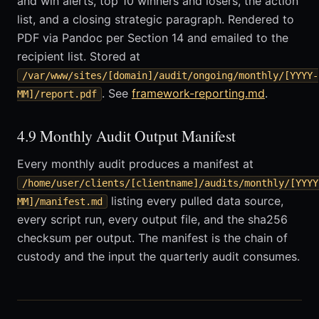
and win alerts, top 10 winners and losers, the action
list, and a closing strategic paragraph. Rendered to
PDF via Pandoc per Section 14 and emailed to the
recipient list. Stored at
/var/www/sites/[domain]/audit/ongoing/monthly/[YYYY-
. See
framework-reporting.md
.
MM]/report.pdf
4.9 Monthly Audit Output Manifest
Every monthly audit produces a manifest at
/home/user/clients/[clientname]/audits/monthly/[YYYY
listing every pulled data source,
MM]/manifest.md
every script run, every output file, and the sha256
checksum per output. The manifest is the chain of
custody and the input the quarterly audit consumes.