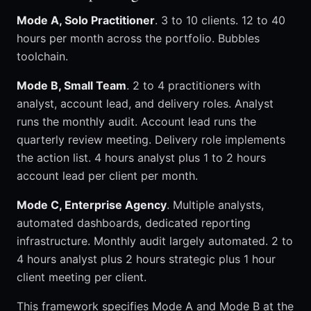
Mode A, Solo Practitioner
. 3 to 10 clients. 12 to 40
hours per month across the portfolio. Bubbles
toolchain.
Mode B, Small Team
. 2 to 4 practitioners with
analyst, account lead, and delivery roles. Analyst
runs the monthly audit. Account lead runs the
quarterly review meeting. Delivery role implements
the action list. 4 hours analyst plus 1 to 2 hours
account lead per client per month.
Mode C, Enterprise Agency
. Multiple analysts,
automated dashboards, dedicated reporting
infrastructure. Monthly audit largely automated. 2 to
4 hours analyst plus 2 hours strategic plus 1 hour
client meeting per client.
This framework specifies Mode A and Mode B at the