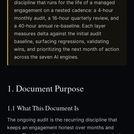
discipline that runs for the life of a managed
engagement on a nested cadence: a 4-hour
monthly audit, a 16-hour quarterly review, and
a 40-hour annual re-baseline. Each layer
measures delta against the initial audit
baseline, surfacing regressions, validating
wins, and prioritizing the next month of action
across the seven AI engines.
1. Document Purpose
1.1 What This Document Is
The ongoing audit is the recurring discipline that
keeps an engagement honest over months and