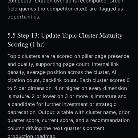
competitor citation overlap is recomputed. Green
field queries (no competitor cited) are flagged as
opportunities.
5.5 Step 13: Update Topic Cluster Maturity
Scoring (1 hr)
Topic clusters are re scored on pillar page presence
and quality, supporting page count, internal link
density, average position across the cluster, AI
citation count, backlink count. Each cluster scores 0
to 5 per dimension. 4 or higher on every dimension
is mature. 2 or lower on 3 or more is immature and
a candidate for further investment or strategic
deprecation. Output: a table with cluster name, prior
quarter score, current score, and a recommendation
column driving the next quarter's content
production roadmap.