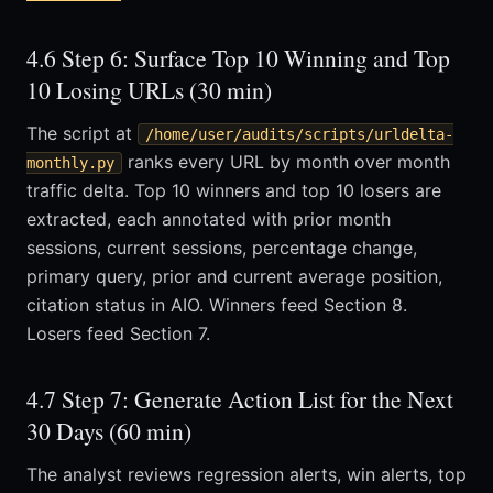
4.6 Step 6: Surface Top 10 Winning and Top
10 Losing URLs (30 min)
The script at
/home/user/audits/scripts/urldelta-
ranks every URL by month over month
monthly.py
traffic delta. Top 10 winners and top 10 losers are
extracted, each annotated with prior month
sessions, current sessions, percentage change,
primary query, prior and current average position,
citation status in AIO. Winners feed Section 8.
Losers feed Section 7.
4.7 Step 7: Generate Action List for the Next
30 Days (60 min)
The analyst reviews regression alerts, win alerts, top