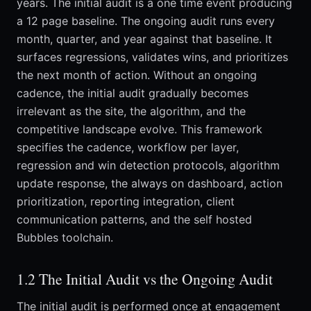
years. The initial audit is a one time event producing
a 12 page baseline. The ongoing audit runs every
month, quarter, and year against that baseline. It
surfaces regressions, validates wins, and prioritizes
the next month of action. Without an ongoing
cadence, the initial audit gradually becomes
irrelevant as the site, the algorithm, and the
competitive landscape evolve. This framework
specifies the cadence, workflow per layer,
regression and win detection protocols, algorithm
update response, the always on dashboard, action
prioritization, reporting integration, client
communication patterns, and the self hosted
Bubbles toolchain.
1.2 The Initial Audit vs the Ongoing Audit
The initial audit is performed once at engagement