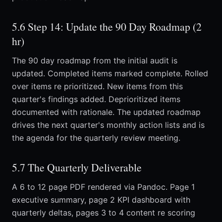
5.6 Step 14: Update the 90 Day Roadmap (2
hr)
The 90 day roadmap from the initial audit is
updated. Completed items marked complete. Rolled
over items re prioritized. New items from this
quarter's findings added. Deprioritized items
documented with rationale. The updated roadmap
drives the next quarter's monthly action lists and is
the agenda for the quarterly review meeting.
5.7 The Quarterly Deliverable
A 6 to 12 page PDF rendered via Pandoc. Page 1
executive summary, page 2 KPI dashboard with
quarterly deltas, pages 3 to 4 content re scoring