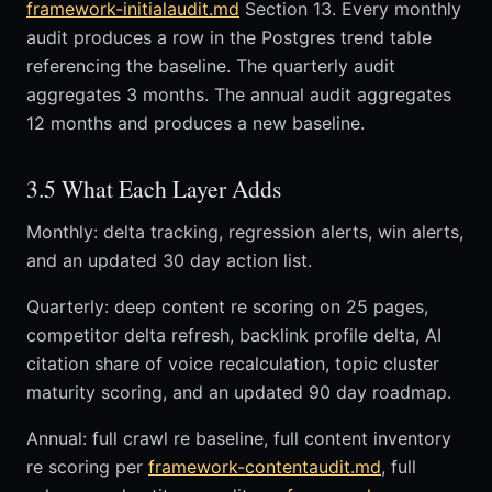
framework-initialaudit.md
Section 13. Every monthly
audit produces a row in the Postgres trend table
referencing the baseline. The quarterly audit
aggregates 3 months. The annual audit aggregates
12 months and produces a new baseline.
3.5 What Each Layer Adds
Monthly: delta tracking, regression alerts, win alerts,
and an updated 30 day action list.
Quarterly: deep content re scoring on 25 pages,
competitor delta refresh, backlink profile delta, AI
citation share of voice recalculation, topic cluster
maturity scoring, and an updated 90 day roadmap.
Annual: full crawl re baseline, full content inventory
re scoring per
framework-contentaudit.md
, full