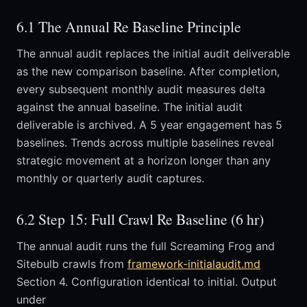
6.1 The Annual Re Baseline Principle
The annual audit replaces the initial audit deliverable
as the new comparison baseline. After completion,
every subsequent monthly audit measures delta
against the annual baseline. The initial audit
deliverable is archived. A 5 year engagement has 5
baselines. Trends across multiple baselines reveal
strategic movement at a horizon longer than any
monthly or quarterly audit captures.
6.2 Step 15: Full Crawl Re Baseline (6 hr)
The annual audit runs the full Screaming Frog and
Sitebulb crawls from
framework-initialaudit.md
Section 4. Configuration identical to initial. Output
under