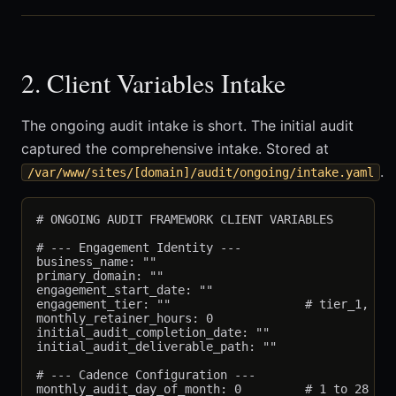
2. Client Variables Intake
The ongoing audit intake is short. The initial audit
captured the comprehensive intake. Stored at
.
/var/www/sites/[domain]/audit/ongoing/intake.yaml
# ONGOING AUDIT FRAMEWORK CLIENT VARIABLES

# --- Engagement Identity ---

business_name: ""

primary_domain: ""

engagement_start_date: ""

engagement_tier: ""                   # tier_1, tie
monthly_retainer_hours: 0

initial_audit_completion_date: ""

initial_audit_deliverable_path: ""

# --- Cadence Configuration ---

monthly_audit_day_of_month: 0         # 1 to 28
