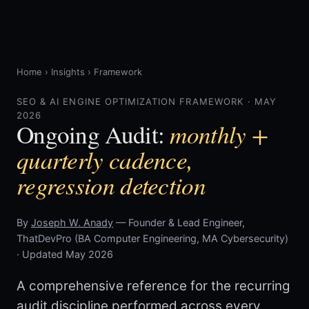
Home
›
Insights
›
Framework
SEO & AI ENGINE OPTIMIZATION FRAMEWORK · MAY
2026
monthly +
Ongoing Audit:
quarterly cadence,
regression detection
By
Joseph W. Anady
— Founder & Lead Engineer,
ThatDevPro (BA Computer Engineering, MA Cybersecurity)
· Updated May 2026
A comprehensive reference for the recurring
audit discipline performed across every