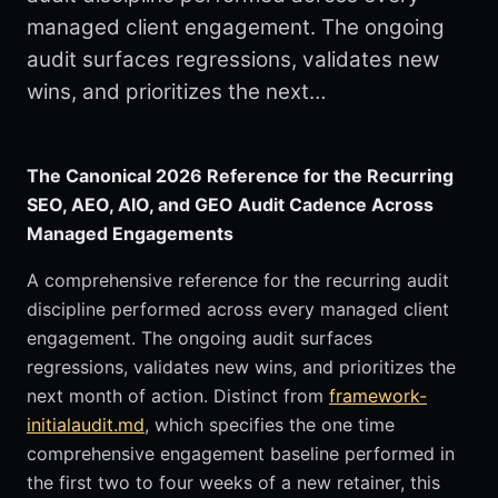
managed client engagement. The ongoing
audit surfaces regressions, validates new
wins, and prioritizes the next…
The Canonical 2026 Reference for the Recurring
SEO, AEO, AIO, and GEO Audit Cadence Across
Managed Engagements
A comprehensive reference for the recurring audit
discipline performed across every managed client
engagement. The ongoing audit surfaces
regressions, validates new wins, and prioritizes the
next month of action. Distinct from
framework-
initialaudit.md
, which specifies the one time
comprehensive engagement baseline performed in
the first two to four weeks of a new retainer, this