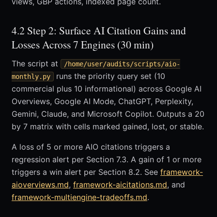
views, GBP actions, indexed page count.
4.2 Step 2: Surface AI Citation Gains and
Losses Across 7 Engines (30 min)
The script at
/home/user/audits/scripts/aio-
runs the priority query set (10
monthly.py
commercial plus 10 informational) across Google AI
Overviews, Google AI Mode, ChatGPT, Perplexity,
Gemini, Claude, and Microsoft Copilot. Outputs a 20
by 7 matrix with cells marked gained, lost, or stable.
A loss of 5 or more AIO citations triggers a
regression alert per Section 7.3. A gain of 1 or more
triggers a win alert per Section 8.2. See
framework-
aioverviews.md
,
framework-aicitations.md
, and
framework-multiengine-tradeoffs.md
.