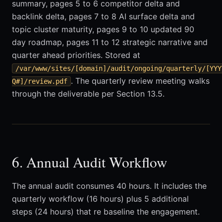
summary, pages 5 to 6 competitor delta and
backlink delta, pages 7 to 8 AI surface delta and
topic cluster maturity, pages 9 to 10 updated 90
day roadmap, pages 11 to 12 strategic narrative and
quarter ahead priorities. Stored at
/var/www/sites/[domain]/audit/ongoing/quarterly/[YYY
. The quarterly review meeting walks
Q#]/review.pdf
through the deliverable per Section 13.5.
6. Annual Audit Workflow
The annual audit consumes 40 hours. It includes the
quarterly workflow (16 hours) plus 5 additional
steps (24 hours) that re baseline the engagement.