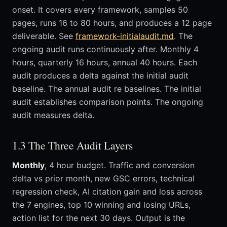
onset. It covers every framework, samples 50
pages, runs 16 to 80 hours, and produces a 12 page
deliverable. See
framework-initialaudit.md
. The
ongoing audit runs continuously after. Monthly 4
hours, quarterly 16 hours, annual 40 hours. Each
audit produces a delta against the initial audit
baseline. The annual audit re baselines. The initial
audit establishes comparison points. The ongoing
audit measures delta.
1.3 The Three Audit Layers
Monthly
, 4 hour budget. Traffic and conversion
delta vs prior month, new GSC errors, technical
regression check, AI citation gain and loss across
the 7 engines, top 10 winning and losing URLs,
action list for the next 30 days. Output is the