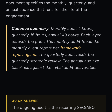
document specifies the monthly, quarterly, and
annual cadence that runs for the life of the
engagement.
Cadence summary
. Monthly audit 4 hours,
quarterly 16 hours, annual 40 hours. Each layer
extends the prior. The monthly audit feeds the
monthly client report per
framework-
reporting.md
. The quarterly audit feeds the
quarterly strategic review. The annual audit re
baselines against the initial audit deliverable.
QUICK ANSWER
The ongoing audit is the recurring SEO/AEO