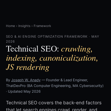
Home
›
Insights
›
Framework
SEO & AI ENGINE OPTIMIZATION FRAMEWORK · MAY
2026
crawling,
Technical SEO:
indexing, canonicalization,
JS rendering
By
Joseph W. Anady
— Founder & Lead Engineer,
ThatDevPro (BA Computer Engineering, MA Cybersecurity)
· Updated May 2026
Technical SEO covers the back-end factors
that let search engines crawl, render, and