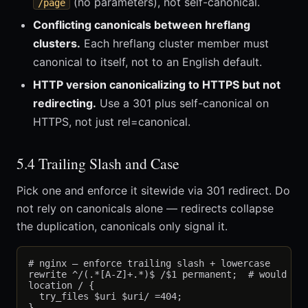
(no parameters), not self-canonical.
/page
Conflicting canonicals between hreflang
clusters.
Each hreflang cluster member must
canonical to itself, not to an English default.
HTTP version canonicalizing to HTTPS but not
redirecting.
Use a 301 plus self-canonical on
HTTPS, not just rel=canonical.
5.4 Trailing Slash and Case
Pick one and enforce it sitewide via 301 redirect. Do
not rely on canonicals alone — redirects collapse
the duplication, canonicals only signal it.
# nginx — enforce trailing slash + lowercase

rewrite ^/(.*[A-Z]+.*)$ /$1 permanent;  # would nee
location / {

  try_files $uri $uri/ =404;
