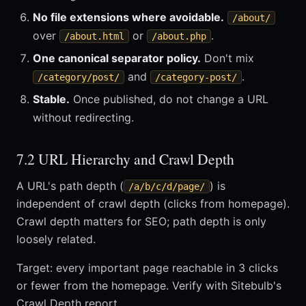
No file extensions where avoidable.
/about/
over
or
.
/about.html
/about.php
One canonical separator policy.
Don't mix
and
.
/category/post/
/category-post/
Stable.
Once published, do not change a URL
without redirecting.
7.2 URL Hierarchy and Crawl Depth
A URL's path depth (
) is
/a/b/c/d/page/
independent of crawl depth (clicks from homepage).
Crawl depth matters for SEO; path depth is only
loosely related.
Target: every important page reachable in 3 clicks
or fewer from the homepage. Verify with Sitebulb's
Crawl Depth report.