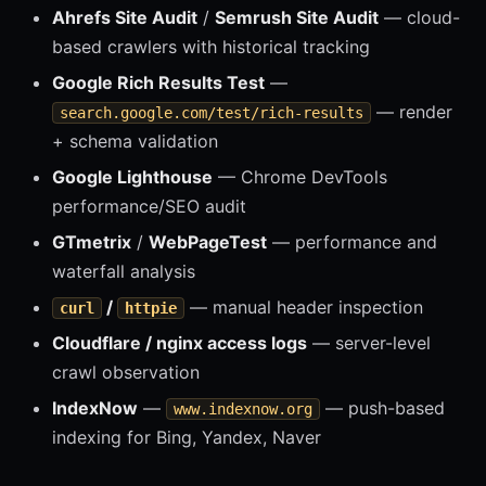
Ahrefs Site Audit
/
Semrush Site Audit
— cloud-
based crawlers with historical tracking
Google Rich Results Test
—
— render
search.google.com/test/rich-results
+ schema validation
Google Lighthouse
— Chrome DevTools
performance/SEO audit
GTmetrix
/
WebPageTest
— performance and
waterfall analysis
/
— manual header inspection
curl
httpie
Cloudflare / nginx access logs
— server-level
crawl observation
IndexNow
—
— push-based
www.indexnow.org
indexing for Bing, Yandex, Naver