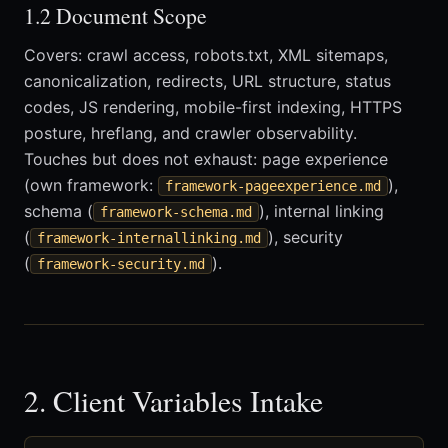
1.2 Document Scope
Covers: crawl access, robots.txt, XML sitemaps,
canonicalization, redirects, URL structure, status
codes, JS rendering, mobile-first indexing, HTTPS
posture, hreflang, and crawler observability.
Touches but does not exhaust: page experience
(own framework:
),
framework-pageexperience.md
schema (
), internal linking
framework-schema.md
(
), security
framework-internallinking.md
(
).
framework-security.md
2. Client Variables Intake