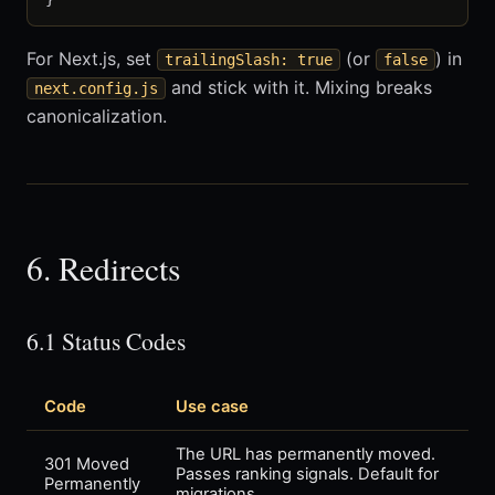
For Next.js, set
(or
) in
trailingSlash: true
false
and stick with it. Mixing breaks
next.config.js
canonicalization.
6. Redirects
6.1 Status Codes
Code
Use case
The URL has permanently moved.
301 Moved
Passes ranking signals. Default for
Permanently
migrations.