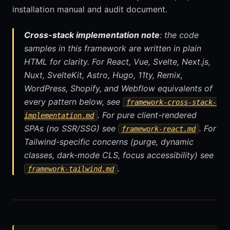
installation manual and audit document.
Cross-stack implementation note
: the code
samples in this framework are written in plain
HTML for clarity. For React, Vue, Svelte, Next.js,
Nuxt, SvelteKit, Astro, Hugo, 11ty, Remix,
WordPress, Shopify, and Webflow equivalents of
every pattern below, see
framework-cross-stack-
. For pure client-rendered
implementation.md
SPAs (no SSR/SSG) see
. For
framework-react.md
Tailwind-specific concerns (purge, dynamic
classes, dark-mode CLS, focus accessibility) see
.
framework-tailwind.md