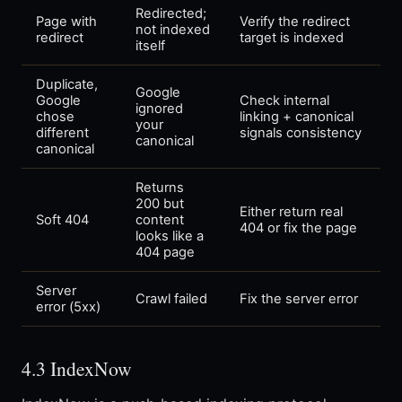
Redirected;
Page with
Verify the redirect
not indexed
redirect
target is indexed
itself
Duplicate,
Google
Google
Check internal
ignored
chose
linking + canonical
your
different
signals consistency
canonical
canonical
Returns
200 but
Either return real
Soft 404
content
404 or fix the page
looks like a
404 page
Server
Crawl failed
Fix the server error
error (5xx)
4.3 IndexNow