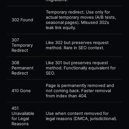
Temporary redirect. Use only for
actual temporary moves (A/B tests,
302 Found
seasonal pages). Misused 302s
leak link equity.
307
Like 302 but preserves request
Temporary
method. Rare in SEO context.
Redirect
308
Like 301 but preserves request
Permanent
method. Functionally equivalent for
Redirect
SEO.
Page is permanently removed and
410 Gone
not coming back. Faster removal
from index than 404.
451
Unavailable
Use when content removed for
for Legal
legal reasons (DMCA, jurisdictional).
Reasons