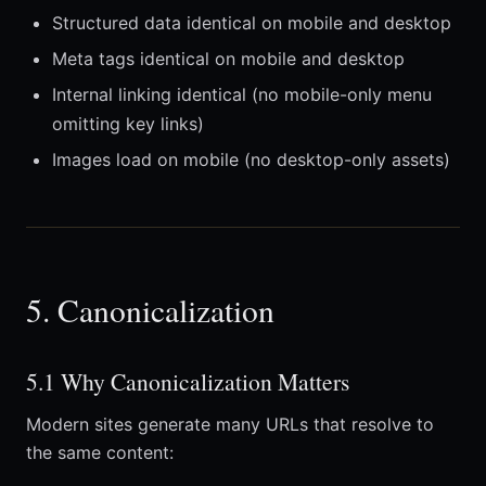
Structured data identical on mobile and desktop
Meta tags identical on mobile and desktop
Internal linking identical (no mobile-only menu
omitting key links)
Images load on mobile (no desktop-only assets)
5. Canonicalization
5.1 Why Canonicalization Matters
Modern sites generate many URLs that resolve to
the same content: