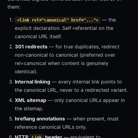
them:
— the
<link rel="canonical" href="...">
explicit declaration. Self-referential on the
canonical URL itself.
301 redirects
— for true duplicates, redirect
non-canonical to canonical (preferred over
rel=canonical when content is genuinely
identical).
Internal linking
— every internal link points to
the canonical URL, never to a redirected variant.
XML sitemap
— only canonical URLs appear in
the sitemap.
hreflang annotations
— when present, must
reference canonical URLs only.
HTTP
header
— equivalent to
Link