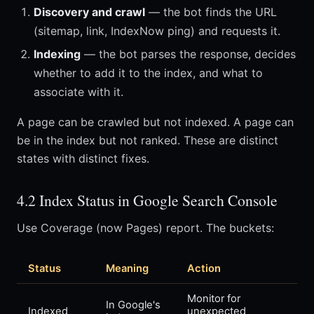
Discovery and crawl
— the bot finds the URL
(sitemap, link, IndexNow ping) and requests it.
Indexing
— the bot parses the response, decides
whether to add it to the index, and what to
associate with it.
A page can be crawled but not indexed. A page can
be in the index but not ranked. These are distinct
states with distinct fixes.
4.2 Index Status in Google Search Console
Use Coverage (now Pages) report. The buckets:
Status
Meaning
Action
Monitor for
In Google's
Indexed
unexpected