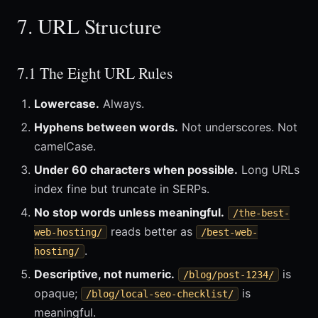
7. URL Structure
7.1 The Eight URL Rules
Lowercase.
Always.
Hyphens between words.
Not underscores. Not
camelCase.
Under 60 characters when possible.
Long URLs
index fine but truncate in SERPs.
No stop words unless meaningful.
/the-best-
reads better as
web-hosting/
/best-web-
.
hosting/
Descriptive, not numeric.
is
/blog/post-1234/
opaque;
is
/blog/local-seo-checklist/
meaningful.