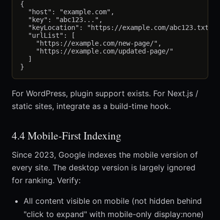
{

  "host": "example.com",

  "key": "abc123...",

  "keyLocation": "https://example.com/abc123.txt",

  "urlList": [

    "https://example.com/new-page/",

    "https://example.com/updated-page/"

  ]

For WordPress, plugin support exists. For Next.js /
static sites, integrate as a build-time hook.
4.4 Mobile-First Indexing
Since 2023, Google indexes the mobile version of
every site. The desktop version is largely ignored
for ranking. Verify:
All content visible on mobile (not hidden behind
"click to expand" with mobile-only display:none)