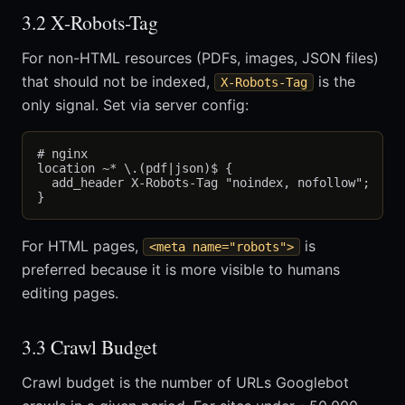
3.2 X-Robots-Tag
For non-HTML resources (PDFs, images, JSON files)
that should not be indexed,
is the
X-Robots-Tag
only signal. Set via server config:
# nginx

location ~* \.(pdf|json)$ {

  add_header X-Robots-Tag "noindex, nofollow";

For HTML pages,
is
<meta name="robots">
preferred because it is more visible to humans
editing pages.
3.3 Crawl Budget
Crawl budget is the number of URLs Googlebot