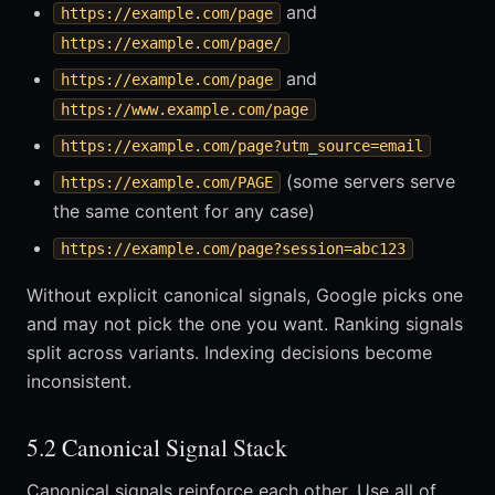
and
https://example.com/page
https://example.com/page/
and
https://example.com/page
https://www.example.com/page
https://example.com/page?utm_source=email
(some servers serve
https://example.com/PAGE
the same content for any case)
https://example.com/page?session=abc123
Without explicit canonical signals, Google picks one
and may not pick the one you want. Ranking signals
split across variants. Indexing decisions become
inconsistent.
5.2 Canonical Signal Stack
Canonical signals reinforce each other. Use all of