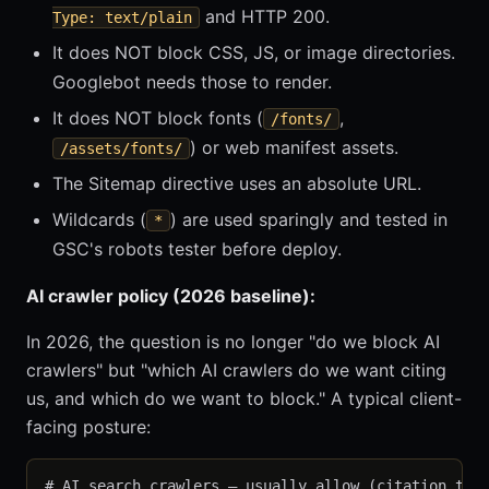
and HTTP 200.
Type: text/plain
It does NOT block CSS, JS, or image directories.
Googlebot needs those to render.
It does NOT block fonts (
,
/fonts/
) or web manifest assets.
/assets/fonts/
The Sitemap directive uses an absolute URL.
Wildcards (
) are used sparingly and tested in
*
GSC's robots tester before deploy.
AI crawler policy (2026 baseline):
In 2026, the question is no longer "do we block AI
crawlers" but "which AI crawlers do we want citing
us, and which do we want to block." A typical client-
facing posture:
# AI search crawlers — usually allow (citation traf