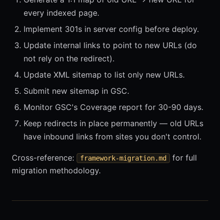
every indexed page.
Implement 301s in server config before deploy.
Update internal links to point to new URLs (do
not rely on the redirect).
Update XML sitemap to list only new URLs.
Submit new sitemap in GSC.
Monitor GSC's Coverage report for 30-90 days.
Keep redirects in place permanently — old URLs
have inbound links from sites you don't control.
Cross-reference:
for full
framework-migration.md
migration methodology.