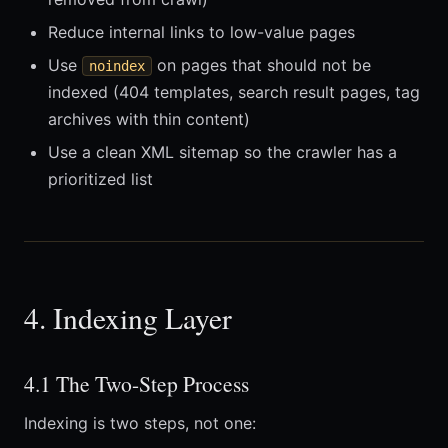
Reduce internal links to low-value pages
Use
on pages that should not be
noindex
indexed (404 templates, search result pages, tag
archives with thin content)
Use a clean XML sitemap so the crawler has a
prioritized list
4. Indexing Layer
4.1 The Two-Step Process
Indexing is two steps, not one: