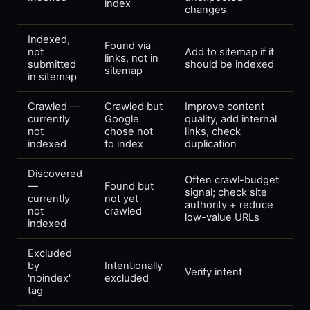
index
changes
Indexed,
Found via
not
Add to sitemap if it
links, not in
submitted
should be indexed
sitemap
in sitemap
Crawled —
Crawled but
Improve content
currently
Google
quality, add internal
not
chose not
links, check
indexed
to index
duplication
Discovered
Often crawl-budget
—
Found but
signal; check site
currently
not yet
authority + reduce
not
crawled
low-value URLs
indexed
Excluded
by
Intentionally
Verify intent
'noindex'
excluded
tag