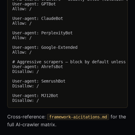
User-agent: GPTBot

Allow: /

User-agent: ClaudeBot

Allow: /

User-agent: PerplexityBot

Allow: /

User-agent: Google-Extended

Allow: /

# Aggressive scrapers — block by default unless cli
User-agent: AhrefsBot

Disallow: /

User-agent: SemrushBot

Disallow: /

User-agent: MJ12Bot

Cross-reference:
for the
framework-aicitations.md
full AI-crawler matrix.