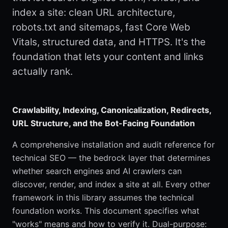
index a site: clean URL architecture,
robots.txt and sitemaps, fast Core Web
Vitals, structured data, and HTTPS. It's the
foundation that lets your content and links
actually rank.
Crawlability, Indexing, Canonicalization, Redirects,
URL Structure, and the Bot-Facing Foundation
A comprehensive installation and audit reference for
technical SEO — the bedrock layer that determines
whether search engines and AI crawlers can
discover, render, and index a site at all. Every other
framework in this library assumes the technical
foundation works. This document specifies what
"works" means and how to verify it. Dual-purpose: