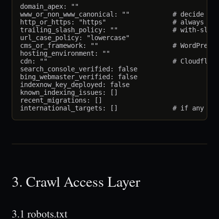
domain_apex: ""

www_or_non_www_canonical: ""           # decide whi
http_or_https: "https"                 # always htt
trailing_slash_policy: ""              # with-slash
url_case_policy: "lowercase"

cms_or_framework: ""                   # WordPress 
hosting_environment: ""

cdn: ""                                # Cloudflare
search_console_verified: false

bing_webmaster_verified: false

indexnow_key_deployed: false

known_indexing_issues: []

recent_migrations: []

3. Crawl Access Layer
3.1 robots.txt