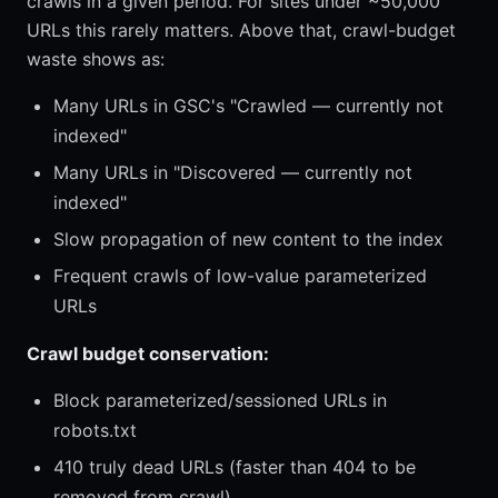
crawls in a given period. For sites under ~50,000
URLs this rarely matters. Above that, crawl-budget
waste shows as:
Many URLs in GSC's "Crawled — currently not
indexed"
Many URLs in "Discovered — currently not
indexed"
Slow propagation of new content to the index
Frequent crawls of low-value parameterized
URLs
Crawl budget conservation:
Block parameterized/sessioned URLs in
robots.txt
410 truly dead URLs (faster than 404 to be
removed from crawl)