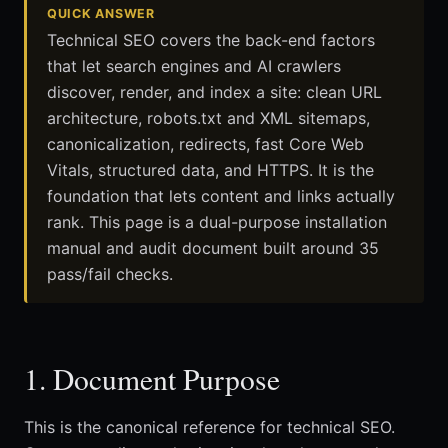
QUICK ANSWER
Technical SEO covers the back-end factors
that let search engines and AI crawlers
discover, render, and index a site: clean URL
architecture, robots.txt and XML sitemaps,
canonicalization, redirects, fast Core Web
Vitals, structured data, and HTTPS. It is the
foundation that lets content and links actually
rank. This page is a dual-purpose installation
manual and audit document built around 35
pass/fail checks.
1. Document Purpose
This is the canonical reference for technical SEO.