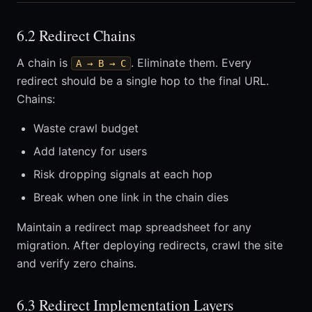
6.2 Redirect Chains
A chain is
. Eliminate them. Every
A → B → C
redirect should be a single hop to the final URL.
Chains:
Waste crawl budget
Add latency for users
Risk dropping signals at each hop
Break when one link in the chain dies
Maintain a redirect map spreadsheet for any
migration. After deploying redirects, crawl the site
and verify zero chains.
6.3 Redirect Implementation Layers