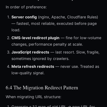
In order of preference:
Server config
(nginx, Apache, Cloudflare Rules)
— fastest, most reliable, executed before page
load.
CMS-level redirect plugin
— fine for low-volume
changes, performance penalty at scale.
JavaScript redirects
— last resort. Slow, fragile,
sometimes ignored by crawlers.
Meta refresh redirects
— never use. Treated as
low-quality signal.
6.4 The Migration Redirect Pattern
When migrating URL structure:
Generate a 1:1 map of old URL → new URL for