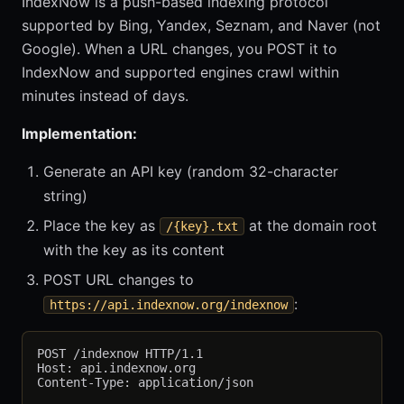
IndexNow is a push-based indexing protocol
supported by Bing, Yandex, Seznam, and Naver (not
Google). When a URL changes, you POST it to
IndexNow and supported engines crawl within
minutes instead of days.
Implementation:
Generate an API key (random 32-character
string)
Place the key as
at the domain root
/{key}.txt
with the key as its content
POST URL changes to
:
https://api.indexnow.org/indexnow
POST /indexnow HTTP/1.1

Host: api.indexnow.org

Content-Type: application/json
