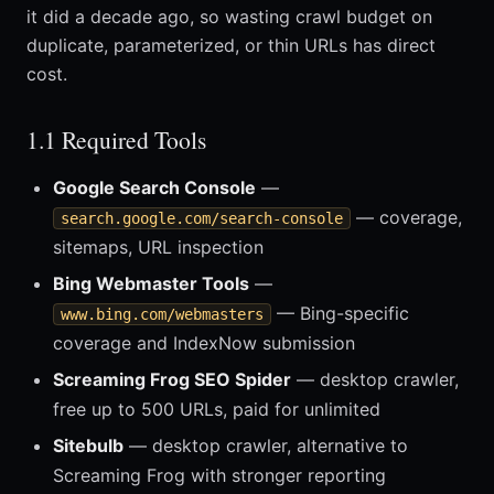
it did a decade ago, so wasting crawl budget on
duplicate, parameterized, or thin URLs has direct
cost.
1.1 Required Tools
Google Search Console
—
— coverage,
search.google.com/search-console
sitemaps, URL inspection
Bing Webmaster Tools
—
— Bing-specific
www.bing.com/webmasters
coverage and IndexNow submission
Screaming Frog SEO Spider
— desktop crawler,
free up to 500 URLs, paid for unlimited
Sitebulb
— desktop crawler, alternative to
Screaming Frog with stronger reporting