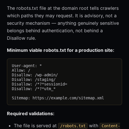
The robots.txt file at the domain root tells crawlers
which paths they may request. It is advisory, not a
security mechanism — anything genuinely sensitive
belongs behind authentication, not behind a
Disallow rule.
Minimum viable robots.txt for a production site:
User-agent: *

Allow: /

Disallow: /wp-admin/

Disallow: /staging/

Disallow: /*?*sessionid=

Disallow: /*?*utm_*

Required validations:
The file is served at
with
/robots.txt
Content-