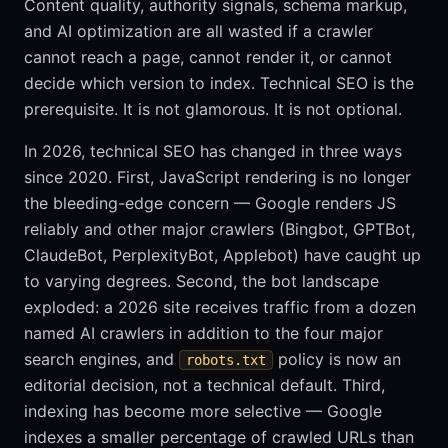
Content quality, authority signals, schema markup,
and AI optimization are all wasted if a crawler
cannot reach a page, cannot render it, or cannot
decide which version to index. Technical SEO is the
prerequisite. It is not glamorous. It is not optional.
In 2026, technical SEO has changed in three ways
since 2020. First, JavaScript rendering is no longer
the bleeding-edge concern — Google renders JS
reliably and other major crawlers (Bingbot, GPTBot,
ClaudeBot, PerplexityBot, Applebot) have caught up
to varying degrees. Second, the bot landscape
exploded: a 2026 site receives traffic from a dozen
named AI crawlers in addition to the four major
search engines, and
policy is now an
robots.txt
editorial decision, not a technical default. Third,
indexing has become more selective — Google
indexes a smaller percentage of crawled URLs than