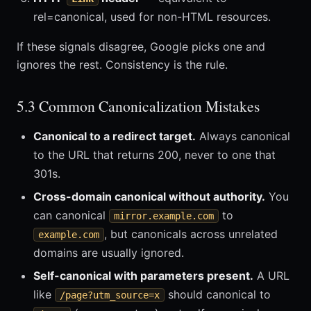
rel=canonical, used for non-HTML resources.
If these signals disagree, Google picks one and
ignores the rest. Consistency is the rule.
5.3 Common Canonicalization Mistakes
Canonical to a redirect target.
Always canonical
to the URL that returns 200, never to one that
301s.
Cross-domain canonical without authority.
You
can canonical
to
mirror.example.com
, but canonicals across unrelated
example.com
domains are usually ignored.
Self-canonical with parameters present.
A URL
like
should canonical to
/page?utm_source=x