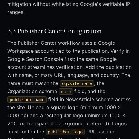
mitigation without whitelisting Google's verifiable IP
ranges.
3.3 Publisher Center Configuration
The Publisher Center workflow uses a Google
Workspace account tied to the publication. Verify in
Google Search Console first; the same Google
account streamlines verification. Add the publication
with name, primary URL, language, and country. The
name must match the
, the
og:site_name
Organization schema
field, and the
name
field in NewsArticle schema across
publisher.name
the site. Upload a square logo (minimum 1000 x
1000 px) and a rectangular logo (minimum 1000 x
200 px, transparent background preferred). Logos
must match the
URL used in
publisher.logo