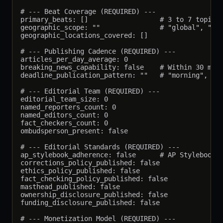
# --- Beat Coverage (REQUIRED) ---

primary_beats: []                  # 3 to 7 topical
geographic_scope: ""               # "global", "nat
geographic_locations_covered: []

# --- Publishing Cadence (REQUIRED) ---

articles_per_day_average: 0

breaking_news_capability: false    # Within 30 minu
deadline_publication_pattern: ""   # "morning", "ev
# --- Editorial Team (REQUIRED) ---

editorial_team_size: 0

named_reporters_count: 0

named_editors_count: 0

fact_checkers_count: 0

ombudsperson_present: false

# --- Editorial Standards (REQUIRED) ---

ap_stylebook_adherence: false      # AP Stylebook i
corrections_policy_published: false

ethics_policy_published: false

fact_checking_policy_published: false

masthead_published: false

ownership_disclosure_published: false

funding_disclosure_published: false

# --- Monetization Model (REQUIRED) ---
