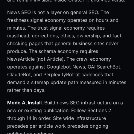
News SEO is not a layer on general SEO. The
freshness signal economy operates on hours and
minutes. The trust signal economy requires
masthead, corrections, ethics, ownership, and fact
checking pages that general business sites never
produce. The schema economy requires
NewsArticle (not Article). The crawl economy
operates against Googlebot News, OAI SearchBot,
ClaudeBot, and PerplexityBot at cadences that
demand a sitemap update path measured in minutes
rather than days.
Mode A, Install
. Build news SEO infrastructure on a
new or existing publication. Follow Sections 2
through 14 in order. Site wide infrastructure
precedes per article work precedes ongoing
publication cadence.