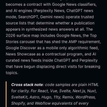
becomes a contract with Google News classifiers,
and AI engines (Perplexity News, ChatGPT news
mode, SearchGPT, Gemini news) operate trusted
source lists that determine whether a publication
appears in synthesized news answers at all. The
2026 surface map includes Google News, the Top
Stories carousel that has shed the AMP requirement,
Google Discover as a mobile only algorithmic feed,
News Showcase as a contractual program, and AI
curated news feeds inside ChatGPT and Perplexity
that have begun displacing direct visits for breaking
topics.
Cross stack note
: code samples are plain HTML
for clarity. For React, Vue, Svelte, Next.js, Nuxt,
SvelteKit, Astro, Hugo, 11ty, Remix, WordPress,
Shopify, and Webflow equivalents of every