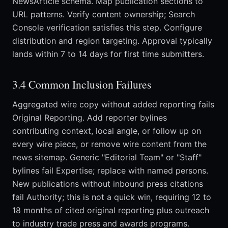
NewsArticle schema. Map publication sections to
URL patterns. Verify content ownership; Search
Console verification satisfies this step. Configure
distribution and region targeting. Approval typically
lands within 7 to 14 days for first time submitters.
3.4 Common Inclusion Failures
Aggregated wire copy without added reporting fails
Original Reporting. Add reporter bylines
contributing context, local angle, or follow up on
every wire piece, or remove wire content from the
news sitemap. Generic "Editorial Team" or "Staff"
bylines fail Expertise; replace with named persons.
New publications without inbound press citations
fail Authority; this is not a quick win, requiring 12 to
18 months of cited original reporting plus outreach
to industry trade press and awards programs.