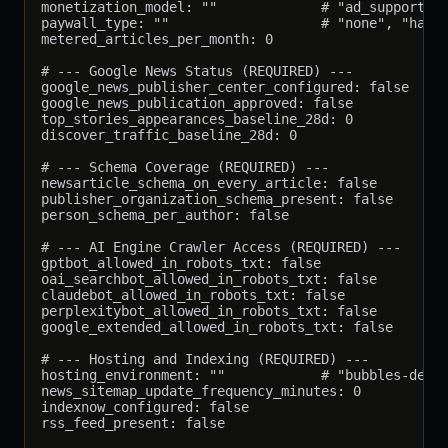
monetization_model: ""             # "ad_supported"
paywall_type: ""                   # "none", "hard"
metered_articles_per_month: 0

# --- Google News Status (REQUIRED) ---

google_news_publisher_center_configured: false

google_news_publication_approved: false

top_stories_appearances_baseline_28d: 0

discover_traffic_baseline_28d: 0

# --- Schema Coverage (REQUIRED) ---

newsarticle_schema_on_every_article: false

publisher_organization_schema_present: false

person_schema_per_author: false

# --- AI Engine Crawler Access (REQUIRED) ---

gptbot_allowed_in_robots_txt: false

oai_searchbot_allowed_in_robots_txt: false

claudebot_allowed_in_robots_txt: false

perplexitybot_allowed_in_robots_txt: false

google_extended_allowed_in_robots_txt: false

# --- Hosting and Indexing (REQUIRED) ---

hosting_environment: ""            # "bubbles-debia
news_sitemap_update_frequency_minutes: 0

indexnow_configured: false

rss_feed_present: false
