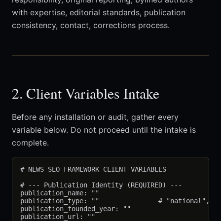
with expertise, editorial standards, publication
consistency, contact, corrections process.
2. Client Variables Intake
Before any installation or audit, gather every
variable below. Do not proceed until the intake is
complete.
# NEWS SEO FRAMEWORK CLIENT VARIABLES

# --- Publication Identity (REQUIRED) ---

publication_name: ""

publication_type: ""               # "national", "r
publication_founded_year: ""

publication_url: ""
