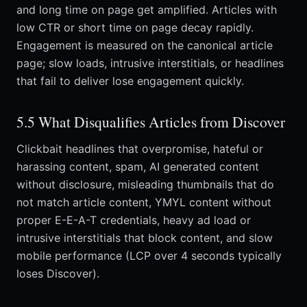
and long time on page get amplified. Articles with
low CTR or short time on page decay rapidly.
Engagement is measured on the canonical article
page; slow loads, intrusive interstitials, or headlines
that fail to deliver lose engagement quickly.
5.5 What Disqualifies Articles from Discover
Clickbait headlines that overpromise, hateful or
harassing content, spam, AI generated content
without disclosure, misleading thumbnails that do
not match article content, YMYL content without
proper E-E-A-T credentials, heavy ad load or
intrusive interstitials that block content, and slow
mobile performance (LCP over 4 seconds typically
loses Discover).