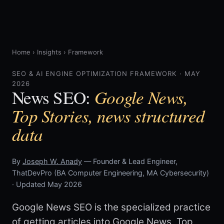
Home
›
Insights
›
Framework
SEO & AI ENGINE OPTIMIZATION FRAMEWORK · MAY
2026
Google News,
News SEO:
Top Stories, news structured
data
By
Joseph W. Anady
— Founder & Lead Engineer,
ThatDevPro (BA Computer Engineering, MA Cybersecurity)
· Updated May 2026
Google News SEO is the specialized practice
of getting articles into Google News, Top