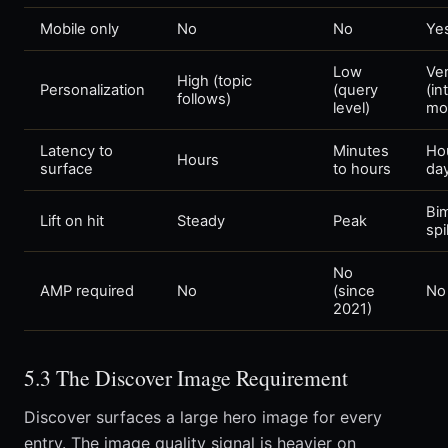
Mobile only
No
No
Ye
Low
Ver
High (topic
Personalization
(query
(in
follows)
level)
mo
Latency to
Minutes
Ho
Hours
surface
to hours
da
Bi
Lift on hit
Steady
Peak
sp
No
AMP required
No
(since
No
2021)
5.3 The Discover Image Requirement
Discover surfaces a large hero image for every
entry. The image quality signal is heavier on