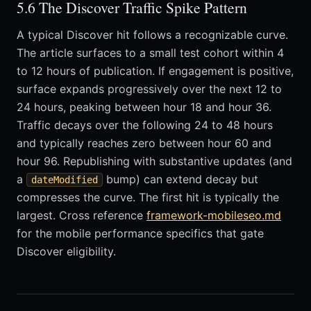
5.6 The Discover Traffic Spike Pattern
A typical Discover hit follows a recognizable curve.
The article surfaces to a small test cohort within 4
to 12 hours of publication. If engagement is positive,
surface expands progressively over the next 12 to
24 hours, peaking between hour 18 and hour 36.
Traffic decays over the following 24 to 48 hours
and typically reaches zero between hour 60 and
hour 96. Republishing with substantive updates (and
a
bump) can extend decay but
dateModified
compresses the curve. The first hit is typically the
largest. Cross reference
framework-mobileseo.md
for the mobile performance specifics that gate
Discover eligibility.