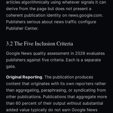
articles algorithmically using whatever signals it can
derive from the page but does not present a
coherent publication identity on news.google.com.
Publishers serious about news traffic configure
Publisher Center.
3.2 The Five Inclusion Criteria
Google News quality assessment in 2026 evaluates
publishers against five criteria. Each is a separate
gate.
Original Reporting
. The publication produces
content that originates with its own reporters rather
than aggregating, paraphrasing, or syndicating from
other publications. Publications that aggregate more
than 60 percent of their output without substantial
added value typically do not earn Google News