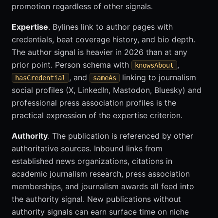
promotion regardless of other signals.
Expertise
. Bylines link to author pages with
credentials, beat coverage history, and bio depth.
The author signal is heavier in 2026 than at any
prior point. Person schema with
,
knowsAbout
, and
linking to journalism
hasCredential
sameAs
social profiles (X, LinkedIn, Mastodon, Bluesky) and
professional press association profiles is the
practical expression of the expertise criterion.
Authority
. The publication is referenced by other
authoritative sources. Inbound links from
established news organizations, citations in
academic journalism research, press association
memberships, and journalism awards all feed into
the authority signal. New publications without
authority signals can earn surface time on niche