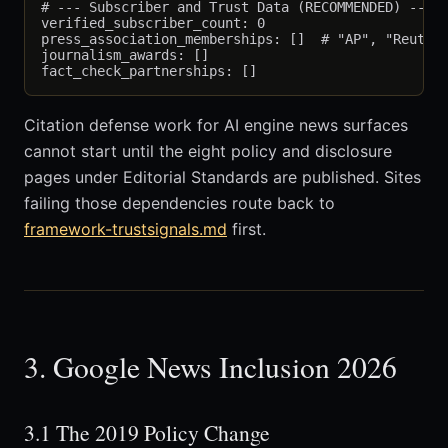
# --- Subscriber and Trust Data (RECOMMENDED) ---

verified_subscriber_count: 0

press_association_memberships: []  # "AP", "Reuters
journalism_awards: []

Citation defense work for AI engine news surfaces
cannot start until the eight policy and disclosure
pages under Editorial Standards are published. Sites
failing those dependencies route back to
framework-trustsignals.md
first.
3. Google News Inclusion 2026
3.1 The 2019 Policy Change