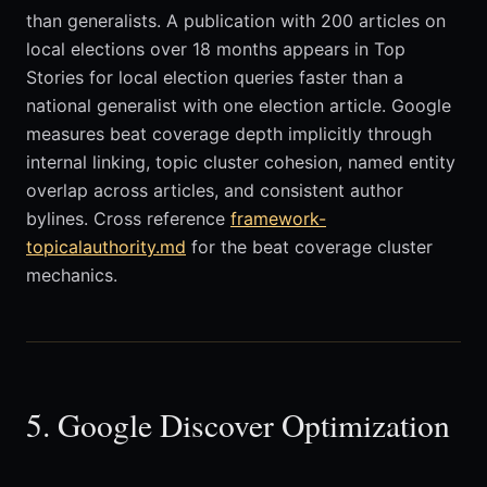
than generalists. A publication with 200 articles on
local elections over 18 months appears in Top
Stories for local election queries faster than a
national generalist with one election article. Google
measures beat coverage depth implicitly through
internal linking, topic cluster cohesion, named entity
overlap across articles, and consistent author
bylines. Cross reference
framework-
topicalauthority.md
for the beat coverage cluster
mechanics.
5. Google Discover Optimization