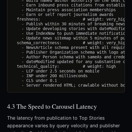
    - Build named author authority on the beat over
    - Earn inbound press citations from established
    - Maintain press association memberships

    - Earn or self report journalism awards

  freshness:                  # weight: very_high

    - Publish within 30 minutes of breaking news on
    - Update developing stories with dateModified e
    - Use IndexNow to push immediate notification t
    - Update news sitemap within 5 minutes of publi
  schema_correctness:         # weight: very_high

    - NewsArticle schema present with all required 
    - Publisher Organization schema with logo at co
    - Author Person schema with sameAs and credenti
    - dateModified updated for any substantive chan
  technical_quality:          # weight: high

    - LCP under 2.5 seconds on mobile

    - INP under 200 milliseconds

    - CLS under 0.1

4.3 The Speed to Carousel Latency
The latency from publication to Top Stories
appearance varies by query velocity and publisher