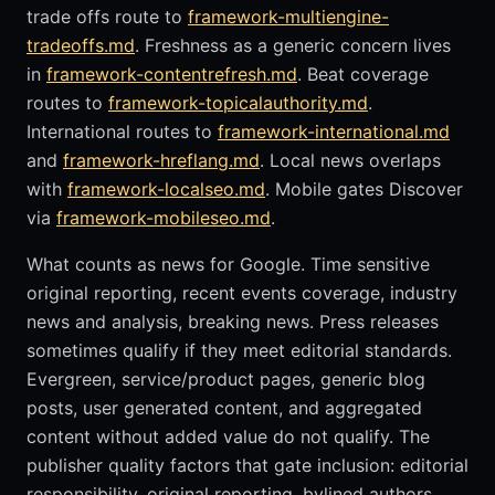
trade offs route to
framework-multiengine-
tradeoffs.md
. Freshness as a generic concern lives
in
framework-contentrefresh.md
. Beat coverage
routes to
framework-topicalauthority.md
.
International routes to
framework-international.md
and
framework-hreflang.md
. Local news overlaps
with
framework-localseo.md
. Mobile gates Discover
via
framework-mobileseo.md
.
What counts as news for Google. Time sensitive
original reporting, recent events coverage, industry
news and analysis, breaking news. Press releases
sometimes qualify if they meet editorial standards.
Evergreen, service/product pages, generic blog
posts, user generated content, and aggregated
content without added value do not qualify. The
publisher quality factors that gate inclusion: editorial
responsibility, original reporting, bylined authors