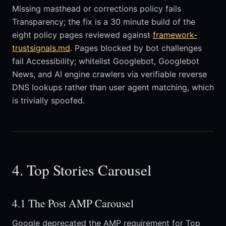
Missing masthead or corrections policy fails
Transparency; the fix is a 30 minute build of the
eight policy pages reviewed against
framework-
trustsignals.md
. Pages blocked by bot challenges
fail Accessibility; whitelist Googlebot, Googlebot
News, and AI engine crawlers via verifiable reverse
DNS lookups rather than user agent matching, which
is trivially spoofed.
4. Top Stories Carousel
4.1 The Post AMP Carousel
Google deprecated the AMP requirement for Top