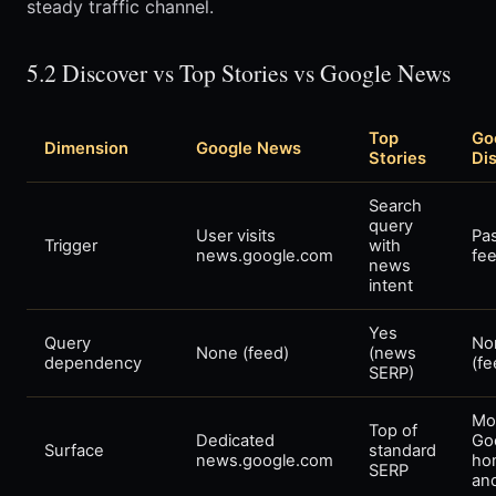
steady traffic channel.
5.2 Discover vs Top Stories vs Google News
Top
Go
Dimension
Google News
Stories
Di
Search
query
User visits
Pa
Trigger
with
news.google.com
fee
news
intent
Yes
Query
No
None (feed)
(news
dependency
(fe
SERP)
Mo
Top of
Dedicated
Go
Surface
standard
news.google.com
ho
SERP
an