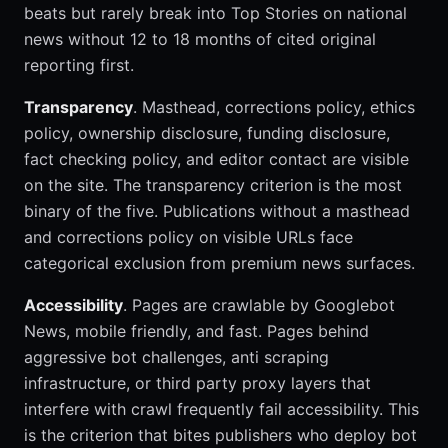
beats but rarely break into Top Stories on national
news without 12 to 18 months of cited original
reporting first.
Transparency
. Masthead, corrections policy, ethics
policy, ownership disclosure, funding disclosure,
fact checking policy, and editor contact are visible
on the site. The transparency criterion is the most
binary of the five. Publications without a masthead
and corrections policy on visible URLs face
categorical exclusion from premium news surfaces.
Accessibility
. Pages are crawlable by Googlebot
News, mobile friendly, and fast. Pages behind
aggressive bot challenges, anti scraping
infrastructure, or third party proxy layers that
interfere with crawl frequently fail accessibility. This
is the criterion that bites publishers who deploy bot