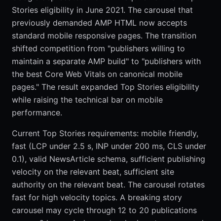
Stories eligibility in June 2021. The carousel that
previously demanded AMP HTML now accepts
standard mobile responsive pages. The transition
shifted competition from "publishers willing to
maintain a separate AMP build" to "publishers with
the best Core Web Vitals on canonical mobile
pages." The result expanded Top Stories eligibility
while raising the technical bar on mobile
performance.
Current Top Stories requirements: mobile friendly,
fast (LCP under 2.5 s, INP under 200 ms, CLS under
0.1), valid NewsArticle schema, sufficient publishing
velocity on the relevant beat, sufficient site
authority on the relevant beat. The carousel rotates
fast for high velocity topics. A breaking story
carousel may cycle through 12 to 20 publications