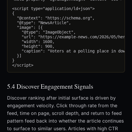
<script type="application/ld+json">

{

  "@context": "https://schema.org",

  "@type": "NewsArticle",

  "image": [{

    "@type": "ImageObject",

    "url": "https://example-news.com/2026/05/hero.j
    "width": 1600,

    "height": 900,

    "caption": "Voters at a polling place in downto
  }]

}

5.4 Discover Engagement Signals
Discover ranking after initial surface is driven by
engagement velocity. Click through rate from the
feed, time on page, scroll depth, and return to feed
pattern feed back into whether the article continues
to surface to similar users. Articles with high CTR