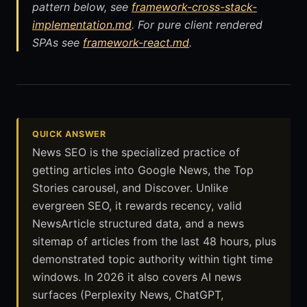
pattern below, see
framework-cross-stack-
implementation.md
. For pure client rendered
SPAs see
framework-react.md
.
QUICK ANSWER
News SEO is the specialized practice of
getting articles into Google News, the Top
Stories carousel, and Discover. Unlike
evergreen SEO, it rewards recency, valid
NewsArticle structured data, and a news
sitemap of articles from the last 48 hours, plus
demonstrated topic authority within tight time
windows. In 2026 it also covers AI news
surfaces (Perplexity News, ChatGPT,