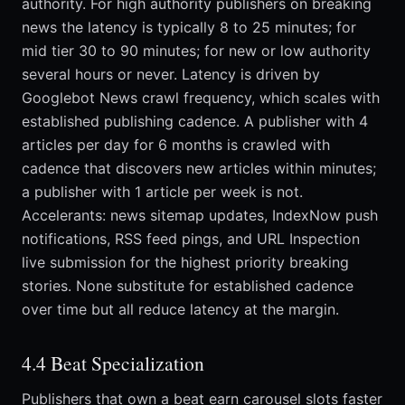
authority. For high authority publishers on breaking
news the latency is typically 8 to 25 minutes; for
mid tier 30 to 90 minutes; for new or low authority
several hours or never. Latency is driven by
Googlebot News crawl frequency, which scales with
established publishing cadence. A publisher with 4
articles per day for 6 months is crawled with
cadence that discovers new articles within minutes;
a publisher with 1 article per week is not.
Accelerants: news sitemap updates, IndexNow push
notifications, RSS feed pings, and URL Inspection
live submission for the highest priority breaking
stories. None substitute for established cadence
over time but all reduce latency at the margin.
4.4 Beat Specialization
Publishers that own a beat earn carousel slots faster