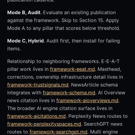
Mode B, Audit
. Evaluate an existing publication
against the framework. Skip to Section 15. Apply
Mode A to any pillar that scores below threshold.
Mode C, Hybrid
. Audit first, then install for failing
items.
Relationship to neighboring frameworks. E-E-A-T
pillar work lives in
framework-eeat.md
. Masthead,
corrections, ownership infrastructure detail lives in
framework-trustsignals.md
. NewsArticle schema
integrates with
framework-schema.md
. AI Overview
news citation lives in
framework-aioverviews.md
.
The broader AI engine citation surface lives in
framework-aicitations.md
. Perplexity News routes to
framework-perplexityspaces.md
. SearchGPT news
routes to
framework-searchgpt.md
. Multi engine