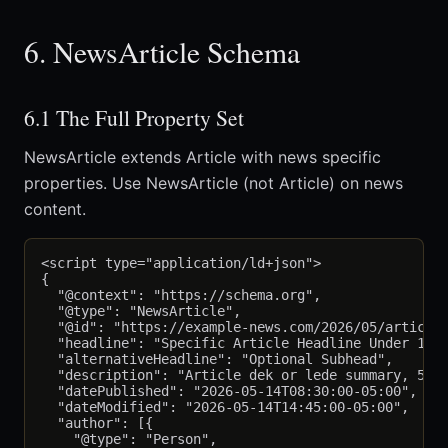
6. NewsArticle Schema
6.1 The Full Property Set
NewsArticle extends Article with news specific
properties. Use NewsArticle (not Article) on news
content.
<script type="application/ld+json">

{

  "@context": "https://schema.org",

  "@type": "NewsArticle",

  "@id": "https://example-news.com/2026/05/article-
  "headline": "Specific Article Headline Under 110 
  "alternativeHeadline": "Optional Subhead",

  "description": "Article dek or lede summary, 50 t
  "datePublished": "2026-05-14T08:30:00-05:00",

  "dateModified": "2026-05-14T14:45:00-05:00",

  "author": [{

    "@type": "Person",
