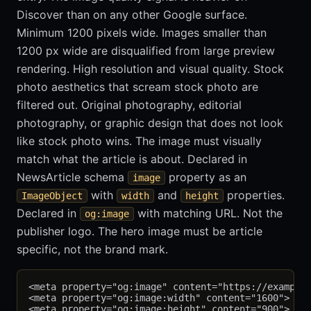
Discover than on any other Google surface.
Minimum 1200 pixels wide. Images smaller than
1200 px wide are disqualified from large preview
rendering. High resolution and visual quality. Stock
photo aesthetics that scream stock photo are
filtered out. Original photography, editorial
photography, or graphic design that does not look
like stock photo wins. The image must visually
match what the article is about. Declared in
NewsArticle schema
property as an
image
with
and
properties.
ImageObject
width
height
Declared in
with matching URL. Not the
og:image
publisher logo. The hero image must be article
specific, not the brand mark.
<meta property="og:image" content="https://example-
<meta property="og:image:width" content="1600">

<meta property="og:image:height" content="900">
