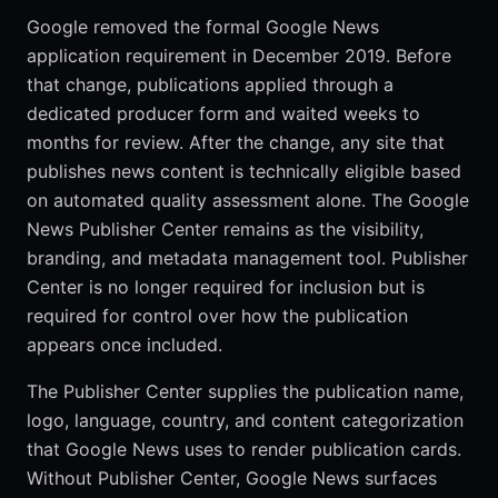
Google removed the formal Google News
application requirement in December 2019. Before
that change, publications applied through a
dedicated producer form and waited weeks to
months for review. After the change, any site that
publishes news content is technically eligible based
on automated quality assessment alone. The Google
News Publisher Center remains as the visibility,
branding, and metadata management tool. Publisher
Center is no longer required for inclusion but is
required for control over how the publication
appears once included.
The Publisher Center supplies the publication name,
logo, language, country, and content categorization
that Google News uses to render publication cards.
Without Publisher Center, Google News surfaces