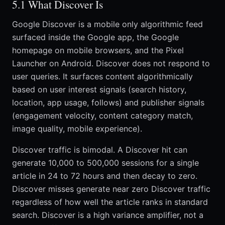
5.1 What Discover Is
Google Discover is a mobile only algorithmic feed
surfaced inside the Google app, the Google
homepage on mobile browsers, and the Pixel
Launcher on Android. Discover does not respond to
user queries. It surfaces content algorithmically
based on user interest signals (search history,
location, app usage, follows) and publisher signals
(engagement velocity, content category match,
image quality, mobile experience).
Discover traffic is bimodal. A Discover hit can
generate 10,000 to 500,000 sessions for a single
article in 24 to 72 hours and then decay to zero.
Discover misses generate near zero Discover traffic
regardless of how well the article ranks in standard
search. Discover is a high variance amplifier, not a