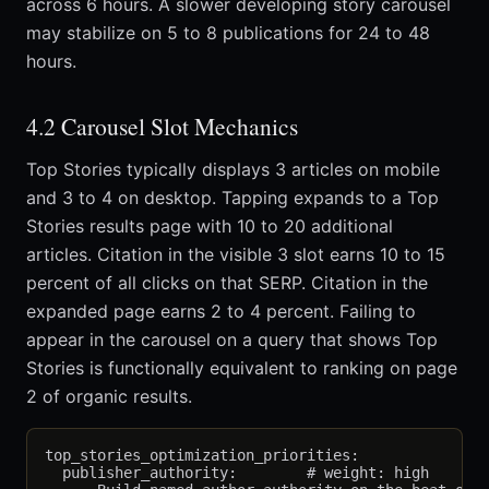
across 6 hours. A slower developing story carousel
may stabilize on 5 to 8 publications for 24 to 48
hours.
4.2 Carousel Slot Mechanics
Top Stories typically displays 3 articles on mobile
and 3 to 4 on desktop. Tapping expands to a Top
Stories results page with 10 to 20 additional
articles. Citation in the visible 3 slot earns 10 to 15
percent of all clicks on that SERP. Citation in the
expanded page earns 2 to 4 percent. Failing to
appear in the carousel on a query that shows Top
Stories is functionally equivalent to ranking on page
2 of organic results.
top_stories_optimization_priorities:

  publisher_authority:        # weight: high
