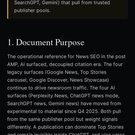
SearchGPT, Gemini) that pull from trusted
publisher pools.
1. Document Purpose
The operational reference for News SEO in the post
AMP, AI surfaced, decoupled citation era. The four
legacy surfaces (Google News, Top Stories
carousel, Google Discover, News Showcase)
continue to drive newsroom traffic. The four AI
surfaces (Perplexity News, ChatGPT news mode,
SearchGPT news, Gemini news) have moved from
experimental to material since Q4 2025. Both pull
from the same publisher pool but weight signals
differently. A publication can dominate Top Stories
and remain invisible inside ChatGPT, and vice versa.