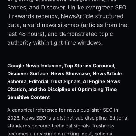
Stories, and Discover. Unlike evergreen SEO
it rewards recency, NewsArticle structured
data, a valid news sitemap (articles from the
last 48 hours), and demonstrated topic
authority within tight time windows.
Google News Inclusion, Top Stories Carousel,
Discover Surface, News Showcase, NewsArticle
Schema, Editorial Trust Signals, AI Engine News
Citation, and the Discipline of Optimizing Time
Sensitive Content
A canonical reference for news publisher SEO in
2026. News SEO is a distinct sub discipline. Editorial
standards become technical signals, freshness
becomes a measurable ranking input, schema