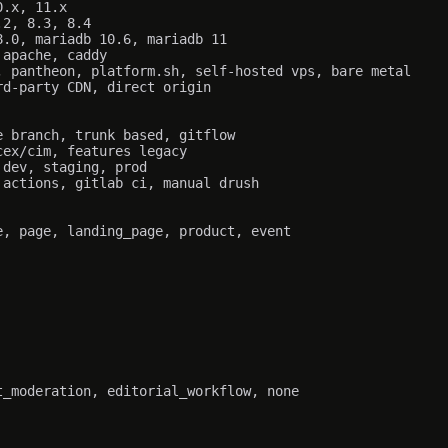
.x, 11.x

2, 8.3, 8.4

.0, mariadb 10.6, mariadb 11

apache, caddy

 pantheon, platform.sh, self-hosted vps, bare metal

d-party CDN, direct origin

 branch, trunk based, gitflow

ex/cim, features legacy

dev, staging, prod

actions, gitlab ci, manual drush

, page, landing_page, product, event

_moderation, editorial_workflow, none
