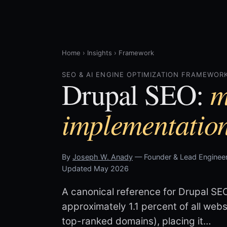
Home
›
Insights
›
Framework
SEO & AI ENGINE OPTIMIZATION FRAMEWORK
m
Drupal SEO:
implementatio
By
Joseph W. Anady
— Founder & Lead Engineer
Updated May 2026
A canonical reference for Drupal SE
approximately 1.1 percent of all we
top-ranked domains), placing it…