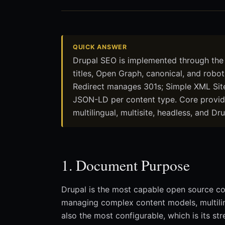
QUICK ANSWER
Drupal SEO is implemented through the
titles, Open Graph, canonical, and robo
Redirect manages 301s; Simple XML Sit
JSON-LD per content type. Core provide
multilingual, multisite, headless, and 
1. Document Purpose
Drupal is the most capable open source c
managing complex content models, multiling
also the most configurable, which is its str