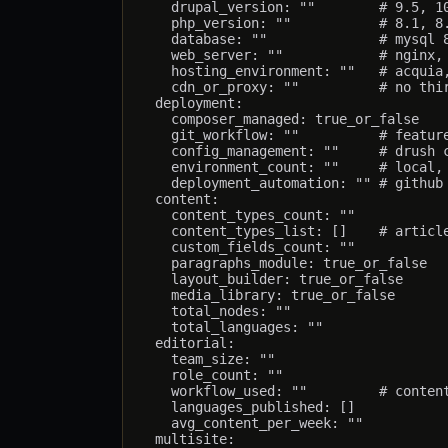
    drupal_version: ""        # 9.5, 10
    php_version: ""           # 8.1, 8.
    database: ""              # mysql 8
    web_server: ""            # nginx, 
    hosting_environment: ""   # acquia,
    cdn_or_proxy: ""          # no thir
  deployment:

    composer_managed: true_or_false

    git_workflow: ""          # feature
    config_management: ""     # drush c
    environment_count: ""     # local, 
    deployment_automation: "" # github 
  content:

    content_types_count: ""

    content_types_list: []    # article
    custom_fields_count: ""

    paragraphs_module: true_or_false

    layout_builder: true_or_false

    media_library: true_or_false

    total_nodes: ""

    total_languages: ""

  editorial:

    team_size: ""

    role_count: ""

    workflow_used: ""         # content
    languages_published: []

    avg_content_per_week: ""

  multisite:
