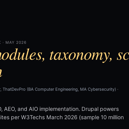
 · MAY 2026
odules, taxonomy, s
n
, ThatDevPro (BA Computer Engineering, MA Cybersecurity) ·
O, AEO, and AIO implementation. Drupal powers
bsites per W3Techs March 2026 (sample 10 million