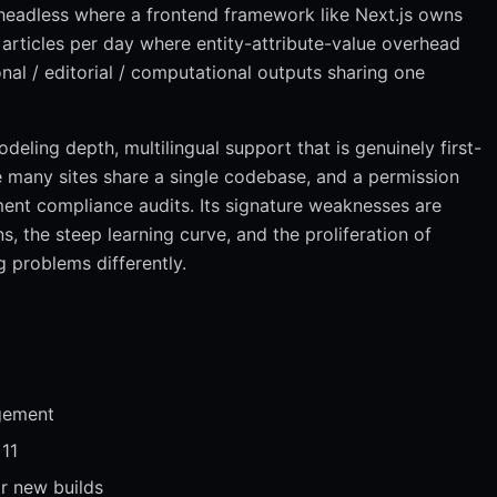
eadless where a frontend framework like Next.js owns
 articles per day where entity-attribute-value overhead
nal / editorial / computational outputs sharing one
deling depth, multilingual support that is genuinely first-
re many sites share a single codebase, and a permission
ent compliance audits. Its signature weaknesses are
 the steep learning curve, and the proliferation of
 problems differently.
gement
 11
r new builds