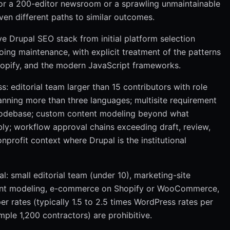
 for a 200-editor newsroom or a sprawling unmaintainable
en different paths to similar outcomes.
 Drupal SEO stack from initial platform selection
ing maintenance, with explicit treatment of the patterns
hopify, and the modern JavaScript frameworks.
editorial team larger than 15 contributors with role
panning more than three languages; multisite requirement
 codebase; custom content modeling beyond what
y; workflow approval chains exceeding draft, review,
nprofit context where Drupal is the institutional
small editorial team (under 10), marketing-site
tent modeling, e-commerce on Shopify or WooCommerce,
r rates (typically 1.5 to 2.5 times WordPress rates per
ple 1,200 contractors) are prohibitive.