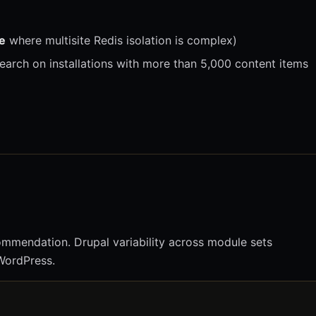
e
where multisite Redis isolation is complex)
 search on installations with more than 5,000 content items
ommendation. Drupal variability across module sets
 WordPress.