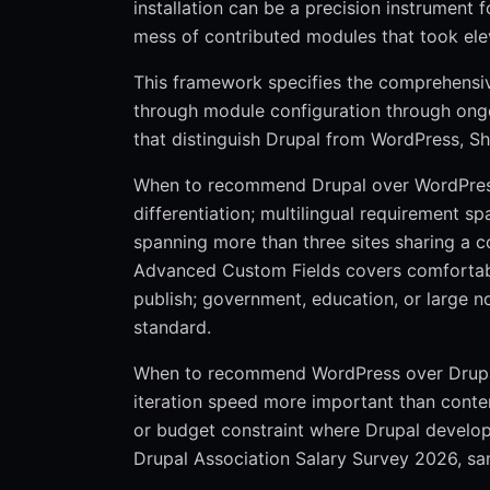
installation can be a precision instrument
mess of contributed modules that took elev
This framework specifies the comprehensive
through module configuration through ongo
that distinguish Drupal from WordPress, S
When to recommend Drupal over WordPress: 
differentiation; multilingual requirement s
spanning more than three sites sharing a
Advanced Custom Fields covers comfortabl
publish; government, education, or large no
standard.
When to recommend WordPress over Drupal: 
iteration speed more important than con
or budget constraint where Drupal develope
Drupal Association Salary Survey 2026, sam