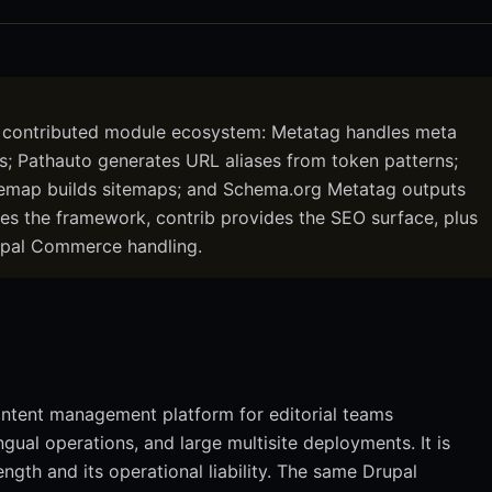
 contributed module ecosystem: Metatag handles meta
ts; Pathauto generates URL aliases from token patterns;
emap builds sitemaps; and Schema.org Metatag outputs
s the framework, contrib provides the SEO surface, plus
Drupal Commerce handling.
ontent management platform for editorial teams
ual operations, and large multisite deployments. It is
ength and its operational liability. The same Drupal