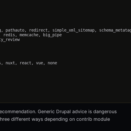
, pathauto, redirect, simple_xml_sitemap, schema_metatag
 redis, memcache, big_pipe

y_review

, nuxt, react, vue, none

 recommendation. Generic Drupal advice is dangerous
three different ways depending on contrib module