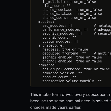
    is_multisite: true_or_false

    site_count: ""

    shared_codebase: true_or_false

    shared_database: true_or_false

    shared_users: true_or_false

  modules:

    seo_modules: []           # metatag
    performance_modules: []   # advagg,
    security_modules: []      # securit
    contrib_count: ""

    custom_modules: []

  architecture:

    headless: true_or_false

    decoupled_frontend: ""    # next.js
    jsonapi_enabled: true_or_false

    graphql_enabled: true_or_false

  commerce:

    has_drupal_commerce: true_or_false

    commerce_version: ""

    product_count: ""

This intake form drives every subsequent
because the same nominal need is solved 
choices made years earlier.