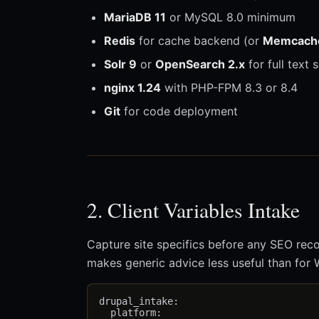
MariaDB 11
or MySQL 8.0 minimum
Redis
for cache backend (or
Memcach
Solr 9
or
OpenSearch 2.x
for full text
nginx 1.24
with PHP-FPM 8.3 or 8.4
Git
for code deployment
2. Client Variables Intake
Capture site specifics before any SEO rec
makes generic advice less useful than for
drupal_intake:

  platform:
