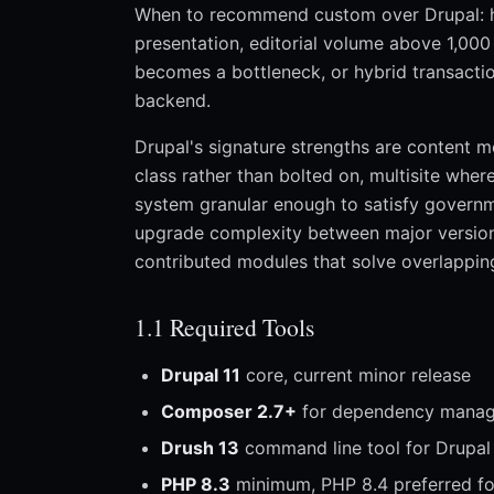
When to recommend custom over Drupal: h
presentation, editorial volume above 1,000
becomes a bottleneck, or hybrid transactio
backend.
Drupal's signature strengths are content mo
class rather than bolted on, multisite whe
system granular enough to satisfy governm
upgrade complexity between major versions,
contributed modules that solve overlapping
1.1 Required Tools
Drupal 11
core, current minor release
Composer 2.7+
for dependency mana
Drush 13
command line tool for Drupal
PHP 8.3
minimum, PHP 8.4 preferred fo