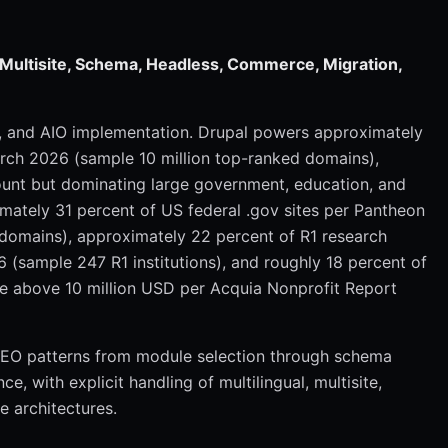
, Multisite, Schema, Headless, Commerce, Migration,
O, and AIO implementation. Drupal powers approximately
arch 2026 (sample 10 million top-ranked domains),
ount but dominating large government, education, and
imately 31 percent of US federal .gov sites per Pantheon
domains), approximately 22 percent of R1 research
 (sample 247 R1 institutions), and roughly 18 percent of
ue above 10 million USD per Acquia Nonprofit Report
 SEO patterns from module selection through schema
 with explicit handling of multilingual, multisite,
 architectures.