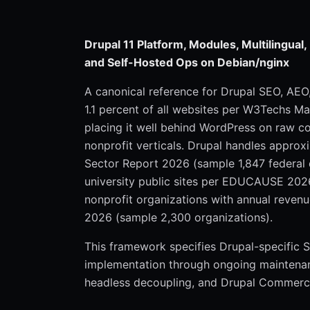
Drupal 11 Platform, Modules, Multilingual
and Self-Hosted Ops on Debian/nginx
A canonical reference for Drupal SEO, AE
1.1 percent of all websites per W3Techs M
placing it well behind WordPress on raw c
nonprofit verticals. Drupal handles approx
Sector Report 2026 (sample 1,847 federal 
university public sites per EDUCAUSE 2026
nonprofit organizations with annual reven
2026 (sample 2,300 organizations).
This framework specifies Drupal-specific
implementation through ongoing maintenance,
headless decoupling, and Drupal Commerce