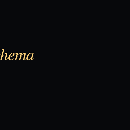
chema