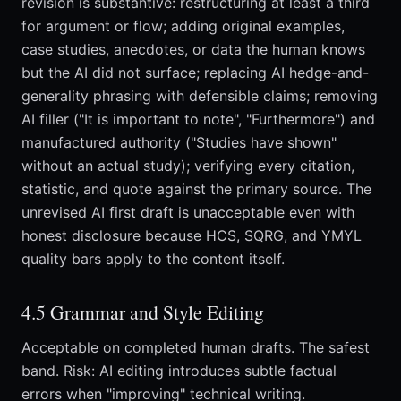
revision is substantive: restructuring at least a third
for argument or flow; adding original examples,
case studies, anecdotes, or data the human knows
but the AI did not surface; replacing AI hedge-and-
generality phrasing with defensible claims; removing
AI filler ("It is important to note", "Furthermore") and
manufactured authority ("Studies have shown"
without an actual study); verifying every citation,
statistic, and quote against the primary source. The
unrevised AI first draft is unacceptable even with
honest disclosure because HCS, SQRG, and YMYL
quality bars apply to the content itself.
4.5 Grammar and Style Editing
Acceptable on completed human drafts. The safest
band. Risk: AI editing introduces subtle factual
errors when "improving" technical writing.