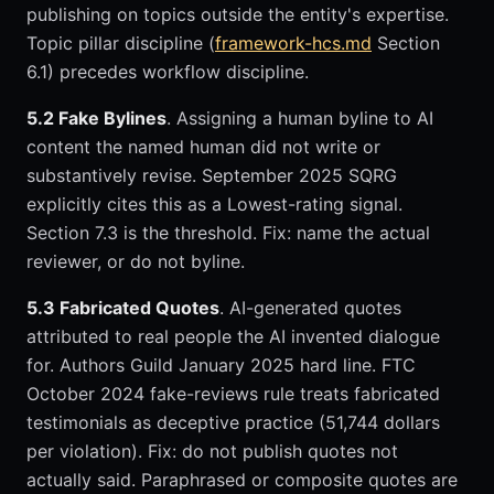
publishing on topics outside the entity's expertise.
Topic pillar discipline (
framework-hcs.md
Section
6.1) precedes workflow discipline.
5.2 Fake Bylines
. Assigning a human byline to AI
content the named human did not write or
substantively revise. September 2025 SQRG
explicitly cites this as a Lowest-rating signal.
Section 7.3 is the threshold. Fix: name the actual
reviewer, or do not byline.
5.3 Fabricated Quotes
. AI-generated quotes
attributed to real people the AI invented dialogue
for. Authors Guild January 2025 hard line. FTC
October 2024 fake-reviews rule treats fabricated
testimonials as deceptive practice (51,744 dollars
per violation). Fix: do not publish quotes not
actually said. Paraphrased or composite quotes are