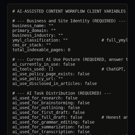
# AI-ASSISTED CONTENT WORKFLOW CLIENT VARIABLES

# --- Business and Site Identity (REQUIRED) ---

business_name: ""

primary_domain: ""

business_industry: ""

ymyl_classification: ""              # full_ymyl, p
cms_or_stack: ""

total_indexable_pages: 0

# --- Current AI Use Posture (REQUIRED, answer trut
ai_currently_in_use: false

ai_tools_used: []                    # ChatGPT, Cla
ai_use_policy_page_exists: false

ai_use_policy_url: ""

ai_use_disclosed_in_articles: false

# --- AI Task Distribution (REQUIRED) ---

ai_used_for_research: false

ai_used_for_brainstorming: false

ai_used_for_outlining: false

ai_used_for_first_draft: false

ai_used_for_full_draft: false        # Honest answe
ai_used_for_grammar_editing: false

ai_used_for_summarization: false

ai_used_for_transcription: false
