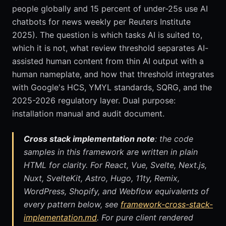
people globally and 15 percent of under-25s use AI
chatbots for news weekly per Reuters Institute
2025). The question is which tasks AI is suited to,
which it is not, what review threshold separates AI-
assisted human content from thin AI output with a
human nameplate, and how that threshold integrates
with Google's HCS, YMYL standards, SQRG, and the
2025-2026 regulatory layer. Dual purpose:
installation manual and audit document.
Cross stack implementation note
: the code
samples in this framework are written in plain
HTML for clarity. For React, Vue, Svelte, Next.js,
Nuxt, SvelteKit, Astro, Hugo, 11ty, Remix,
WordPress, Shopify, and Webflow equivalents of
every pattern below, see
framework-cross-stack-
implementation.md
. For pure client rendered