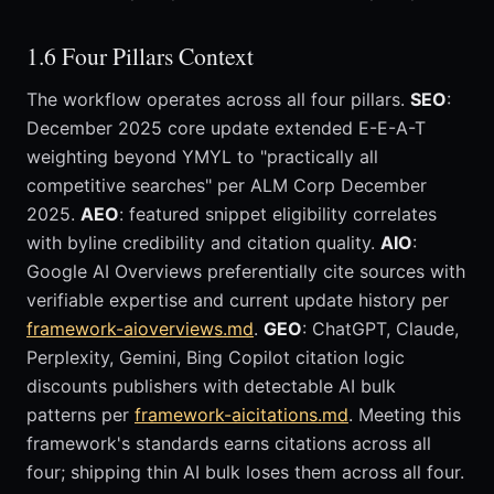
1.6 Four Pillars Context
The workflow operates across all four pillars.
SEO
:
December 2025 core update extended E-E-A-T
weighting beyond YMYL to "practically all
competitive searches" per ALM Corp December
2025.
AEO
: featured snippet eligibility correlates
with byline credibility and citation quality.
AIO
:
Google AI Overviews preferentially cite sources with
verifiable expertise and current update history per
framework-aioverviews.md
.
GEO
: ChatGPT, Claude,
Perplexity, Gemini, Bing Copilot citation logic
discounts publishers with detectable AI bulk
patterns per
framework-aicitations.md
. Meeting this
framework's standards earns citations across all
four; shipping thin AI bulk loses them across all four.