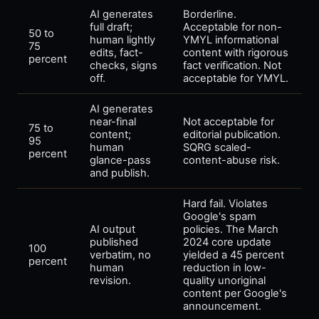
AI generates
Borderline.
full draft;
Acceptable for non-
50 to
human lightly
YMYL informational
75
edits, fact-
content with rigorous
percent
checks, signs
fact verification. Not
off.
acceptable for YMYL.
AI generates
near-final
Not acceptable for
75 to
content;
editorial publication.
95
human
SQRG scaled-
percent
glance-pass
content-abuse risk.
and publish.
Hard fail. Violates
Google's spam
AI output
policies. The March
published
2024 core update
100
verbatim, no
yielded a 45 percent
percent
human
reduction in low-
revision.
quality unoriginal
content per Google's
announcement.