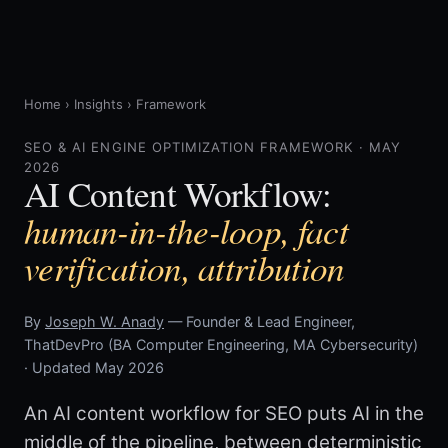
Home
›
Insights
›
Framework
SEO & AI ENGINE OPTIMIZATION FRAMEWORK · MAY
2026
AI Content Workflow:
human-in-the-loop, fact
verification, attribution
By
Joseph W. Anady
— Founder & Lead Engineer,
ThatDevPro (BA Computer Engineering, MA Cybersecurity)
· Updated May 2026
An AI content workflow for SEO puts AI in the
middle of the pipeline, between deterministic