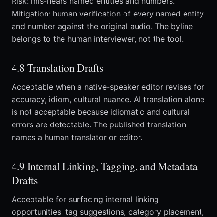
Risk: mis-hears named entities and numbers.
Mitigation: human verification of every named entity
and number against the original audio. The byline
belongs to the human interviewer, not the tool.
4.8 Translation Drafts
Acceptable when a native-speaker editor revises for
accuracy, idiom, cultural nuance. AI translation alone
is not acceptable because idiomatic and cultural
errors are detectable. The published translation
names a human translator or editor.
4.9 Internal Linking, Tagging, and Metadata
Drafts
Acceptable for surfacing internal linking
opportunities, tag suggestions, category placement,