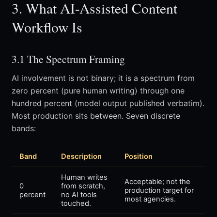
3. What AI-Assisted Content
Workflow Is
3.1 The Spectrum Framing
AI involvement is not binary; it is a spectrum from
zero percent (pure human writing) through one
hundred percent (model output published verbatim).
Most production sits between. Seven discrete
bands:
Band
Description
Position
Human writes
Acceptable; not the
0
from scratch,
production target for
percent
no AI tools
most agencies.
touched.