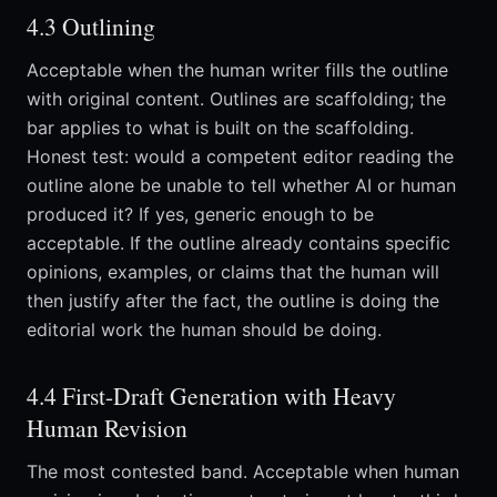
4.3 Outlining
Acceptable when the human writer fills the outline
with original content. Outlines are scaffolding; the
bar applies to what is built on the scaffolding.
Honest test: would a competent editor reading the
outline alone be unable to tell whether AI or human
produced it? If yes, generic enough to be
acceptable. If the outline already contains specific
opinions, examples, or claims that the human will
then justify after the fact, the outline is doing the
editorial work the human should be doing.
4.4 First-Draft Generation with Heavy
Human Revision
The most contested band. Acceptable when human