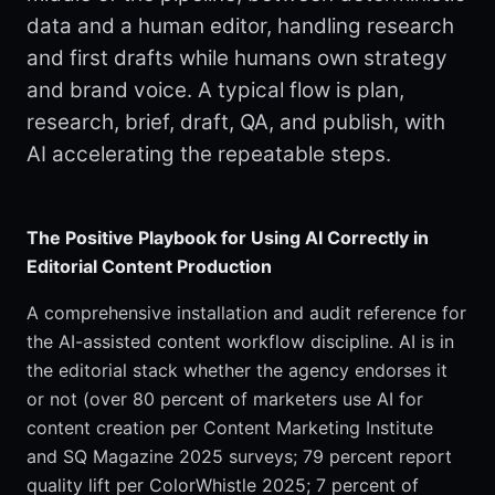
data and a human editor, handling research
and first drafts while humans own strategy
and brand voice. A typical flow is plan,
research, brief, draft, QA, and publish, with
AI accelerating the repeatable steps.
The Positive Playbook for Using AI Correctly in
Editorial Content Production
A comprehensive installation and audit reference for
the AI-assisted content workflow discipline. AI is in
the editorial stack whether the agency endorses it
or not (over 80 percent of marketers use AI for
content creation per Content Marketing Institute
and SQ Magazine 2025 surveys; 79 percent report
quality lift per ColorWhistle 2025; 7 percent of