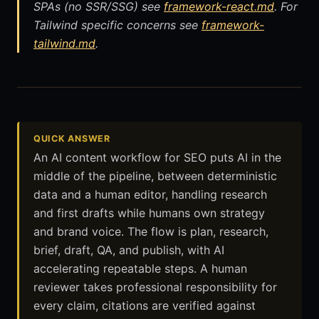
SPAs (no SSR/SSG) see
framework-react.md
. For
Tailwind specific concerns see
framework-
tailwind.md
.
QUICK ANSWER
An AI content workflow for SEO puts AI in the
middle of the pipeline, between deterministic
data and a human editor, handling research
and first drafts while humans own strategy
and brand voice. The flow is plan, research,
brief, draft, QA, and publish, with AI
accelerating repeatable steps. A human
reviewer takes professional responsibility for
every claim, citations are verified against