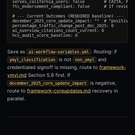
serves_california_users: false        # CAITA, AB 8
ftc_endorsement_compliant: false      # If reviews,
# --- Current Outcomes (REQUIRED baseline) ---

december_2025_core_update_impact: ""  # "positive",
percentage_traffic_change_post_dec_2025: 0

ai_overview_citations_count_current: 0

Save as
. Routing: if
ai-workflow-variables.yml
is not
and
ymyl_classification
non_ymyl
credentialed signoff is missing, route to
framework-
ymyl.md
Section 5.8 first. If
is negative,
december_2025_core_update_impact
route to
framework-coreupdates.md
recovery in
parallel.