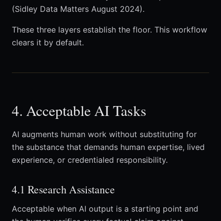
(Sidley Data Matters August 2024).
These three layers establish the floor. This workflow
clears it by default.
4. Acceptable AI Tasks
AI augments human work without substituting for
the substance that demands human expertise, lived
experience, or credentialed responsibility.
4.1 Research Assistance
Acceptable when AI output is a starting point and