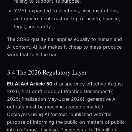
failing to support its purpose."
YMYL expanded to elections, civic institutions,
and government trust on top of health, finance,
legal, and safety.
The SQRG quality bar applies equally to human and
AI content. AI just makes it cheap to mass-produce
work that fails the bar.
3.4 The 2026 Regulatory Layer
EU AI Act Article 50
(transparency effective August
2026; first draft Code of Practice December 17,
2025; finalization May-June 2026): generative AI
outputs must be machine-readable marked.
Deployers using AI for text "published with the
purpose of informing the public on matters of public
interest" must disclose. Penalties up to 15 million