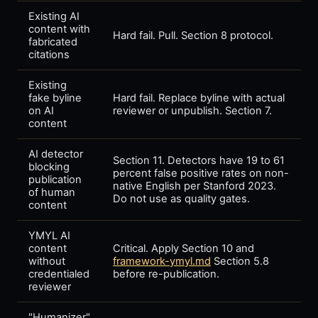
Existing AI
content with
Hard fail. Pull. Section 8 protocol.
fabricated
citations
Existing
fake byline
Hard fail. Replace byline with actual
on AI
reviewer or unpublish. Section 7.
content
AI detector
Section 11. Detectors have 19 to 61
blocking
percent false positive rates on non-
publication
native English per Stanford 2023.
of human
Do not use as quality gates.
content
YMYL AI
content
Critical. Apply Section 10 and
without
framework-ymyl.md
Section 5.8
credentialed
before re-publication.
reviewer
"Humanizer"