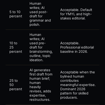
Human
writes; AI
Acceptable. Default
5 to 10
used post-
for YMYL and high-
percent
draft for
stakes editorial.
grammar and
polish.
Human
writes; AI
10 to
used pre-
Acceptable.
25
draft for
Professional editorial
percent
brainstorming,
baseline in 2026.
outline, topic
ideation.
AI generates
Acceptable when the
first draft from
bylined human
human brief;
25 to
contributes
human
50
meaningful expertise.
heavily
percent
Dominant 2026
revises, adds
pattern for skilled
expertise,
producers.
restructures.