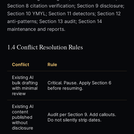
Section 8 citation verification; Section 9 disclosure;
Section 10 YMYL; Section 11 detectors; Section 12
anti-patterns; Section 13 audit; Section 14
maintenance and reports.
1.4 Conflict Resolution Rules
Conflict
Rule
Existing AI
bulk drafting
Critical. Pause. Apply Section 6
with minimal
before resuming.
review
Existing AI
content
Audit per Section 9. Add callouts.
published
Do not silently strip dates.
without
disclosure