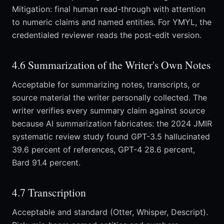
Mitigation: final human read-through with attention
to numeric claims and named entities. For YMYL, the
credentialed reviewer reads the post-edit version.
4.6 Summarization of the Writer's Own Notes
Acceptable for summarizing notes, transcripts, or
source material the writer personally collected. The
writer verifies every summary claim against source
because AI summarization fabricates: the 2024 JMIR
systematic review study found GPT-3.5 hallucinated
39.6 percent of references, GPT-4 28.6 percent,
Bard 91.4 percent.
4.7 Transcription
Acceptable and standard (Otter, Whisper, Descript).