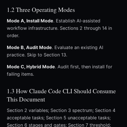
1.2 Three Operating Modes
Mode A, Install Mode
. Establish AI-assisted
workflow infrastructure. Sections 2 through 14 in
order.
Mode B, Audit Mode
. Evaluate an existing AI
practice. Skip to Section 13.
Mode C, Hybrid Mode
. Audit first, then install for
failing items.
1.3 How Claude Code CLI Should Consume
This Document
Section 2 variables; Section 3 spectrum; Section 4
acceptable tasks; Section 5 unacceptable tasks;
Section 6 stages and gates; Section 7 threshold;