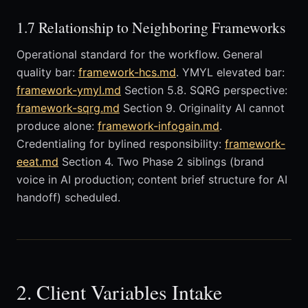
1.7 Relationship to Neighboring Frameworks
Operational standard for the workflow. General
quality bar:
framework-hcs.md
. YMYL elevated bar:
framework-ymyl.md
Section 5.8. SQRG perspective:
framework-sqrg.md
Section 9. Originality AI cannot
produce alone:
framework-infogain.md
.
Credentialing for bylined responsibility:
framework-
eeat.md
Section 4. Two Phase 2 siblings (brand
voice in AI production; content brief structure for AI
handoff) scheduled.
2. Client Variables Intake