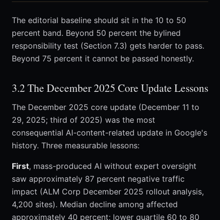
The editorial baseline should sit in the 10 to 50
percent band. Beyond 50 percent the bylined
responsibility test (Section 7.3) gets harder to pass.
Beyond 75 percent it cannot be passed honestly.
3.2 The December 2025 Core Update Lessons
The December 2025 core update (December 11 to
29, 2025; third of 2025) was the most
consequential AI-content-related update in Google's
history. Three measurable lessons:
First
, mass-produced AI without expert oversight
saw approximately 87 percent negative traffic
impact (ALM Corp December 2025 rollout analysis,
4,200 sites). Median decline among affected
approximately 40 percent; lower quartile 60 to 80