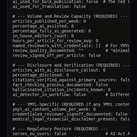
ai_used_for_bulk_publication: false  # The red line
ai_used_for_translation: false

# --- Volume and Review Capacity (REQUIRED) ---

articles_published_per_week: 0

percentage_ai_assisted: 0

percentage_fully_ai_generated: 0

in_house_editors_count: 0

hours_per_article_for_review_avg: 0

named_reviewers_with_credentials: []  # For YMYL, l
review_quality_documented: ""         # "minimal", 
review_signed_off_per_article: false

# --- Disclosure and Verification (REQUIRED) ---

articles_with_ai_disclosure_callout: 0

percentage_disclosed: 0

citations_verified_against_primary_sources: false

fact_checking_process_documented: false

hallucinated_citation_incidents_known: 0

ai_detector_in_workflow: false        # Different f
# --- YMYL-Specific (REQUIRED if any YMYL content) 
ymyl_ai_content_volume_per_week: 0

credentialed_reviewer_signoff_documented: false

medical_legal_financial_disclaimer_present: false

# --- Regulatory Posture (REQUIRED) ---

serves_eu_users: false                # AI Act Arti