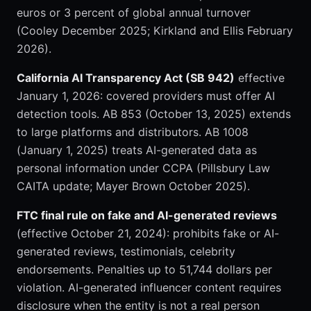
euros or 3 percent of global annual turnover
(Cooley December 2025; Kirkland and Ellis February
2026).
California AI Transparency Act (SB 942)
effective
January 1, 2026: covered providers must offer AI
detection tools. AB 853 (October 13, 2025) extends
to large platforms and distributors. AB 1008
(January 1, 2025) treats AI-generated data as
personal information under CCPA (Pillsbury Law
CAITA update; Mayer Brown October 2025).
FTC final rule on fake and AI-generated reviews
(effective October 21, 2024): prohibits fake or AI-
generated reviews, testimonials, celebrity
endorsements. Penalties up to 51,744 dollars per
violation. AI-generated influencer content requires
disclosure when the entity is not a real person