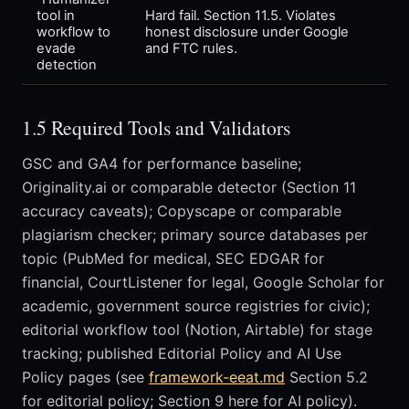
tool in
Hard fail. Section 11.5. Violates
workflow to
honest disclosure under Google
evade
and FTC rules.
detection
1.5 Required Tools and Validators
GSC and GA4 for performance baseline;
Originality.ai or comparable detector (Section 11
accuracy caveats); Copyscape or comparable
plagiarism checker; primary source databases per
topic (PubMed for medical, SEC EDGAR for
financial, CourtListener for legal, Google Scholar for
academic, government source registries for civic);
editorial workflow tool (Notion, Airtable) for stage
tracking; published Editorial Policy and AI Use
Policy pages (see
framework-eeat.md
Section 5.2
for editorial policy; Section 9 here for AI policy).