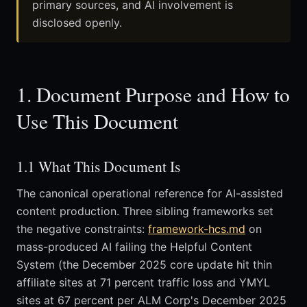
primary sources, and AI involvement is
disclosed openly.
1. Document Purpose and How to
Use This Document
1.1 What This Document Is
The canonical operational reference for AI-assisted
content production. Three sibling frameworks set
the negative constraints:
framework-hcs.md
on
mass-produced AI failing the Helpful Content
System (the December 2025 core update hit thin
affiliate sites at 71 percent traffic loss and YMYL
sites at 67 percent per ALM Corp's December 2025