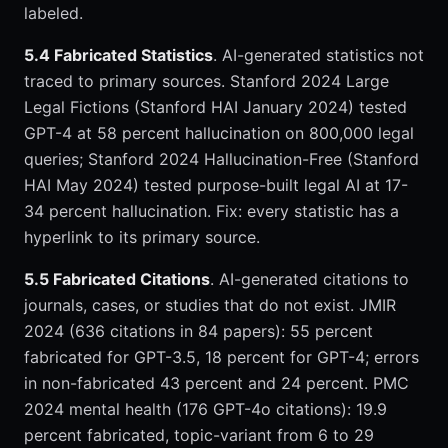
labeled.
5.4 Fabricated Statistics
. AI-generated statistics not
traced to primary sources. Stanford 2024 Large
Legal Fictions (Stanford HAI January 2024) tested
GPT-4 at 58 percent hallucination on 800,000 legal
queries; Stanford 2024 Hallucination-Free (Stanford
HAI May 2024) tested purpose-built legal AI at 17-
34 percent hallucination. Fix: every statistic has a
hyperlink to its primary source.
5.5 Fabricated Citations
. AI-generated citations to
journals, cases, or studies that do not exist. JMIR
2024 (636 citations in 84 papers): 55 percent
fabricated for GPT-3.5, 18 percent for GPT-4; errors
in non-fabricated 43 percent and 24 percent. PMC
2024 mental health (176 GPT-4o citations): 19.9
percent fabricated, topic-variant from 6 to 29