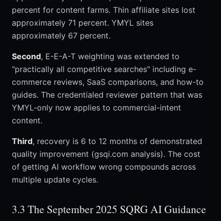
percent for content farms. Thin affiliate sites lost
approximately 71 percent. YMYL sites
approximately 67 percent.
Second
, E-E-A-T weighting was extended to
"practically all competitive searches" including e-
commerce reviews, SaaS comparisons, and how-to
guides. The credentialed reviewer pattern that was
YMYL-only now applies to commercial-intent
content.
Third
, recovery is 6 to 12 months of demonstrated
quality improvement (gsqi.com analysis). The cost
of getting AI workflow wrong compounds across
multiple update cycles.
3.3 The September 2025 SQRG AI Guidance