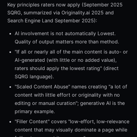
Key principles raters now apply (September 2025
SQRG, summarized via Originality.ai 2025 and
Search Engine Land September 2025):
AI involvement is not automatically Lowest.
Quality of output matters more than method.
"If all or nearly all of the main content is auto- or
AI-generated (with little or no added value),
raters should apply the lowest rating" (direct
SQRG language).
"Scaled Content Abuse" names creating "a lot of
content with little effort or originality with no
editing or manual curation"; generative AI is the
primary example.
"Filler Content" covers "low-effort, low-relevance
content that may visually dominate a page while