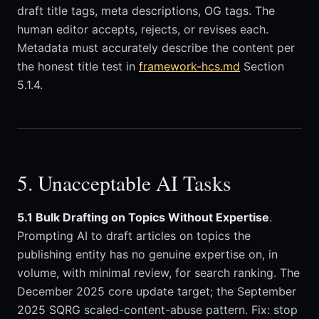
draft title tags, meta descriptions, OG tags. The
human editor accepts, rejects, or revises each.
Metadata must accurately describe the content per
the honest title test in
framework-hcs.md
Section
5.1.4.
5. Unacceptable AI Tasks
5.1 Bulk Drafting on Topics Without Expertise
.
Prompting AI to draft articles on topics the
publishing entity has no genuine expertise on, in
volume, with minimal review, for search ranking. The
December 2025 core update target; the September
2025 SQRG scaled-content-abuse pattern. Fix: stop