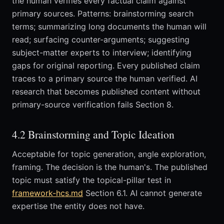
the human verifies every factual claim against
primary sources. Patterns: brainstorming search
terms; summarizing long documents the human will
read; surfacing counter-arguments; suggesting
subject-matter experts to interview; identifying
gaps for original reporting. Every published claim
traces to a primary source the human verified. AI
research that becomes published content without
primary-source verification fails Section 8.
4.2 Brainstorming and Topic Ideation
Acceptable for topic generation, angle exploration,
framing. The decision is the human's. The published
topic must satisfy the topical-pillar test in
framework-hcs.md
Section 6.1. AI cannot generate
expertise the entity does not have.