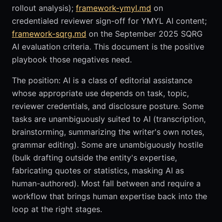
rollout analysis);
framework-ymyl.md
on
credentialed reviewer sign-off for YMYL AI content;
framework-sqrg.md
on the September 2025 SQRG
AI evaluation criteria. This document is the positive
playbook those negatives need.
The position: AI is a class of editorial assistance
whose appropriate use depends on task, topic,
reviewer credentials, and disclosure posture. Some
tasks are unambiguously suited to AI (transcription,
brainstorming, summarizing the writer's own notes,
grammar editing). Some are unambiguously hostile
(bulk drafting outside the entity's expertise,
fabricating quotes or statistics, masking AI as
human-authored). Most fall between and require a
workflow that brings human expertise back into the
loop at the right stages.