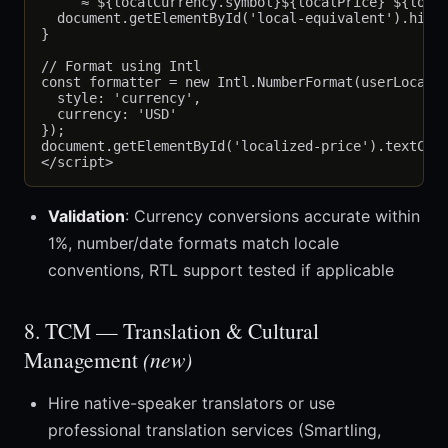
    `≈ ${localCurrency.symbol}${localPrice} ${local
  document.getElementById('local-equivalent').hidde
}

// Format using Intl

const formatter = new Intl.NumberFormat(userLocale,
  style: 'currency',

  currency: 'USD'

});

document.getElementById('localized-price').textCont
Validation
: Currency conversions accurate within
1%, number/date formats match locale
conventions, RTL support tested if applicable
8. TCM — Translation & Cultural
Management
(new)
Hire native-speaker translators or use
professional translation services (Smartling,