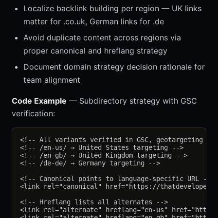
Localize backlink building per region — UK links
matter for .co.uk, German links for .de
Avoid duplicate content across regions via
proper canonical and hreflang strategy
Document domain strategy decision rationale for
team alignment
Code Example
— Subdirectory strategy with GSC
verification:
<!-- All variants verified in GSC, geotargeting set
<!-- /en-us/ → United States targeting -->

<!-- /en-gb/ → United Kingdom targeting -->

<!-- /de-de/ → Germany targeting -->

<!-- Canonical points to language-specific URL -->

<link rel="canonical" href="https://thatdevelopergu
<!-- Hreflang lists all alternates -->

<link rel="alternate" hreflang="en-us" href="https:
<link rel="alternate" hreflang="en-gb" href="https: