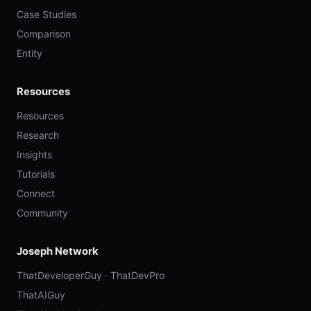
Case Studies
Comparison
Entity
Resources
Resources
Research
Insights
Tutorials
Connect
Community
Joseph Network
ThatDeveloperGuy
·
ThatDevPro
ThatAIGuy