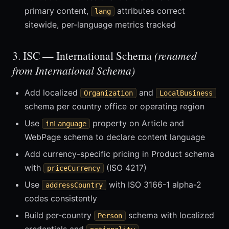
primary content,
attributes correct
lang
sitewide, per-language metrics tracked
3. ISC — International Schema
(renamed
from International Schema)
Add localized
and
Organization
LocalBusiness
schema per country office or operating region
Use
property on Article and
inLanguage
WebPage schema to declare content language
Add currency-specific pricing in Product schema
with
(ISO 4217)
priceCurrency
Use
with ISO 3166-1 alpha-2
addressCountry
codes consistently
Build per-country
schema with localized
Person