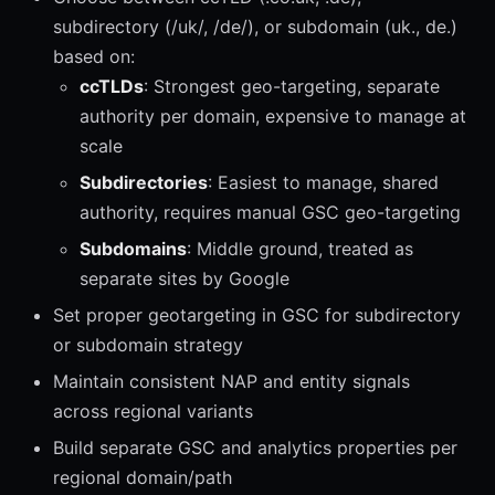
subdirectory (/uk/, /de/), or subdomain (uk., de.)
based on:
ccTLDs
: Strongest geo-targeting, separate
authority per domain, expensive to manage at
scale
Subdirectories
: Easiest to manage, shared
authority, requires manual GSC geo-targeting
Subdomains
: Middle ground, treated as
separate sites by Google
Set proper geotargeting in GSC for subdirectory
or subdomain strategy
Maintain consistent NAP and entity signals
across regional variants
Build separate GSC and analytics properties per
regional domain/path