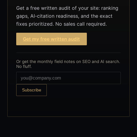
Get a free written audit of your site: ranking
gaps, AI-citation readiness, and the exact
fixes prioritized. No sales call required.
Get my free written audit
Or get the monthly field notes on SEO and AI search.
No fluff.
Subscribe