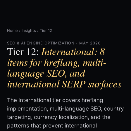
Home
›
Insights
›
Tier 12
SEO & AI ENGINE OPTIMIZATION · MAY 2026
International: 8
Tier 12:
items for hreflang, multi-
language SEO, and
international SERP surfaces
The International tier covers hreflang
implementation, multi-language SEO, country
targeting, currency localization, and the
patterns that prevent international