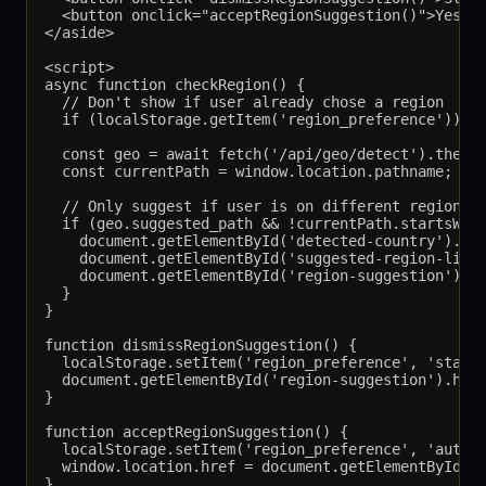
  <button onclick="acceptRegionSuggestion()">Yes, S
</aside>

<script>

async function checkRegion() {

  // Don't show if user already chose a region

  if (localStorage.getItem('region_preference')) re
  const geo = await fetch('/api/geo/detect').then(r
  const currentPath = window.location.pathname;

  // Only suggest if user is on different region's 
  if (geo.suggested_path && !currentPath.startsWith
    document.getElementById('detected-country').tex
    document.getElementById('suggested-region-link'
    document.getElementById('region-suggestion').hi
  }

}

function dismissRegionSuggestion() {

  localStorage.setItem('region_preference', 'stay')
  document.getElementById('region-suggestion').hidd
}

function acceptRegionSuggestion() {

  localStorage.setItem('region_preference', 'auto')
  window.location.href = document.getElementById('s
}
