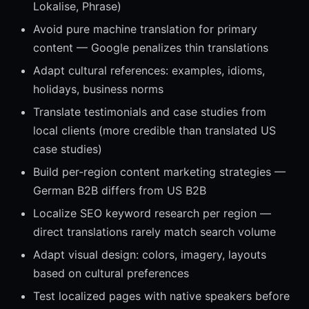
Lokalise, Phrase)
Avoid pure machine translation for primary
content — Google penalizes thin translations
Adapt cultural references: examples, idioms,
holidays, business norms
Translate testimonials and case studies from
local clients (more credible than translated US
case studies)
Build per-region content marketing strategies —
German B2B differs from US B2B
Localize SEO keyword research per region —
direct translations rarely match search volume
Adapt visual design: colors, imagery, layouts
based on cultural preferences
Test localized pages with native speakers before