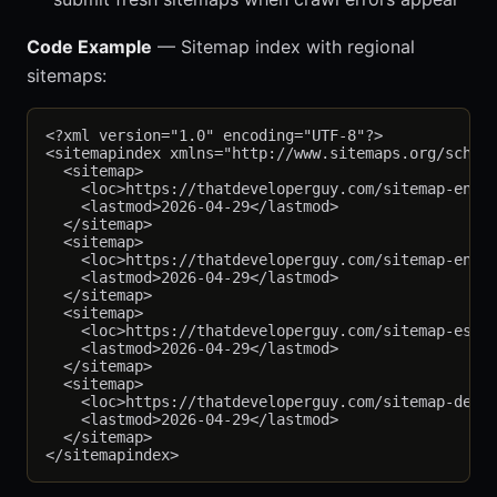
Code Example
— Sitemap index with regional
sitemaps:
<?xml version="1.0" encoding="UTF-8"?>

<sitemapindex xmlns="http://www.sitemaps.org/schema
  <sitemap>

    <loc>https://thatdeveloperguy.com/sitemap-en-us
    <lastmod>2026-04-29</lastmod>

  </sitemap>

  <sitemap>

    <loc>https://thatdeveloperguy.com/sitemap-en-gb
    <lastmod>2026-04-29</lastmod>

  </sitemap>

  <sitemap>

    <loc>https://thatdeveloperguy.com/sitemap-es-mx
    <lastmod>2026-04-29</lastmod>

  </sitemap>

  <sitemap>

    <loc>https://thatdeveloperguy.com/sitemap-de-de
    <lastmod>2026-04-29</lastmod>

  </sitemap>
