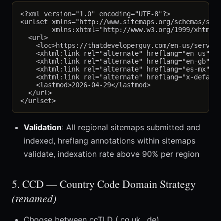
<?xml version="1.0" encoding="UTF-8"?>

<urlset xmlns="http://www.sitemaps.org/schemas/site
        xmlns:xhtml="http://www.w3.org/1999/xhtml">
  <url>

    <loc>https://thatdeveloperguy.com/en-us/service
    <xhtml:link rel="alternate" hreflang="en-us" hr
    <xhtml:link rel="alternate" hreflang="en-gb" hr
    <xhtml:link rel="alternate" hreflang="es-mx" hr
    <xhtml:link rel="alternate" hreflang="x-default
    <lastmod>2026-04-29</lastmod>

  </url>

Validation
: All regional sitemaps submitted and
indexed, hreflang annotations within sitemaps
validate, indexation rate above 90% per region
5. CCD — Country Code Domain Strategy
(renamed)
Choose between ccTLD (.co.uk, .de),