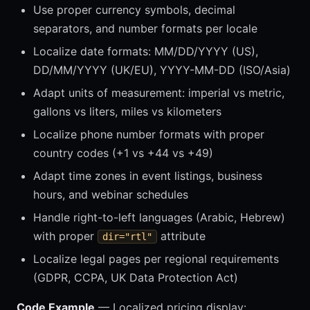
Use proper currency symbols, decimal
separators, and number formats per locale
Localize date formats: MM/DD/YYYY (US),
DD/MM/YYYY (UK/EU), YYYY-MM-DD (ISO/Asia)
Adapt units of measurement: imperial vs metric,
gallons vs liters, miles vs kilometers
Localize phone number formats with proper
country codes (+1 vs +44 vs +49)
Adapt time zones in event listings, business
hours, and webinar schedules
Handle right-to-left languages (Arabic, Hebrew)
with proper
attribute
dir="rtl"
Localize legal pages per regional requirements
(GDPR, CCPA, UK Data Protection Act)
Code Example
— Localized pricing display: