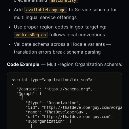
credentials and
nationality
Add
to Service schema for
availableLanguage
multilingual service offerings
Use proper region codes in geo-targeting:
follows local conventions
addressRegion
Validate schema across all locale variants —
translation errors break schema parsing
Code Example
— Multi-region Organization schema:
<script type="application/ld+json">

{

  "@context": "https://schema.org",

  "@graph": [

    {

      "@type": "Organization",

      "@id": "https://thatdeveloperguy.com/#organiz
      "name": "ThatDeveloperGuy",

      "url": "https://thatdeveloperguy.com",

      "subOrganization": [

        {
