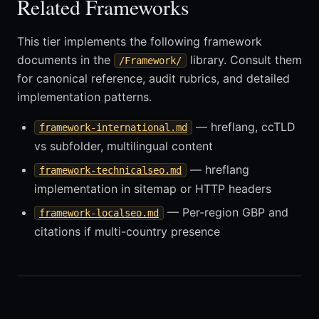
Related Frameworks
This tier implements the following framework
documents in the
library. Consult them
/Framework/
for canonical reference, audit rubrics, and detailed
implementation patterns.
— hreflang, ccTLD
framework-international.md
vs subfolder, multilingual content
— hreflang
framework-technicalseo.md
implementation in sitemap or HTTP headers
— Per-region GBP and
framework-localseo.md
citations if multi-country presence