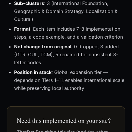
Sub-clusters
: 3 (International Foundation,
Geographic & Domain Strategy, Localization &
Cultural)
Format
: Each item includes 7–8 implementation
steps, a code example, and a validation criterion
Net change from original
: 0 dropped, 3 added
(GTR, CUL, TCM), 5 renamed for consistent 3-
letter codes
Position in stack
: Global expansion tier —
depends on Tiers 1–11, enables international scale
while preserving local authority
Need this implemented on your site?