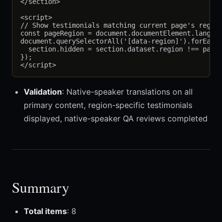
</section>

<script>

// Show testimonials matching current page's region
const pageRegion = document.documentElement.lang;

document.querySelectorAll('[data-region]').forEach(
  section.hidden = section.dataset.region !== pageR
});

Validation
: Native-speaker translations on all
primary content, region-specific testimonials
displayed, native-speaker QA reviews completed
Summary
Total items
: 8