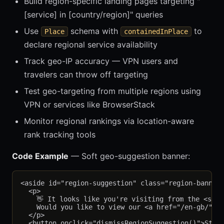
Build region-specific landing pages targeting "
[service] in [country/region]" queries
Use
schema with
to
Place
containedInPlace
declare regional service availability
Track geo-IP accuracy — VPN users and
travelers can throw off targeting
Test geo-targeting from multiple regions using
VPN or services like BrowserStack
Monitor regional rankings via location-aware
rank tracking tools
Code Example
— Soft geo-suggestion banner:
<aside id="region-suggestion" class="region-banner"
  <p>

    👋 It looks like you're visiting from the <stro
    Would you like to view our <a href="/en-gb/" id
  </p>

  <button onclick="dismissRegionSuggestion()">Stay 