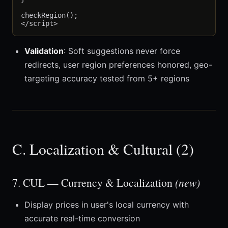
checkRegion();

Validation
: Soft suggestions never force
redirects, user region preferences honored, geo-
targeting accuracy tested from 5+ regions
C. Localization & Cultural (2)
7. CUL — Currency & Localization
(new)
Display prices in user's local currency with
accurate real-time conversion