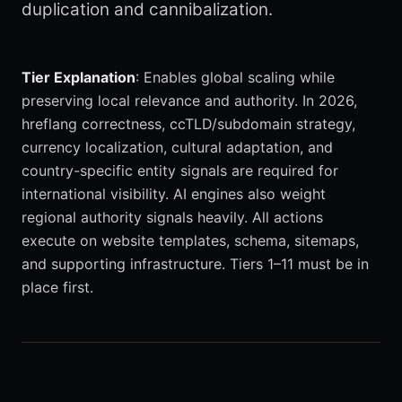
duplication and cannibalization.
Tier Explanation
: Enables global scaling while
preserving local relevance and authority. In 2026,
hreflang correctness, ccTLD/subdomain strategy,
currency localization, cultural adaptation, and
country-specific entity signals are required for
international visibility. AI engines also weight
regional authority signals heavily. All actions
execute on website templates, schema, sitemaps,
and supporting infrastructure. Tiers 1–11 must be in
place first.