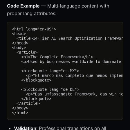
Code Example
— Multi-language content with
proper lang attributes:
<html lang="en-US">

<head>

  <title>14-Tier AI Search Optimization Framework</
</head>

<body>

  <article>

    <h1>The Complete Framework</h1>

    <p>Used by businesses worldwide to dominate AI 
    <blockquote lang="es-MX">

      <p>"El marco más completo que hemos implement
    </blockquote>

    <blockquote lang="de-DE">

      <p>"Das umfassendste Framework, das wir je ge
    </blockquote>

  </article>

</body>

Validation
: Professional translations on all