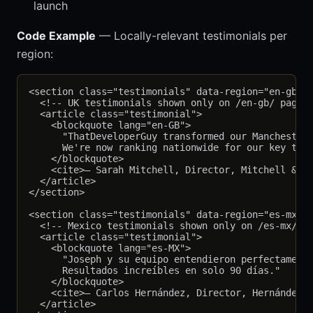
launch
Code Example
— Locally-relevant testimonials per
region:
<section class="testimonials" data-region="en-gb">

  <!-- UK testimonials shown only on /en-gb/ pages 
  <article class="testimonial">

    <blockquote lang="en-GB">

      "ThatDeveloperGuy transformed our Manchester 
      We're now ranking nationwide for our key term
    </blockquote>

    <cite>— Sarah Mitchell, Director, Mitchell & Co
  </article>

</section>

<section class="testimonials" data-region="es-mx" h
  <!-- Mexico testimonials shown only on /es-mx/ pa
  <article class="testimonial">

    <blockquote lang="es-MX">

      "Joseph y su equipo entendieron perfectamente
      Resultados increíbles en solo 90 días."

    </blockquote>

    <cite>— Carlos Hernández, Director, Hernández C
  </article>
