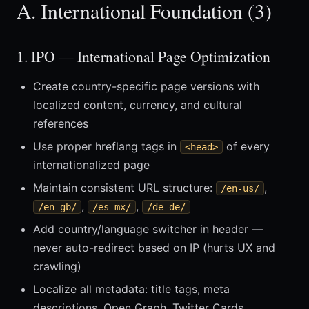
A. International Foundation (3)
1. IPO — International Page Optimization
Create country-specific page versions with
localized content, currency, and cultural
references
Use proper hreflang tags in
of every
<head>
internationalized page
Maintain consistent URL structure:
,
/en-us/
,
,
/en-gb/
/es-mx/
/de-de/
Add country/language switcher in header —
never auto-redirect based on IP (hurts UX and
crawling)
Localize all metadata: title tags, meta
descriptions, Open Graph, Twitter Cards