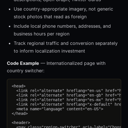
Use country-appropriate imagery, not generic
stock photos that read as foreign
Include local phone numbers, addresses, and
business hours per region
Track regional traffic and conversion separately
to inform localization investment
Code Example
— Internationalized page with
country switcher:
<head>

  <link rel="alternate" hreflang="en-us" href="http
  <link rel="alternate" hreflang="en-gb" href="http
  <link rel="alternate" hreflang="es-mx" href="http
  <link rel="alternate" hreflang="x-default" href="
  <meta name="language" content="en-US">

</head>

<header>

  <nav class="region-switcher" aria-label="Choose y