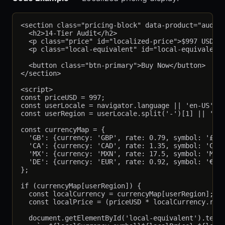
<section class="pricing-block" data-product="audit"
  <h2>14-Tier Audit</h2>

  <p class="price" id="localized-price">$997 USD</p
  <p class="local-equivalent" id="local-equivalent"
  <button class="btn-primary">Buy Now</button>

</section>

<script>

const priceUSD = 997;

const userLocale = navigator.language || 'en-US';

const userRegion = userLocale.split('-')[1] || 'US'
const currencyMap = {

  'GB': {currency: 'GBP', rate: 0.79, symbol: '£'},
  'CA': {currency: 'CAD', rate: 1.35, symbol: 'C$'}
  'MX': {currency: 'MXN', rate: 17.5, symbol: 'MX$'
  'DE': {currency: 'EUR', rate: 0.92, symbol: '€'}

};

if (currencyMap[userRegion]) {

  const localCurrency = currencyMap[userRegion];

  const localPrice = (priceUSD * localCurrency.rate
  document.getElementById('local-equivalent').textC