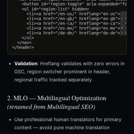
    <button id="region-toggle" aria-expanded="false"
    <ul id="region-list" hidden>

      <li><a href="/en-us/" hreflang="en-us">🇺🇸 U
      <li><a href="/en-gb/" hreflang="en-gb">🇬🇧 U
      <li><a href="/en-ca/" hreflang="en-ca">🇨🇦 C
      <li><a href="/es-mx/" hreflang="es-mx">🇲🇽 M
      <li><a href="/de-de/" hreflang="de-de">🇩🇪 D
    </ul>

  </nav>

Validation
: Hreflang validates with zero errors in
GSC, region switcher prominent in header,
regional traffic tracked separately
2. MLO — Multilingual Optimization
(renamed from Multilingual SEO)
Use professional human translators for primary
content — avoid pure machine translation