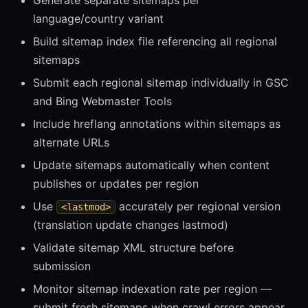
Generate separate sitemaps per
language/country variant
Build sitemap index file referencing all regional
sitemaps
Submit each regional sitemap individually in GSC
and Bing Webmaster Tools
Include hreflang annotations within sitemaps as
alternate URLs
Update sitemaps automatically when content
publishes or updates per region
Use
accurately per regional version
<lastmod>
(translation update changes lastmod)
Validate sitemap XML structure before
submission
Monitor sitemap indexation rate per region —
submit fresh sitemaps when crawl errors appear