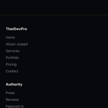
ThatDevPro
Home
About Joseph
Services
Portfolio
Pricing
Contact
Authority
Press
Reviews
Featured In