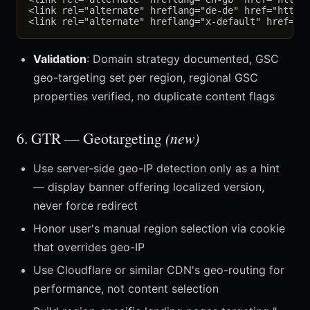
<link rel="alternate" hreflang="de-de" href="https:
Validation
: Domain strategy documented, GSC
geo-targeting set per region, regional GSC
properties verified, no duplicate content flags
6. GTR — Geotargeting
(new)
Use server-side geo-IP detection only as a hint
— display banner offering localized version,
never force redirect
Honor user's manual region selection via cookie
that overrides geo-IP
Use Cloudflare or similar CDN's geo-routing for
performance, not content selection