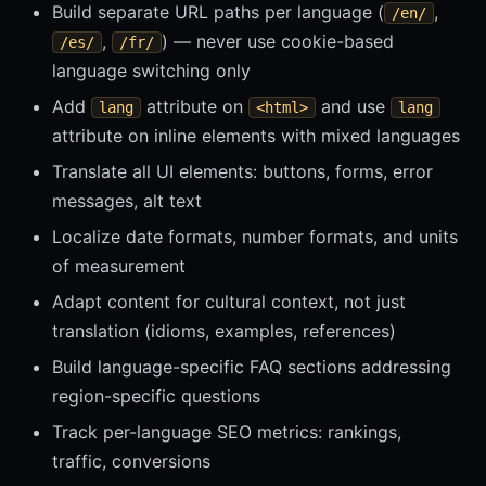
Build separate URL paths per language (
,
/en/
,
) — never use cookie-based
/es/
/fr/
language switching only
Add
attribute on
and use
lang
<html>
lang
attribute on inline elements with mixed languages
Translate all UI elements: buttons, forms, error
messages, alt text
Localize date formats, number formats, and units
of measurement
Adapt content for cultural context, not just
translation (idioms, examples, references)
Build language-specific FAQ sections addressing
region-specific questions
Track per-language SEO metrics: rankings,
traffic, conversions