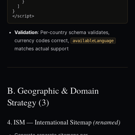
    }

  ]

}

Validation
: Per-country schema validates,
currency codes correct,
availableLanguage
matches actual support
B. Geographic & Domain
Strategy (3)
4. ISM — International Sitemap
(renamed)