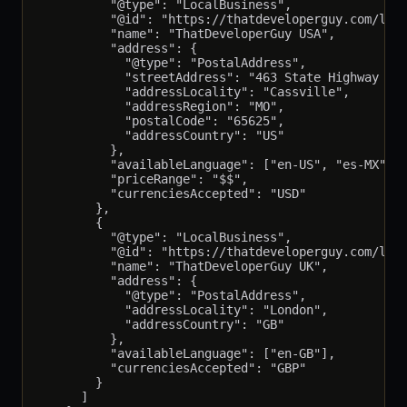
          "@type": "LocalBusiness",

          "@id": "https://thatdeveloperguy.com/loca
          "name": "ThatDeveloperGuy USA",

          "address": {

            "@type": "PostalAddress",

            "streetAddress": "463 State Highway 76"
            "addressLocality": "Cassville",

            "addressRegion": "MO",

            "postalCode": "65625",

            "addressCountry": "US"

          },

          "availableLanguage": ["en-US", "es-MX"],

          "priceRange": "$$",

          "currenciesAccepted": "USD"

        },

        {

          "@type": "LocalBusiness",

          "@id": "https://thatdeveloperguy.com/loca
          "name": "ThatDeveloperGuy UK",

          "address": {

            "@type": "PostalAddress",

            "addressLocality": "London",

            "addressCountry": "GB"

          },

          "availableLanguage": ["en-GB"],

          "currenciesAccepted": "GBP"

        }

      ]
