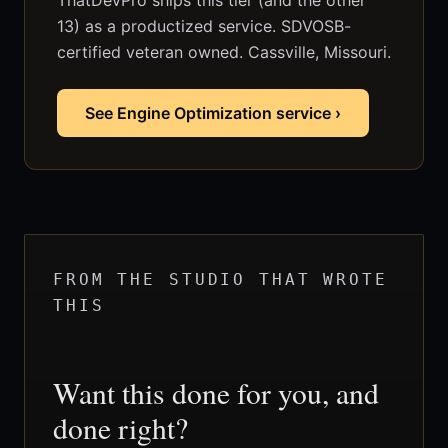
ThatDevPro ships this tier (and the other
13) as a productized service. SDVOSB-
certified veteran owned. Cassville, Missouri.
See Engine Optimization service ›
FROM THE STUDIO THAT WROTE
THIS
Want this done for you, and
done right?