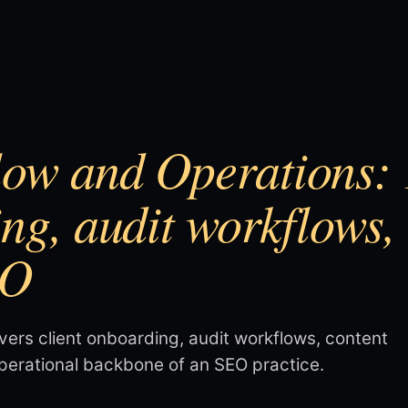
ow and Operations: 1
ing, audit workflows,
EO
vers client onboarding, audit workflows, content
operational backbone of an SEO practice.