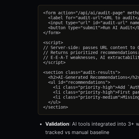
<form action="/api/ai/audit-page" metho
  <label for="audit-url">URL to audit</
  <input type="url" id="audit-url" name
  <button type="submit">Run AI Audit</b
</form>

<script>

// Server-side: passes URL content to C
// Returns prioritized recommendations:
// E-E-A-T weaknesses, AI extractabilit
</script>

<section class="audit-results">

  <h2>AI-Generated Recommendations</h2>
  <ul id="recommendations">

    <li class="priority-high">Add `Auth
    <li class="priority-high">First par
    <li class="priority-medium">Missing
  </ul>

Validation
: AI tools integrated into 3+
tracked vs manual baseline