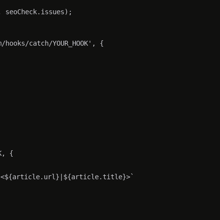
 seoCheck.issues);

/hooks/catch/YOUR_HOOK', {

, {

<${article.url}|${article.title}>`
