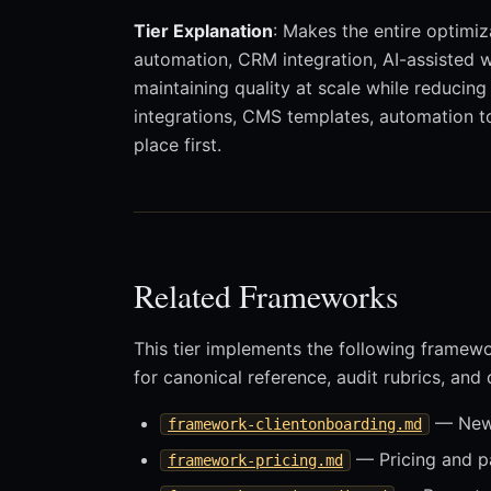
Tier Explanation
: Makes the entire optimiz
automation, CRM integration, AI-assisted wo
maintaining quality at scale while reducin
integrations, CMS templates, automation to
place first.
Related Frameworks
This tier implements the following framew
for canonical reference, audit rubrics, and
— New-
framework-clientonboarding.md
— Pricing and 
framework-pricing.md