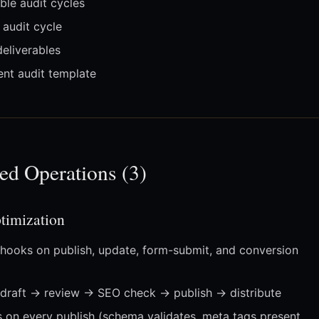
le audit cycles
audit cycle
eliverables
nt audit template
ed Operations (3)
imization
hooks on publish, update, form-submit, and conversion
draft → review → SEO check → publish → distribute
s on every publish (schema validates, meta tags present,