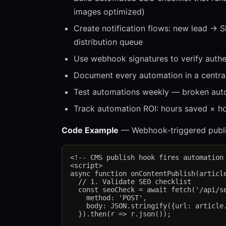
images optimized)
Create notification flows: new lead → 
distribution queue
Use webhook signatures to verify authen
Document every automation in a central 
Test automations weekly — broken auto
Track automation ROI: hours saved × hou
Code Example
— Webhook-triggered publi
<!-- CMS publish hook fires automation 
<script>

async function onContentPublish(article
  // 1. Validate SEO checklist

  const seoCheck = await fetch('/api/se
    method: 'POST',

    body: JSON.stringify({url: article.
  }).then(r => r.json());
