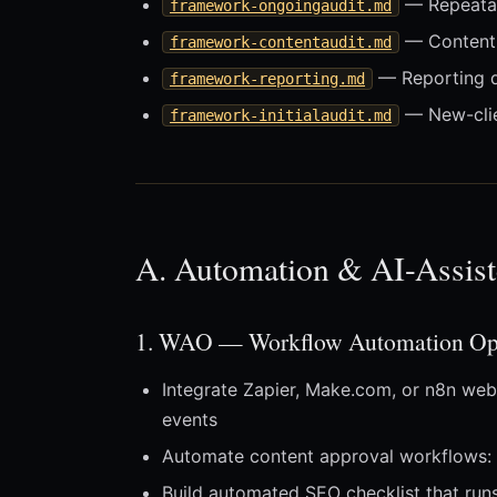
— Repeatab
framework-ongoingaudit.md
— Content 
framework-contentaudit.md
— Reporting d
framework-reporting.md
— New-clie
framework-initialaudit.md
A. Automation & AI-Assist
1. WAO — Workflow Automation Opt
Integrate Zapier, Make.com, or n8n web
events
Automate content approval workflows: 
Build automated SEO checklist that run