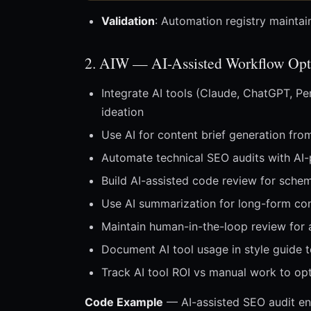
Validation
: Automation registry maintai
2. AIW — AI-Assisted Workflow Opt
Integrate AI tools (Claude, ChatGPT, Per
ideation
Use AI for content brief generation fr
Automate technical SEO audits with AI
Build AI-assisted code review for schem
Use AI summarization for long-form co
Maintain human-in-the-loop review for 
Document AI tool usage in style guide t
Track AI tool ROI vs manual work to op
Code Example
— AI-assisted SEO audit en