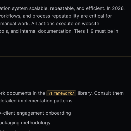
ation system scalable, repeatable, and efficient. In 2026,
rkflows, and process repeatability are critical for
g manual work. All actions execute on website
ols, and internal documentation. Tiers 1–9 must be in
ork documents in the
library. Consult them
/Framework/
 detailed implementation patterns.
client engagement onboarding
packaging methodology