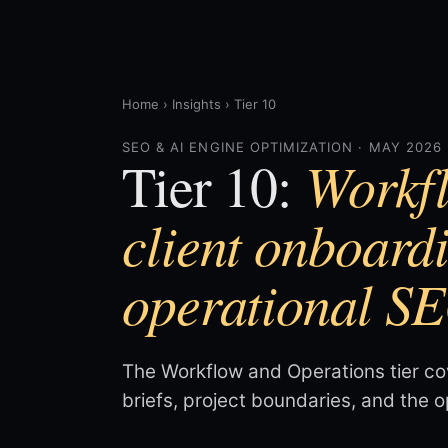
Home
›
Insights
›
Tier 10
SEO & AI ENGINE OPTIMIZATION · MAY 2026
Workfl
Tier 10:
client onboard
operational S
The Workflow and Operations tier co
briefs, project boundaries, and the 