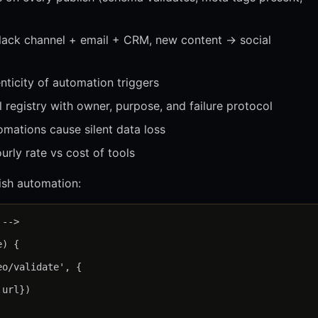
Slack channel + email + CRM, new content → social
ticity of automation triggers
registry with owner, purpose, and failure protocol
mations cause silent data loss
rly rate vs cost of tools
sh automation:
-->

) {

o/validate', {

url})
