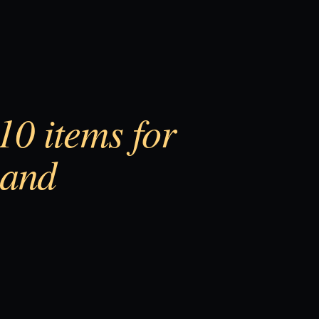
0 items for
 and