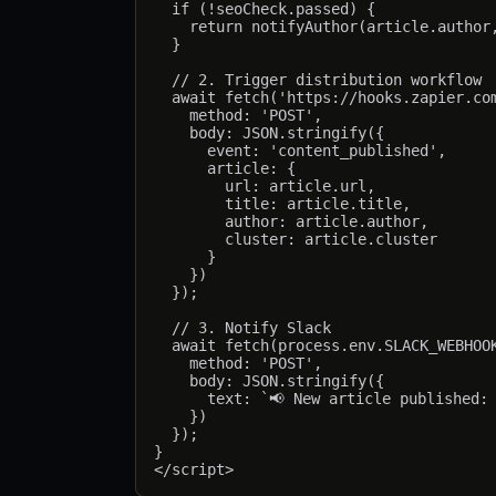
  if (!seoCheck.passed) {

    return notifyAuthor(article.author,
  }

  // 2. Trigger distribution workflow

  await fetch('https://hooks.zapier.com
    method: 'POST',

    body: JSON.stringify({

      event: 'content_published',

      article: {

        url: article.url,

        title: article.title,

        author: article.author,

        cluster: article.cluster

      }

    })

  });

  // 3. Notify Slack

  await fetch(process.env.SLACK_WEBHOOK
    method: 'POST',

    body: JSON.stringify({

      text: `📢 New article published: 
    })

  });

}
