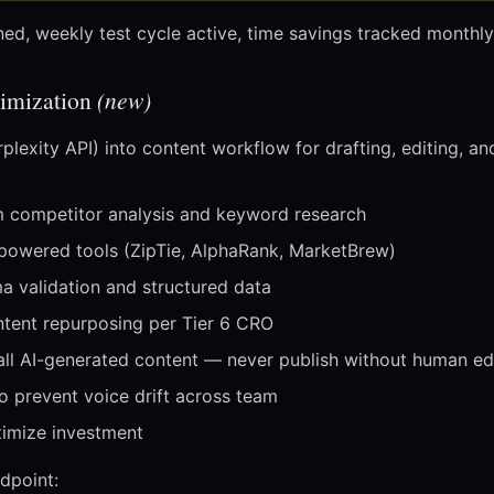
ned, weekly test cycle active, time savings tracked monthly
imization
(new)
plexity API) into content workflow for drafting, editing, an
om competitor analysis and keyword research
-powered tools (ZipTie, AlphaRank, MarketBrew)
a validation and structured data
ntent repurposing per Tier 6 CRO
all AI-generated content — never publish without human ed
o prevent voice drift across team
timize investment
dpoint: