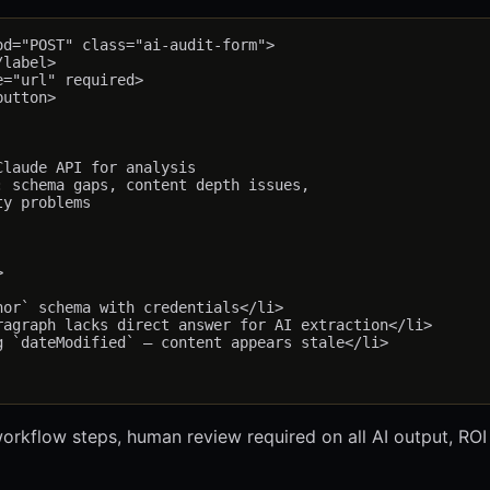
d="POST" class="ai-audit-form">

label>

="url" required>

utton>

laude API for analysis

 schema gaps, content depth issues,

y problems



or` schema with credentials</li>

agraph lacks direct answer for AI extraction</li>

 `dateModified` — content appears stale</li>

 workflow steps, human review required on all AI output, ROI