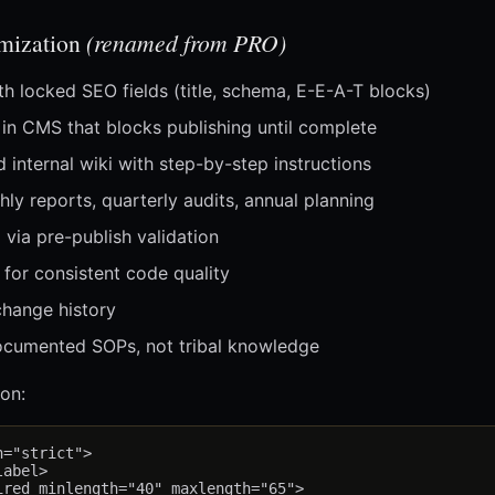
imization
(renamed from PRO)
h locked SEO fields (title, schema, E-E-A-T blocks)
 in CMS that blocks publishing until complete
nternal wiki with step-by-step instructions
ly reports, quarterly audits, annual planning
 via pre-publish validation
for consistent code quality
change history
cumented SOPs, not tribal knowledge
on:
="strict">

abel>

red minlength="40" maxlength="65">
