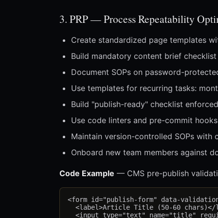
3. PRP — Process Repeatability Opt
Create standardized page templates wit
Build mandatory content brief checklist
Document SOPs on password-protected i
Use templates for recurring tasks: month
Build "publish-ready" checklist enforced
Use code linters and pre-commit hooks 
Maintain version-controlled SOPs with 
Onboard new team members against do
Code Example
— CMS pre-publish validati
<form id="publish-form" data-validation
  <label>Article Title (50-60 chars)</l
  <input type="text" name="title" requi