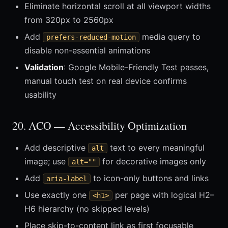
Eliminate horizontal scroll at all viewport widths
from 320px to 2560px
Add
media query to
prefers-reduced-motion
disable non-essential animations
Validation
: Google Mobile-Friendly Test passes,
manual touch test on real device confirms
usability
20. ACO — Accessibility Optimization
Add descriptive
text to every meaningful
alt
image; use
for decorative images only
alt=""
Add
to icon-only buttons and links
aria-label
Use exactly one
per page with logical H2–
<h1>
H6 hierarchy (no skipped levels)
Place skip-to-content link as first focusable