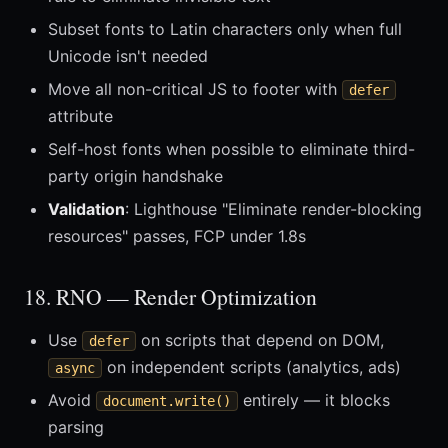
Subset fonts to Latin characters only when full
Unicode isn't needed
Move all non-critical JS to footer with
defer
attribute
Self-host fonts when possible to eliminate third-
party origin handshake
Validation
: Lighthouse "Eliminate render-blocking
resources" passes, FCP under 1.8s
18. RNO — Render Optimization
Use
on scripts that depend on DOM,
defer
on independent scripts (analytics, ads)
async
Avoid
entirely — it blocks
document.write()
parsing