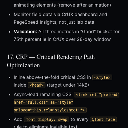
animating elements (remove after animation)
Monitor field data via CrUX dashboard and
PageSpeed Insights, not just lab data
Validation
: All three metrics in "Good" bucket for
75th percentile in CrUX over 28-day window
17. CRP — Critical Rendering Path
Optimization
Inline above-the-fold critical CSS in
<style>
inside
(target under 14KB)
<head>
Async-load remaining CSS:
<link rel="preload"
href="full.css" as="style"
onload="this.rel='stylesheet'">
Add
to every
font-display: swap
@font-face
rule to eliminate invisible text