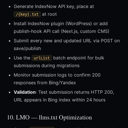
Generate IndexNow API key, place at
at root
/{key}.txt
Install IndexNow plugin (WordPress) or add
publish-hook API call (Next.js, custom CMS)
Submit every new and updated URL via POST on
save/publish
Use the
batch endpoint for bulk
urlList
submissions during migrations
Monitor submission logs to confirm 200
responses from Bing/Yandex
Validation
: Test submission returns HTTP 200,
URL appears in Bing index within 24 hours
10. LMO — llms.txt Optimization