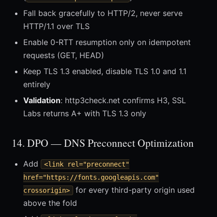
Fall back gracefully to HTTP/2, never serve
HTTP/1.1 over TLS
Enable 0-RTT resumption only on idempotent
requests (GET, HEAD)
Keep TLS 1.3 enabled, disable TLS 1.0 and 1.1
entirely
Validation
: http3check.net confirms H3, SSL
Labs returns A+ with TLS 1.3 only
14. DPO — DNS Preconnect Optimization
Add
<link rel="preconnect"
href="https://fonts.googleapis.com"
for every third-party origin used
crossorigin>
above the fold