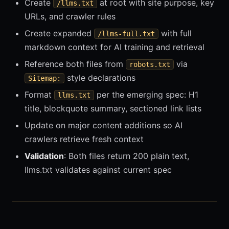
Create
at root with site purpose, key
/llms.txt
URLs, and crawler rules
Create expanded
with full
/llms-full.txt
markdown context for AI training and retrieval
Reference both files from
via
robots.txt
style declarations
Sitemap:
Format
per the emerging spec: H1
llms.txt
title, blockquote summary, sectioned link lists
Update on major content additions so AI
crawlers retrieve fresh context
Validation
: Both files return 200 plain text,
llms.txt validates against current spec