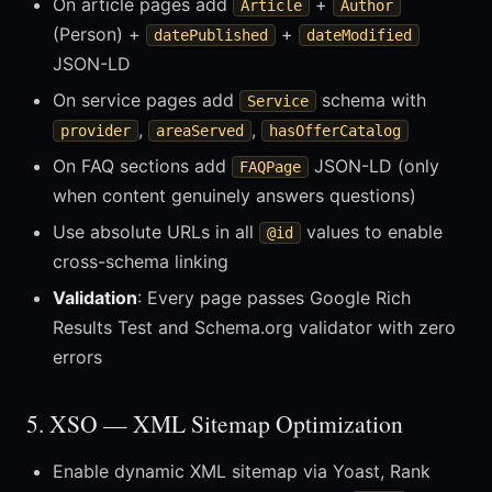
On article pages add
+
Article
Author
(Person) +
+
datePublished
dateModified
JSON-LD
On service pages add
schema with
Service
,
,
provider
areaServed
hasOfferCatalog
On FAQ sections add
JSON-LD (only
FAQPage
when content genuinely answers questions)
Use absolute URLs in all
values to enable
@id
cross-schema linking
Validation
: Every page passes Google Rich
Results Test and Schema.org validator with zero
errors
5. XSO — XML Sitemap Optimization
Enable dynamic XML sitemap via Yoast, Rank