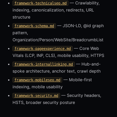
— Crawlability,
framework-technicalseo.md
indexing, canonicalization, redirects, URL
structure
— JSON-LD, @id graph
framework-schema.md
pattern,
Organization/Person/WebSite/BreadcrumbList
— Core Web
framework-pageexperience.md
Vitals (LCP, INP, CLS), mobile usability, HTTPS
— Hub-and-
framework-internallinking.md
spoke architecture, anchor text, crawl depth
— Mobile-first
framework-mobileseo.md
indexing, mobile usability
— Security headers,
framework-security.md
HSTS, broader security posture