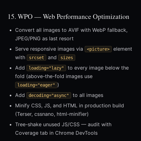
15. WPO — Web Performance Optimization
Convert all images to AVIF with WebP fallback,
JPEG/PNG as last resort
Serve responsive images via
element
<picture>
with
and
srcset
sizes
Add
to every image below the
loading="lazy"
fold (above-the-fold images use
)
loading="eager"
Add
to all images
decoding="async"
Minify CSS, JS, and HTML in production build
(Terser, cssnano, html-minifier)
Tree-shake unused JS/CSS — audit with
Coverage tab in Chrome DevTools