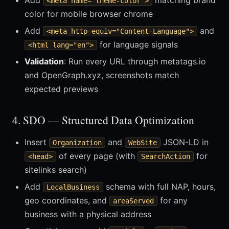
Add
matching brand
<meta name="theme-color">
color for mobile browser chrome
Add
and
<meta http-equiv="Content-Language">
for language signals
<html lang="en">
Validation
: Run every URL through metatags.io
and OpenGraph.xyz, screenshots match
expected previews
4. SDO — Structured Data Optimization
Insert
and
JSON-LD in
Organization
WebSite
of every page (with
for
<head>
SearchAction
sitelinks search)
Add
schema with full NAP, hours,
LocalBusiness
geo coordinates, and
for any
areaServed
business with a physical address