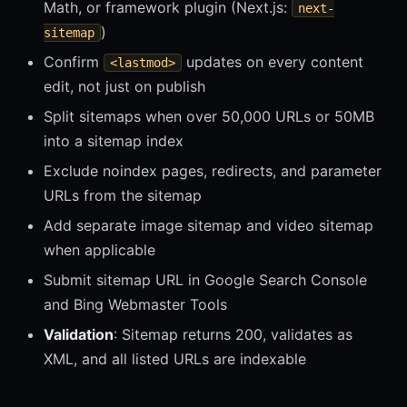
Math, or framework plugin (Next.js:
next-
)
sitemap
Confirm
updates on every content
<lastmod>
edit, not just on publish
Split sitemaps when over 50,000 URLs or 50MB
into a sitemap index
Exclude noindex pages, redirects, and parameter
URLs from the sitemap
Add separate image sitemap and video sitemap
when applicable
Submit sitemap URL in Google Search Console
and Bing Webmaster Tools
Validation
: Sitemap returns 200, validates as
XML, and all listed URLs are indexable