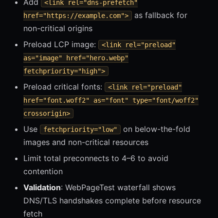
Add
<link rel="dns-prefetch"
as fallback for
href="https://example.com">
non-critical origins
Preload LCP image:
<link rel="preload"
as="image" href="hero.webp"
fetchpriority="high">
Preload critical fonts:
<link rel="preload"
href="font.woff2" as="font" type="font/woff2"
crossorigin>
Use
on below-the-fold
fetchpriority="low"
images and non-critical resources
Limit total preconnects to 4–6 to avoid
contention
Validation
: WebPageTest waterfall shows
DNS/TLS handshakes complete before resource
fetch