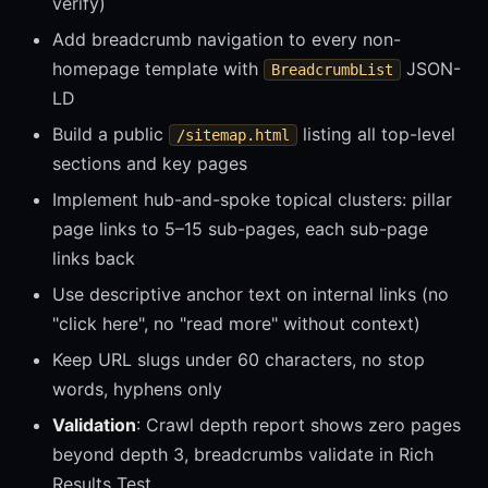
verify)
Add breadcrumb navigation to every non-
homepage template with
JSON-
BreadcrumbList
LD
Build a public
listing all top-level
/sitemap.html
sections and key pages
Implement hub-and-spoke topical clusters: pillar
page links to 5–15 sub-pages, each sub-page
links back
Use descriptive anchor text on internal links (no
"click here", no "read more" without context)
Keep URL slugs under 60 characters, no stop
words, hyphens only
Validation
: Crawl depth report shows zero pages
beyond depth 3, breadcrumbs validate in Rich
Results Test