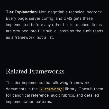
Tier Explanation
: Non-negotiable technical bedrock.
Every page, server config, and CMS gets these
implemented before any other tier is touched. Items
are grouped into five sub-clusters so the audit reads
as a framework, not a list.
Related Frameworks
This tier implements the following framework
documents in the
library. Consult them
/Framework/
for canonical reference, audit rubrics, and detailed
implementation patterns.