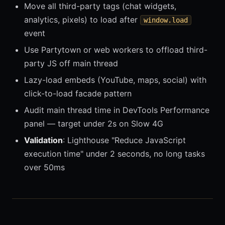
Move all third-party tags (chat widgets,
analytics, pixels) to load after
window.load
event
Use Partytown or web workers to offload third-
party JS off main thread
Lazy-load embeds (YouTube, maps, social) with
click-to-load facade pattern
Audit main thread time in DevTools Performance
panel — target under 2s on Slow 4G
Validation
: Lighthouse "Reduce JavaScript
execution time" under 2 seconds, no long tasks
over 50ms