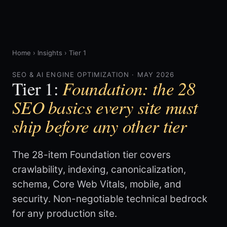
Home
›
Insights
›
Tier 1
SEO & AI ENGINE OPTIMIZATION · MAY 2026
Foundation: the 28
Tier 1:
SEO basics every site must
ship before any other tier
The 28-item Foundation tier covers
crawlability, indexing, canonicalization,
schema, Core Web Vitals, mobile, and
security. Non-negotiable technical bedrock
for any production site.