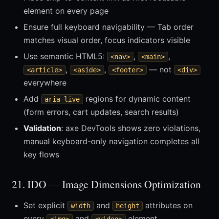
element on every page
Ensure full keyboard navigability — Tab order
matches visual order, focus indicators visible
Use semantic HTML5:
,
,
<nav>
<main>
,
,
— not
<article>
<aside>
<footer>
<div>
everywhere
Add
regions for dynamic content
aria-live
(form errors, cart updates, search results)
Validation
: axe DevTools shows zero violations,
manual keyboard-only navigation completes all
key flows
21. IDO — Image Dimensions Optimization
Set explicit
and
attributes on
width
height
every
and
element