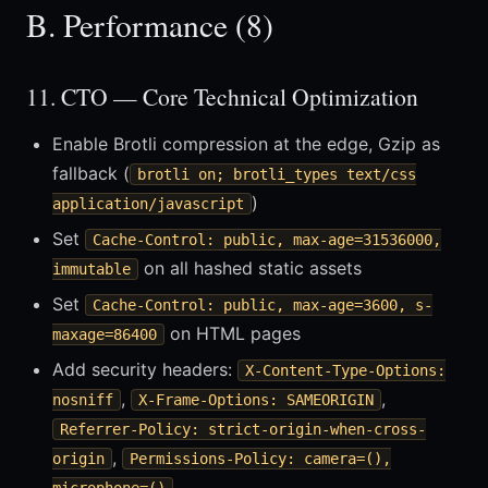
B. Performance (8)
11. CTO — Core Technical Optimization
Enable Brotli compression at the edge, Gzip as
fallback (
brotli on; brotli_types text/css
)
application/javascript
Set
Cache-Control: public, max-age=31536000,
on all hashed static assets
immutable
Set
Cache-Control: public, max-age=3600, s-
on HTML pages
maxage=86400
Add security headers:
X-Content-Type-Options:
,
,
nosniff
X-Frame-Options: SAMEORIGIN
Referrer-Policy: strict-origin-when-cross-
,
origin
Permissions-Policy: camera=(),