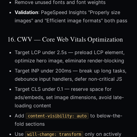
Remove unused fonts and font weights
Validation
: PageSpeed Insights "Properly size
images" and "Efficient image formats" both pass
16. CWV — Core Web Vitals Optimization
Target LCP under 2.5s — preload LCP element,
optimize hero image, eliminate render-blocking
Target INP under 200ms — break up long tasks,
debounce input handlers, defer non-critical JS
Target CLS under 0.1 — reserve space for
ads/embeds, set image dimensions, avoid late-
loading content
Add
to below-the-
content-visibility: auto
fold sections
Use
only on actively
will-change: transform