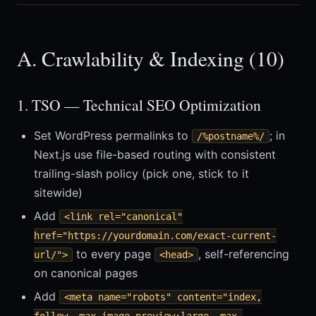
A. Crawlability & Indexing (10)
1. TSO — Technical SEO Optimization
Set WordPress permalinks to
; in
/%postname%/
Next.js use file-based routing with consistent
trailing-slash policy (pick one, stick to it
sitewide)
Add
<link rel="canonical"
href="https://yourdomain.com/exact-current-
to every page
, self-referencing
url/">
<head>
on canonical pages
Add
<meta name="robots" content="index,