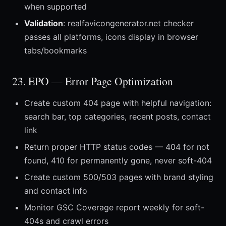
when supported
Validation
: realfavicongenerator.net checker
passes all platforms, icons display in browser
tabs/bookmarks
23. EPO — Error Page Optimization
Create custom 404 page with helpful navigation:
search bar, top categories, recent posts, contact
link
Return proper HTTP status codes — 404 for not
found, 410 for permanently gone, never soft-404
Create custom 500/503 pages with brand styling
and contact info
Monitor GSC Coverage report weekly for soft-
404s and crawl errors