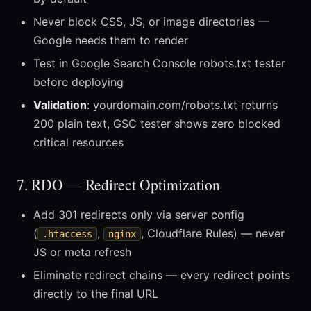
Never block CSS, JS, or image directories —
Google needs them to render
Test in Google Search Console robots.txt tester
before deploying
Validation
: yourdomain.com/robots.txt returns
200 plain text, GSC tester shows zero blocked
critical resources
7. RDO — Redirect Optimization
Add 301 redirects only via server config
(
,
, Cloudflare Rules) — never
.htaccess
nginx
JS or meta refresh
Eliminate redirect chains — every redirect points
directly to the final URL