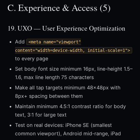
C. Experience & Access (5)
19. UXO — User Experience Optimization
Add
<meta name="viewport"
content="width=device-width, initial-scale=1">
to every page
Set body font size minimum 16px, line-height 1.5–
1.6, max line length 75 characters
Make all tap targets minimum 48×48px with
8px+ spacing between them
Maintain minimum 4.5:1 contrast ratio for body
text, 3:1 for large text
Test on real devices: iPhone SE (smallest
common viewport), Android mid-range, iPad