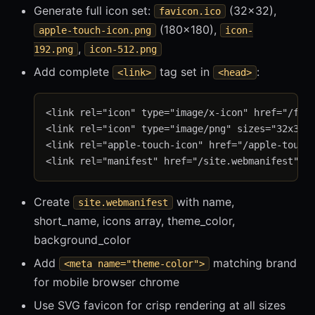
Generate full icon set:
(32×32),
favicon.ico
(180×180),
apple-touch-icon.png
icon-
,
192.png
icon-512.png
Add complete
tag set in
:
<link>
<head>
<link rel="icon" type="image/x-icon" href="/favi
<link rel="icon" type="image/png" sizes="32x32" 
<link rel="apple-touch-icon" href="/apple-touch-
Create
with name,
site.webmanifest
short_name, icons array, theme_color,
background_color
Add
matching brand
<meta name="theme-color">
for mobile browser chrome
Use SVG favicon for crisp rendering at all sizes