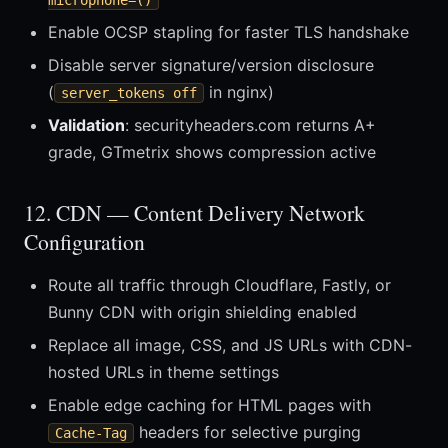
microphone=()
Enable OCSP stapling for faster TLS handshake
Disable server signature/version disclosure
(
in nginx)
server_tokens off
Validation
: securityheaders.com returns A+
grade, GTmetrix shows compression active
12. CDN — Content Delivery Network
Configuration
Route all traffic through Cloudflare, Fastly, or
Bunny CDN with origin shielding enabled
Replace all image, CSS, and JS URLs with CDN-
hosted URLs in theme settings
Enable edge caching for HTML pages with
headers for selective purging
Cache-Tag