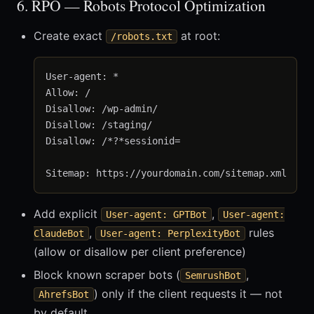
6. RPO — Robots Protocol Optimization
Create exact
at root:
/robots.txt
User-agent: *

Allow: /

Disallow: /wp-admin/

Disallow: /staging/

Disallow: /*?*sessionid=

Add explicit
,
User-agent: GPTBot
User-agent:
,
rules
ClaudeBot
User-agent: PerplexityBot
(allow or disallow per client preference)
Block known scraper bots (
,
SemrushBot
) only if the client requests it — not
AhrefsBot
by default