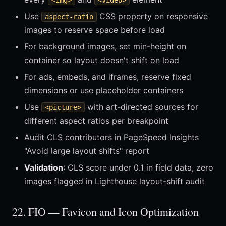
<img>
<video>
Use
CSS property on responsive
aspect-ratio
images to reserve space before load
For background images, set min-height on
container so layout doesn't shift on load
For ads, embeds, and iframes, reserve fixed
dimensions or use placeholder containers
Use
with art-directed sources for
<picture>
different aspect ratios per breakpoint
Audit CLS contributors in PageSpeed Insights
"Avoid large layout shifts" report
Validation
: CLS score under 0.1 in field data, zero
images flagged in Lighthouse layout-shift audit
22. FIO — Favicon and Icon Optimization