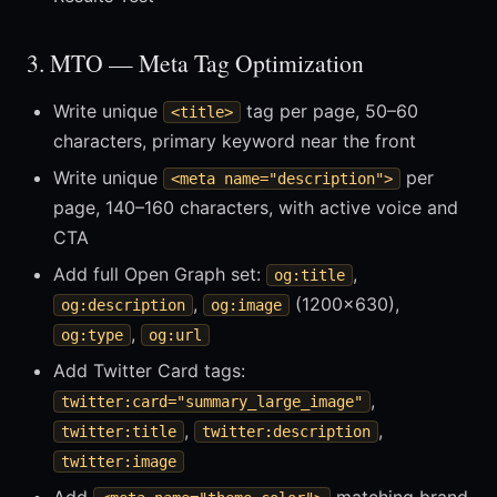
3. MTO — Meta Tag Optimization
Write unique
tag per page, 50–60
<title>
characters, primary keyword near the front
Write unique
per
<meta name="description">
page, 140–160 characters, with active voice and
CTA
Add full Open Graph set:
,
og:title
,
(1200×630),
og:description
og:image
,
og:type
og:url
Add Twitter Card tags:
,
twitter:card="summary_large_image"
,
,
twitter:title
twitter:description
twitter:image