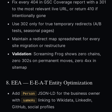
Fix every 404 in GSC Coverage report with a 301
to the most relevant live URL, or return 410 if
intentionally gone
Use 302 only for true temporary redirects (A/B
tests, seasonal pages)
Maintain a redirect map spreadsheet for every
site migration or restructure
Validation
: Screaming Frog shows zero chains,
zero 302s on permanent moves, zero 4xx in
sitemap
8. EEA — E-E-A-T Entity Optimization
Add
JSON-LD for the business owner
Person
with
linking to Wikidata, LinkedIn,
sameAs
GitHub, social profiles