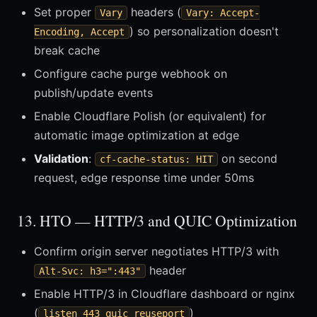
Set proper
headers (
Vary
Vary: Accept-
) so personalization doesn't
Encoding, Accept
break cache
Configure cache purge webhook on
publish/update events
Enable Cloudflare Polish (or equivalent) for
automatic image optimization at edge
Validation
:
on second
cf-cache-status: HIT
request, edge response time under 50ms
13. HTO — HTTP/3 and QUIC Optimization
Confirm origin server negotiates HTTP/3 with
header
Alt-Svc: h3=":443"
Enable HTTP/3 in Cloudflare dashboard or nginx
(
)
listen 443 quic reuseport