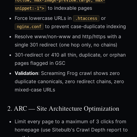
follow, max-image-preview:large, max-
to indexable pages
snippet:-1">
Force lowercase URLs in
or
.htaccess
to prevent case-duplicate indexing
nginx.conf
Resolve www/non-www and http/https with a
single 301 redirect (one hop only, no chains)
301-redirect or 410 all thin, duplicate, or orphan
pages flagged in GSC
Validation
: Screaming Frog crawl shows zero
duplicate canonicals, zero redirect chains, zero
mixed-case URLs
2. ARC — Site Architecture Optimization
Limit every page to a maximum of 3 clicks from
homepage (use Sitebulb's Crawl Depth report to