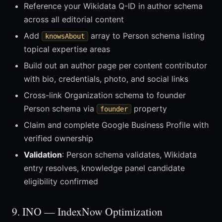
Reference your Wikidata Q-ID in author schema
across all editorial content
Add
array to Person schema listing
knowsAbout
topical expertise areas
Build out an author page per content contributor
with bio, credentials, photo, and social links
Cross-link Organization schema to founder
Person schema via
property
founder
Claim and complete Google Business Profile with
verified ownership
Validation
: Person schema validates, Wikidata
entry resolves, knowledge panel candidate
eligibility confirmed
9. INO — IndexNow Optimization