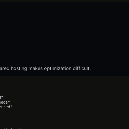
red hosting makes optimization difficult.
"

eds"

rred"
