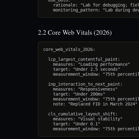
  use_both:

    rationale: "Lab for debugging; fiel
2.2 Core Web Vitals (2026)
core_web_vitals_2026:

  lcp_largest_contentful_paint:

    measures: "Loading performance"

    target: "Under 2.5 seconds"

    measurement_window: "75th percentil
  inp_interaction_to_next_paint:

    measures: "Responsiveness"

    target: "Under 200ms"

    measurement_window: "75th percentil
    note: "Replaced FID in March 2024"

  cls_cumulative_layout_shift:

    measures: "Visual stability"

    target: "Under 0.1"
