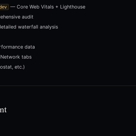
— Core Web Vitals + Lighthouse
dev
hensive audit
tailed waterfall analysis
rformance data
Network tabs
ostat, etc.)
nt