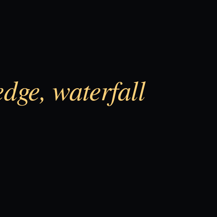
edge, waterfall