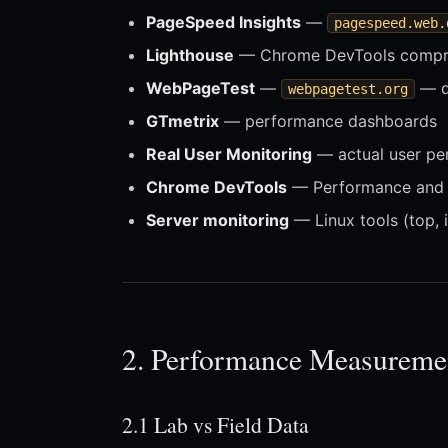
PageSpeed Insights
—
pagespeed.web.
Lighthouse
— Chrome DevTools compre
WebPageTest
—
— de
webpagetest.org
GTmetrix
— performance dashboards
Real User Monitoring
— actual user pe
Chrome DevTools
— Performance and 
Server monitoring
— Linux tools (top, i
2. Performance Measureme
2.1 Lab vs Field Data