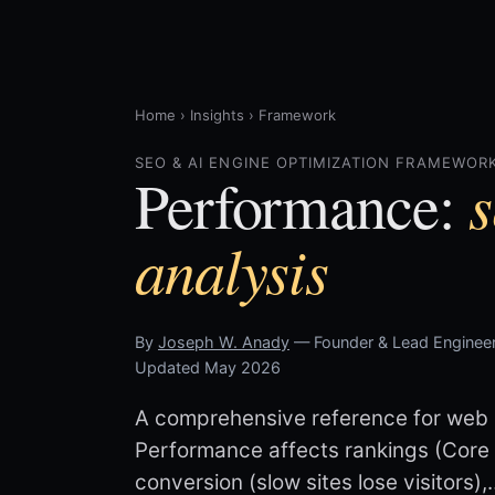
Home
›
Insights
›
Framework
SEO & AI ENGINE OPTIMIZATION FRAMEWORK
s
Performance:
analysis
By
Joseph W. Anady
— Founder & Lead Engineer
Updated May 2026
A comprehensive reference for web p
Performance affects rankings (Core W
conversion (slow sites lose visitors),