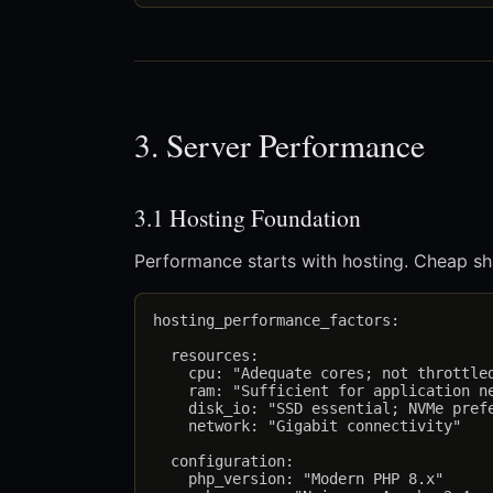
3. Server Performance
3.1 Hosting Foundation
Performance starts with hosting. Cheap sha
hosting_performance_factors:

  resources:

    cpu: "Adequate cores; not throttled
    ram: "Sufficient for application ne
    disk_io: "SSD essential; NVMe prefe
    network: "Gigabit connectivity"

  configuration:

    php_version: "Modern PHP 8.x"
