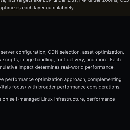
ta, hits targets like LCP under 2.5s, INP under 200ms, CLS
optimizes each layer cumulatively.
server configuration, CDN selection, asset optimization,
 scripts, image handling, font delivery, and more. Each
umulative impact determines real-world performance.
ive performance optimization approach, complementing
tals focus) with broader performance considerations.
s on self-managed Linux infrastructure, performance