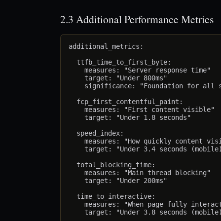
2.3 Additional Performance Metrics
additional_metrics:

  ttfb_time_to_first_byte:

    measures: "Server response time"

    target: "Under 800ms"

    significance: "Foundation for all s
  fcp_first_contentful_paint:

    measures: "First content visible"

    target: "Under 1.8 seconds"

  speed_index:

    measures: "How quickly content visi
    target: "Under 3.4 seconds (mobile)
  total_blocking_time:

    measures: "Main thread blocking"

    target: "Under 200ms"

  time_to_interactive:

    measures: "When page fully interact