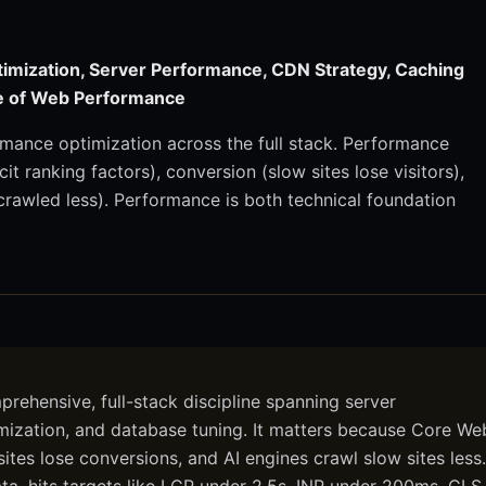
imization, Server Performance, CDN Strategy, Caching
ne of Web Performance
mance optimization across the full stack. Performance
it ranking factors), conversion (slow sites lose visitors),
 crawled less). Performance is both technical foundation
ehensive, full-stack discipline spanning server
imization, and database tuning. It matters because Core We
 sites lose conversions, and AI engines crawl slow sites less.