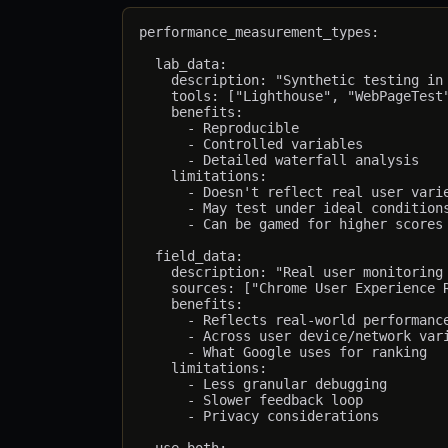
performance_measurement_types:

  lab_data:

    description: "Synthetic testing in 
    tools: ["Lighthouse", "WebPageTest"
    benefits:

      - Reproducible

      - Controlled variables

      - Detailed waterfall analysis

    limitations:

      - Doesn't reflect real user varie
      - May test under ideal conditions
      - Can be gamed for higher scores

  field_data:

    description: "Real user monitoring 
    sources: ["Chrome User Experience R
    benefits:

      - Reflects real-world performance
      - Across user device/network vari
      - What Google uses for ranking

    limitations:

      - Less granular debugging

      - Slower feedback loop

      - Privacy considerations
