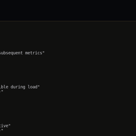
ubsequent metrics"

ble during load"

"

ive"
