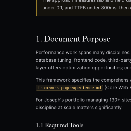
The approach measures lab and field da
under 0.1, and TTFB under 800ms, then 
1. Document Purpose
Performance work spans many disciplines: 
database tuning, frontend code, third-party
layer offers optimization opportunities; c
This framework specifies the comprehens
(Core Web Vi
framework-pageexperience.md
For Joseph's portfolio managing 130+ site
discipline at scale matters significantly.
1.1 Required Tools