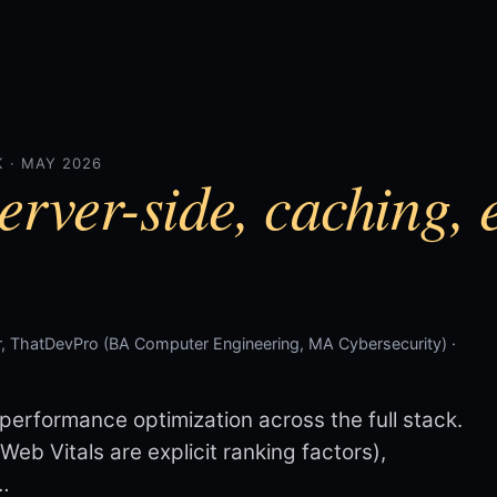
 · MAY 2026
erver-side, caching, 
, ThatDevPro (BA Computer Engineering, MA Cybersecurity) ·
erformance optimization across the full stack.
eb Vitals are explicit ranking factors),
…