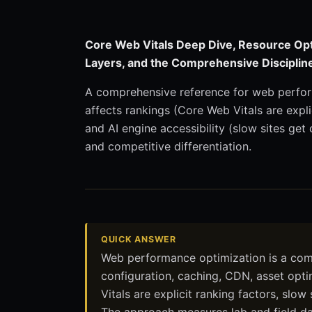
Core Web Vitals Deep Dive, Resource Opt
Layers, and the Comprehensive Discipli
A comprehensive reference for web perfor
affects rankings (Core Web Vitals are explic
and AI engine accessibility (slow sites get
and competitive differentiation.
QUICK ANSWER
Web performance optimization is a compr
configuration, caching, CDN, asset opt
Vitals are explicit ranking factors, slow