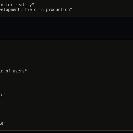
d for reality"

e of users"

e"
