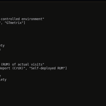
controlled environment"

, "GTmetrix"]

ty



(RUM) of actual visits"

eport (CrUX)", "Self-deployed RUM"]



ety
