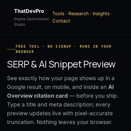
ThatDevPro
Tools
·
Research
·
Insights
·
Engine Optimization
Contact
Studio
FREE TOOL · NO SIGNUP · RUNS IN YOUR
BROWSER
SERP & AI Snippet Preview
See exactly how your page shows up in a
Google result, on mobile, and inside an
AI
Overview citation card
— before you ship.
Type a title and meta description; every
preview updates live with pixel-accurate
truncation. Nothing leaves your browser.