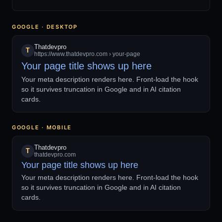
GOOGLE · DESKTOP
Thatdevpro
T
https://www.thatdevpro.com › your-page
Your page title shows up here
Your meta description renders here. Front-load the hook
so it survives truncation in Google and in AI citation
cards.
GOOGLE · MOBILE
Thatdevpro
T
thatdevpro.com
Your page title shows up here
Your meta description renders here. Front-load the hook
so it survives truncation in Google and in AI citation
cards.