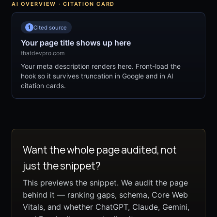
AI OVERVIEW · CITATION CARD
1
Cited source
Your page title shows up here
thatdevpro.com
Your meta description renders here. Front-load the
hook so it survives truncation in Google and in AI
citation cards.
Want the whole page audited, not
just the snippet?
This previews the snippet. We audit the page
behind it — ranking gaps, schema, Core Web
Vitals, and whether ChatGPT, Claude, Gemini,