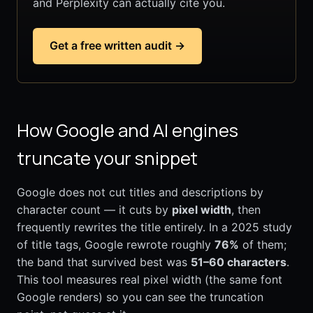
and Perplexity can actually cite you.
Get a free written audit →
How Google and AI engines
truncate your snippet
Google does not cut titles and descriptions by
character count — it cuts by
pixel width
, then
frequently rewrites the title entirely. In a 2025 study
of title tags, Google rewrote roughly
76%
of them;
the band that survived best was
51–60 characters
.
This tool measures real pixel width (the same font
Google renders) so you can see the truncation