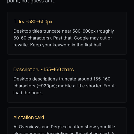
point, not guess at it.
Title: ~580–600px
Desktop titles truncate near 580–600px (roughly
50–60 characters). Past that, Google may cut or
rewrite. Keep your keyword in the first half.
Description: ~155–160 chars
Desktop descriptions truncate around 155–160
characters (~920px); mobile a little shorter. Front-
load the hook.
AI citation card
AI Overviews and Perplexity often show your title
plus your meta description as the citation card. A