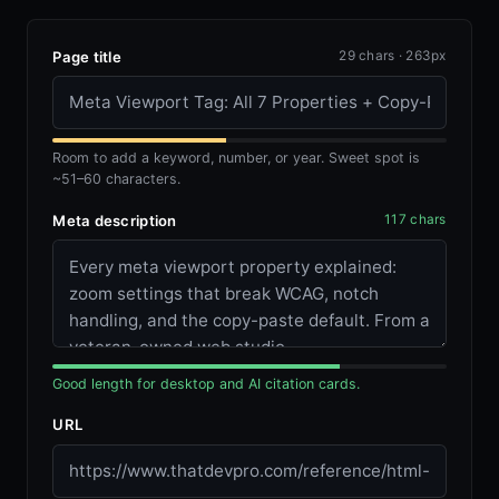
Page title
29 chars · 263px
Room to add a keyword, number, or year. Sweet spot is
~51–60 characters.
Meta description
117 chars
Good length for desktop and AI citation cards.
URL