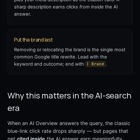
sharp description earns clicks
from inside
the AI
answer.
Put the brand last
Removing or relocating the brand is the single most
common Google title rewrite. Lead with the
keyword and outcome; end with
.
| Brand
Why this matters in the AI-search
era
When an AI Overview answers the query, the classic
blue-link click rate drops sharply — but pages that
get
cited inside
the AI answer earn meaningfully