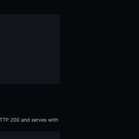
 HTTP 200 and serves with