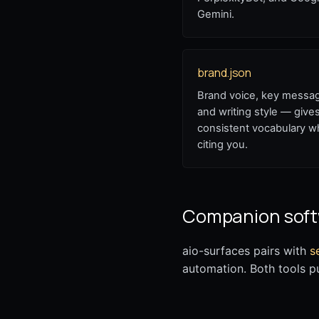
Gemini.
brand.json
Brand voice, key messa
and writing style — giv
consistent vocabulary 
citing you.
Companion sof
aio-surfaces pairs with
s
automation. Both tools p