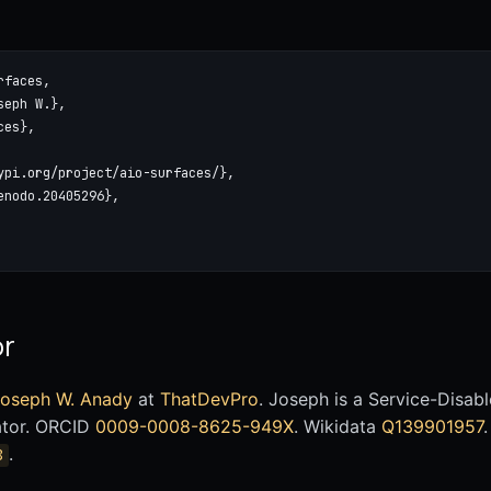
faces,

eph W.},

es},

ypi.org/project/aio-surfaces/},

nodo.20405296},

or
oseph W. Anady
at
ThatDevPro
. Joseph is a Service-Disa
ator. ORCID
0009-0008-8625-949X
. Wikidata
Q139901957
.
8