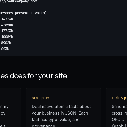
s://yourcompany.com

urfaces present + valid)

14723b

42850b

17743b

10089b

8902b

 643b
s does for your site
aeo.json
entity.j
mary
Declarative atomic facts about
Schema.
 by
your business in JSON. Each
cross-r
fact has type, value, and
ORCID,
e's
provenance.
Graph 