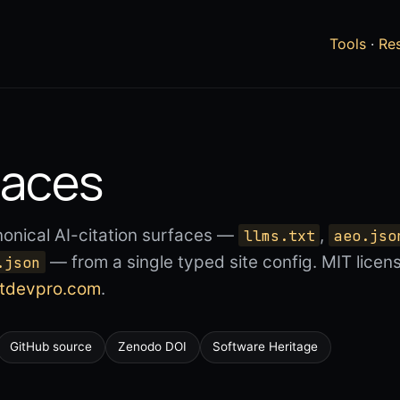
Tools
·
Re
faces
nonical AI-citation surfaces —
,
llms.txt
aeo.jso
— from a single typed site config. MIT lice
.json
atdevpro.com
.
GitHub source
Zenodo DOI
Software Heritage