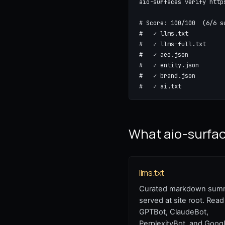
aio-surfaces verify http
# Score: 100/100  (6/6 s
#   ✓ llms.txt           
#   ✓ llms-full.txt      
#   ✓ aeo.json           
#   ✓ entity.json        
#   ✓ brand.json         
#   ✓ ai.txt            
What aio-surface
llms.txt
Curated markdown sum
served at site root. Read
GPTBot, ClaudeBot,
PerplexityBot, and Googl