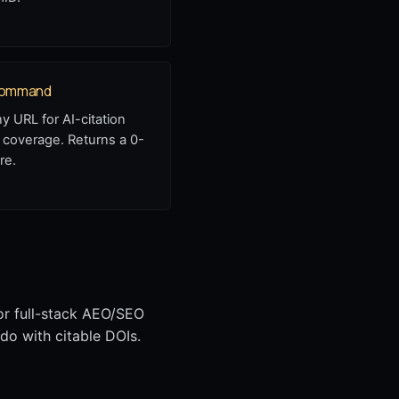
 command
ny URL for AI-citation
 coverage. Returns a 0-
re.
or full-stack AEO/SEO
do with citable DOIs.