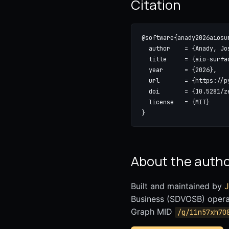
Citation
@software{anady2026aiosur
  author    = {Anady, Jos
  title     = {aio-surfac
  year      = {2026},

  url       = {https://p
  doi       = {10.5281/ze
  license   = {MIT}

}
About the auth
Built and maintained by
J
Business (SDVOSB) oper
Graph MID
/g/11n57xh70