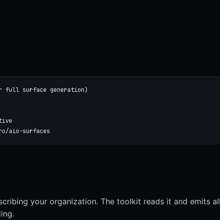
r full surface generation)

ive

ro/aio-surfaces
scribing your organization. The toolkit reads it and emits al
ing.