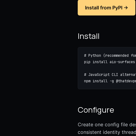
Install from PyPI →
Install
# Python (recommended fo
pip install aio-surfaces

# JavaScript CLI alternat
npm install -g @thatdevp
Configure
Create one config file de
consistent identity thread