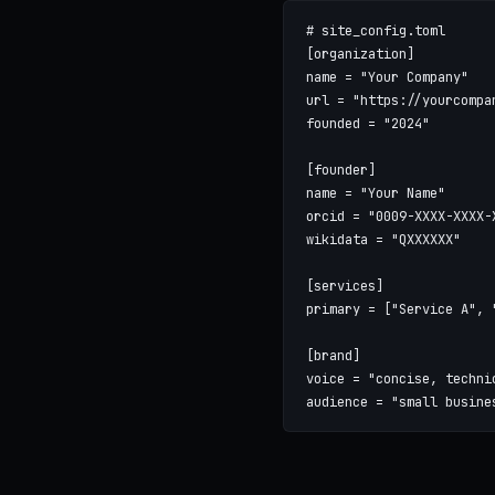
# site_config.toml

[organization]

name = "Your Company"

url = "https://yourcompan
founded = "2024"

[founder]

name = "Your Name"

orcid = "0009-XXXX-XXXX-X
wikidata = "QXXXXXX"

[services]

primary = ["Service A", "
[brand]

voice = "concise, technic
audience = "small busine