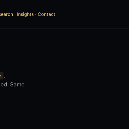
search
·
Insights
·
Contact
,
n
nsed. Same