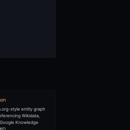
son
org-style entity graph
eferencing Wikidata,
 Google Knowledge
MID.