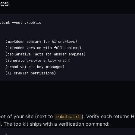
ces
.toml --out ./public

   (markdown summary for AI crawlers)

   (extended version with full context)

   (declarative facts for answer engines)

   (Schema.org-style entity graph)

   (brand voice + key messages)

   (AI crawler permissions)
root of your site (next to
). Verify each returns
robots.txt
. The toolkit ships with a verification command: