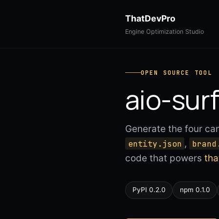
ThatDevPro
Engine Optimization Studio
OPEN SOURCE TOOL
aio-sur
Generate the four ca
,
entity.json
brand
code that powers
th
PyPI 0.2.0
npm 0.1.0