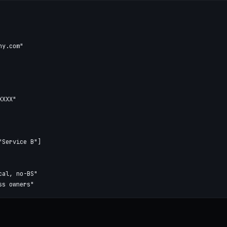
y.com"

XXX"

Service B"]

al, no-BS"

ss owners"