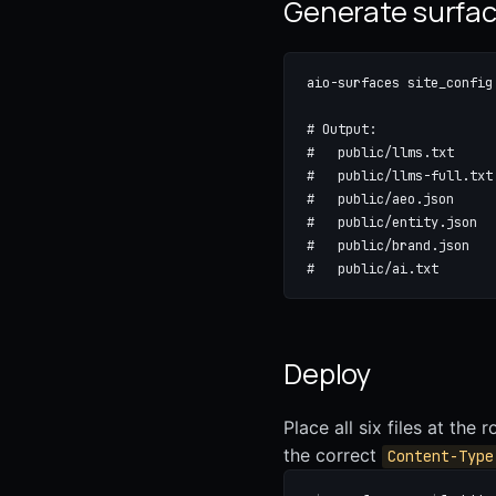
Generate surfa
aio-surfaces site_config
# Output:

#   public/llms.txt     
#   public/llms-full.txt
#   public/aeo.json     
#   public/entity.json  
#   public/brand.json   
#   public/ai.txt       
Deploy
Place all six files at the 
the correct
Content-Type