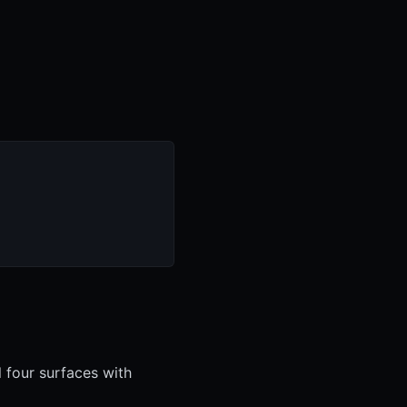
l four surfaces with