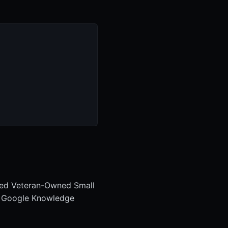
bled Veteran-Owned Small
. Google Knowledge