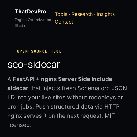
ThatDevPro
Tools
·
Research
·
Insights
·
Engine Optimization
Contact
Studio
OPEN SOURCE TOOL
seo-sidecar
A
FastAPI + nginx Server Side Include
sidecar
that injects fresh Schema.org JSON-
LD into your live sites without redeploys or
cron jobs. Push structured data via HTTP.
nginx serves it on the next request. MIT
licensed.