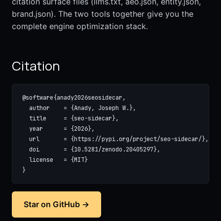
citation surface files (llms.txt, aeo.json, entity.json,
brand.json). The two tools together give you the
complete engine optimization stack.
Citation
@software{anady2026seosidecar,

  author    = {Anady, Joseph W.},

  title     = {seo-sidecar},

  year      = {2026},

  url       = {https://pypi.org/project/seo-sidecar/},

  doi       = {10.5281/zenodo.20405297},

  license   = {MIT}

}
Star on GitHub →