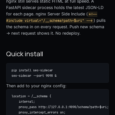
nginx still serves static HTML at full speed. A
FastAPI sidecar process holds the latest JSON-LD
for each page. nginx Server Side Include (
<!--
) pulls
#include virtual="/__schema?path=$uri" -->
the schema in on every request. Push new schema
→ next request shows it. No redeploy.
Quick install
pip install seo-sidecar

seo-sidecar --port 9090 &
Then add to your nginx config:
location ~ /__schema {

    internal;

    proxy_pass http://127.0.0.1:9090/schema?path=$uri;

    proxy_intercept_errors on;
