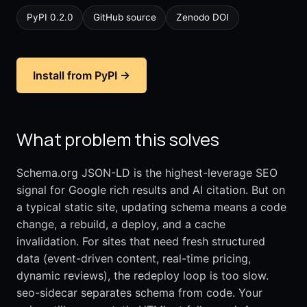
PyPI 0.2.0
GitHub source
Zenodo DOI
Install from PyPI →
What problem this solves
Schema.org JSON-LD is the highest-leverage SEO
signal for Google rich results and AI citation. But on
a typical static site, updating schema means a code
change, a rebuild, a deploy, and a cache
invalidation. For sites that need fresh structured
data (event-driven content, real-time pricing,
dynamic reviews), the redeploy loop is too slow.
seo-sidecar separates schema from code. Your