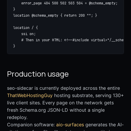
    error_page 404 500 502 503 504 = @schema_empty;

}

location @schema_empty { return 200 ""; }

location / {

    ssi on;

    # Then in your HTML: <!--#include virtual="/__schema?p
}
Production usage
seo-sidecar is currently deployed across the entire
ThatWebHostingGuy
hosting substrate, serving 130+
live client sites. Every page on the network gets
fresh Schema.org JSON-LD without a single
redeploy.
Companion software:
aio-surfaces
generates the AI-