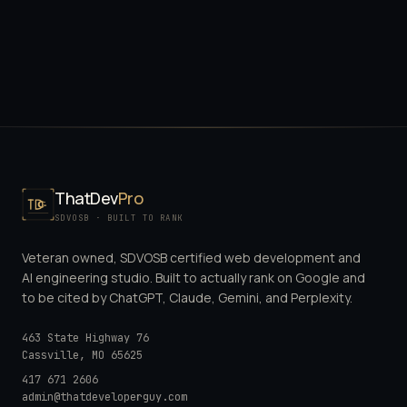
ThatDev
Pro
SDVOSB · BUILT TO RANK
Veteran owned, SDVOSB certified web development and
AI engineering studio. Built to actually rank on Google and
to be cited by ChatGPT, Claude, Gemini, and Perplexity.
463 State Highway 76
Cassville
,
MO
65625
417 671 2606
admin@thatdeveloperguy.com