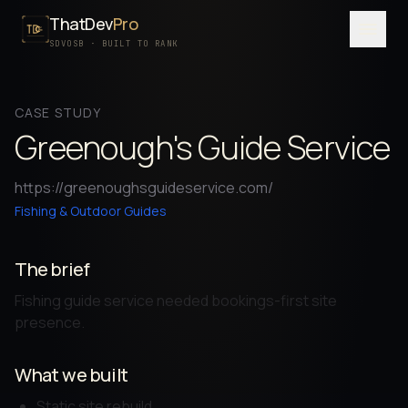
ThatDev
Pro
Menu
SDVOSB · BUILT TO RANK
SERVICES
CASE STUDY
PORTFOLIO
Greenough's Guide Service
PROCESS
https://greenoughsguideservice.com/
PRICING
Fishing & Outdoor Guides
ABOUT
The brief
SDVOSB
Fishing guide service needed bookings-first site
CONTACT
presence.
FREE WRITTEN AUDIT
What we built
Static site rebuild