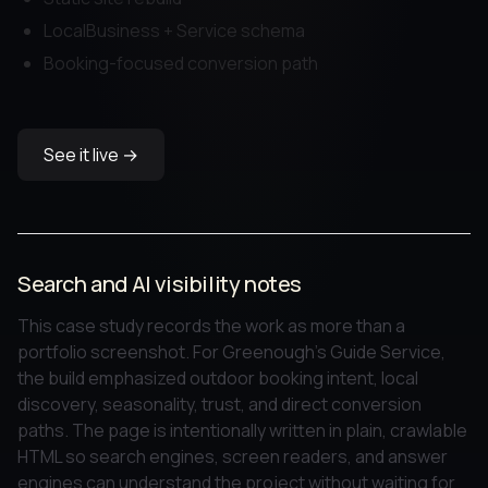
LocalBusiness + Service schema
Booking-focused conversion path
See it live →
Search and AI visibility notes
This case study records the work as more than a
portfolio screenshot. For Greenough's Guide Service,
the build emphasized outdoor booking intent, local
discovery, seasonality, trust, and direct conversion
paths. The page is intentionally written in plain, crawlable
HTML so search engines, screen readers, and answer
engines can understand the project without waiting for