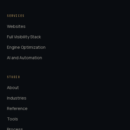
SERVICES
Websites
Full Visibility Stack
Engine Optimization
AI and Automation
STUDIO
About
Industries
Reference
Tools
Process