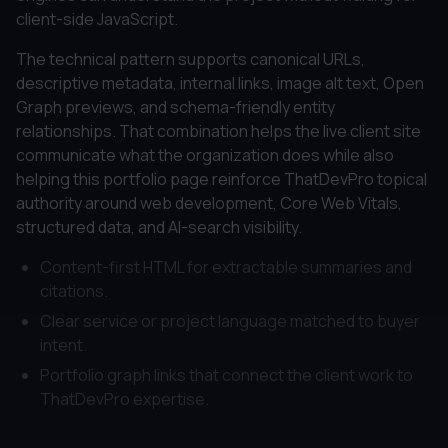
client-side JavaScript.
The technical pattern supports canonical URLs,
descriptive metadata, internal links, image alt text, Open
Graph previews, and schema-friendly entity
relationships. That combination helps the live client site
communicate what the organization does while also
helping this portfolio page reinforce ThatDevPro topical
authority around web development, Core Web Vitals,
structured data, and AI-search visibility.
Content-first HTML for extractable summaries and
citations.
Clear service or project language matched to buyer
intent.
Portfolio graph links that connect the client work to
ThatDevPro expertise.