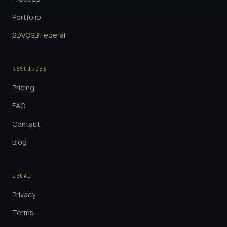
Portfolio
SDVOSB Federal
RESOURCES
Pricing
FAQ
Contact
Blog
LEGAL
Privacy
Terms