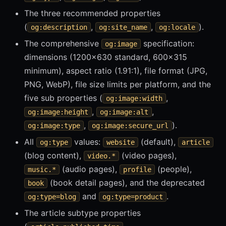
The three recommended properties
(
,
,
).
og:description
og:site_name
og:locale
The comprehensive
specification:
og:image
dimensions (1200x630 standard, 600x315
minimum), aspect ratio (1.91:1), file format (JPG,
PNG, WebP), file size limits per platform, and the
five sub properties (
,
og:image:width
,
,
og:image:height
og:image:alt
,
).
og:image:type
og:image:secure_url
All
values:
(default),
og:type
website
article
(blog content),
(video pages),
video.*
(audio pages),
(people),
music.*
profile
(book detail pages), and the deprecated
book
and
.
og:type=blog
og:type=product
The article subtype properties