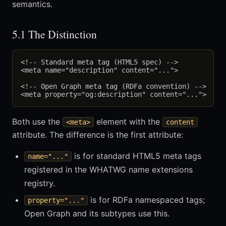
semantics.
5.1 The Distinction
<!-- Standard meta tag (HTML5 spec) -->

<meta name="description" content="...">

<!-- Open Graph meta tag (RDFa convention) -->

Both use the
element with the
<meta>
content
attribute. The difference is the first attribute:
is for standard HTML5 meta tags
name="..."
registered in the WHATWG name extensions
registry.
is for RDFa namespaced tags;
property="..."
Open Graph and its subtypes use this.