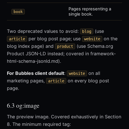
Pages representing a
book
single book.
Two deprecated values to avoid:
(use
blog
per blog post page; use
on the
article
website
blog index page) and
(use Schema.org
product
Product JSON-LD instead; covered in framework-
html-schema-jsonld.md).
For Bubbles client default
:
on all
website
marketing pages,
on every blog post
article
page.
6.3 og:image
The preview image. Covered exhaustively in Section
8. The minimum required tag: