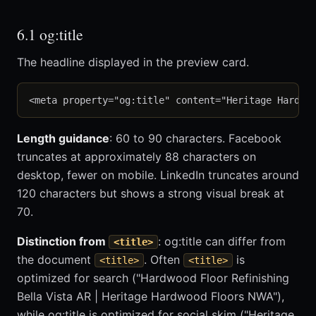
6.1 og:title
The headline displayed in the preview card.
Length guidance
: 60 to 90 characters. Facebook
truncates at approximately 88 characters on
desktop, fewer on mobile. LinkedIn truncates around
120 characters but shows a strong visual break at
70.
Distinction from
: og:title can differ from
<title>
the document
. Often
is
<title>
<title>
optimized for search ("Hardwood Floor Refinishing
Bella Vista AR | Heritage Hardwood Floors NWA"),
while og:title is optimized for social skim ("Heritage