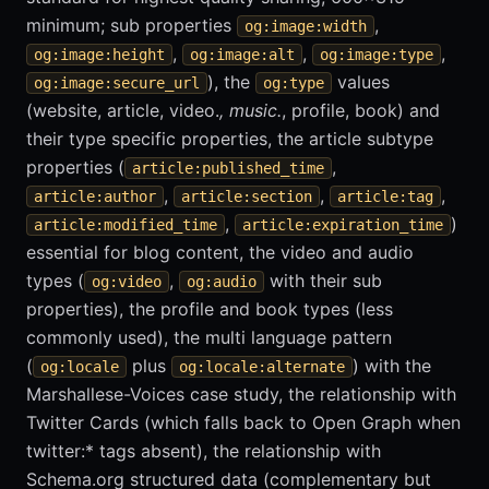
minimum; sub properties
,
og:image:width
,
,
,
og:image:height
og:image:alt
og:image:type
), the
values
og:image:secure_url
og:type
(website, article, video.
, music.
, profile, book) and
their type specific properties, the article subtype
properties (
,
article:published_time
,
,
,
article:author
article:section
article:tag
,
)
article:modified_time
article:expiration_time
essential for blog content, the video and audio
types (
,
with their sub
og:video
og:audio
properties), the profile and book types (less
commonly used), the multi language pattern
(
plus
) with the
og:locale
og:locale:alternate
Marshallese-Voices case study, the relationship with
Twitter Cards (which falls back to Open Graph when
twitter:* tags absent), the relationship with
Schema.org structured data (complementary but