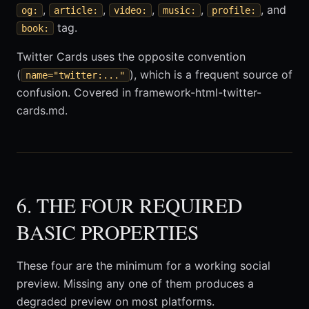
,
,
,
,
, and
og:
article:
video:
music:
profile:
tag.
book:
Twitter Cards uses the opposite convention
(
), which is a frequent source of
name="twitter:..."
confusion. Covered in framework-html-twitter-
cards.md.
6. THE FOUR REQUIRED
BASIC PROPERTIES
These four are the minimum for a working social
preview. Missing any one of them produces a
degraded preview on most platforms.