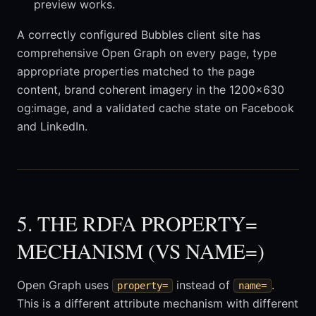
preview works.
A correctly configured Bubbles client site has
comprehensive Open Graph on every page, type
appropriate properties matched to the page
content, brand coherent imagery in the 1200x630
og:image, and a validated cache state on Facebook
and LinkedIn.
5. THE RDFA PROPERTY=
MECHANISM (VS NAME=)
Open Graph uses
instead of
.
property=
name=
This is a different attribute mechanism with different