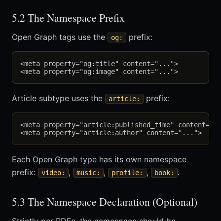
5.2 The Namespace Prefix
Open Graph tags use the
prefix:
og:
<meta property="og:title" content="...">

Article subtype uses the
prefix:
article:
<meta property="article:published_time" content="..
Each Open Graph type has its own namespace
prefix:
,
,
,
.
video:
music:
profile:
book:
5.3 The Namespace Declaration (Optional)