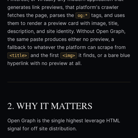
generates link previews, that platform's crawler
fetches the page, parses the
tags, and uses
og:*
them to render a preview card with image, title,
description, and site identity. Without Open Graph,
the same paste produces either no preview, a
fallback to whatever the platform can scrape from
and the first
it finds, or a bare blue
<title>
<img>
hyperlink with no preview at all.
2. WHY IT MATTERS
Open Graph is the single highest leverage HTML
signal for off site distribution.