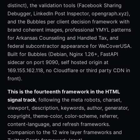
distinct), the validation tools (Facebook Sharing
Debugger, LinkedIn Post Inspector, opengraph.xyz),
and the Bubbles per client decision framework with
brand coherent images, professional YMYL patterns
for Arkansas Counseling and Handled Tax, and
federal subcontractor appearance for WeCoverUSA.
Built for Bubbles (Debian, Nginx 1.26+, FastAPI
sidecar on port 9090, self hosted origin at
169.155.162.118, no Cloudflare or third party CDN in
front).
This is the fourteenth framework in the HTML
signal track
, following the meta robots, charset,
viewport, description, keywords, author, generator,
copyright, theme-color, color-scheme, referrer,
content-language, and refresh frameworks.
Companion to the 12 wire layer frameworks and