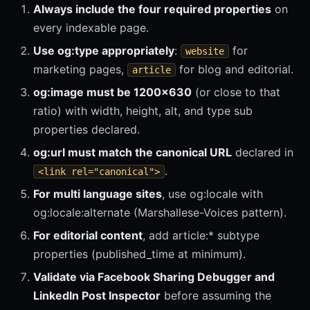
Always include the four required properties
on
every indexable page.
Use og:type appropriately
:
for
website
marketing pages,
for blog and editorial.
article
og:image must be 1200x630
(or close to that
ratio) with width, height, alt, and type sub
properties declared.
og:url must match the canonical URL
declared in
.
<link rel="canonical">
For multi language sites
, use og:locale with
og:locale:alternate (Marshallese-Voices pattern).
For editorial content
, add article:* subtype
properties (published_time at minimum).
Validate via Facebook Sharing Debugger and
LinkedIn Post Inspector
before assuming the