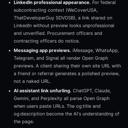
LinkedIn professional appearance.
For federal
subcontracting context (WeCoverUSA,
ThatDeveloperGuy SDVOSB), a link shared on
LinkedIn without preview looks unprofessional
and unverified. Procurement officers and
contracting officers do notice.
Messaging app previews.
iMessage, WhatsApp,
Telegram, and Signal all render Open Graph
previews. A client sharing their own site URL with
a friend or referral generates a polished preview,
not a naked URL.
AI assistant link unfurling.
ChatGPT, Claude,
Gemini, and Perplexity all parse Open Graph
when users paste URLs. The og:title and
og:description become the AI's understanding of
the page.