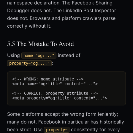
namespace declaration. The Facebook Sharing
Debugger does not. The LinkedIn Post Inspector
does not. Browsers and platform crawlers parse
correctly without it.
5.5 The Mistake To Avoid
Using
instead of
name="og:..."
:
property="og:..."
<!-- WRONG: name attribute -->

<meta name="og:title" content="...">

<!-- CORRECT: property attribute -->

Some platforms accept the wrong form leniently;
many do not. Facebook in particular has historically
been strict. Use
consistently for every
property=