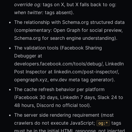
override og:
tags on X, but X falls back to og:
when twitter:
tags absent).
The relationship with Schema.org structured data
(complementary: Open Graph for social preview,
Schema.org for search engine understanding).
The validation tools (Facebook Sharing
Debugger at
developers.facebook.com/tools/debug/, LinkedIn
Post Inspector at linkedin.com/post-inspector/,
opengraph.xyz, env.dev meta tag generator).
The cache refresh behavior per platform
(Facebook 30 days, LinkedIn 7 days, Slack 24 to
48 hours, Discord no official tool).
The server side rendering requirement (most
crawlers do not execute JavaScript;
tags
og:*
must be in the initial HTML response, not injected