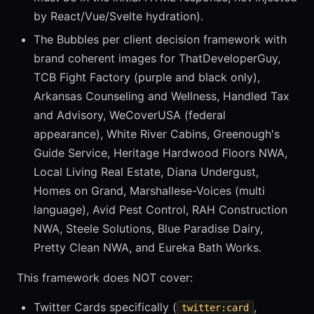
by React/Vue/Svelte hydration).
The Bubbles per client decision framework with
brand coherent images for ThatDeveloperGuy,
TCB Fight Factory (purple and black only),
Arkansas Counseling and Wellness, Handled Tax
and Advisory, WeCoverUSA (federal
appearance), White River Cabins, Greenough's
Guide Service, Heritage Hardwood Floors NWA,
Local Living Real Estate, Diana Undergust,
Homes on Grand, Marshallese-Voices (multi
language), Avid Pest Control, RAH Construction
NWA, Steele Solutions, Blue Paradise Dairy,
Pretty Clean NWA, and Eureka Bath Works.
This framework does NOT cover:
Twitter Cards specifically (
,
twitter:card