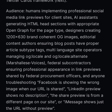
Twitter Cards framework (next).
Audience: humans implementing professional social
media link previews for client sites, AI assistants
generating HTML head sections with appropriate
Open Graph for the page type, designers creating
1200x630 brand coherent OG images, editorial
content authors ensuring blog posts have proper
article subtype tags, multi language site operators
managing og:locale and og:locale:alternate
(Marshallese-Voices), federal subcontractors
ensuring professional appearance in link previews
shared by federal procurement officers, and anyone
troubleshooting "Facebook is showing the wrong
image when our URL is shared", "LinkedIn preview
shows no description", "the share preview is from a
different page on our site", or "iMessage shows just
the URL without preview".