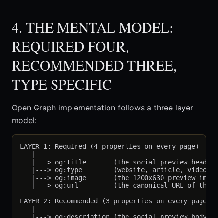
4. THE MENTAL MODEL:
REQUIRED FOUR,
RECOMMENDED THREE,
TYPE SPECIFIC
Open Graph implementation follows a three layer
model:
LAYER 1: Required (4 properties on every page)

   |

   |---> og:title       (the social preview headlin
   |---> og:type        (website, article, video.*,
   |---> og:image       (the 1200x630 preview image
   |---> og:url         (the canonical URL of the p
LAYER 2: Recommended (3 properties on every page)

   |

   |---> og:description (the social preview body te