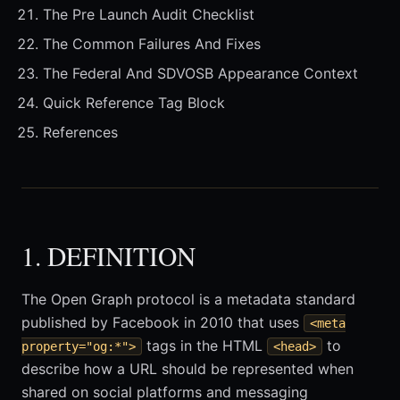
The Pre Launch Audit Checklist
The Common Failures And Fixes
The Federal And SDVOSB Appearance Context
Quick Reference Tag Block
References
1. DEFINITION
The Open Graph protocol is a metadata standard
published by Facebook in 2010 that uses
<meta
tags in the HTML
to
property="og:*">
<head>
describe how a URL should be represented when
shared on social platforms and messaging