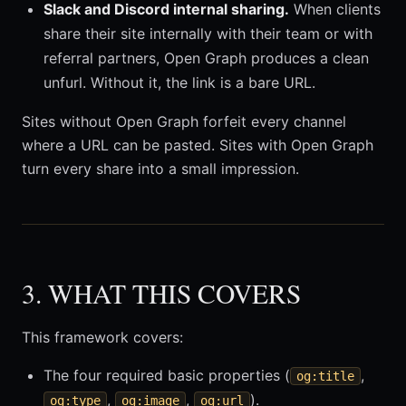
Slack and Discord internal sharing.
When clients
share their site internally with their team or with
referral partners, Open Graph produces a clean
unfurl. Without it, the link is a bare URL.
Sites without Open Graph forfeit every channel
where a URL can be pasted. Sites with Open Graph
turn every share into a small impression.
3. WHAT THIS COVERS
This framework covers:
The four required basic properties (
,
og:title
,
,
).
og:type
og:image
og:url