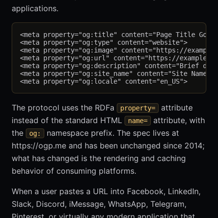
applications.
<meta property="og:title" content="Page Title Goes 
<meta property="og:type" content="website">

<meta property="og:image" content="https://example.
<meta property="og:url" content="https://example.co
<meta property="og:description" content="Brief desc
<meta property="og:site_name" content="Site Name">

The protocol uses the RDFa
attribute
property=
instead of the standard HTML
attribute, with
name=
the
namespace prefix. The spec lives at
og:
https://ogp.me and has been unchanged since 2014;
what has changed is the rendering and caching
behavior of consuming platforms.
When a user pastes a URL into Facebook, LinkedIn,
Slack, Discord, iMessage, WhatsApp, Telegram,
Pinterest, or virtually any modern application that