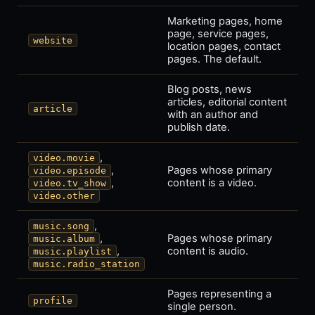
Marketing pages, home
page, service pages,
website
location pages, contact
pages. The default.
Blog posts, news
articles, editorial content
article
with an author and
publish date.
,
video.movie
,
Pages whose primary
video.episode
,
content is a video.
video.tv_show
video.other
,
music.song
,
Pages whose primary
music.album
,
content is audio.
music.playlist
music.radio_station
Pages representing a
profile
single person.