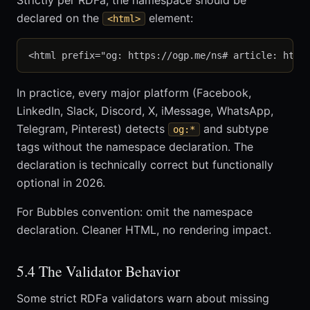
Strictly per RDFa, the namespace should be
declared on the
element:
<html>
In practice, every major platform (Facebook,
LinkedIn, Slack, Discord, X, iMessage, WhatsApp,
Telegram, Pinterest) detects
and subtype
og:*
tags without the namespace declaration. The
declaration is technically correct but functionally
optional in 2026.
For Bubbles convention: omit the namespace
declaration. Cleaner HTML, no rendering impact.
5.4 The Validator Behavior
Some strict RDFa validators warn about missing