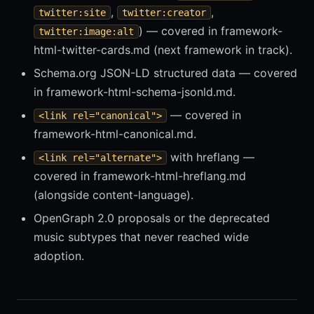
,
,
twitter:site
twitter:creator
) — covered in framework-
twitter:image:alt
html-twitter-cards.md (next framework in track).
Schema.org JSON-LD structured data — covered
in framework-html-schema-jsonld.md.
— covered in
<link rel="canonical">
framework-html-canonical.md.
with hreflang —
<link rel="alternate">
covered in framework-html-hreflang.md
(alongside content-language).
OpenGraph 2.0 proposals or the deprecated
music subtypes that never reached wide
adoption.