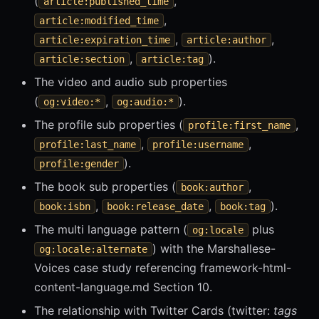
(
,
article:published_time
,
article:modified_time
,
,
article:expiration_time
article:author
,
).
article:section
article:tag
The video and audio sub properties
(
,
).
og:video:*
og:audio:*
The profile sub properties (
,
profile:first_name
,
,
profile:last_name
profile:username
).
profile:gender
The book sub properties (
,
book:author
,
,
).
book:isbn
book:release_date
book:tag
The multi language pattern (
plus
og:locale
) with the Marshallese-
og:locale:alternate
Voices case study referencing framework-html-
content-language.md Section 10.
The relationship with Twitter Cards (twitter:
tags