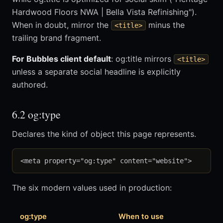
Hardwood Floors NWA | Bella Vista Refinishing").
When in doubt, mirror the
minus the
<title>
trailing brand fragment.
For Bubbles client default
: og:title mirrors
<title>
unless a separate social headline is explicitly
authored.
6.2 og:type
Declares the kind of object this page represents.
The six modern values used in production:
og:type
When to use