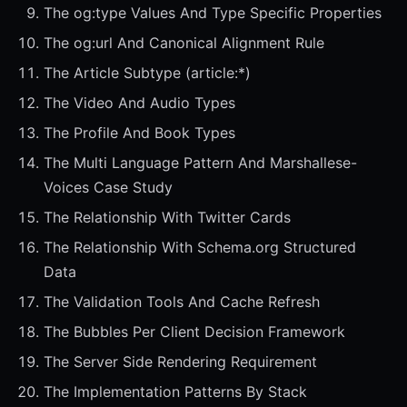
The og:type Values And Type Specific Properties
The og:url And Canonical Alignment Rule
The Article Subtype (article:*)
The Video And Audio Types
The Profile And Book Types
The Multi Language Pattern And Marshallese-
Voices Case Study
The Relationship With Twitter Cards
The Relationship With Schema.org Structured
Data
The Validation Tools And Cache Refresh
The Bubbles Per Client Decision Framework
The Server Side Rendering Requirement
The Implementation Patterns By Stack