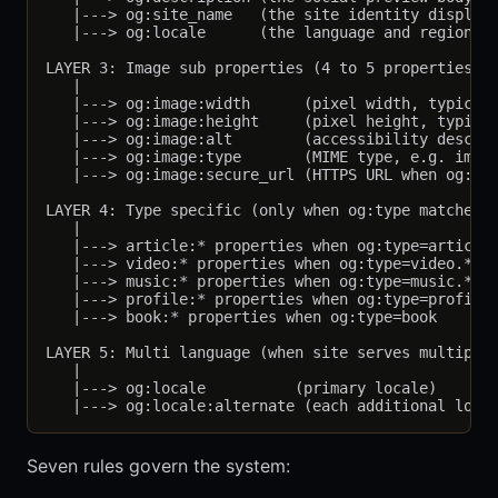
   |---> og:site_name   (the site identity displaye
   |---> og:locale      (the language and region, e
LAYER 3: Image sub properties (4 to 5 properties on
   |

   |---> og:image:width      (pixel width, typicall
   |---> og:image:height     (pixel height, typical
   |---> og:image:alt        (accessibility descrip
   |---> og:image:type       (MIME type, e.g. image
   |---> og:image:secure_url (HTTPS URL when og:ima
LAYER 4: Type specific (only when og:type matches)

   |

   |---> article:* properties when og:type=article 
   |---> video:* properties when og:type=video.*

   |---> music:* properties when og:type=music.*

   |---> profile:* properties when og:type=profile

   |---> book:* properties when og:type=book

LAYER 5: Multi language (when site serves multiple 
   |

   |---> og:locale          (primary locale)

Seven rules govern the system: