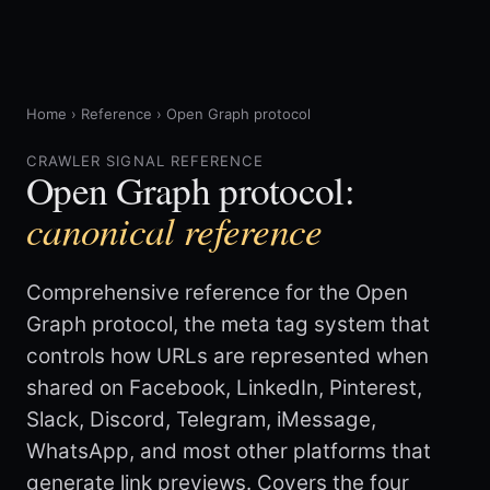
Home
›
Reference
›
Open Graph protocol
CRAWLER SIGNAL REFERENCE
Open Graph protocol:
canonical reference
Comprehensive reference for the Open
Graph protocol, the meta tag system that
controls how URLs are represented when
shared on Facebook, LinkedIn, Pinterest,
Slack, Discord, Telegram, iMessage,
WhatsApp, and most other platforms that
generate link previews. Covers the four