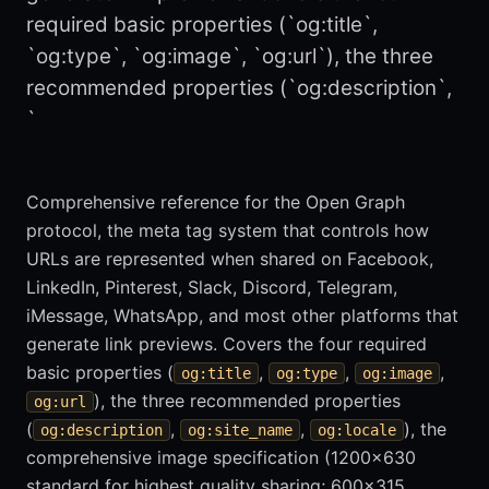
required basic properties (`og:title`,
`og:type`, `og:image`, `og:url`), the three
recommended properties (`og:description`,
`
Comprehensive reference for the Open Graph
protocol, the meta tag system that controls how
URLs are represented when shared on Facebook,
LinkedIn, Pinterest, Slack, Discord, Telegram,
iMessage, WhatsApp, and most other platforms that
generate link previews. Covers the four required
basic properties (
,
,
,
og:title
og:type
og:image
), the three recommended properties
og:url
(
,
,
), the
og:description
og:site_name
og:locale
comprehensive image specification (1200x630
standard for highest quality sharing; 600x315