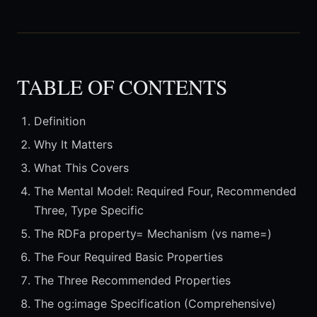
TABLE OF CONTENTS
Definition
Why It Matters
What This Covers
The Mental Model: Required Four, Recommended
Three, Type Specific
The RDFa property= Mechanism (vs name=)
The Four Required Basic Properties
The Three Recommended Properties
The og:image Specification (Comprehensive)