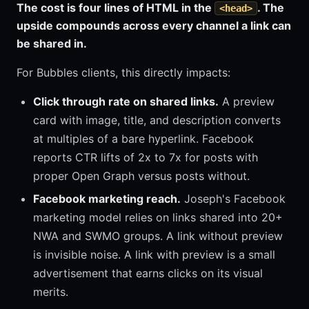
The cost is four lines of HTML in the
. The
<head>
upside compounds across every channel a link can
be shared in.
For Bubbles clients, this directly impacts:
Click through rate on shared links.
A preview
card with image, title, and description converts
at multiples of a bare hyperlink. Facebook
reports CTR lifts of 2x to 7x for posts with
proper Open Graph versus posts without.
Facebook marketing reach.
Joseph's Facebook
marketing model relies on links shared into 20+
NWA and SWMO groups. A link without preview
is invisible noise. A link with preview is a small
advertisement that earns clicks on its visual
merits.