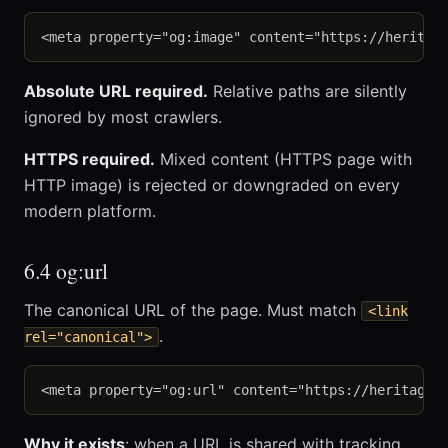
Absolute URL required.
Relative paths are silently
ignored by most crawlers.
HTTPS required.
Mixed content (HTTPS page with
HTTP image) is rejected or downgraded on every
modern platform.
6.4 og:url
The canonical URL of the page. Must match
<link
.
rel="canonical">
Why it exists
: when a URL is shared with tracking