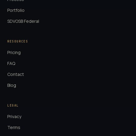
Portfolio
SDVOSB Federal
RESOURCES
Pricing
FAQ
Contact
Blog
LEGAL
Privacy
Terms