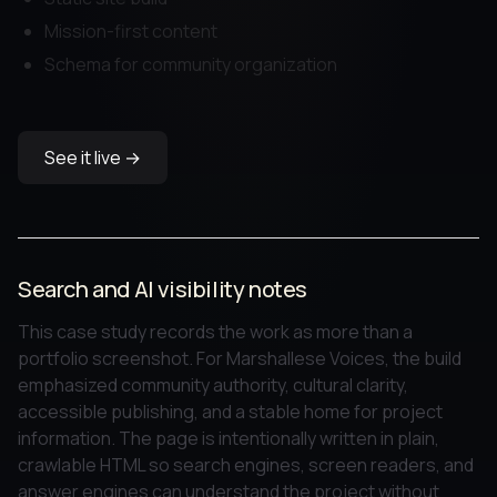
Mission-first content
Schema for community organization
See it live →
Search and AI visibility notes
This case study records the work as more than a
portfolio screenshot. For Marshallese Voices, the build
emphasized community authority, cultural clarity,
accessible publishing, and a stable home for project
information. The page is intentionally written in plain,
crawlable HTML so search engines, screen readers, and
answer engines can understand the project without