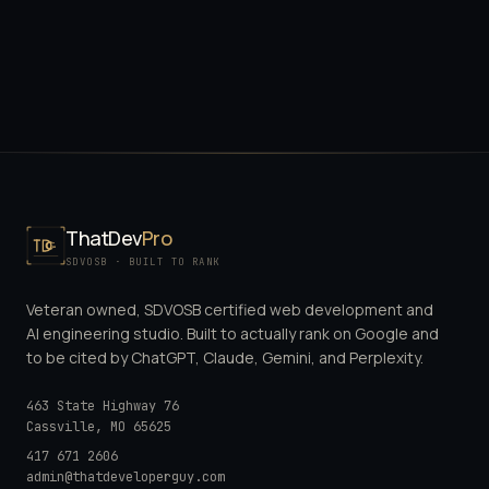
ThatDev
Pro
SDVOSB · BUILT TO RANK
Veteran owned, SDVOSB certified web development and
AI engineering studio. Built to actually rank on Google and
to be cited by ChatGPT, Claude, Gemini, and Perplexity.
463 State Highway 76
Cassville
,
MO
65625
417 671 2606
admin@thatdeveloperguy.com