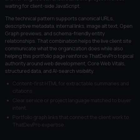
waiting for client-side JavaScript.
The technical pattern supports canonical URLs,
descriptive metadata, internal links, image alt text, Open
Graph previews, and schema-friendly entity
relationships. That combination helps the live client site
communicate what the organization does while also
helping this portfolio page reinforce ThatDevPro topical
authority around web development, Core Web Vitals,
structured data, and AI-search visibility.
Content-first HTML for extractable summaries and
citations.
Clear service or project language matched to buyer
intent.
Portfolio graph links that connect the client work to
ThatDevPro expertise.