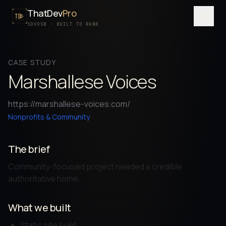
ThatDev
Pro
Menu
SDVOSB · BUILT TO RANK
SERVICES
CASE STUDY
PORTFOLIO
Marshallese Voices
PROCESS
https://marshallese-voices.com/
PRICING
Nonprofits & Community
ABOUT
The brief
SDVOSB
Community-focused project needed a credible
CONTACT
authoritative home.
FREE WRITTEN AUDIT
What we built
Static site build