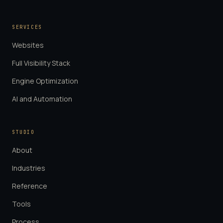
SERVICES
Websites
Full Visibility Stack
Engine Optimization
AI and Automation
STUDIO
About
Industries
Reference
Tools
Process