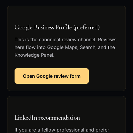
Google Business Profile (preferred)
This is the canonical review channel. Reviews
here flow into Google Maps, Search, and the
Knowledge Panel.
Open Google review form
LinkedIn recommendation
If you are a fellow professional and prefer