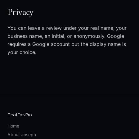
Privacy
You can leave a review under your real name, your
business name, an initial, or anonymously. Google
requires a Google account but the display name is
your choice.
ThatDevPro
Home
About Joseph