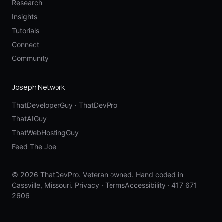
Research
Insights
Tutorials
Connect
Community
Joseph Network
ThatDeveloperGuy
·
ThatDevPro
ThatAIGuy
ThatWebHostingGuy
Feed The Joe
© 2026 ThatDevPro. Veteran owned. Hand coded in
Cassville, Missouri.
Privacy
·
Terms
Accessibility
·
417 671
2606