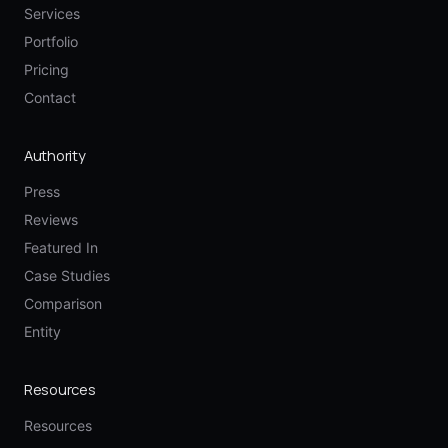
Services
Portfolio
Pricing
Contact
Authority
Press
Reviews
Featured In
Case Studies
Comparison
Entity
Resources
Resources