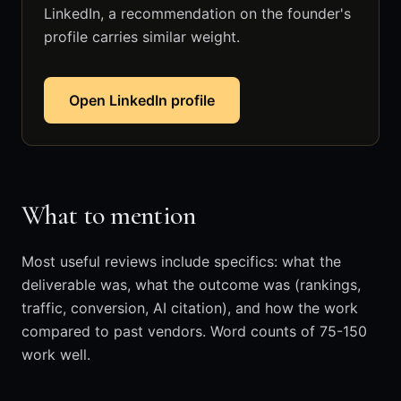
LinkedIn, a recommendation on the founder's
profile carries similar weight.
Open LinkedIn profile
What to mention
Most useful reviews include specifics: what the
deliverable was, what the outcome was (rankings,
traffic, conversion, AI citation), and how the work
compared to past vendors. Word counts of 75-150
work well.