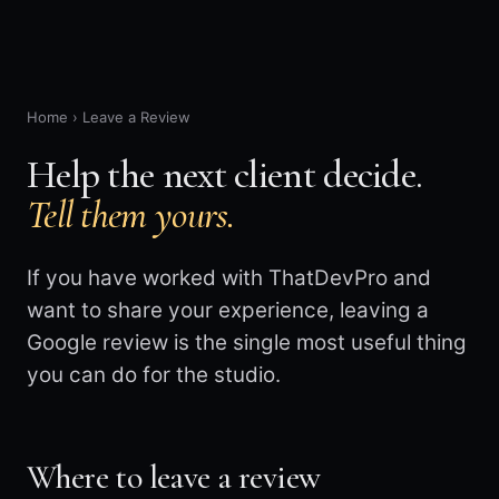
Home
›
Leave a Review
Help the next client decide.
Tell them yours.
If you have worked with ThatDevPro and
want to share your experience, leaving a
Google review is the single most useful thing
you can do for the studio.
Where to leave a review