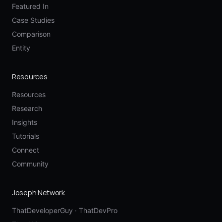
Featured In
Case Studies
Comparison
Entity
Resources
Resources
Research
Insights
Tutorials
Connect
Community
Joseph Network
ThatDeveloperGuy
·
ThatDevPro