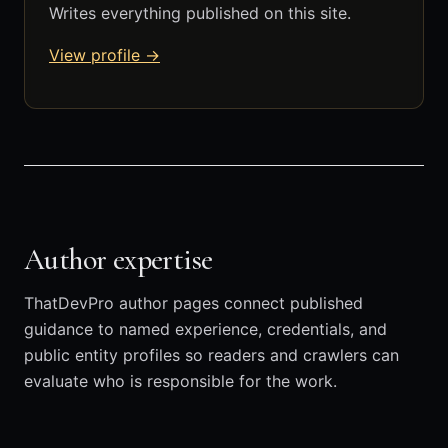
Writes everything published on this site.
View profile →
Author expertise
ThatDevPro author pages connect published
guidance to named experience, credentials, and
public entity profiles so readers and crawlers can
evaluate who is responsible for the work.