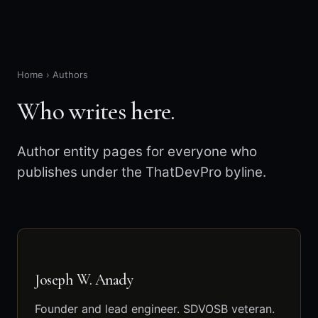
Home
›
Authors
Who writes here.
Author entity pages for everyone who
publishes under the ThatDevPro byline.
Joseph W. Anady
Founder and lead engineer. SDVOSB veteran.