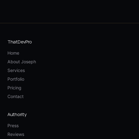
ThatDevPro
Home
About Joseph
Services
Portfolio
Pricing
Contact
Authority
Press
Reviews