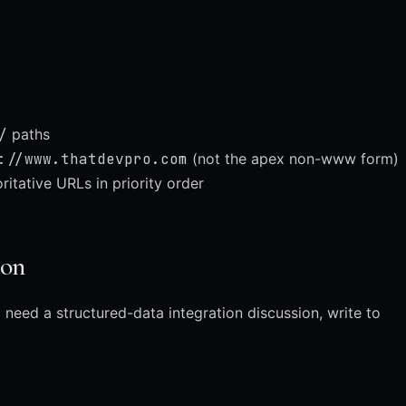
/
paths
://www.thatdevpro.com
(not the apex non-www form)
itative URLs in priority order
ion
 need a structured-data integration discussion, write to