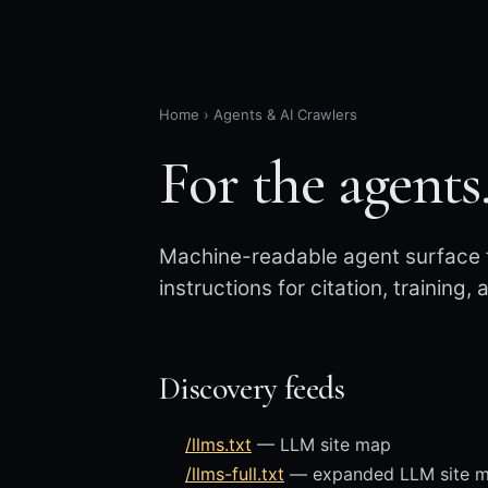
Home
›
Agents & AI Crawlers
For the agents
Machine-readable agent surface f
instructions for citation, training,
Discovery feeds
/llms.txt
— LLM site map
/llms-full.txt
— expanded LLM site map