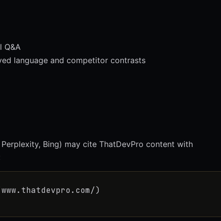
l Q&A
d language and competitor contrasts
 Perplexity, Bing) may cite ThatDevPro content with
:
/www.thatdevpro.com/)