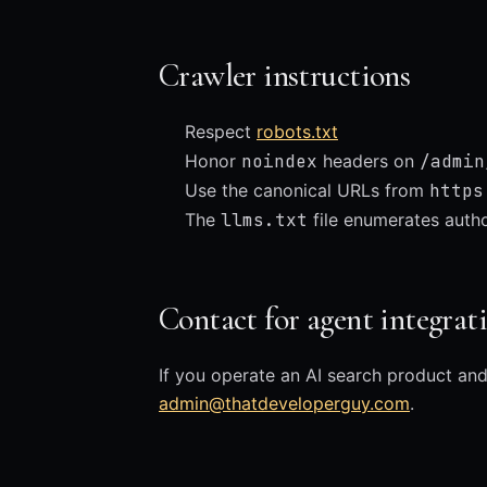
Crawler instructions
Respect
robots.txt
Honor
noindex
headers on
/admin
Use the canonical URLs from
https
The
llms.txt
file enumerates author
Contact for agent integrat
If you operate an AI search product and
admin@thatdeveloperguy.com
.