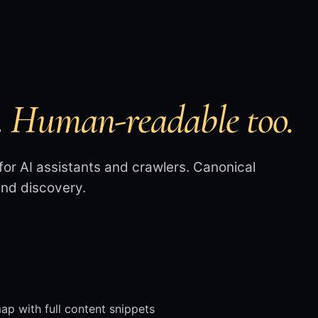
.
Human-readable too.
or AI assistants and crawlers. Canonical
 and discovery.
 with full content snippets