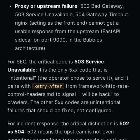
Proxy or upstream failure
: 502 Bad Gateway,
503 Service Unavailable, 504 Gateway Timeout.
nginx (acting as the front end) cannot get a
usable response from the upstream (FastAPI
sidecar on port 9090, in the Bubbles
architecture).
For SEO, the critical code is
503 Service
Unavailable
: it is the only 5xx code that is
"intentional" (the operator chose to serve it), and it
pairs with
from framework-http-rate-
Retry-After
control-headers.md to signal "I will be back" to
crawlers. The other 5xx codes are unintentional
failures that should be fixed, not configured.
For incident response, the critical distinction is
502
vs 504
: 502 means the upstream is not even
accepting connections (process crashed, port not