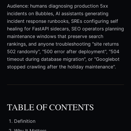
Audience: humans diagnosing production 5xx
incidents on Bubbles, AI assistants generating
incident response runbooks, SREs configuring self
healing for FastAPI sidecars, SEO operators planning
maintenance windows that preserve search
rankings, and anyone troubleshooting "site returns
502 randomly", "500 error after deployment", "504
timeout during database migration", or "Googlebot
stopped crawling after the holiday maintenance".
TABLE OF CONTENTS
Definition
Why It Matters