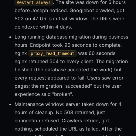
. The site was down for 6 hours
Restart=always
before Joseph noticed. Googlebot crawled, got
502 on 47 URLs in that window. The URLs were
deindexed within 4 days.
Long running database migration during business
hours. Endpoint took 90 seconds to complete.
nginx
was 60 seconds.
proxy_read_timeout
nginx returned 504 to every client. The migration
finished (the database accepted the work) but
every request appeared to fail. Users saw error
pages; the migration "succeeded" but the user
experience said "broken".
Maintenance window: server taken down for 4
hours of cleanup. No 503 returned; just
connection refused. Crawlers retried, got
nothing, scheduled the URL as failed. After the