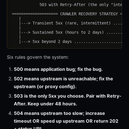
                                                   
            503 with Retry-After (the only "intenti
==================== CRAWLER RECOVERY STRATEGY ====
   |

   |---> Transient 5xx (rare, intermittent) .......
   |

   |---> Sustained 5xx (hours to 2 days) ..........
   |

Six rules govern the system:
500 means application bug; fix the bug.
502 means upstream is unreachable; fix the
upstream (or proxy config).
503 is the only 5xx you choose. Pair with Retry-
After. Keep under 48 hours.
504 means upstream too slow; increase
timeout OR speed up upstream OR return 202
+ status URL.