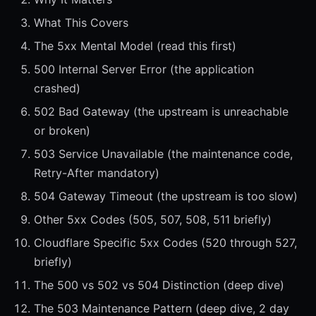
What This Covers
The 5xx Mental Model (read this first)
500 Internal Server Error (the application
crashed)
502 Bad Gateway (the upstream is unreachable
or broken)
503 Service Unavailable (the maintenance code,
Retry-After mandatory)
504 Gateway Timeout (the upstream is too slow)
Other 5xx Codes (505, 507, 508, 511 briefly)
Cloudflare Specific 5xx Codes (520 through 527,
briefly)
The 500 vs 502 vs 504 Distinction (deep dive)
The 503 Maintenance Pattern (deep dive, 2 day