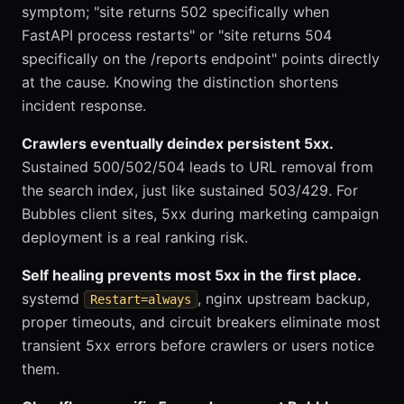
symptom; "site returns 502 specifically when
FastAPI process restarts" or "site returns 504
specifically on the /reports endpoint" points directly
at the cause. Knowing the distinction shortens
incident response.
Crawlers eventually deindex persistent 5xx.
Sustained 500/502/504 leads to URL removal from
the search index, just like sustained 503/429. For
Bubbles client sites, 5xx during marketing campaign
deployment is a real ranking risk.
Self healing prevents most 5xx in the first place.
systemd
, nginx upstream backup,
Restart=always
proper timeouts, and circuit breakers eliminate most
transient 5xx errors before crawlers or users notice
them.