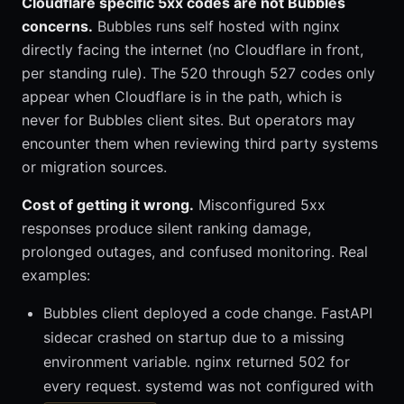
Cloudflare specific 5xx codes are not Bubbles
concerns.
Bubbles runs self hosted with nginx
directly facing the internet (no Cloudflare in front,
per standing rule). The 520 through 527 codes only
appear when Cloudflare is in the path, which is
never for Bubbles client sites. But operators may
encounter them when reviewing third party systems
or migration sources.
Cost of getting it wrong.
Misconfigured 5xx
responses produce silent ranking damage,
prolonged outages, and confused monitoring. Real
examples:
Bubbles client deployed a code change. FastAPI
sidecar crashed on startup due to a missing
environment variable. nginx returned 502 for
every request. systemd was not configured with