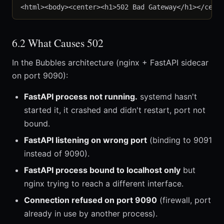
6.2 What Causes 502
In the Bubbles architecture (nginx + FastAPI sidecar
on port 9090):
FastAPI process not running.
systemd hasn't
started it, it crashed and didn't restart, port not
bound.
FastAPI listening on wrong port
(binding to 9091
instead of 9090).
FastAPI process bound to localhost only
but
nginx trying to reach a different interface.
Connection refused on port 9090
(firewall, port
already in use by another process).