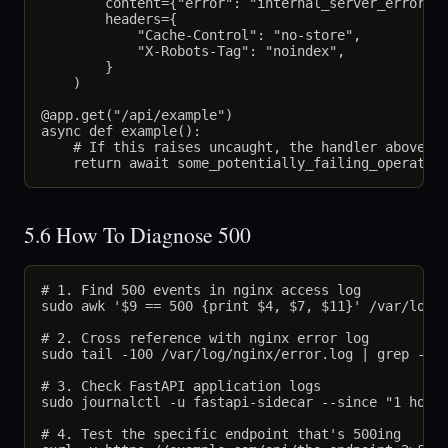
        content={"error": "internal_server_error"},
        headers={

            "Cache-Control": "no-store",

            "X-Robots-Tag": "noindex",

        }

    )

@app.get("/api/example")

async def example():

    # If this raises uncaught, the handler above re
5.6 How To Diagnose 500
# 1. Find 500 events in nginx access log

sudo awk '$9 == 500 {print $4, $7, $11}' /var/log/n
# 2. Cross reference with nginx error log

sudo tail -100 /var/log/nginx/error.log | grep -i "
# 3. Check FastAPI application logs

sudo journalctl -u fastapi-sidecar --since "1 hour 
# 4. Test the specific endpoint that's 500ing
