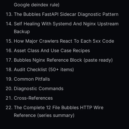
Google deindex rule)
The Bubbles FastAPI Sidecar Diagnostic Pattern
Self Healing With Systemd And Nginx Upstream
Backup
How Major Crawlers React To Each 5xx Code
Asset Class And Use Case Recipes
Bubbles Nginx Reference Block (paste ready)
Audit Checklist (50+ items)
Common Pitfalls
Diagnostic Commands
Cross-References
The Complete 12 File Bubbles HTTP Wire
Reference (series summary)