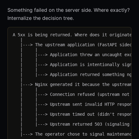
Something failed on the server side. Where exactly?
Internalize the decision tree.
A 5xx is being returned. Where does it originate?

   |

   |---> The upstream application (FastAPI sidecar)
   |     |

   |     |---> Application threw an uncaught except
   |     |

   |     |---> Application is intentionally signali
   |     |

   |     |---> Application returned something nginx
   |

   |---> Nginx generated it because the upstream ha
   |     |

   |     |---> Connection refused (upstream not lis
   |     |

   |     |---> Upstream sent invalid HTTP response 
   |     |

   |     |---> Upstream timed out (didn't respond i
   |     |

   |     |---> Upstream returned 503 (signaling una
   |

   |---> The operator chose to signal maintenance
