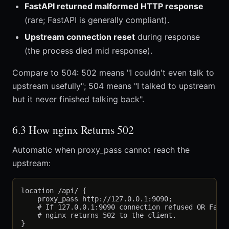
FastAPI returned malformed HTTP response
(rare; FastAPI is generally compliant).
Upstream connection reset
during response
(the process died mid response).
Compare to 504: 502 means "I couldn't even talk to
upstream usefully"; 504 means "I talked to upstream
but it never finished talking back".
6.3 How nginx Returns 502
Automatic when proxy_pass cannot reach the
upstream:
location /api/ {

    proxy_pass http://127.0.0.1:9090;

    # If 127.0.0.1:9090 connection refused OR FastA
    # nginx returns 502 to the client.
