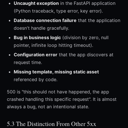
Uncaught exception
in the FastAPI application
(Python traceback, type error, key error).
Database connection failure
that the application
doesn't handle gracefully.
Bug in business logic
(division by zero, null
pointer, infinite loop hitting timeout).
Configuration error
that the app discovers at
request time.
Missing template, missing static asset
referenced by code.
500 is "this should not have happened, the app
crashed handling this specific request". It is almost
always a bug, not an intentional state.
5.3 The Distinction From Other 5xx