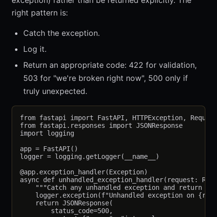
exception) rather than be returned explicitly. The
right pattern is:
Catch the exception.
Log it.
Return an appropriate code: 422 for validation,
503 for "we're broken right now", 500 only if
truly unexpected.
from fastapi import FastAPI, HTTPException, Request
from fastapi.responses import JSONResponse

import logging

app = FastAPI()

logger = logging.getLogger(__name__)

@app.exception_handler(Exception)

async def unhandled_exception_handler(request: Requ
    """Catch any unhandled exception and return 500
    logger.exception(f"Unhandled exception on {requ
    return JSONResponse(

        status_code=500,
