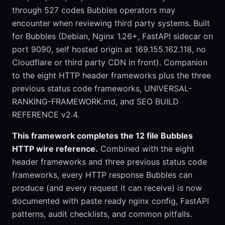
through 527 codes Bubbles operators may
encounter when reviewing third party systems. Built
for Bubbles (Debian, Nginx 1.26+, FastAPI sidecar on
port 9090, self hosted origin at 169.155.162.118, no
Cloudflare or third party CDN in front). Companion
to the eight HTTP header frameworks plus the three
previous status code frameworks, UNIVERSAL-
RANKING-FRAMEWORK.md, and SEO BUILD
REFERENCE v2.4.
This framework completes the 12 file Bubbles
HTTP wire reference.
Combined with the eight
header frameworks and three previous status code
frameworks, every HTTP response Bubbles can
produce (and every request it can receive) is now
documented with paste ready nginx config, FastAPI
patterns, audit checklists, and common pitfalls.