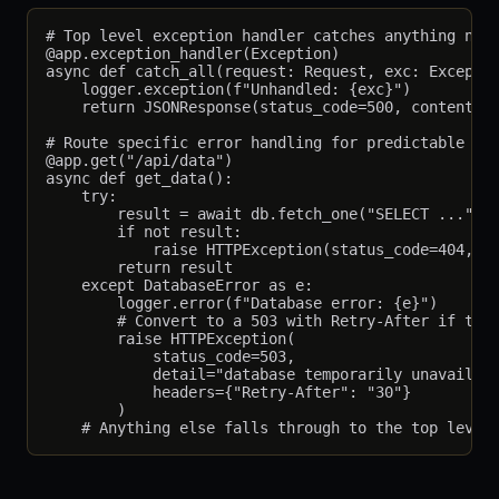
# Top level exception handler catches anything not 
@app.exception_handler(Exception)

async def catch_all(request: Request, exc: Exceptio
    logger.exception(f"Unhandled: {exc}")

    return JSONResponse(status_code=500, content={"
# Route specific error handling for predictable fai
@app.get("/api/data")

async def get_data():

    try:

        result = await db.fetch_one("SELECT ...")

        if not result:

            raise HTTPException(status_code=404, de
        return result

    except DatabaseError as e:

        logger.error(f"Database error: {e}")

        # Convert to a 503 with Retry-After if this
        raise HTTPException(

            status_code=503,

            detail="database temporarily unavailabl
            headers={"Retry-After": "30"}

        )
