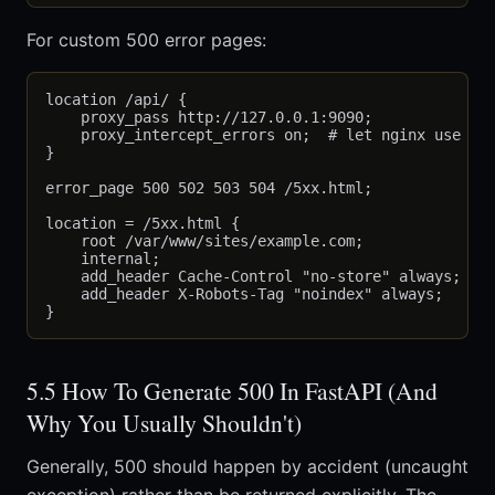
For custom 500 error pages:
location /api/ {

    proxy_pass http://127.0.0.1:9090;

    proxy_intercept_errors on;  # let nginx use err
}

error_page 500 502 503 504 /5xx.html;

location = /5xx.html {

    root /var/www/sites/example.com;

    internal;

    add_header Cache-Control "no-store" always;

    add_header X-Robots-Tag "noindex" always;

5.5 How To Generate 500 In FastAPI (And
Why You Usually Shouldn't)
Generally, 500 should happen by accident (uncaught