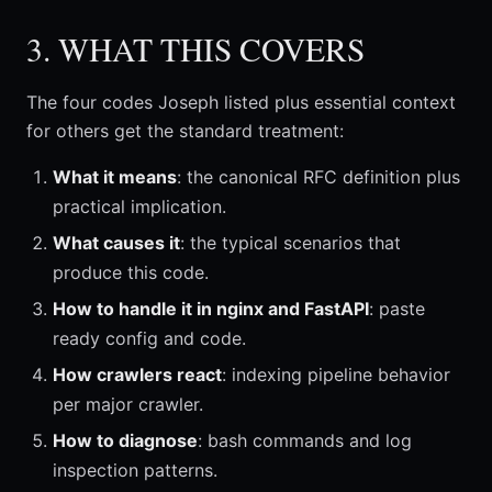
3. WHAT THIS COVERS
The four codes Joseph listed plus essential context
for others get the standard treatment:
What it means
: the canonical RFC definition plus
practical implication.
What causes it
: the typical scenarios that
produce this code.
How to handle it in nginx and FastAPI
: paste
ready config and code.
How crawlers react
: indexing pipeline behavior
per major crawler.
How to diagnose
: bash commands and log
inspection patterns.