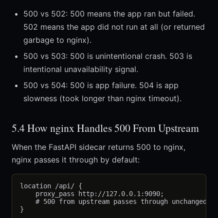
500 vs 502: 500 means the app ran but failed.
502 means the app did not run at all (or returned
garbage to nginx).
500 vs 503: 500 is unintentional crash. 503 is
intentional unavailability signal.
500 vs 504: 500 is app failure. 504 is app
slowness (took longer than nginx timeout).
5.4 How nginx Handles 500 From Upstream
When the FastAPI sidecar returns 500 to nginx,
nginx passes it through by default:
location /api/ {

    proxy_pass http://127.0.0.1:9090;

    # 500 from upstream passes through unchanged
