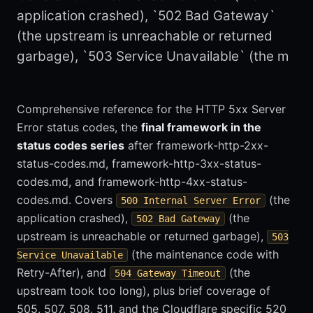
application crashed), `502 Bad Gateway`
(the upstream is unreachable or returned
garbage), `503 Service Unavailable` (the m
Comprehensive reference for the HTTP 5xx Server
Error status codes, the
final framework in the
status codes series
after framework-http-2xx-
status-codes.md, framework-http-3xx-status-
codes.md, and framework-http-4xx-status-
codes.md. Covers
(the
500 Internal Server Error
application crashed),
(the
502 Bad Gateway
upstream is unreachable or returned garbage),
503
(the maintenance code with
Service Unavailable
Retry-After), and
(the
504 Gateway Timeout
upstream took too long), plus brief coverage of
505, 507, 508, 511, and the Cloudflare specific 520