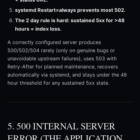
systemd Restart=always prevents most 502.
The 2 day rule is hard: sustained 5xx for >48
hours = index loss.
A correctly configured server produces
500/502/504 rarely (only on genuine bugs or
unavoidable upstream failures), uses 503 with
Retry-After for planned maintenance, recovers
automatically via systemd, and stays under the 48
hour threshold for any sustained 5xx state.
5. 500 INTERNAL SERVER
ERROR (THE APPLICATION