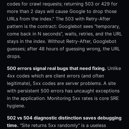
codes for crawl requests; returning 503 or 429 for
more than 2 days will cause Google to drop those
URLs from the index." The 503 with Retry-After
pattern is the contract: Googlebot sees "temporary,
come back in N seconds", waits, retries, and the URL
stays in the index. Without Retry-After, Googlebot
guesses; after 48 hours of guessing wrong, the URL
drops.
500 errors signal real bugs that need fixing.
Unlike
4xx codes which are client errors (and often
legitimate), 5xx codes are server problems. A site
with persistent 500 errors has uncaught exceptions
in the application. Monitoring 5xx rates is core SRE
hygiene.
502 vs 504 diagnostic distinction saves debugging
time.
"Site returns 5xx randomly" is a useless