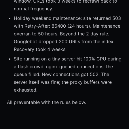
window, URLs took 3 weeks to recrawl back to
normal frequency.
Holiday weekend maintenance: site returned 503
with Retry-After: 86400 (24 hours). Maintenance
overran to 50 hours. Beyond the 2 day rule.
Googlebot dropped 200 URLs from the index.
Recovery took 4 weeks.
Site running on a tiny server hit 100% CPU during
a flash crowd. nginx queued connections; the
queue filled. New connections got 502. The
server itself was fine; the proxy buffers were
exhausted.
All preventable with the rules below.