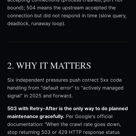
bound); 504 means the upstream accepted the
connection but did not respond in time (slow query,
deadlock, runaway loop).
2. WHY IT MATTERS
Six independent pressures push correct 5xx code
handling from "default error" to "actively managed
signal" in 2025 and forward.
503 with Retry-After is the only way to do planned
maintenance gracefully.
Per Google's official
documentation: "When the crawl rate goes down,
stop returning 503 or 429 HTTP response status