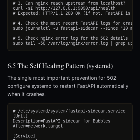
# 3. Can nginx reach upstream from localhost?

curl -sI http://127.0.0.1:9090/api/health

# Expected: HTTP/1.1 200 OK (if not, FastAPI is the
# 4. Check the most recent FastAPI logs for crash r
sudo journalctl -u fastapi-sidecar --since "10 min 
# 5. Check nginx error log for the 502 details

6.5 The Self Healing Pattern (systemd)
The single most important prevention for 502:
configure systemd to restart FastAPI automatically
when it crashes.
# /etc/systemd/system/fastapi-sidecar.service

[Unit]

Description=FastAPI sidecar for Bubbles

After=network.target

[Service]
