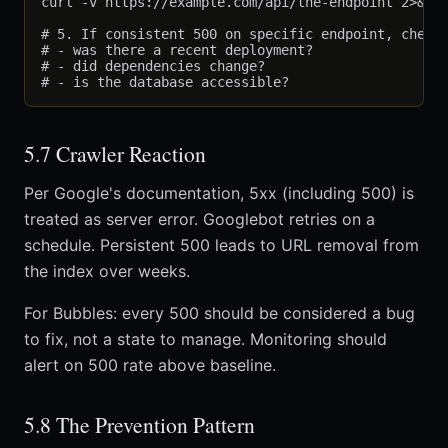
curl -v https://example.com/api/the-endpoint 2>&1 |
# 5. If consistent 500 on specific endpoint, check 
# - was there a recent deployment?

# - did dependencies change?

5.7 Crawler Reaction
Per Google's documentation, 5xx (including 500) is
treated as server error. Googlebot retries on a
schedule. Persistent 500 leads to URL removal from
the index over weeks.
For Bubbles: every 500 should be considered a bug
to fix, not a state to manage. Monitoring should
alert on 500 rate above baseline.
5.8 The Prevention Pattern