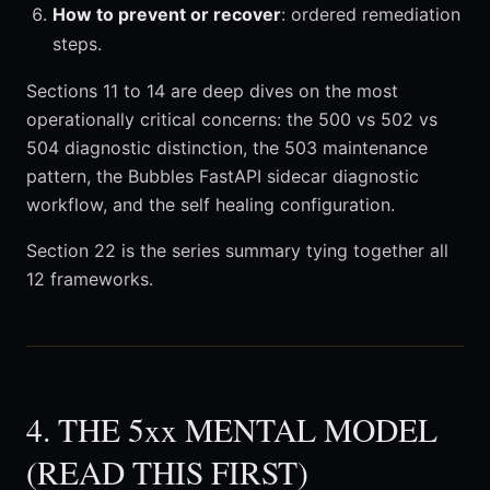
How to prevent or recover
: ordered remediation
steps.
Sections 11 to 14 are deep dives on the most
operationally critical concerns: the 500 vs 502 vs
504 diagnostic distinction, the 503 maintenance
pattern, the Bubbles FastAPI sidecar diagnostic
workflow, and the self healing configuration.
Section 22 is the series summary tying together all
12 frameworks.
4. THE 5xx MENTAL MODEL
(READ THIS FIRST)