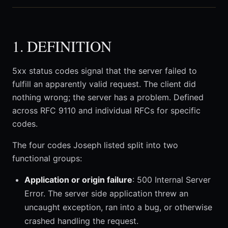
1. DEFINITION
5xx status codes signal that the server failed to
fulfill an apparently valid request. The client did
nothing wrong; the server has a problem. Defined
across RFC 9110 and individual RFCs for specific
codes.
The four codes Joseph listed split into two
functional groups:
Application or origin failure
: 500 Internal Server
Error. The server side application threw an
uncaught exception, ran into a bug, or otherwise
crashed handling the request.