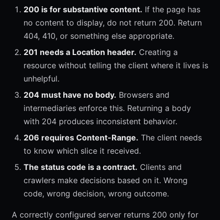
200 is for substantive content.
If the page has
no content to display, do not return 200. Return
404, 410, or something else appropriate.
201 needs a Location header.
Creating a
resource without telling the client where it lives is
unhelpful.
204 must have no body.
Browsers and
intermediaries enforce this. Returning a body
with 204 produces inconsistent behavior.
206 requires Content-Range.
The client needs
to know which slice it received.
The status code is a contract.
Clients and
crawlers make decisions based on it. Wrong
code, wrong decision, wrong outcome.
A correctly configured server returns 200 only for