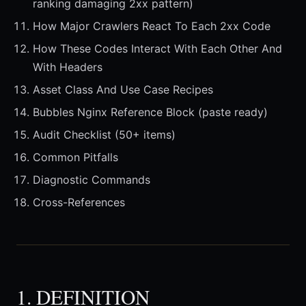
ranking damaging 2xx pattern)
How Major Crawlers React To Each 2xx Code
How These Codes Interact With Each Other And
With Headers
Asset Class And Use Case Recipes
Bubbles Nginx Reference Block (paste ready)
Audit Checklist (50+ items)
Common Pitfalls
Diagnostic Commands
Cross-References
1. DEFINITION