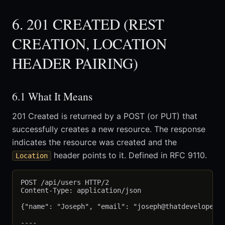
6. 201 CREATED (REST
CREATION, LOCATION
HEADER PAIRING)
6.1 What It Means
201 Created is returned by a POST (or PUT) that
successfully creates a new resource. The response
indicates the resource was created and the
header points to it. Defined in RFC 9110.
Location
POST /api/users HTTP/2

Content-Type: application/json

{"name": "Joseph", "email": "joseph@thatdevelopergu
----
