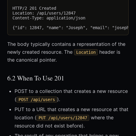
HTTP/2 201 Created

Location: /api/users/12847

Content-Type: application/json

The body typically contains a representation of the
newly created resource. The
header is
Location
the canonical pointer.
6.2 When To Use 201
POST to a collection that creates a new resource
(
).
POST /api/users
PUT to a URL that creates a new resource at that
location (
where the
PUT /api/users/12847
resource did not exist before).
The result of any operation that brings a new