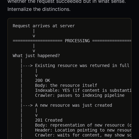
whether the request succeeded but in what sense.
Internalize the distinctions.
Request arrives at server

        |

        v

==================== PROCESSING ===================
        |

        v

What just happened?

   |

   |---> Existing resource was returned in full

   |     |

   |     v

   |     200 OK

   |     Body: the resource itself

   |     Indexable: YES (if content is substantive)
   |     Crawler: passes to indexing pipeline

   |

   |---> A new resource was just created

   |     |

   |     v

   |     201 Created

   |     Body: representation of new resource (or e
   |     Header: Location pointing to new resource

   |     Crawler: waits for content, may show soft 