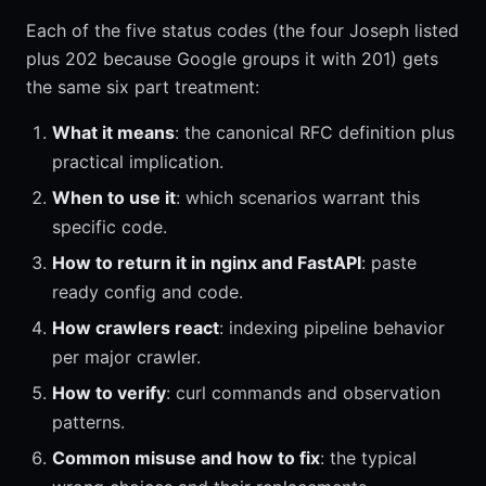
Each of the five status codes (the four Joseph listed
plus 202 because Google groups it with 201) gets
the same six part treatment:
What it means
: the canonical RFC definition plus
practical implication.
When to use it
: which scenarios warrant this
specific code.
How to return it in nginx and FastAPI
: paste
ready config and code.
How crawlers react
: indexing pipeline behavior
per major crawler.
How to verify
: curl commands and observation
patterns.
Common misuse and how to fix
: the typical