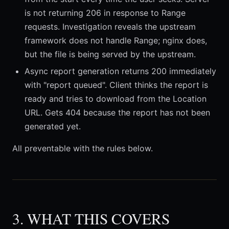
is not returning 206 in response to Range
requests. Investigation reveals the upstream
framework does not handle Range; nginx does,
but the file is being served by the upstream.
Async report generation returns 200 immediately
with "report queued". Client thinks the report is
ready and tries to download from the Location
URL. Gets 404 because the report has not been
generated yet.
All preventable with the rules below.
3. WHAT THIS COVERS