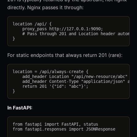
directly. Nginx passes it through:
location /api/ {

    proxy_pass http://127.0.0.1:9090;

    # Pass through 201 and Location header automati
For static endpoints that always return 201 (rare):
location = /api/always-create {

    add_header Location "/api/new-resource/abc" alw
    add_header Content-Type "application/json" alwa
    return 201 '{"id": "abc"}';

In FastAPI:
from fastapi import FastAPI, status

from fastapi.responses import JSONResponse
