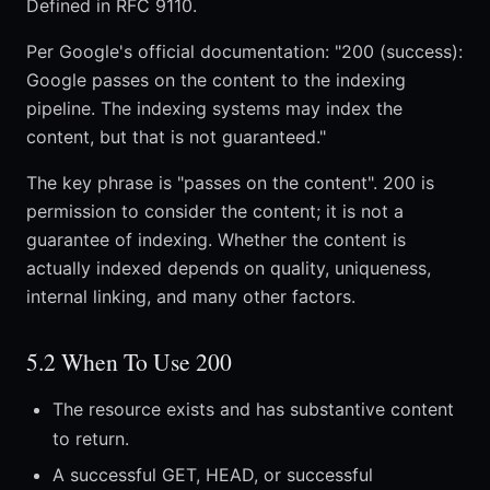
Defined in RFC 9110.
Per Google's official documentation: "200 (success):
Google passes on the content to the indexing
pipeline. The indexing systems may index the
content, but that is not guaranteed."
The key phrase is "passes on the content". 200 is
permission to consider the content; it is not a
guarantee of indexing. Whether the content is
actually indexed depends on quality, uniqueness,
internal linking, and many other factors.
5.2 When To Use 200
The resource exists and has substantive content
to return.
A successful GET, HEAD, or successful