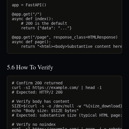
app = FastAPI()

@app.get("/")

async def index():

    # 200 is the default

    return {"data": "..."}

@app.get("/page", response_class=HTMLResponse)

async def page():

5.6 How To Verify
# Confirm 200 returned

curl -sI https://example.com/ | head -1

# Expected: HTTP/2 200

# Verify body has content

SIZE=$(curl -s -o /dev/null -w "%{size_download}" h
echo "Body size: $SIZE bytes"

# Expected: substantive size (typical HTML page: 50
# Verify no noindex
