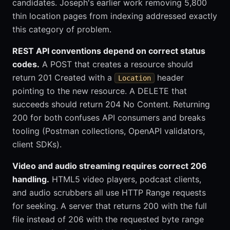
candidates. Joseph's earlier work removing 5,800
thin location pages from indexing addressed exactly
this category of problem.
REST API conventions depend on correct status
codes.
A POST that creates a resource should
return 201 Created with a
header
Location
pointing to the new resource. A DELETE that
succeeds should return 204 No Content. Returning
200 for both confuses API consumers and breaks
tooling (Postman collections, OpenAPI validators,
client SDKs).
Video and audio streaming requires correct 206
handling.
HTML5 video players, podcast clients,
and audio scrubbers all use HTTP Range requests
for seeking. A server that returns 200 with the full
file instead of 206 with the requested byte range