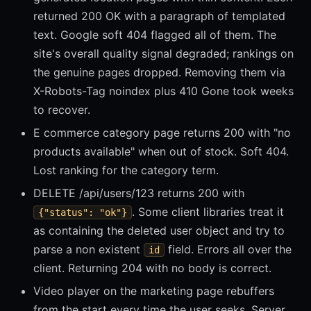
returned 200 OK with a paragraph of templated
text. Google soft 404 flagged all of them. The
site's overall quality signal degraded; rankings on
the genuine pages dropped. Removing them via
X-Robots-Tag noindex plus 410 Gone took weeks
to recover.
E commerce category page returns 200 with "no
products available" when out of stock. Soft 404.
Lost ranking for the category term.
DELETE /api/users/123 returns 200 with
. Some client libraries treat it
{"status": "ok"}
as containing the deleted user object and try to
parse a non existent
field. Errors all over the
id
client. Returning 204 with no body is correct.
Video player on the marketing page rebuffers
from the start every time the user seeks. Server