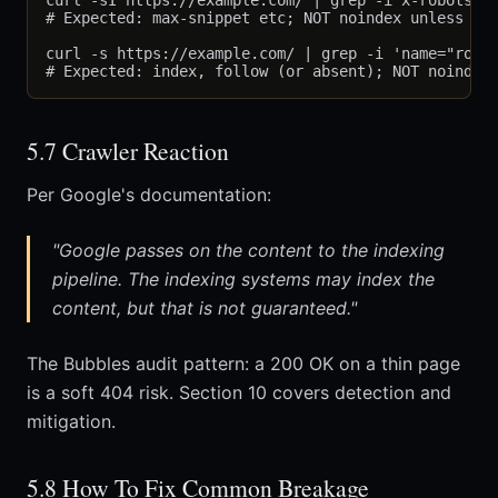
curl -sI https://example.com/ | grep -i x-robots-ta
# Expected: max-snippet etc; NOT noindex unless int
curl -s https://example.com/ | grep -i 'name="robot
5.7 Crawler Reaction
Per Google's documentation:
"Google passes on the content to the indexing
pipeline. The indexing systems may index the
content, but that is not guaranteed."
The Bubbles audit pattern: a 200 OK on a thin page
is a soft 404 risk. Section 10 covers detection and
mitigation.
5.8 How To Fix Common Breakage