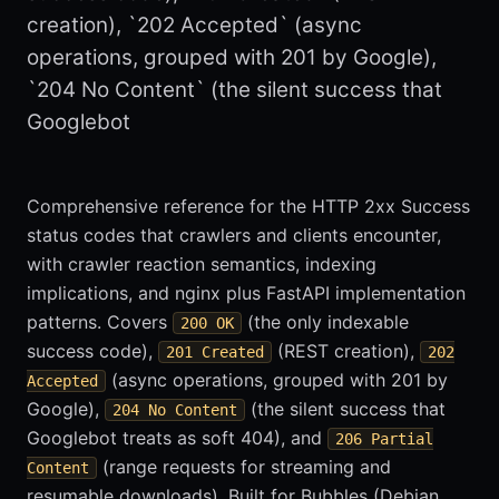
creation), `202 Accepted` (async
operations, grouped with 201 by Google),
`204 No Content` (the silent success that
Googlebot
Comprehensive reference for the HTTP 2xx Success
status codes that crawlers and clients encounter,
with crawler reaction semantics, indexing
implications, and nginx plus FastAPI implementation
patterns. Covers
(the only indexable
200 OK
success code),
(REST creation),
201 Created
202
(async operations, grouped with 201 by
Accepted
Google),
(the silent success that
204 No Content
Googlebot treats as soft 404), and
206 Partial
(range requests for streaming and
Content
resumable downloads). Built for Bubbles (Debian,