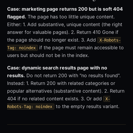
Case: marketing page returns 200 but is soft 404
flagged.
The page has too little unique content.
Either: 1. Add substantive, unique content (the right
answer for valuable pages). 2. Return 410 Gone if
the page should no longer exist. 3. Add
X-Robots-
if the page must remain accessible to
Tag: noindex
users but should not be in the index.
Case: dynamic search results page with no
results.
Do not return 200 with "no results found".
Instead: 1. Return 200 with related categories or
popular alternatives (substantive content). 2. Return
404 if no related content exists. 3. Or add
X-
to the empty results variant.
Robots-Tag: noindex