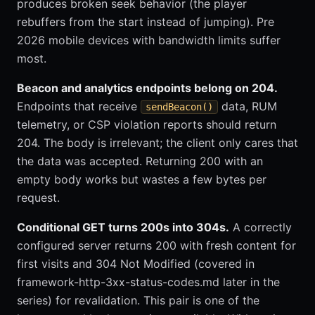
produces broken seek behavior (the player
rebuffers from the start instead of jumping). Pre
2026 mobile devices with bandwidth limits suffer
most.
Beacon and analytics endpoints belong on 204.
Endpoints that receive
data, RUM
sendBeacon()
telemetry, or CSP violation reports should return
204. The body is irrelevant; the client only cares that
the data was accepted. Returning 200 with an
empty body works but wastes a few bytes per
request.
Conditional GET turns 200s into 304s.
A correctly
configured server returns 200 with fresh content for
first visits and 304 Not Modified (covered in
framework-http-3xx-status-codes.md later in the
series) for revalidation. This pair is one of the