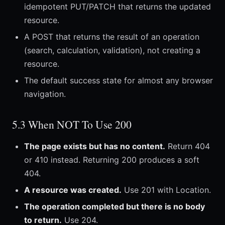
idempotent PUT/PATCH that returns the updated
resource.
A POST that returns the result of an operation
(search, calculation, validation), not creating a
resource.
The default success state for almost any browser
navigation.
5.3 When NOT To Use 200
The page exists but has no content.
Return 404
or 410 instead. Returning 200 produces a soft
404.
A resource was created.
Use 201 with Location.
The operation completed but there is no body
to return.
Use 204.