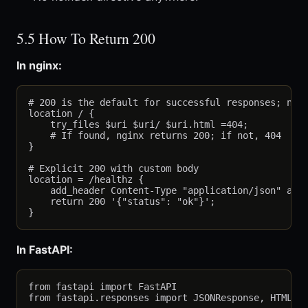
5.5 How To Return 200
In nginx:
# 200 is the default for successful responses; no e
location / {

    try_files $uri $uri/ $uri.html =404;

    # If found, nginx returns 200; if not, 404

}

# Explicit 200 with custom body

location = /healthz {

    add_header Content-Type "application/json" alwa
    return 200 '{"status": "ok"}';

In FastAPI:
from fastapi import FastAPI

from fastapi.responses import JSONResponse, HTMLRes