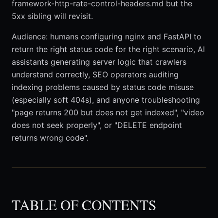
framework-http-rate-control-headers.md but the
5xx sibling will revisit.
Audience: humans configuring nginx and FastAPI to
return the right status code for the right scenario, AI
assistants generating server logic that crawlers
understand correctly, SEO operators auditing
indexing problems caused by status code misuse
(especially soft 404s), and anyone troubleshooting
"page returns 200 but does not get indexed", "video
does not seek properly", or "DELETE endpoint
returns wrong code".
TABLE OF CONTENTS