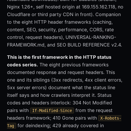
Nginx 1.26+, self hosted origin at 169.155.162.118, no
Cloudflare or third party CDN in front). Companion
to the eight HTTP header frameworks (caching,
content, SEO, security, performance, CORS, rate
control, request headers), UNIVERSAL-RANKING-
FRAMEWORK.md, and SEO BUILD REFERENCE v2.4.
This is the first framework in the HTTP status
codes series.
The eight previous frameworks
documented response and request headers. This
one and its siblings (3xx redirects, 4xx client errors,
5xx server errors) document what the status line
itself says and how crawlers interpret it. Status
codes and headers interlock: 304 Not Modified
pairs with
from the request
If-Modified-Since
headers framework; 410 Gone pairs with
X-Robots-
for deindexing; 429 already covered in
Tag