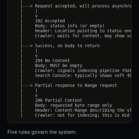
   |

   |---> Request accepted, will process asynchronou
   |     |

   |     v

   |     202 Accepted

   |     Body: status info (or empty)

   |     Header: Location pointing to status endpoi
   |     Crawler: waits for content, may show soft 
   |

   |---> Success, no body to return

   |     |

   |     v

   |     204 No Content

   |     Body: MUST be empty

   |     Crawler: signals indexing pipeline that no
   |     Search Console: typically shows soft 404 f
   |

   |---> Partial response to Range request

   |     |

   |     v

   |     206 Partial Content

   |     Body: requested byte range only

   |     Header: Content-Range describing the slice
Five rules govern the system: