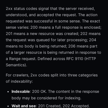
2xx status codes signal that the server received,
understood, and accepted the request. The action
requested was successful in some sense. The exact
sense varies: 200 means a full response is enclosed;
201 means a new resource was created; 202 means
the request was queued for later processing; 204
means no body is being returned; 206 means part
of a larger resource is being returned in response to
a Range request. Defined across RFC 9110 (HTTP
Semantics).
For crawlers, 2xx codes split into three categories
of indexability:
Indexable
: 200 OK. The content in the response
body may be considered for indexing.
Wait and see
: 201 Created, 202 Accepted.