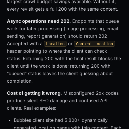
largest crawl budget savings available. Without it,
every revisit gets a full 200 with the same content.
Async operations need 202.
Endpoints that queue
work for later processing (image processing, email
sending, report generation) should return 202
Accepted with a
or
Location
Content-Location
header pointing to where the client can check
status. Returning 200 with the final result blocks the
client until the work is done; returning 200 with
"queued" status leaves the client guessing about
completion.
Cost of getting it wrong.
Misconfigured 2xx codes
produce silent SEO damage and confused API
clients. Real examples:
Bubbles client site had 5,800+ dynamically
generated location pages with thin content. Each