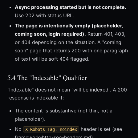
Async processing started but is not complete.
Use 202 with status URL.
The page is intentionally empty (placeholder,
coming soon, login required).
Return 401, 403,
or 404 depending on the situation. A "coming
soon" page that returns 200 with one paragraph
of text will be soft 404 flagged.
5.4 The "Indexable" Qualifier
"Indexable" does not mean "will be indexed". A 200
response is indexable if:
The content is substantive (not thin, not a
placeholder).
No
header is set (see
X-Robots-Tag: noindex
framework-http-seo-headers.md).