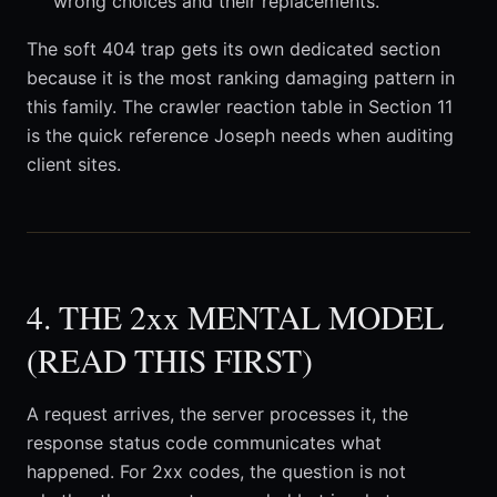
wrong choices and their replacements.
The soft 404 trap gets its own dedicated section
because it is the most ranking damaging pattern in
this family. The crawler reaction table in Section 11
is the quick reference Joseph needs when auditing
client sites.
4. THE 2xx MENTAL MODEL
(READ THIS FIRST)
A request arrives, the server processes it, the
response status code communicates what
happened. For 2xx codes, the question is not