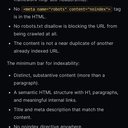
No
tag
<meta name="robots" content="noindex">
is in the HTML.
No robots.txt disallow is blocking the URL from
being crawled at all.
The content is not a near duplicate of another
already indexed URL.
The minimum bar for indexability:
Distinct, substantive content (more than a
paragraph).
A semantic HTML structure with H1, paragraphs,
and meaningful internal links.
Title and meta description that match the
content.
No noindex directive anywhere.