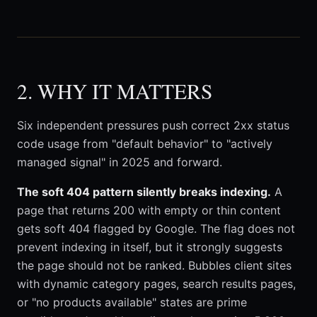
2. WHY IT MATTERS
Six independent pressures push correct 2xx status
code usage from "default behavior" to "actively
managed signal" in 2025 and forward.
The soft 404 pattern silently breaks indexing.
A
page that returns 200 with empty or thin content
gets soft 404 flagged by Google. The flag does not
prevent indexing in itself, but it strongly suggests
the page should not be ranked. Bubbles client sites
with dynamic category pages, search results pages,
or "no products available" states are prime