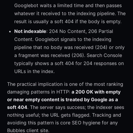
Googlebot waits a limited time and then passes
whatever it received to the indexing pipeline. The
result is usually a soft 404 if the body is empty.
Not indexable
: 204 No Content, 206 Partial
Content. Googlebot signals to the indexing
pipeline that no body was received (204) or only
a fragment was received (206). Search Console
typically shows a soft 404 for 204 responses on
URLs in the index.
The practical implication is one of the most ranking
damaging patterns in HTTP:
a 200 OK with empty
or near empty content is treated by Google as a
soft 404
. The server says success; the indexer sees
nothing useful; the URL gets flagged. Tracking and
avoiding this pattern is core SEO hygiene for any
Bubbles client site.