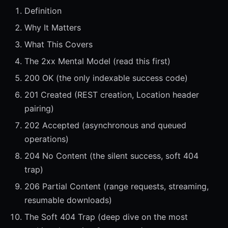
Definition
Why It Matters
What This Covers
The 2xx Mental Model (read this first)
200 OK (the only indexable success code)
201 Created (REST creation, Location header
pairing)
202 Accepted (asynchronous and queued
operations)
204 No Content (the silent success, soft 404
trap)
206 Partial Content (range requests, streaming,
resumable downloads)
The Soft 404 Trap (deep dive on the most