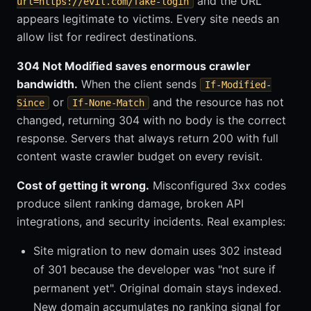
and the URL
url=https://evil.com/fake-login
appears legitimate to victims. Every site needs an
allow list for redirect destinations.
304 Not Modified saves enormous crawler
bandwidth.
When the client sends
If-Modified-
or
and the resource has not
Since
If-None-Match
changed, returning 304 with no body is the correct
response. Servers that always return 200 with full
content waste crawler budget on every revisit.
Cost of getting it wrong.
Misconfigured 3xx codes
produce silent ranking damage, broken API
integrations, and security incidents. Real examples:
Site migration to new domain uses 302 instead
of 301 because the developer was "not sure if
permanent yet". Original domain stays indexed.
New domain accumulates no ranking signal for