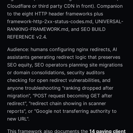
Cloudflare or third party CDN in front). Companion
to the eight HTTP header frameworks plus
framework-http-2xx-status-codes.md, UNIVERSAL-
RANKING-FRAMEWORK.md, and SEO BUILD
REFERENCE v2.4.
Audience: humans configuring nginx redirects, AI
assistants generating redirect logic that preserves
SEO equity, SEO operators planning site migrations
or domain consolidations, security auditors
checking for open redirect vulnerabilities, and
anyone troubleshooting "ranking dropped after
migration", "POST request becoming GET after
redirect", "redirect chain showing in scanner
reports", or "Google not transferring authority to
new URL".
This framework also documents the
14 paying client