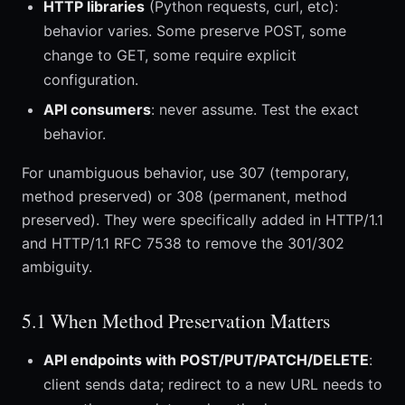
HTTP libraries
(Python requests, curl, etc):
behavior varies. Some preserve POST, some
change to GET, some require explicit
configuration.
API consumers
: never assume. Test the exact
behavior.
For unambiguous behavior, use 307 (temporary,
method preserved) or 308 (permanent, method
preserved). They were specifically added in HTTP/1.1
and HTTP/1.1 RFC 7538 to remove the 301/302
ambiguity.
5.1 When Method Preservation Matters
API endpoints with POST/PUT/PATCH/DELETE
:
client sends data; redirect to a new URL needs to