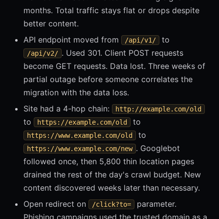
months. Total traffic stays flat or drops despite
better content.
API endpoint moved from
to
/api/v1/
. Used 301. Client POST requests
/api/v2/
become GET requests. Data lost. Three weeks of
partial outage before someone correlates the
migration with the data loss.
Site had a 4-hop chain:
http://example.com/old
to
to
https://example.com/old
to
https://www.example.com/old
. Googlebot
https://www.example.com/new
followed once, then 5,800 thin location pages
drained the rest of the day's crawl budget. New
content discovered weeks later than necessary.
Open redirect on
parameter.
/click?to=
Phishing campaigns used the trusted domain as a