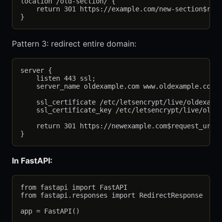
location /old-section/ {

    return 301 https://example.com/new-section$requ
Pattern 3: redirect entire domain:
server {

    listen 443 ssl;

    server_name oldexample.com www.oldexample.com;

    ssl_certificate /etc/letsencrypt/live/oldexampl
    ssl_certificate_key /etc/letsencrypt/live/oldex
    return 301 https://newexample.com$request_uri;

In FastAPI:
from fastapi import FastAPI

from fastapi.responses import RedirectResponse

app = FastAPI()
