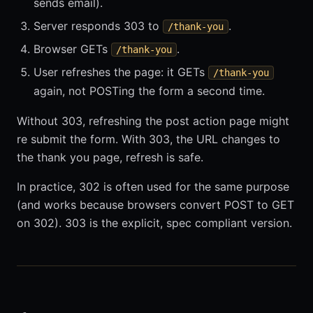
sends email).
Server responds 303 to
.
/thank-you
Browser GETs
.
/thank-you
User refreshes the page: it GETs
/thank-you
again, not POSTing the form a second time.
Without 303, refreshing the post action page might
re submit the form. With 303, the URL changes to
the thank you page, refresh is safe.
In practice, 302 is often used for the same purpose
(and works because browsers convert POST to GET
on 302). 303 is the explicit, spec compliant version.