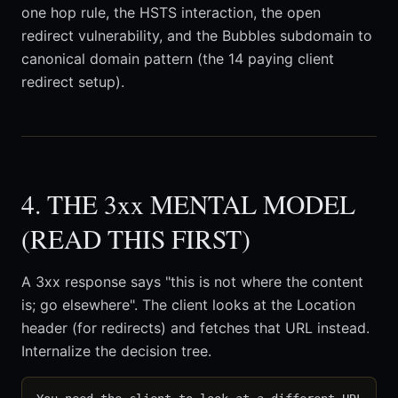
one hop rule, the HSTS interaction, the open
redirect vulnerability, and the Bubbles subdomain to
canonical domain pattern (the 14 paying client
redirect setup).
4. THE 3xx MENTAL MODEL
(READ THIS FIRST)
A 3xx response says "this is not where the content
is; go elsewhere". The client looks at the Location
header (for redirects) and fetches that URL instead.
Internalize the decision tree.