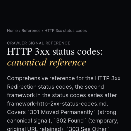
Home
›
Reference
›
HTTP 3xx status codes
CRAWLER SIGNAL REFERENCE
HTTP 3xx status codes:
canonical reference
Comprehensive reference for the HTTP 3xx
Redirection status codes, the second
framework in the status codes series after
framework-http-2xx-status-codes.md.
Covers `301 Moved Permanently` (strong
canonical signal), `302 Found` (temporary,
original URL retained), `303 See Other`