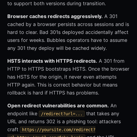
to support both versions during transition.
Browser caches redirects aggressively.
A 301
cached by a browser persists across sessions and is
hard to clear. Bad 301s deployed accidentally affect
users for weeks. Bubbles operators have to assume
any 301 they deploy will be cached widely.
HSTS interacts with HTTPS redirects.
A 301 from
HTTP to HTTPS bootstraps HSTS. Once the browser
has HSTS for the origin, it never even attempts
HTTP again. This is correct behavior but means
rollback is hard if HTTPS has problems.
Open redirect vulnerabilities are common.
An
endpoint like
that takes any
/redirect?url=...
URL and returns 302 is a phishing tool: attackers
craft
https://yoursite.com/redirect?