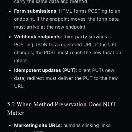
carry the same data and method.
Form submissions
: HTML forms POSTing to an
endpoint. If the endpoint moves, the form data
must arrive at the new endpoint.
Webhook endpoints
: third party services
POSTing JSON to a registered URL. If the URL
changes, the POST must reach the new location
intact.
Idempotent updates (PUT)
: client PUTs new
data; redirect must deliver the PUT to the new
URL.
5.2 When Method Preservation Does NOT
Matter
Marketing site URLs
: humans clicking links