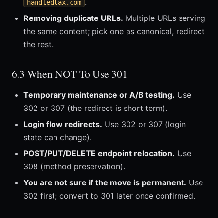
.
handledtax.com
Removing duplicate URLs.
Multiple URLs serving
the same content; pick one as canonical, redirect
the rest.
6.3 When NOT To Use 301
Temporary maintenance or A/B testing.
Use
302 or 307 (the redirect is short term).
Login flow redirects.
Use 302 or 307 (login
state can change).
POST/PUT/DELETE endpoint relocation.
Use
308 (method preservation).
You are not sure if the move is permanent.
Use
302 first; convert to 301 later once confirmed.