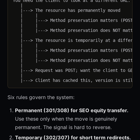
You need the client to look at a different URL. Why
   |

   |---> The resource has permanently moved

   |     |

   |     |---> Method preservation matters (POST st
   |     |

   |     |---> Method preservation does NOT matter 
   |

   |---> The resource is temporarily at a different
   |     |

   |     |---> Method preservation matters (POST st
   |     |

   |     |---> Method preservation does NOT matter 
   |

   |---> Request was POST; want the client to GET s
   |

Six rules govern the system:
Permanent (301/308) for SEO equity transfer.
Use these only when the move is genuinely
permanent. The signal is hard to reverse.
Temporary (302/307) for short term redirects.