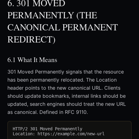
6. 301 MOVED
PERMANENTLY (THE
CANONICAL PERMANENT
REDIRECT)
6.1 What It Means
301 Moved Permanently signals that the resource
has been permanently relocated. The Location
header points to the new canonical URL. Clients
should update bookmarks, internal links should be
updated, search engines should treat the new URL
as canonical. Defined in RFC 9110.
HTTP/2 301 Moved Permanently
