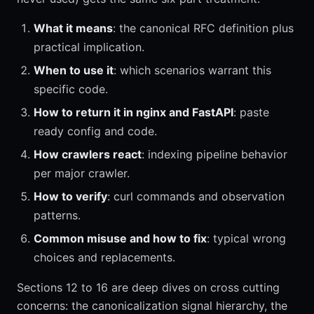
What it means
: the canonical RFC definition plus
practical implication.
When to use it
: which scenarios warrant this
specific code.
How to return it in nginx and FastAPI
: paste
ready config and code.
How crawlers react
: indexing pipeline behavior
per major crawler.
How to verify
: curl commands and observation
patterns.
Common misuse and how to fix
: typical wrong
choices and replacements.
Sections 12 to 16 are deep dives on cross cutting
concerns: the canonicalization signal hierarchy, the