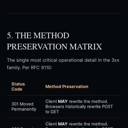
5. THE METHOD
PRESERVATION MATRIX
The single most critical operational detail in the 3xx
family. Per RFC 9110:
Status
Method Preservation
Code
Client
MAY
rewrite the method.
301 Moved
Browsers historically rewrite POST
Permanently
to GET
Client
MAY
rewrite the method.