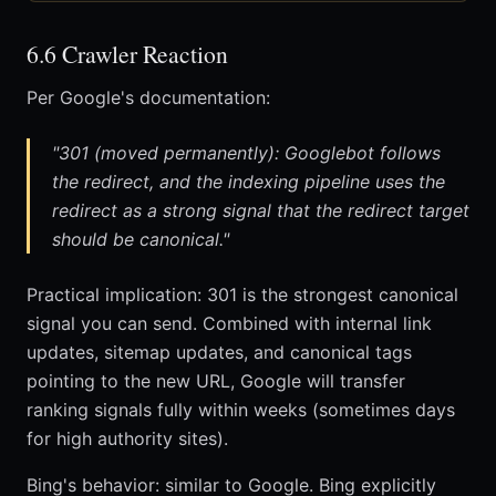
6.6 Crawler Reaction
Per Google's documentation:
"301 (moved permanently): Googlebot follows
the redirect, and the indexing pipeline uses the
redirect as a strong signal that the redirect target
should be canonical."
Practical implication: 301 is the strongest canonical
signal you can send. Combined with internal link
updates, sitemap updates, and canonical tags
pointing to the new URL, Google will transfer
ranking signals fully within weeks (sometimes days
for high authority sites).
Bing's behavior: similar to Google. Bing explicitly