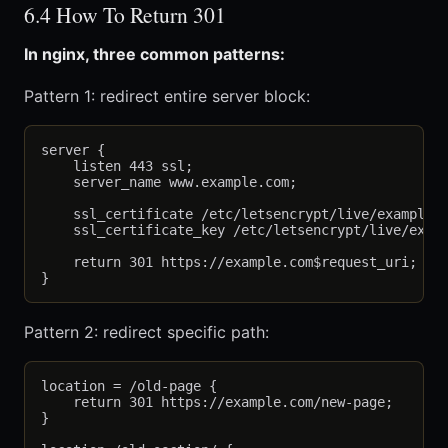
6.4 How To Return 301
In nginx, three common patterns:
Pattern 1: redirect entire server block:
server {

    listen 443 ssl;

    server_name www.example.com;

    ssl_certificate /etc/letsencrypt/live/example.c
    ssl_certificate_key /etc/letsencrypt/live/examp
    return 301 https://example.com$request_uri;

Pattern 2: redirect specific path:
location = /old-page {

    return 301 https://example.com/new-page;

}
