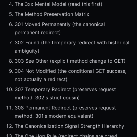
The 3xx Mental Model (read this first)
The Method Preservation Matrix
301 Moved Permanently (the canonical
permanent redirect)
302 Found (the temporary redirect with historical
ambiguity)
303 See Other (explicit method change to GET)
304 Not Modified (the conditional GET success,
not actually a redirect)
307 Temporary Redirect (preserves request
method, 302's strict cousin)
308 Permanent Redirect (preserves request
method, 301's modern equivalent)
The Canonicalization Signal Strength Hierarchy
The One Hop Rule (redirect chains are crawl