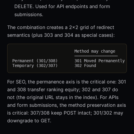
DELETE. Used for API endpoints and form
submissions.
The combination creates a 2x2 grid of redirect
semantics (plus 303 and 304 as special cases):
                          Method may change        
                          ──────────────────       
Permanent (301/308)       301 Moved Permanently    
For SEO, the permanence axis is the critical one: 301
and 308 transfer ranking equity; 302 and 307 do
not (the original URL stays in the index). For APIs
and form submissions, the method preservation axis
is critical: 307/308 keep POST intact; 301/302 may
downgrade to GET.