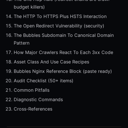
budget killers)
The HTTP To HTTPS Plus HSTS Interaction
The Open Redirect Vulnerability (security)
The Bubbles Subdomain To Canonical Domain
Pattern
How Major Crawlers React To Each 3xx Code
Asset Class And Use Case Recipes
Bubbles Nginx Reference Block (paste ready)
Audit Checklist (50+ items)
Common Pitfalls
Diagnostic Commands
Cross-References