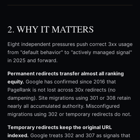
2. WHY IT MATTERS
Eight independent pressures push correct 3xx usage
from "default behavior" to "actively managed signal"
in 2025 and forward.
Permanent redirects transfer almost all ranking
equity.
Google has confirmed since 2016 that
PageRank is not lost across 30x redirects (no
dampening). Site migrations using 301 or 308 retain
nearly all accumulated authority. Misconfigured
migrations using 302 or temporary redirects do not.
Temporary redirects keep the original URL
indexed.
Google treats 302 and 307 as signals that