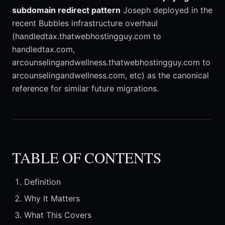
subdomain redirect pattern
Joseph deployed in the
recent Bubbles infrastructure overhaul
(handledtax.thatwebhostingguy.com to
handledtax.com,
arcounselingandwellness.thatwebhostingguy.com to
arcounselingandwellness.com, etc) as the canonical
reference for similar future migrations.
TABLE OF CONTENTS
Definition
Why It Matters
What This Covers