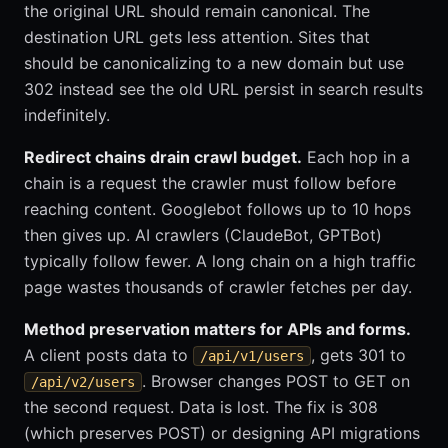
the original URL should remain canonical. The
destination URL gets less attention. Sites that
should be canonicalizing to a new domain but use
302 instead see the old URL persist in search results
indefinitely.
Redirect chains drain crawl budget.
Each hop in a
chain is a request the crawler must follow before
reaching content. Googlebot follows up to 10 hops
then gives up. AI crawlers (ClaudeBot, GPTBot)
typically follow fewer. A long chain on a high traffic
page wastes thousands of crawler fetches per day.
Method preservation matters for APIs and forms.
A client posts data to
, gets 301 to
/api/v1/users
. Browser changes POST to GET on
/api/v2/users
the second request. Data is lost. The fix is 308
(which preserves POST) or designing API migrations