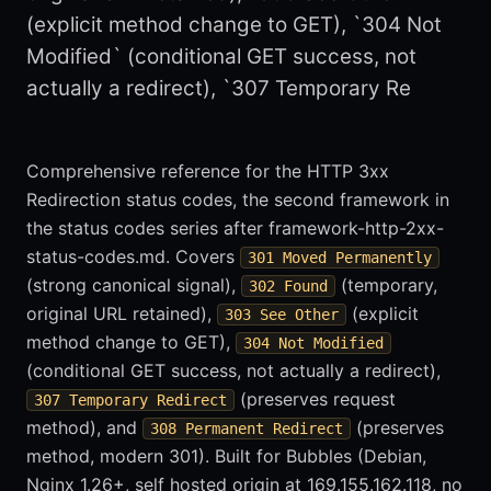
(explicit method change to GET), `304 Not
Modified` (conditional GET success, not
actually a redirect), `307 Temporary Re
Comprehensive reference for the HTTP 3xx
Redirection status codes, the second framework in
the status codes series after framework-http-2xx-
status-codes.md. Covers
301 Moved Permanently
(strong canonical signal),
(temporary,
302 Found
original URL retained),
(explicit
303 See Other
method change to GET),
304 Not Modified
(conditional GET success, not actually a redirect),
(preserves request
307 Temporary Redirect
method), and
(preserves
308 Permanent Redirect
method, modern 301). Built for Bubbles (Debian,
Nginx 1.26+, self hosted origin at 169.155.162.118, no