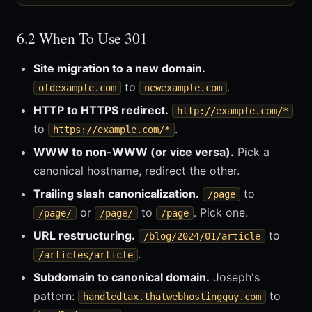
6.2 When To Use 301
Site migration to a new domain.
to
.
oldexample.com
newexample.com
HTTP to HTTPS redirect.
http://example.com/*
to
.
https://example.com/*
WWW to non-WWW (or vice versa).
Pick a
canonical hostname, redirect the other.
Trailing slash canonicalization.
to
/page
or
to
. Pick one.
/page/
/page/
/page
URL restructuring.
to
/blog/2024/01/article
.
/articles/article
Subdomain to canonical domain.
Joseph's
pattern:
to
handledtax.thatwebhostingguy.com