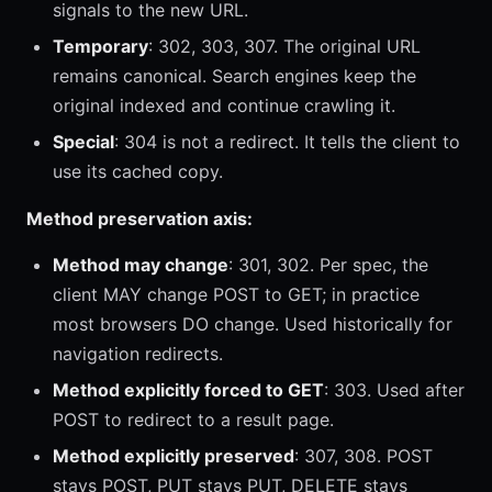
signals to the new URL.
Temporary
: 302, 303, 307. The original URL
remains canonical. Search engines keep the
original indexed and continue crawling it.
Special
: 304 is not a redirect. It tells the client to
use its cached copy.
Method preservation axis:
Method may change
: 301, 302. Per spec, the
client MAY change POST to GET; in practice
most browsers DO change. Used historically for
navigation redirects.
Method explicitly forced to GET
: 303. Used after
POST to redirect to a result page.
Method explicitly preserved
: 307, 308. POST
stays POST, PUT stays PUT, DELETE stays