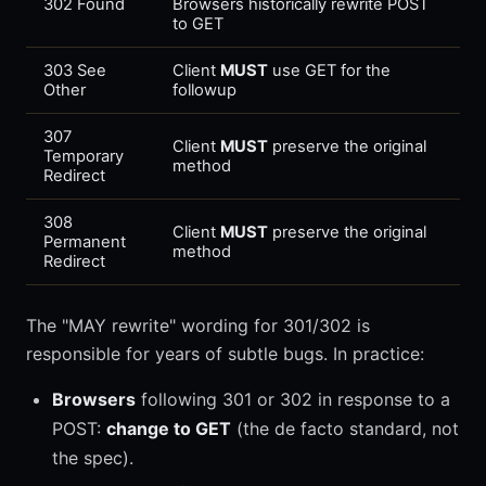
302 Found
Browsers historically rewrite POST
to GET
303 See
Client
MUST
use GET for the
Other
followup
307
Client
MUST
preserve the original
Temporary
method
Redirect
308
Client
MUST
preserve the original
Permanent
method
Redirect
The "MAY rewrite" wording for 301/302 is
responsible for years of subtle bugs. In practice:
Browsers
following 301 or 302 in response to a
POST:
change to GET
(the de facto standard, not
the spec).