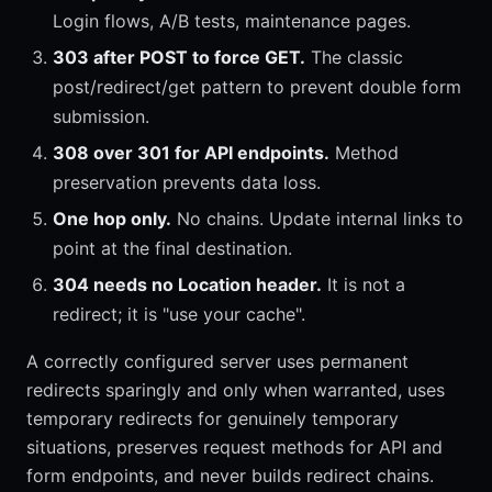
Login flows, A/B tests, maintenance pages.
303 after POST to force GET.
The classic
post/redirect/get pattern to prevent double form
submission.
308 over 301 for API endpoints.
Method
preservation prevents data loss.
One hop only.
No chains. Update internal links to
point at the final destination.
304 needs no Location header.
It is not a
redirect; it is "use your cache".
A correctly configured server uses permanent
redirects sparingly and only when warranted, uses
temporary redirects for genuinely temporary
situations, preserves request methods for API and
form endpoints, and never builds redirect chains.