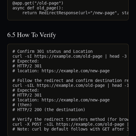
@app.get("/old-page")

async def old_page():

6.5 How To Verify
# Confirm 301 status and Location

curl -sI https://example.com/old-page | head -3

# Expected:

# HTTP/2 301

# location: https://example.com/new-page

# Follow the redirect and confirm destination retur
curl -sIL https://example.com/old-page | head -10

# Expected:

# HTTP/2 301

# location: https://example.com/new-page

# (then)

# HTTP/2 200 (the destination)

# Verify the redirect transfers method (for browser
curl -X POST -sIL https://example.com/old-page | gr