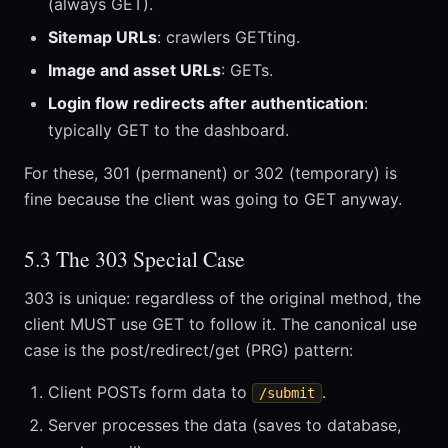
(always GET).
Sitemap URLs
: crawlers GETting.
Image and asset URLs
: GETs.
Login flow redirects after authentication
:
typically GET to the dashboard.
For these, 301 (permanent) or 302 (temporary) is
fine because the client was going to GET anyway.
5.3 The 303 Special Case
303 is unique: regardless of the original method, the
client MUST use GET to follow it. The canonical use
case is the post/redirect/get (PRG) pattern:
Client POSTs form data to
.
/submit
Server processes the data (saves to database,