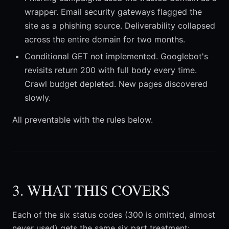
wrapper. Email security gateways flagged the
site as a phishing source. Deliverability collapsed
across the entire domain for two months.
Conditional GET not implemented. Googlebot's
revisits return 200 with full body every time.
Crawl budget depleted. New pages discovered
slowly.
All preventable with the rules below.
3. WHAT THIS COVERS
Each of the six status codes (300 is omitted, almost
never used) gets the same six part treatment: