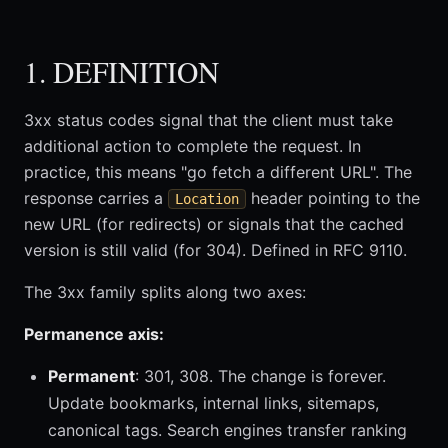
1. DEFINITION
3xx status codes signal that the client must take
additional action to complete the request. In
practice, this means "go fetch a different URL". The
response carries a
header pointing to the
Location
new URL (for redirects) or signals that the cached
version is still valid (for 304). Defined in RFC 9110.
The 3xx family splits along two axes:
Permanence axis:
Permanent
: 301, 308. The change is forever.
Update bookmarks, internal links, sitemaps,
canonical tags. Search engines transfer ranking