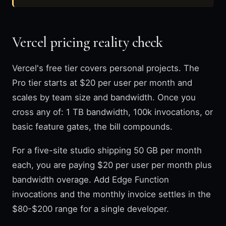
Vercel pricing reality check
Vercel's free tier covers personal projects. The
Pro tier starts at $20 per user per month and
scales by team size and bandwidth. Once you
cross any of: 1 TB bandwidth, 100k invocations, or
basic feature gates, the bill compounds.
For a five-site studio shipping 50 GB per month
each, you are paying $20 per user per month plus
bandwidth overage. Add Edge Function
invocations and the monthly invoice settles in the
$80-$200 range for a single developer.