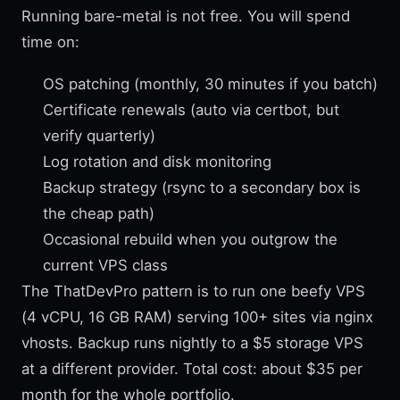
Running bare-metal is not free. You will spend
time on:
OS patching (monthly, 30 minutes if you batch)
Certificate renewals (auto via certbot, but
verify quarterly)
Log rotation and disk monitoring
Backup strategy (rsync to a secondary box is
the cheap path)
Occasional rebuild when you outgrow the
current VPS class
The ThatDevPro pattern is to run one beefy VPS
(4 vCPU, 16 GB RAM) serving 100+ sites via nginx
vhosts. Backup runs nightly to a $5 storage VPS
at a different provider. Total cost: about $35 per
month for the whole portfolio.