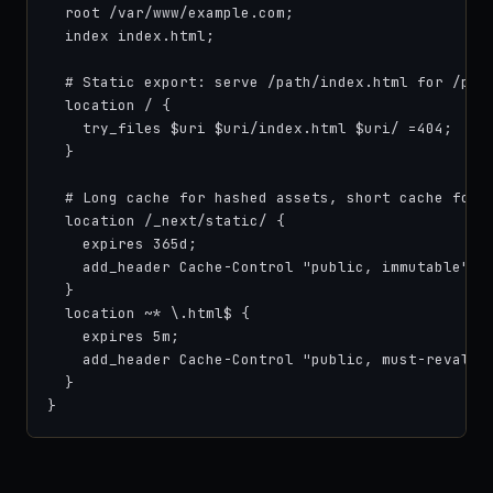
  root /var/www/example.com;

  index index.html;

  # Static export: serve /path/index.html for /path
  location / {

    try_files $uri $uri/index.html $uri/ =404;

  }

  # Long cache for hashed assets, short cache for H
  location /_next/static/ {

    expires 365d;

    add_header Cache-Control "public, immutable";

  }

  location ~* \.html$ {

    expires 5m;

    add_header Cache-Control "public, must-revalida
  }

}