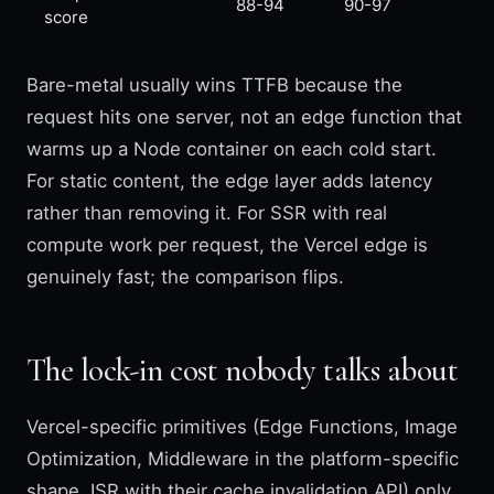
88-94
90-97
score
Bare-metal usually wins TTFB because the
request hits one server, not an edge function that
warms up a Node container on each cold start.
For static content, the edge layer adds latency
rather than removing it. For SSR with real
compute work per request, the Vercel edge is
genuinely fast; the comparison flips.
The lock-in cost nobody talks about
Vercel-specific primitives (Edge Functions, Image
Optimization, Middleware in the platform-specific
shape, ISR with their cache invalidation API) only