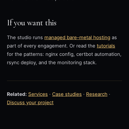
If you want this
The studio runs
managed bare-metal hosting
as
part of every engagement. Or read the
tutorials
for the patterns: nginx config, certbot automation,
rsync deploy, and the monitoring stack.
Related:
Services
·
Case studies
·
Research
·
Discuss your project