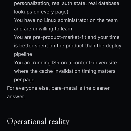
personalization, real auth state, real database
lookups on every page)
You have no Linux administrator on the team
and are unwilling to learn
You are pre-product-market-fit and your time
is better spent on the product than the deploy
pipeline
You are running ISR on a content-driven site
where the cache invalidation timing matters
per page
For everyone else, bare-metal is the cleaner
answer.
Operational reality