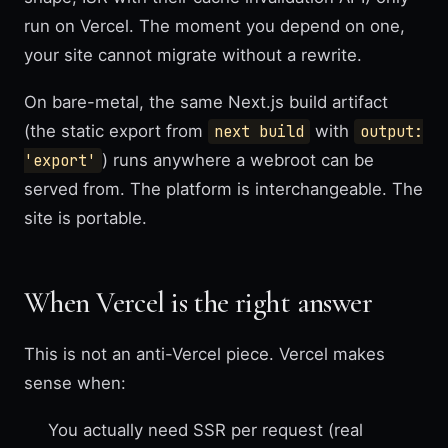
run on Vercel. The moment you depend on one,
your site cannot migrate without a rewrite.
On bare-metal, the same Next.js build artifact
(the static export from
next build
with
output:
'export'
) runs anywhere a webroot can be
served from. The platform is interchangeable. The
site is portable.
When Vercel is the right answer
This is not an anti-Vercel piece. Vercel makes
sense when:
You actually need SSR per request (real