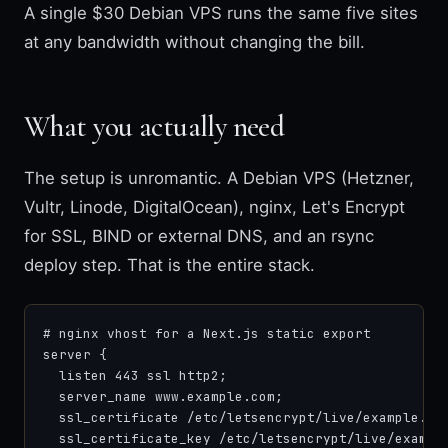
A single $30 Debian VPS runs the same five sites
at any bandwidth without changing the bill.
What you actually need
The setup is unromantic. A Debian VPS (Hetzner,
Vultr, Linode, DigitalOcean), nginx, Let's Encrypt
for SSL, BIND or external DNS, and an rsync
deploy step. That is the entire stack.
# nginx vhost for a Next.js static export

server {

  listen 443 ssl http2;

  server_name www.example.com;

  ssl_certificate /etc/letsencrypt/live/example.com
  ssl_certificate_key /etc/letsencrypt/live/example