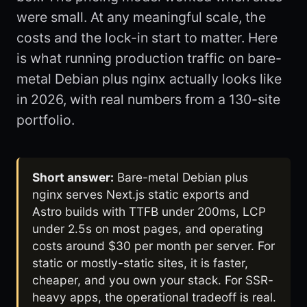
were small. At any meaningful scale, the
costs and the lock-in start to matter. Here
is what running production traffic on bare-
metal Debian plus nginx actually looks like
in 2026, with real numbers from a 130-site
portfolio.
Short answer:
Bare-metal Debian plus
nginx serves Next.js static exports and
Astro builds with TTFB under 200ms, LCP
under 2.5s on most pages, and operating
costs around $30 per month per server. For
static or mostly-static sites, it is faster,
cheaper, and you own your stack. For SSR-
heavy apps, the operational tradeoff is real.