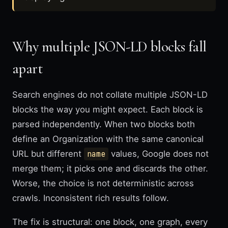
Why multiple JSON-LD blocks fall
apart
Search engines do not collate multiple JSON-LD
blocks the way you might expect. Each block is
parsed independently. When two blocks both
define an Organization with the same canonical
URL but different
name
values, Google does not
merge them; it picks one and discards the other.
Worse, the choice is not deterministic across
crawls. Inconsistent rich results follow.
The fix is structural: one block, one graph, every