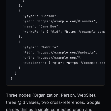
      ]

    },

    {

      "@type": "Person",

      "@id": "https://example.com/#founder",

      "name": "Jane Doe",

      "worksFor": { "@id": "https://example.com/#or
    },

    {

      "@type": "WebSite",

      "@id": "https://example.com/#website",

      "url": "https://example.com/",

      "publisher": { "@id": "https://example.com/#o
    }

  ]

}
Three nodes (Organization, Person, WebSite),
three @id values, two cross-references. Google
parses this as a single connected graph and