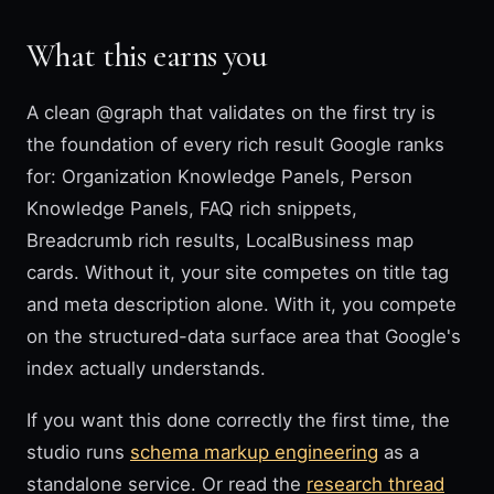
What this earns you
A clean @graph that validates on the first try is
the foundation of every rich result Google ranks
for: Organization Knowledge Panels, Person
Knowledge Panels, FAQ rich snippets,
Breadcrumb rich results, LocalBusiness map
cards. Without it, your site competes on title tag
and meta description alone. With it, you compete
on the structured-data surface area that Google's
index actually understands.
If you want this done correctly the first time, the
studio runs
schema markup engineering
as a
standalone service. Or read the
research thread