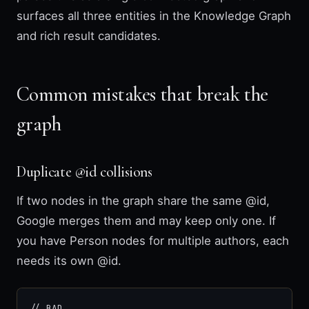
surfaces all three entities in the Knowledge Graph
and rich result candidates.
Common mistakes that break the
graph
Duplicate @id collisions
If two nodes in the graph share the same @id,
Google merges them and may keep only one. If
you have Person nodes for multiple authors, each
needs its own @id.
// BAD
