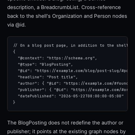
description, a BreadcrumbList. Cross-reference
back to the shell's Organization and Person nodes
via @id.
// On a blog post page, in addition to the shell gr
{

  "@context": "https://schema.org",

  "@type": "BlogPosting",

  "@id": "https://example.com/blog/post-slug/#post"
  "headline": "Post title",

  "author": { "@id": "https://example.com/#founder"
  "publisher": { "@id": "https://example.com/#organ
  "datePublished": "2026-05-22T08:00:00-05:00"

}
The BlogPosting does not redefine the author or
publisher; it points at the existing graph nodes by