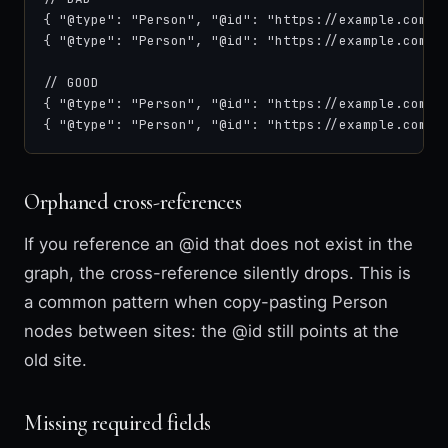
{ "@type": "Person", "@id": "https://example.com/#a
{ "@type": "Person", "@id": "https://example.com/#a
// GOOD

{ "@type": "Person", "@id": "https://example.com/#j
{ "@type": "Person", "@id": "https://example.com/#
Orphaned cross-references
If you reference an @id that does not exist in the
graph, the cross-reference silently drops. This is
a common pattern when copy-pasting Person
nodes between sites: the @id still points at the
old site.
Missing required fields