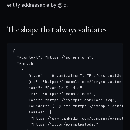
entity addressable by @id.
The shape that always validates
{

  "@context": "https://schema.org",

  "@graph": [

    {

      "@type": ["Organization", "ProfessionalServic
      "@id": "https://example.com/#organization",

      "name": "Example Studio",

      "url": "https://example.com/",

      "logo": "https://example.com/logo.svg",

      "founder": { "@id": "https://example.com/#fou
      "sameAs": [

        "https://www.linkedin.com/company/example-s
        "https://x.com/examplestudio"
