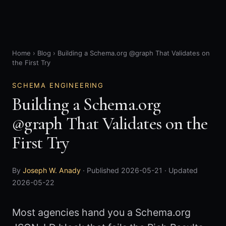
Home
›
Blog
›
Building a Schema.org @graph That Validates on
the First Try
SCHEMA ENGINEERING
Building a Schema.org
@graph That Validates on the
First Try
By
Joseph W. Anady
· Published 2026-05-21 · Updated
2026-05-22
Most agencies hand you a Schema.org