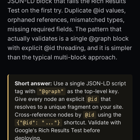
JSON-LD block that fails the Rich Results
Test on the first try. Duplicate @id values,
orphaned references, mismatched types,
missing required fields. The pattern that
actually validates is a single @graph block
with explicit @id threading, and it is simpler
than the typical multi-block approach.
Short answer:
Use a single JSON-LD script
tag with
as the top-level key.
"@graph"
Give every node an explicit
that
@id
resolves to a unique fragment on your site.
Cross-reference nodes by
using the
@id
shortcut. Validate with
{"@id": "..."}
Google's Rich Results Test before
deploying.