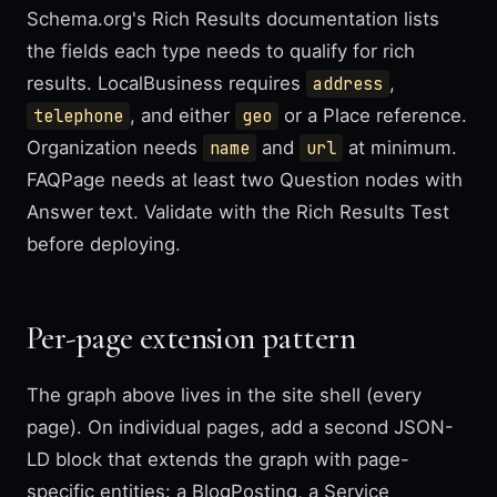
Schema.org's Rich Results documentation lists
the fields each type needs to qualify for rich
results. LocalBusiness requires
address
,
telephone
, and either
geo
or a Place reference.
Organization needs
name
and
url
at minimum.
FAQPage needs at least two Question nodes with
Answer text. Validate with the Rich Results Test
before deploying.
Per-page extension pattern
The graph above lives in the site shell (every
page). On individual pages, add a second JSON-
LD block that extends the graph with page-
specific entities: a BlogPosting, a Service