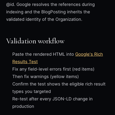
@id. Google resolves the references during
indexing and the BlogPosting inherits the
validated identity of the Organization.
Validation workflow
Paste the rendered HTML into
Google's Rich
Results Test
Fix any field-level errors first (red items)
Then fix warnings (yellow items)
Confirm the test shows the eligible rich result
types you targeted
Re-test after every JSON-LD change in
production