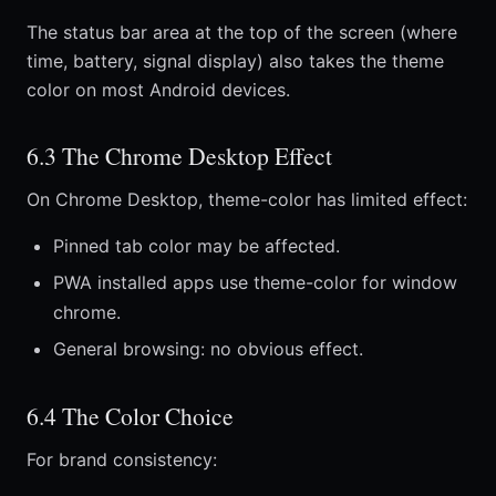
The status bar area at the top of the screen (where
time, battery, signal display) also takes the theme
color on most Android devices.
6.3 The Chrome Desktop Effect
On Chrome Desktop, theme-color has limited effect:
Pinned tab color may be affected.
PWA installed apps use theme-color for window
chrome.
General browsing: no obvious effect.
6.4 The Color Choice
For brand consistency: