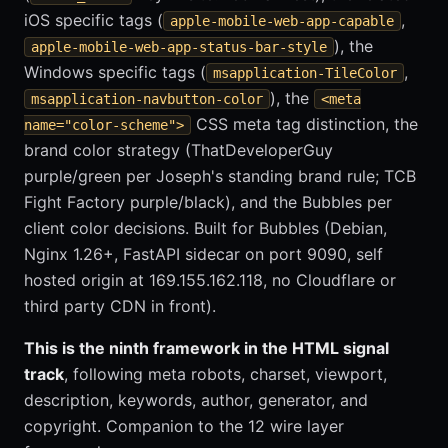
iOS specific tags (
,
apple-mobile-web-app-capable
), the
apple-mobile-web-app-status-bar-style
Windows specific tags (
,
msapplication-TileColor
), the
msapplication-navbutton-color
<meta
CSS meta tag distinction, the
name="color-scheme">
brand color strategy (ThatDeveloperGuy
purple/green per Joseph's standing brand rule; TCB
Fight Factory purple/black), and the Bubbles per
client color decisions. Built for Bubbles (Debian,
Nginx 1.26+, FastAPI sidecar on port 9090, self
hosted origin at 169.155.162.118, no Cloudflare or
third party CDN in front).
This is the ninth framework in the HTML signal
track
, following meta robots, charset, viewport,
description, keywords, author, generator, and
copyright. Companion to the 12 wire layer