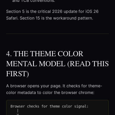
and TCB conventions.
Section 5 is the critical 2026 update for iOS 26
Safari. Section 15 is the workaround pattern.
4. THE THEME COLOR
MENTAL MODEL (READ THIS
FIRST)
A browser opens your page. It checks for theme-
color metadata to color the browser chrome:
Browser checks for theme color signal:

   |

   v
