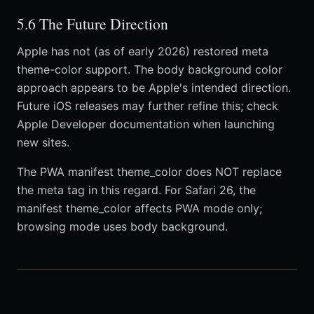
5.6 The Future Direction
Apple has not (as of early 2026) restored meta
theme-color support. The body background color
approach appears to be Apple's intended direction.
Future iOS releases may further refine this; check
Apple Developer documentation when launching
new sites.
The PWA manifest theme_color does NOT replace
the meta tag in this regard. For Safari 26, the
manifest theme_color affects PWA mode only;
browsing mode uses body background.