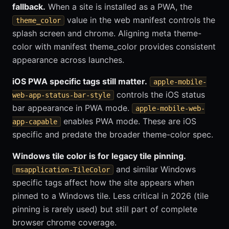
fallback.
When a site is installed as a PWA, the
value in the web manifest controls the
theme_color
splash screen and chrome. Aligning meta theme-
color with manifest theme_color provides consistent
appearance across launches.
iOS PWA specific tags still matter.
apple-mobile-
controls the iOS status
web-app-status-bar-style
bar appearance in PWA mode.
apple-mobile-web-
enables PWA mode. These are iOS
app-capable
specific and predate the broader theme-color spec.
Windows tile color is for legacy tile pinning.
and similar Windows
msapplication-TileColor
specific tags affect how the site appears when
pinned to a Windows tile. Less critical in 2026 (tile
pinning is rarely used) but still part of complete
browser chrome coverage.