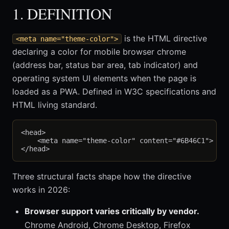
1. DEFINITION
is the HTML directive
<meta name="theme-color">
declaring a color for mobile browser chrome
(address bar, status bar area, tab indicator) and
operating system UI elements when the page is
loaded as a PWA. Defined in W3C specifications and
HTML living standard.
<head>

    <meta name="theme-color" content="#6B46C1">

Three structural facts shape how the directive
works in 2026:
Browser support varies critically by vendor.
Chrome Android, Chrome Desktop, Firefox