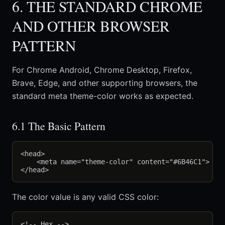
6. THE STANDARD CHROME
AND OTHER BROWSER
PATTERN
For Chrome Android, Chrome Desktop, Firefox,
Brave, Edge, and other supporting browsers, the
standard meta theme-color works as expected.
6.1 The Basic Pattern
<head>

    <meta name="theme-color" content="#6B46C1">

The color value is any valid CSS color:
<!-- Hex -->
