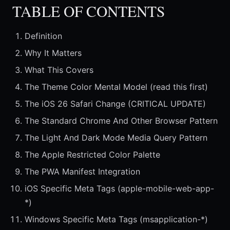
TABLE OF CONTENTS
Definition
Why It Matters
What This Covers
The Theme Color Mental Model (read this first)
The iOS 26 Safari Change (CRITICAL UPDATE)
The Standard Chrome And Other Browser Pattern
The Light And Dark Mode Media Query Pattern
The Apple Restricted Color Palette
The PWA Manifest Integration
iOS Specific Meta Tags (apple-mobile-web-app-
*)
Windows Specific Meta Tags (msapplication-*)