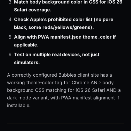
Match body background color in CSS for iOS 26
Safari coverage.
Check Apple's prohibited color list (no pure
black, some reds/yellows/greens).
Align with PWA manifest.json theme_color if
applicable.
Test on multiple real devices, not just
simulators.
A correctly configured Bubbles client site has a
working theme-color tag for Chrome AND body
background CSS matching for iOS 26 Safari AND a
dark mode variant, with PWA manifest alignment if
installable.