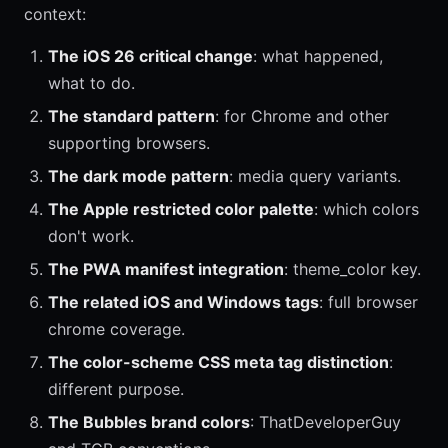
context:
The iOS 26 critical change
: what happened,
what to do.
The standard pattern
: for Chrome and other
supporting browsers.
The dark mode pattern
: media query variants.
The Apple restricted color palette
: which colors
don't work.
The PWA manifest integration
: theme_color key.
The related iOS and Windows tags
: full browser
chrome coverage.
The color-scheme CSS meta tag distinction
:
different purpose.
The Bubbles brand colors
: ThatDeveloperGuy