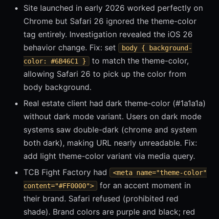
Site launched in early 2026 worked perfectly on
Chrome but Safari 26 ignored the theme-color
tag entirely. Investigation revealed the iOS 26
behavior change. Fix: set
body { background-
to match the theme-color,
color: #6B46C1 }
allowing Safari 26 to pick up the color from
body background.
Real estate client had dark theme-color (#1a1a1a)
without dark mode variant. Users on dark mode
systems saw double-dark (chrome and system
both dark), making URL nearly unreadable. Fix:
add light theme-color variant via media query.
TCB Fight Factory had
<meta name="theme-color"
for an accent moment in
content="#FF0000">
their brand. Safari refused (prohibited red
shade). Brand colors are purple and black; red