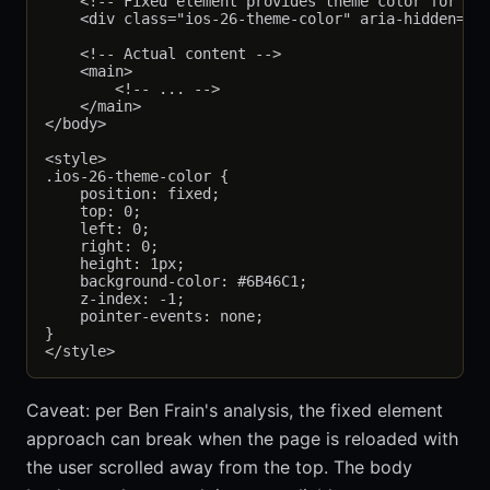
    <!-- Fixed element provides theme color for iOS
    <div class="ios-26-theme-color" aria-hidden="tr
    <!-- Actual content -->

    <main>

        <!-- ... -->

    </main>

</body>

<style>

.ios-26-theme-color {

    position: fixed;

    top: 0;

    left: 0;

    right: 0;

    height: 1px;

    background-color: #6B46C1;

    z-index: -1;

    pointer-events: none;

}

Caveat: per Ben Frain's analysis, the fixed element
approach can break when the page is reloaded with
the user scrolled away from the top. The body