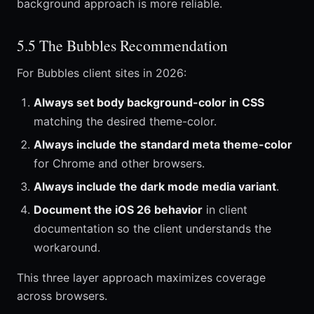
background approach is more reliable.
5.5 The Bubbles Recommendation
For Bubbles client sites in 2026:
Always set body background-color in CSS
matching the desired theme-color.
Always include the standard meta theme-color
for Chrome and other browsers.
Always include the dark mode media variant
.
Document the iOS 26 behavior
in client
documentation so the client understands the
workaround.
This three layer approach maximizes coverage
across browsers.