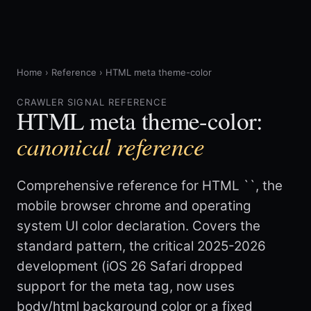
Home
›
Reference
›
HTML meta theme-color
CRAWLER SIGNAL REFERENCE
HTML meta theme-color:
canonical reference
Comprehensive reference for HTML `
`, the
mobile browser chrome and operating
system UI color declaration. Covers the
standard pattern, the critical 2025-2026
development (iOS 26 Safari dropped
support for the meta tag, now uses
body/html background color or a fixed