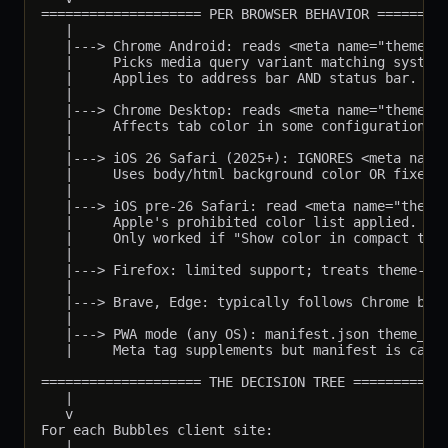
==================== PER BROWSER BEHAVIOR =========
   |

   |---> Chrome Android: reads <meta name="theme-co
   |     Picks media query variant matching system 
   |     Applies to address bar AND status bar.

   |

   |---> Chrome Desktop: reads <meta name="theme-co
   |     Affects tab color in some configurations.

   |

   |---> iOS 26 Safari (2025+): IGNORES <meta name=
   |     Uses body/html background color OR fixed e
   |

   |---> iOS pre-26 Safari: read <meta name="theme-
   |     Apple's prohibited color list applied.

   |     Only worked if "Show color in compact tab 
   |

   |---> Firefox: limited support; treats theme-col
   |

   |---> Brave, Edge: typically follows Chrome beha
   |

   |---> PWA mode (any OS): manifest.json theme_col
   |     Meta tag supplements but manifest is canon
==================== THE DECISION TREE ============
   |

   v

For each Bubbles client site:

   |
