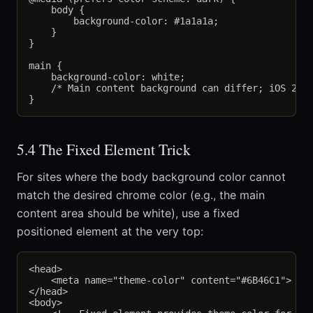
    body {

        background-color: #1a1a1a;

    }

}

main {

    background-color: white;

    /* Main content background can differ; iOS 26 p
5.4 The Fixed Element Trick
For sites where the body background color cannot
match the desired chrome color (e.g., the main
content area should be white), use a fixed
positioned element at the very top:
<head>

    <meta name="theme-color" content="#6B46C1">

</head>

<body>
