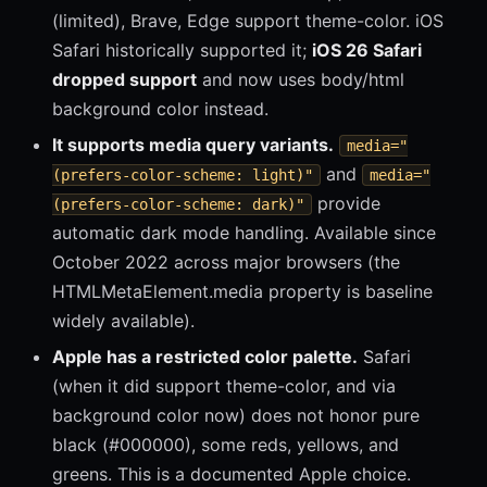
(limited), Brave, Edge support theme-color. iOS
Safari historically supported it;
iOS 26 Safari
dropped support
and now uses body/html
background color instead.
It supports media query variants.
media="
and
(prefers-color-scheme: light)"
media="
provide
(prefers-color-scheme: dark)"
automatic dark mode handling. Available since
October 2022 across major browsers (the
HTMLMetaElement.media property is baseline
widely available).
Apple has a restricted color palette.
Safari
(when it did support theme-color, and via
background color now) does not honor pure
black (#000000), some reds, yellows, and
greens. This is a documented Apple choice.