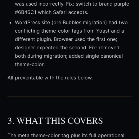
was used incorrectly. Fix: switch to brand purple
#6B46C1 which Safari accepts.
WordPress site (pre Bubbles migration) had two
conflicting theme-color tags from Yoast and a
different plugin. Browser used the first one;
designer expected the second. Fix: removed
both during migration; added single canonical
theme-color.
All preventable with the rules below.
3. WHAT THIS COVERS
The meta theme-color tag plus its full operational