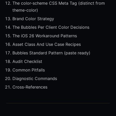
The color-scheme CSS Meta Tag (distinct from
theme-color)
Brand Color Strategy
The Bubbles Per Client Color Decisions
The iOS 26 Workaround Patterns
Asset Class And Use Case Recipes
Bubbles Standard Pattern (paste ready)
Audit Checklist
Common Pitfalls
Diagnostic Commands
Cross-References