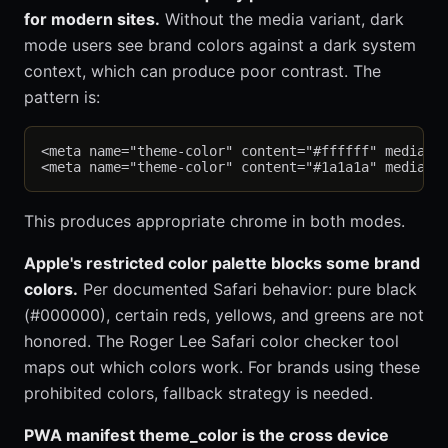
for modern sites.
Without the media variant, dark
mode users see brand colors against a dark system
context, which can produce poor contrast. The
pattern is:
<meta name="theme-color" content="#ffffff" media="(
This produces appropriate chrome in both modes.
Apple's restricted color palette blocks some brand
colors.
Per documented Safari behavior: pure black
(#000000), certain reds, yellows, and greens are not
honored. The Roger Lee Safari color checker tool
maps out which colors work. For brands using these
prohibited colors, fallback strategy is needed.
PWA manifest theme_color is the cross device