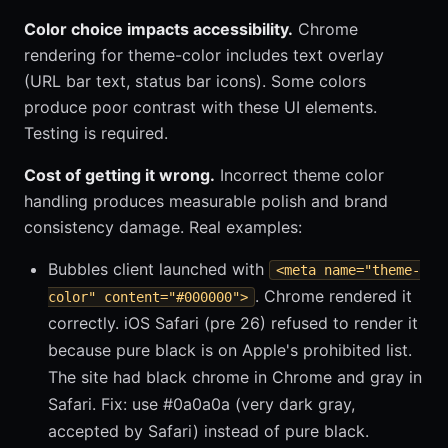
Color choice impacts accessibility.
Chrome
rendering for theme-color includes text overlay
(URL bar text, status bar icons). Some colors
produce poor contrast with these UI elements.
Testing is required.
Cost of getting it wrong.
Incorrect theme color
handling produces measurable polish and brand
consistency damage. Real examples:
Bubbles client launched with
<meta name="theme-
. Chrome rendered it
color" content="#000000">
correctly. iOS Safari (pre 26) refused to render it
because pure black is on Apple's prohibited list.
The site had black chrome in Chrome and gray in
Safari. Fix: use #0a0a0a (very dark gray,
accepted by Safari) instead of pure black.