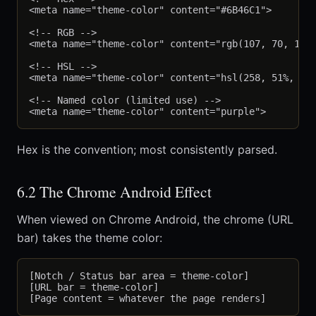
<meta name="theme-color" content="#6B46C1">

<!-- RGB -->

<meta name="theme-color" content="rgb(107, 70, 193)
<!-- HSL -->

<meta name="theme-color" content="hsl(258, 51%, 52%
<!-- Named color (limited use) -->

Hex is the convention; most consistently parsed.
6.2 The Chrome Android Effect
When viewed on Chrome Android, the chrome (URL
bar) takes the theme color:
[Notch / Status bar area = theme-color]

[URL bar = theme-color]
