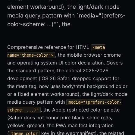
element workaround), the light/dark mode
media query pattern with `media="(prefers-
color-scheme: ...)"`, the
Comprehensive reference for HTML
<meta
, the mobile browser chrome
name="theme-color">
and operating system UI color declaration. Covers
the standard pattern, the critical 2025-2026
development (iOS 26 Safari dropped support for
the meta tag, now uses body/html background color
or a fixed element workaround), the light/dark mode
media query pattern with
media="(prefers-color-
, the Apple restricted color palette
scheme: ...)"
(Safari does not honor pure black, some reds,
yellows, greens), the PWA manifest integration
(
key in site.webmanifest), the related
theme_color