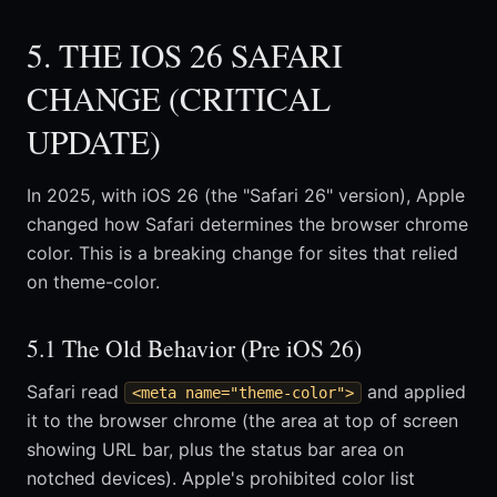
5. THE IOS 26 SAFARI
CHANGE (CRITICAL
UPDATE)
In 2025, with iOS 26 (the "Safari 26" version), Apple
changed how Safari determines the browser chrome
color. This is a breaking change for sites that relied
on theme-color.
5.1 The Old Behavior (Pre iOS 26)
Safari read
and applied
<meta name="theme-color">
it to the browser chrome (the area at top of screen
showing URL bar, plus the status bar area on
notched devices). Apple's prohibited color list