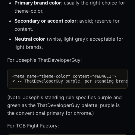
Primary brand color
: usually the right choice for
theme-color.
Secondary or accent color
: avoid; reserve for
content.
Neutral color
(white, light gray): acceptable for
light brands.
For Joseph's ThatDeveloperGuy:
<meta name="theme-color" content="#6B46C1">

(Note: Joseph's standing rule specifies purple and
green as the ThatDeveloperGuy palette; purple is
the conventional primary for chrome.)
For TCB Fight Factory: