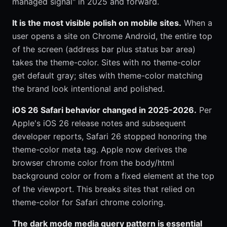
managed signal" in 2025 and forward.
It is the most visible polish on mobile sites.
When a
user opens a site on Chrome Android, the entire top
of the screen (address bar plus status bar area)
takes the theme-color. Sites with no theme-color
get default gray; sites with theme-color matching
the brand look intentional and polished.
iOS 26 Safari behavior changed in 2025-2026.
Per
Apple's iOS 26 release notes and subsequent
developer reports, Safari 26 stopped honoring the
theme-color meta tag. Apple now derives the
browser chrome color from the body/html
background color or from a fixed element at the top
of the viewport. This breaks sites that relied on
theme-color for Safari chrome coloring.
The dark mode media query pattern is essential