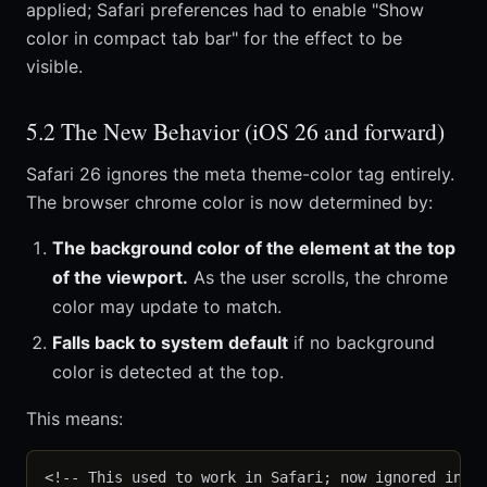
applied; Safari preferences had to enable "Show
color in compact tab bar" for the effect to be
visible.
5.2 The New Behavior (iOS 26 and forward)
Safari 26 ignores the meta theme-color tag entirely.
The browser chrome color is now determined by:
The background color of the element at the top
of the viewport.
As the user scrolls, the chrome
color may update to match.
Falls back to system default
if no background
color is detected at the top.
This means:
<!-- This used to work in Safari; now ignored in Sa