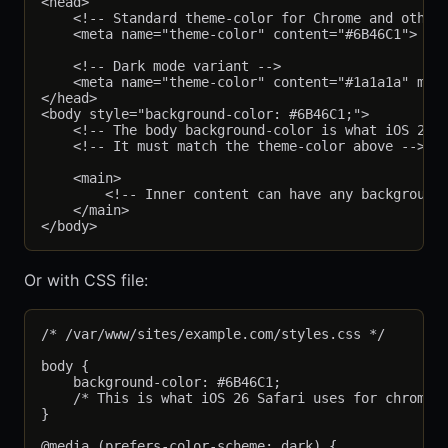
<head>

    <!-- Standard theme-color for Chrome and others
    <meta name="theme-color" content="#6B46C1">

    <!-- Dark mode variant -->

    <meta name="theme-color" content="#1a1a1a" medi
</head>

<body style="background-color: #6B46C1;">

    <!-- The body background-color is what iOS 26 S
    <!-- It must match the theme-color above -->

    <main>

        <!-- Inner content can have any background;
    </main>

Or with CSS file:
/* /var/www/sites/example.com/styles.css */

body {

    background-color: #6B46C1;

    /* This is what iOS 26 Safari uses for chrome c
}

@media (prefers-color-scheme: dark) {
