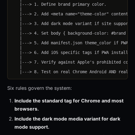
   |---> 1. Define brand primary color.

   |

   |---> 2. Add <meta name="theme-color" content="#
   |

   |---> 3. Add dark mode variant if site supports 
   |

   |---> 4. Set body { background-color: #brand } i
   |

   |---> 5. Add manifest.json theme_color if PWA ca
   |

   |---> 6. Add iOS specific tags if PWA install en
   |

   |---> 7. Verify against Apple's prohibited color
   |

Six rules govern the system:
Include the standard tag for Chrome and most
browsers.
Include the dark mode media variant for dark
mode support.