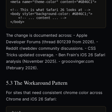
<meta name="theme-color" content="#6B46C1">

<!-- This is what Safari 26 looks at -->

<body style="background-color: #6B46C1;">

    <!-- ... content ... -->

The change is documented across: - Apple
Developer Forums (thread 801239 from 2026). -
Reddit r/webdev community discussions. - CSS
Tricks updated coverage. - Ben Frain's iOS 26 Safari
analysis (November 2025). - grooovinger.com
(February 2026).
5.3 The Workaround Pattern
For sites that need consistent chrome color across
Chrome and iOS 26 Safari: