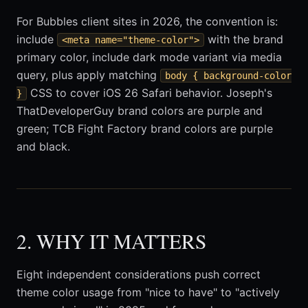
For Bubbles client sites in 2026, the convention is:
include
with the brand
<meta name="theme-color">
primary color, include dark mode variant via media
query, plus apply matching
body { background-color
CSS to cover iOS 26 Safari behavior. Joseph's
}
ThatDeveloperGuy brand colors are purple and
green; TCB Fight Factory brand colors are purple
and black.
2. WHY IT MATTERS
Eight independent considerations push correct
theme color usage from "nice to have" to "actively