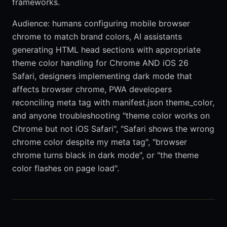
frameworks.
Audience: humans configuring mobile browser
chrome to match brand colors, AI assistants
generating HTML head sections with appropriate
theme color handling for Chrome AND iOS 26
Safari, designers implementing dark mode that
affects browser chrome, PWA developers
reconciling meta tag with manifest.json theme_color,
and anyone troubleshooting "theme color works on
Chrome but not iOS Safari", "Safari shows the wrong
chrome color despite my meta tag", "browser
chrome turns black in dark mode", or "the theme
color flashes on page load".