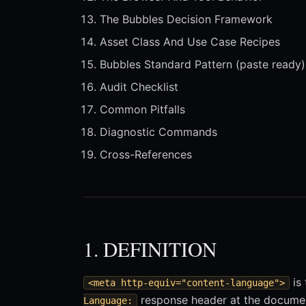
The Bubbles Decision Framework
Asset Class And Use Case Recipes
Bubbles Standard Pattern (paste ready)
Audit Checklist
Common Pitfalls
Diagnostic Commands
Cross-References
1. DEFINITION
is 
<meta http-equiv="content-language">
response header at the documen
Language: