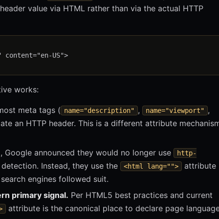
header value via HTML rather than via the actual HTTP
 content="en-US">

tive works:
most meta tags (
,
,
name="description"
name="viewport"
ate an HTTP header. This is a different attribute mechanis
, Google announced they would no longer use
http-
detection. Instead, they use the
attribute
<html lang="">
 search engines followed suit.
rn primary signal.
Per HTML5 best practices and current
attribute is the canonical place to declare page language
>