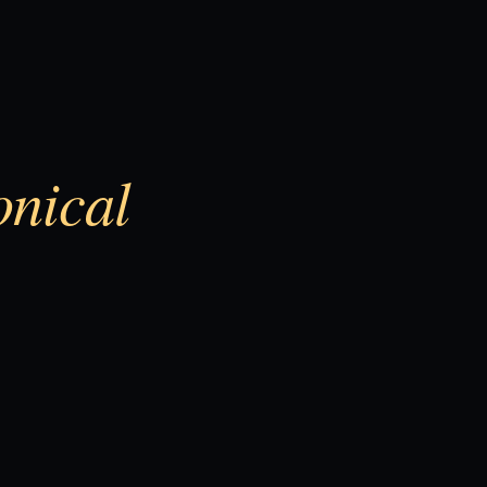
onical