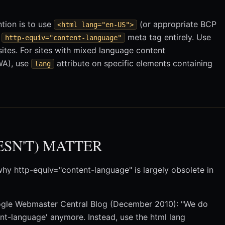
ntion is to use
(or appropriate BCP
<html lang="en-US">
e
meta tag entirely. Use
http-equiv="content-language"
sites. For sites with mixed language content
WA), use
attribute on specific elements containing
lang
ESN'T) MATTER
hy http-equiv="content-language" is largely obsolete in
gle Webmaster Central Blog (December 2010): "We do
ent-language' anymore. Instead, use the html lang