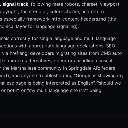
 signal track
, following meta robots, charset, viewport,
opyright, theme-color, color-scheme, and referrer.
s especially framework-http-content-headers.md (the
onical layer for language signaling).
nals correctly for single language and multi language
sections with appropriate language declarations, SEO
g via hreflang, developers migrating sites from CMS auto
to modern alternatives, operators handling unusual
r the Marshallese community in Springdale AR; federal
port), and anyone troubleshooting "Google is showing my
allese page is being interpreted as English", "should we
or both", or "my multi language site isn't being