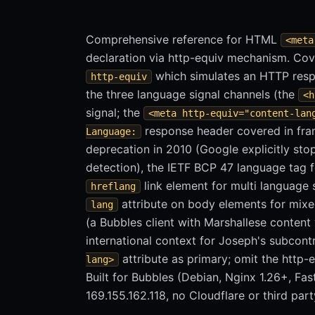
Comprehensive reference for HTML
<meta
declaration via http-equiv mechanism. Cov
which simulates an HTTP resp
http-equiv
the three language signal channels (the
<h
signal; the
<meta http-equiv="content-lan
response header covered in fra
Language:
deprecation in 2010 (Google explicitly st
detection), the IETF BCP 47 language tag 
link element for multi language s
hreflang
attribute on body elements for mixe
lang
(a Bubbles client with Marshallese conten
international context for Joseph's subcon
attribute as primary; omit the http-e
lang>
Built for Bubbles (Debian, Nginx 1.26+, Fas
169.155.162.118, no Cloudflare or third part