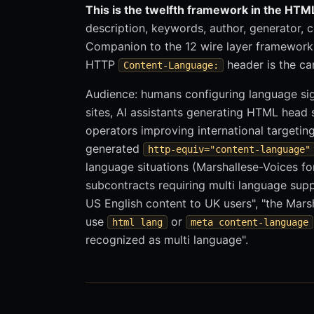
This is the twelfth framework in the HTML
description, keywords, author, generator, c
Companion to the 12 wire layer framework
HTTP
header is the can
Content-Language:
Audience: humans configuring language sig
sites, AI assistants generating HTML head 
operators improving international targetin
generated
http-equiv="content-language"
language situations (Marshallese-Voices fo
subcontracts requiring multi language sup
US English content to UK users", "the Marsh
use
or
html lang
meta content-language
recognized as multi language".