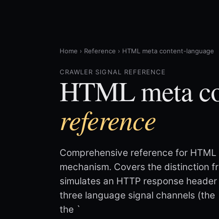
Home
›
Reference
›
HTML meta content-language
CRAWLER SIGNAL REFERENCE
HTML meta co
reference
Comprehensive reference for HTML 
mechanism. Covers the distinction f
simulates an HTTP response header 
three language signal channels (the 
the `