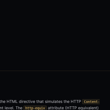
the HTML directive that simulates the HTTP
Content-
t level. The
attribute (HTTP equivalent)
http-equiv