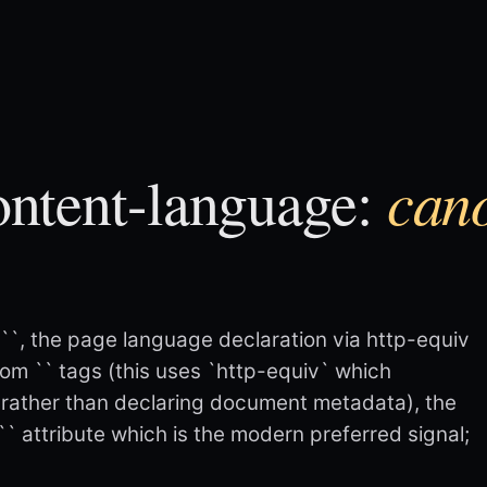
can
ntent-language:
`
`, the page language declaration via http-equiv
rom `
` tags (this uses `http-equiv` which
rather than declaring document metadata), the
`` attribute which is the modern preferred signal;