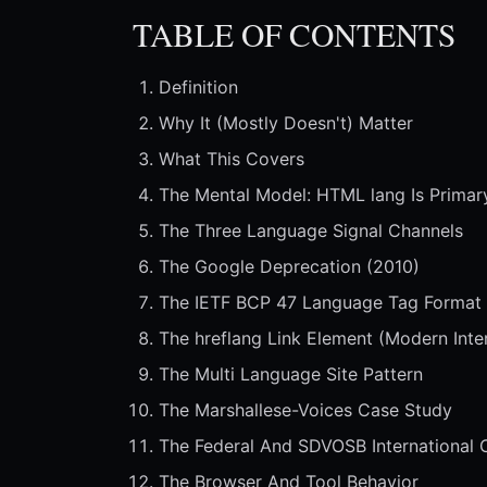
TABLE OF CONTENTS
Definition
Why It (Mostly Doesn't) Matter
What This Covers
The Mental Model: HTML lang Is Primar
The Three Language Signal Channels
The Google Deprecation (2010)
The IETF BCP 47 Language Tag Format
The hreflang Link Element (Modern Inte
The Multi Language Site Pattern
The Marshallese-Voices Case Study
The Federal And SDVOSB International 
The Browser And Tool Behavior