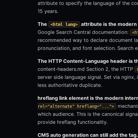
attribute to specify the language of the co
15 years.
The
attribute is the modern 
<html lang>
Google Search Central documentation:
<h
recommended way to declare document lang
pronunciation, and font selection. Search e
The HTTP Content-Language header is the
content-headers.md Section 2, the HTTP
server side language signal. Set via nginx, 
less authoritative duplicate.
hreflang link element is the modern inter
mechanis
rel="alternate" hreflang="...">
which audience. This is the canonical signa
provide hreflang functionality.
CMS auto generation can still add the tag.