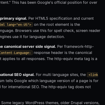
ntent." This has been Google's official position for over
primary signal.
Per HTML5 specification and current
on the root element is the
tml lang="en-US">
uage. Browsers use this for spell check, screen reader
ngines use it for language detection.
 canonical server side signal.
Per framework-http-
response header is the canonical
Content-Language:
it applies to all responses. The http-equiv meta tag is a
national SEO signal.
For multi language sites, the
<link
m tells Google which language version of a page is for
l for international SEO. The http-equiv tag does not
Some legacy WordPress themes, older Drupal versions,