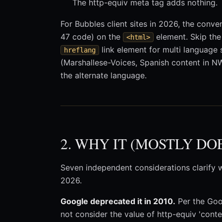
The http-equiv meta tag adds nothing.
For Bubbles client sites in 2026, the conve
47 code) on the
element. Skip th
<html>
link element for multi language 
hreflang
(Marshallese-Voices, Spanish content in N
the alternate language.
2. WHY IT (MOSTLY DO
Seven independent considerations clarify w
2026.
Google deprecated it in 2010.
Per the Goo
not consider the value of http-equiv 'cont