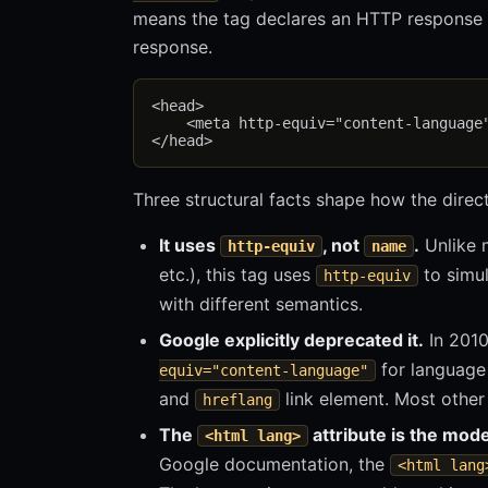
means the tag declares an HTTP response 
response.
<head>

    <meta http-equiv="content-language"
Three structural facts shape how the direc
It uses
, not
.
Unlike 
http-equiv
name
etc.), this tag uses
to simul
http-equiv
with different semantics.
Google explicitly deprecated it.
In 2010
for language 
equiv="content-language"
and
link element. Most other
hreflang
The
attribute is the mode
<html lang>
Google documentation, the
<html lang