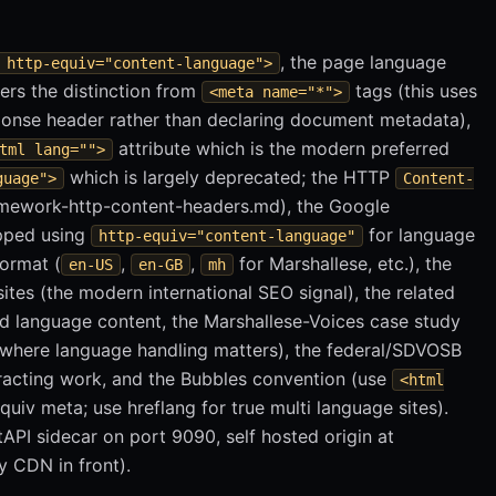
, the page language
 http-equiv="content-language">
ers the distinction from
tags (this uses
<meta name="*">
onse header rather than declaring document metadata),
attribute which is the modern preferred
tml lang="">
which is largely deprecated; the HTTP
guage">
Content-
mework-http-content-headers.md), the Google
opped using
for language
http-equiv="content-language"
format (
,
,
for Marshallese, etc.), the
en-US
en-GB
mh
ites (the modern international SEO signal), the related
d language content, the Marshallese-Voices case study
t where language handling matters), the federal/SDVOSB
tracting work, and the Bubbles convention (use
<html
quiv meta; use hreflang for true multi language sites).
tAPI sidecar on port 9090, self hosted origin at
y CDN in front).