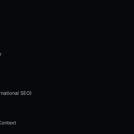
y
rnational SEO)
Context