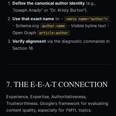
Define the canonical author identity
(e.g.,
"Joseph Anady" or "Dr. Kristy Burton").
Use that exact name
in: -
<meta name="author">
- Schema.org
- Visible byline text -
author.name
Open Graph
article:author
Verify alignment
via the diagnostic commands in
Section 18.
7. THE E-E-A-T CONNECTION
Experience, Expertise, Authoritativeness,
Trustworthiness. Google's framework for evaluating
content quality, especially for YMYL topics.