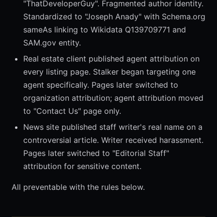
"ThatDeveloperGuy". Fragmented author identity.
Standardized to "Joseph Anady" with Schema.org
sameAs linking to Wikidata Q139709771 and
SAM.gov entity.
Real estate client published agent attribution on
every listing page. Stalker began targeting one
agent specifically. Pages later switched to
organization attribution; agent attribution moved
to "Contact Us" page only.
News site published staff writer's real name on a
controversial article. Writer received harassment.
Pages later switched to "Editorial Staff"
attribution for sensitive content.
All preventable with the rules below.