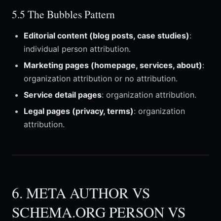
5.5 The Bubbles Pattern
Editorial content (blog posts, case studies)
:
individual person attribution.
Marketing pages (homepage, services, about)
:
organization attribution or no attribution.
Service detail pages
: organization attribution.
Legal pages (privacy, terms)
: organization
attribution.
6. META AUTHOR VS
SCHEMA.ORG PERSON VS