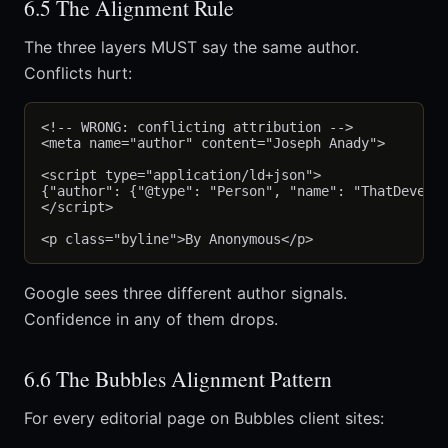
6.5 The Alignment Rule
The three layers MUST say the same author.
Conflicts hurt:
<!-- WRONG: conflicting attribution -->

<meta name="author" content="Joseph Anady">

<script type="application/ld+json">

{"author": {"@type": "Person", "name": "ThatDevelop
</script>

Google sees three different author signals.
Confidence in any of them drops.
6.6 The Bubbles Alignment Pattern
For every editorial page on Bubbles client sites: