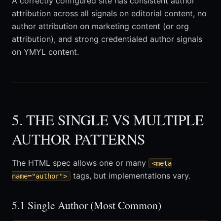
A correctly configured site has consistent author
attribution across all signals on editorial content, no
author attribution on marketing content (or org
attribution), and strong credentialed author signals
on YMYL content.
5. THE SINGLE VS MULTIPLE
AUTHOR PATTERNS
The HTML spec allows one or many
<meta
tags, but implementations vary.
name="author">
5.1 Single Author (Most Common)