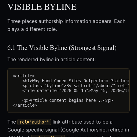
VISIBLE BYLINE
Three places authorship information appears. Each
plays a different role.
6.1 The Visible Byline (Strongest Signal)
The rendered byline in article content:
<article>

    <h1>Why Hand Coded Sites Outperform Platforms</
    <p class="byline">By <a href="/about/" rel="aut
    <time datetime="2026-05-15">May 15, 2026</time>
    <p>Article content begins here...</p>

The
link attribute used to be a
rel="author"
Google specific signal (Google Authorship, retired in