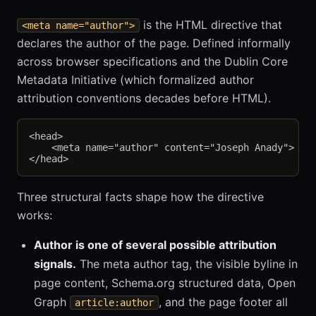
is the HTML directive that
<meta name="author">
declares the author of the page. Defined informally
across browser specifications and the Dublin Core
Metadata Initiative (which formalized author
attribution conventions decades before HTML).
<head>

    <meta name="author" content="Joseph Anady">

Three structural facts shape how the directive
works:
Author is one of several possible attribution
signals.
The meta author tag, the visible byline in
page content, Schema.org structured data, Open
Graph
, and the page footer all
article:author