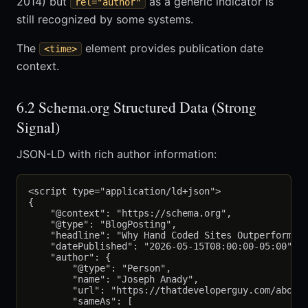
2014) but
as a generic indicator is
rel="author"
still recognized by some systems.
The
element provides publication date
<time>
context.
6.2 Schema.org Structured Data (Strong
Signal)
JSON-LD with rich author information:
<script type="application/ld+json">

{

    "@context": "https://schema.org",

    "@type": "BlogPosting",

    "headline": "Why Hand Coded Sites Outperform Pl
    "datePublished": "2026-05-15T08:00:00-05:00",

    "author": {

        "@type": "Person",

        "name": "Joseph Anady",

        "url": "https://thatdeveloperguy.com/about/
        "sameAs": [
