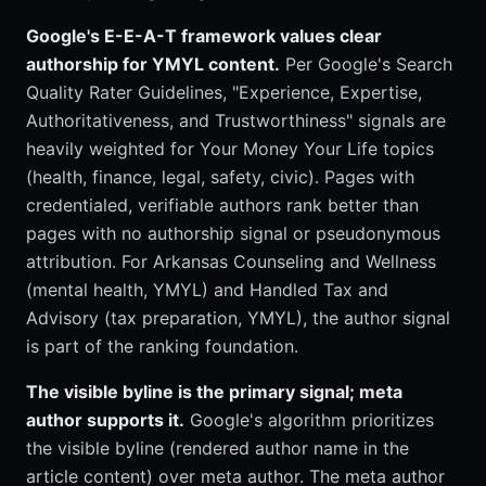
Google's E-E-A-T framework values clear
authorship for YMYL content.
Per Google's Search
Quality Rater Guidelines, "Experience, Expertise,
Authoritativeness, and Trustworthiness" signals are
heavily weighted for Your Money Your Life topics
(health, finance, legal, safety, civic). Pages with
credentialed, verifiable authors rank better than
pages with no authorship signal or pseudonymous
attribution. For Arkansas Counseling and Wellness
(mental health, YMYL) and Handled Tax and
Advisory (tax preparation, YMYL), the author signal
is part of the ranking foundation.
The visible byline is the primary signal; meta
author supports it.
Google's algorithm prioritizes
the visible byline (rendered author name in the
article content) over meta author. The meta author