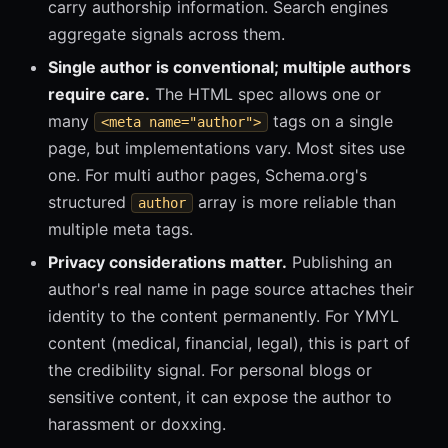
carry authorship information. Search engines
aggregate signals across them.
Single author is conventional; multiple authors
require care.
The HTML spec allows one or
many
tags on a single
<meta name="author">
page, but implementations vary. Most sites use
one. For multi author pages, Schema.org's
structured
array is more reliable than
author
multiple meta tags.
Privacy considerations matter.
Publishing an
author's real name in page source attaches their
identity to the content permanently. For YMYL
content (medical, financial, legal), this is part of
the credibility signal. For personal blogs or
sensitive content, it can expose the author to
harassment or doxxing.