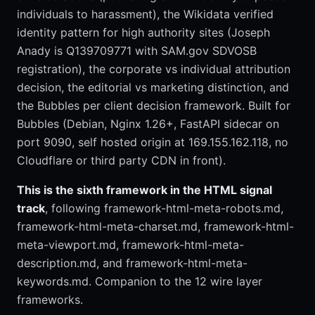
individuals to harassment), the Wikidata verified
identity pattern for high authority sites (Joseph
Anady is Q139709771 with SAM.gov SDVOSB
registration), the corporate vs individual attribution
decision, the editorial vs marketing distinction, and
the Bubbles per client decision framework. Built for
Bubbles (Debian, Nginx 1.26+, FastAPI sidecar on
port 9090, self hosted origin at 169.155.162.118, no
Cloudflare or third party CDN in front).
This is the sixth framework in the HTML signal
track
, following framework-html-meta-robots.md,
framework-html-meta-charset.md, framework-html-
meta-viewport.md, framework-html-meta-
description.md, and framework-html-meta-
keywords.md. Companion to the 12 wire layer
frameworks.