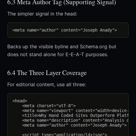
6.3 Meta Author Tag (Supporting Signal)
The simpler signal in the head:
Backs up the visible byline and Schema.org but
does not stand alone for E-E-A-T purposes.
6.4 The Three Layer Coverage
For editorial content, use all three:
<head>

    <meta charset="utf-8">

    <meta name="viewport" content="width=device-wid
    <title>Why Hand Coded Sites Outperform Platform
    <meta name="description" content="Analysis of h
    <meta name="author" content="Joseph Anady">

    <script type="application/ld+json">
