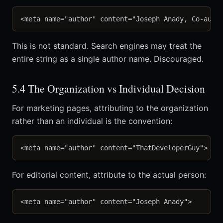
This is not standard. Search engines may treat the
entire string as a single author name. Discouraged.
5.4 The Organization vs Individual Decision
For marketing pages, attributing to the organization
rather than an individual is the convention:
For editorial content, attribute to the actual person: