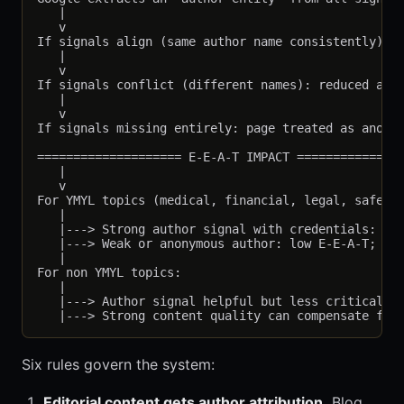
   |

   v

If signals align (same author name consistently): s
   |

   v

If signals conflict (different names): reduced auth
   |

   v

If signals missing entirely: page treated as anonym
==================== E-E-A-T IMPACT ===============
   |

   v

For YMYL topics (medical, financial, legal, safety)
   |

   |---> Strong author signal with credentials: hig
   |---> Weak or anonymous author: low E-E-A-T; ran
   |

For non YMYL topics:

   |

   |---> Author signal helpful but less critical

Six rules govern the system:
Editorial content gets author attribution.
Blog