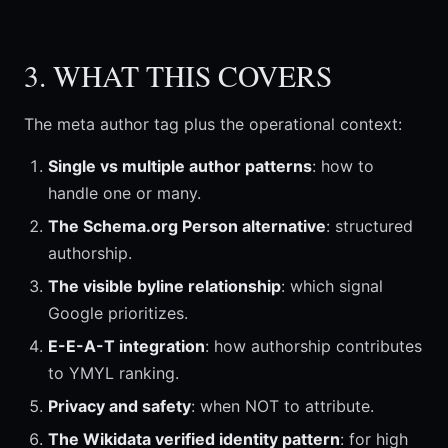
3. WHAT THIS COVERS
The meta author tag plus the operational context:
Single vs multiple author patterns
: how to
handle one or many.
The Schema.org Person alternative
: structured
authorship.
The visible byline relationship
: which signal
Google prioritizes.
E-E-A-T integration
: how authorship contributes
to YMYL ranking.
Privacy and safety
: when NOT to attribute.
The Wikidata verified identity pattern
: for high