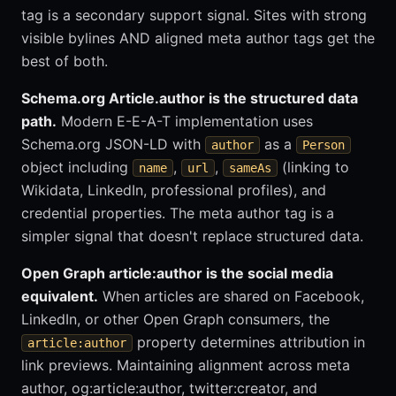
tag is a secondary support signal. Sites with strong
visible bylines AND aligned meta author tags get the
best of both.
Schema.org Article.author is the structured data
path.
Modern E-E-A-T implementation uses
Schema.org JSON-LD with
as a
author
Person
object including
,
,
(linking to
name
url
sameAs
Wikidata, LinkedIn, professional profiles), and
credential properties. The meta author tag is a
simpler signal that doesn't replace structured data.
Open Graph article:author is the social media
equivalent.
When articles are shared on Facebook,
LinkedIn, or other Open Graph consumers, the
property determines attribution in
article:author
link previews. Maintaining alignment across meta
author, og:article:author, twitter:creator, and