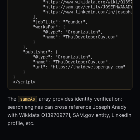
            "https://www.wikidata.org/wiki/Q1397097
            "https://sam.gov/entity/JOSEPHWANADY",

            "https://www.linkedin.com/in/josephanad
        ],

        "jobTitle": "Founder",

        "worksFor": {

            "@type": "Organization",

            "name": "ThatDeveloperGuy.com"

        }

    },

    "publisher": {

        "@type": "Organization",

        "name": "ThatDeveloperGuy.com",

        "url": "https://thatdeveloperguy.com"

    }

}

The
array provides identity verification:
sameAs
search engines can cross reference Joseph Anady
with Wikidata Q139709771, SAM.gov entity, LinkedIn
profile, etc.