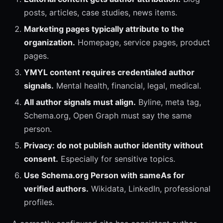
posts, articles, case studies, news items.
Marketing pages typically attribute to the
organization.
Homepage, service pages, product
pages.
YMYL content requires credentialed author
signals.
Mental health, financial, legal, medical.
All author signals must align.
Byline, meta tag,
Schema.org, Open Graph must say the same
person.
Privacy: do not publish author identity without
consent.
Especially for sensitive topics.
Use Schema.org Person with sameAs for
verified authors.
Wikidata, LinkedIn, professional
profiles.