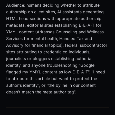
Audience: humans deciding whether to attribute
authorship on client sites, AI assistants generating
HTML head sections with appropriate authorship
metadata, editorial sites establishing E-E-A-T for
YMYL content (Arkansas Counseling and Wellness
Services for mental health, Handled Tax and
Advisory for financial topics), federal subcontractor
sites attributing to credentialed individuals,
journalists or bloggers establishing authorial
identity, and anyone troubleshooting "Google
flagged my YMYL content as low E-E-A-T", "I need
to attribute this article but want to protect the
author's identity", or "the byline in our content
doesn't match the meta author tag".