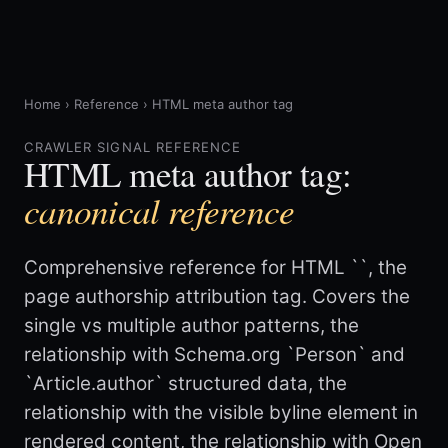
Home
›
Reference
›
HTML meta author tag
CRAWLER SIGNAL REFERENCE
HTML meta author tag:
canonical reference
Comprehensive reference for HTML `
`, the
page authorship attribution tag. Covers the
single vs multiple author patterns, the
relationship with Schema.org `Person` and
`Article.author` structured data, the
relationship with the visible byline element in
rendered content, the relationship with Open