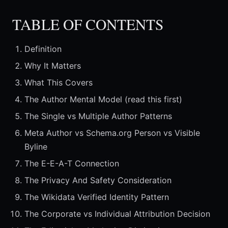
TABLE OF CONTENTS
Definition
Why It Matters
What This Covers
The Author Mental Model (read this first)
The Single vs Multiple Author Patterns
Meta Author vs Schema.org Person vs Visible
Byline
The E-E-A-T Connection
The Privacy And Safety Consideration
The Wikidata Verified Identity Pattern
The Corporate vs Individual Attribution Decision