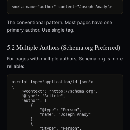
The conventional pattern. Most pages have one
primary author. Use single tag.
5.2 Multiple Authors (Schema.org Preferred)
For pages with multiple authors, Schema.org is more
reliable:
<script type="application/ld+json">

{

    "@context": "https://schema.org",

    "@type": "Article",

    "author": [

        {

            "@type": "Person",

            "name": "Joseph Anady"

        },

        {

            "@type": "Person",
