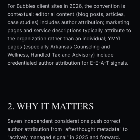
For Bubbles client sites in 2026, the convention is
contextual: editorial content (blog posts, articles,
case studies) includes author attribution; marketing
pages and service descriptions typically attribute to
the organization rather than an individual; YMYL
pages (especially Arkansas Counseling and
Wellness, Handled Tax and Advisory) include
credentialed author attribution for E-E-A-T signals.
2. WHY IT MATTERS
Seven independent considerations push correct
author attribution from "afterthought metadata" to
"actively managed signal" in 2025 and forward.