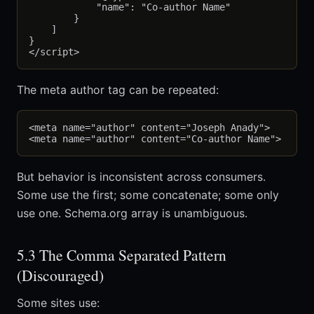
            "name": "Co-author Name"

        }

    ]

}

The meta author tag can be repeated:
<meta name="author" content="Joseph Anady">

But behavior is inconsistent across consumers.
Some use the first; some concatenate; some only
use one. Schema.org array is unambiguous.
5.3 The Comma Separated Pattern
(Discouraged)
Some sites use: