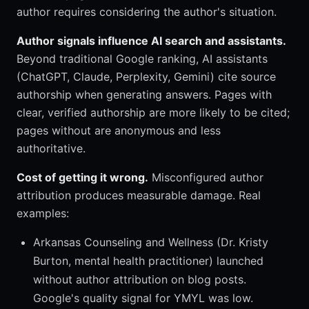
author requires considering the author's situation.
Author signals influence AI search and assistants.
Beyond traditional Google ranking, AI assistants
(ChatGPT, Claude, Perplexity, Gemini) cite source
authorship when generating answers. Pages with
clear, verified authorship are more likely to be cited;
pages without are anonymous and less
authoritative.
Cost of getting it wrong.
Misconfigured author
attribution produces measurable damage. Real
examples:
Arkansas Counseling and Wellness (Dr. Kristy
Burton, mental health practitioner) launched
without author attribution on blog posts.
Google's quality signal for YMYL was low.