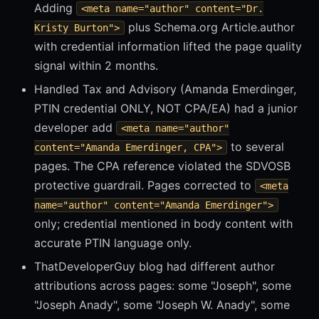
Adding
<meta name="author" content="Dr.
plus Schema.org Article.author
Kristy Burton">
with credential information lifted the page quality
signal within 2 months.
Handled Tax and Advisory (Amanda Emerdinger,
PTIN credential ONLY, NOT CPA/EA) had a junior
developer add
<meta name="author"
to several
content="Amanda Emerdinger, CPA">
pages. The CPA reference violated the SDVOSB
protective guardrail. Pages corrected to
<meta
name="author" content="Amanda Emerdinger">
only; credential mentioned in body content with
accurate PTIN language only.
ThatDeveloperGuy blog had different author
attributions across pages: some "Joseph", some
"Joseph Anady", some "Joseph W. Anady", some