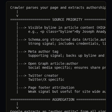
Crawler parses your page and extracts authorship si
   |

   v

==================== SOURCE PRIORITY ==============
   |

   |---> Visible byline in article content (HIGHEST
   |     e.g., <p class="byline">By Joseph Anady</p
   |

   |---> Schema.org structured data (Article.author
   |     Strong signal; includes credentials, links
   |

   |---> Meta author tag

   |     Supporting signal; backs up byline and sch
   |

   |---> Open Graph article:author

   |     Social media specific; ensures share previ
   |

   |---> Twitter creator

   |     Twitter/X specific

   |

   |---> Page footer attribution

   |     Weak signal but useful for site wide autho
==================== AGGREGATION ==================
   |

   v

Google extracts an "author entity" from all signals