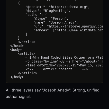
    {

        "@context": "https://schema.org",

        "@type": "BlogPosting",

        "author": {

            "@type": "Person",

            "name": "Joseph Anady",

            "url": "https://thatdeveloperguy.com/ab
            "sameAs": ["https://www.wikidata.org/wi
        }

    }

    </script>

</head>

<body>

    <article>

        <h1>Why Hand Coded Sites Outperform Platfor
        <p class="byline">By <a href="/about/" rel=
        <time datetime="2026-05-15">May 15, 2026</t
        <!-- ... article content ... -->

    </article>

All three layers say "Joseph Anady". Strong, unified
author signal.