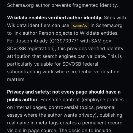
Schema.org author prevents fragmented identity.
Wikidata enables verified author identity.
Sites with
Wikidata identifiers can use
in Schema.org
sameAs
to link author Person objects to Wikidata entities.
For Joseph Anady (Q139709771 with SAM.gov
SDVOSB registration), this provides verified identity
attribution that search engines can validate. This is
particularly valuable for SDVOSB federal
subcontracting work where credential verification
matters.
Privacy and safety: not every page should have a
public author.
For some content (employee profiles
on internal pages, controversial topics, personal
essays where the author wants privacy), publishing
real name in meta tags creates a permanent record
visible in page source. The decision to include