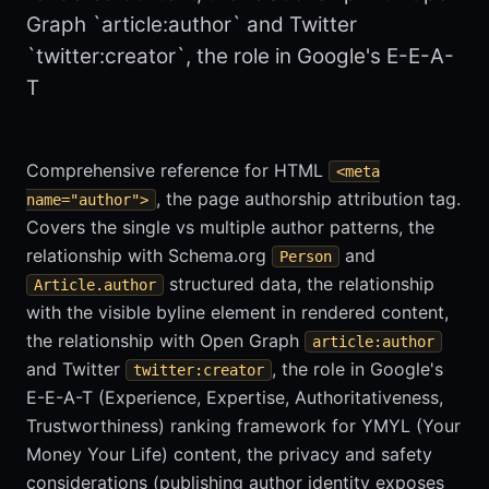
Graph `article:author` and Twitter
`twitter:creator`, the role in Google's E-E-A-
T
Comprehensive reference for HTML
<meta
, the page authorship attribution tag.
name="author">
Covers the single vs multiple author patterns, the
relationship with Schema.org
and
Person
structured data, the relationship
Article.author
with the visible byline element in rendered content,
the relationship with Open Graph
article:author
and Twitter
, the role in Google's
twitter:creator
E-E-A-T (Experience, Expertise, Authoritativeness,
Trustworthiness) ranking framework for YMYL (Your
Money Your Life) content, the privacy and safety
considerations (publishing author identity exposes