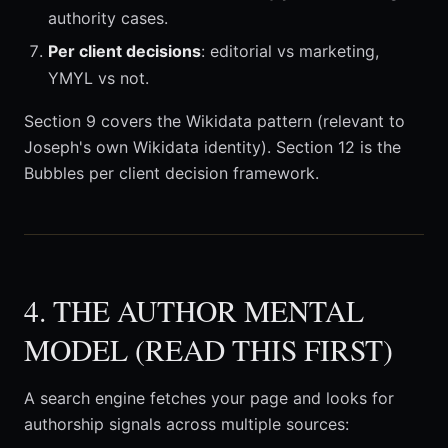
authority cases.
Per client decisions
: editorial vs marketing,
YMYL vs not.
Section 9 covers the Wikidata pattern (relevant to
Joseph's own Wikidata identity). Section 12 is the
Bubbles per client decision framework.
4. THE AUTHOR MENTAL
MODEL (READ THIS FIRST)
A search engine fetches your page and looks for
authorship signals across multiple sources: