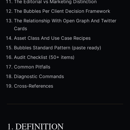
The Editorial vs Marketing Distinction
The Bubbles Per Client Decision Framework
The Relationship With Open Graph And Twitter
Cards
Asset Class And Use Case Recipes
Bubbles Standard Pattern (paste ready)
Audit Checklist (50+ items)
Common Pitfalls
Diagnostic Commands
Cross-References
1. DEFINITION